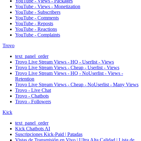
YouTube - Views - Packages
YouTube - Views - Monetization
YouTube - Subscribers
YouTube - Comments
YouTube - Reposts
YouTube - Reactions
YouTube - Complaints
Trovo
text_panel_order
Trovo Live Stream Views - HQ - Userlist - Views
Trovo Live Stream Views - Cheap - Userlist - Views
Trovo Live Stream Views - HQ - NoUserlist - Views -
Retention
Trovo Live Stream Views - Cheap - NoUserlist - Many Views
Trovo - Live Chat
Trovo - Chatbots
Trovo - Followers
Kick
text_panel_order
Kick Chatbots AI
Suscripciones Kick-Paid | Patadas
Vistas de Transmisión en Vivo | Ultra Alta Calidad | Lista de