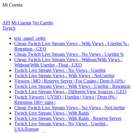
Mi Cuenta
API
Mi Cuenta
Ver Carrito
Twitch
text_panel_order
Cheap Twitch Live Stream Views - With Views - Userlist % -
Retention - GEO
Cheap Twitch Live Stream Views - No Views - Userlist %
Cheap Twitch Live Stream Views - Without/With Views -
Without/With Userlist - Float - GEO
Twitch Live Stream Views - No Views - Userlist
Twitch Live Stream Views - With Views - NoUserlist
Viewers | MQ | Reserve Server | For Casino | Drop 0-10% |
Twitch Live Stream Views - With Views - Userlist - Retention
Twitch Live Stream Views - Different View Sources - GEO
Twitch Viewers | UVHQ | Userlist | Views | Drop 0% |
Retention 180+ mins |
Cheap Twitch Live Stream Views - No Views - NoUserlist
Twitch Live Stream Views - With Raids
Twitch Live Stream Views - With Raids - Reserve Server
Twitch Live Stream Views - No Views - Userlist -
USA/Europe