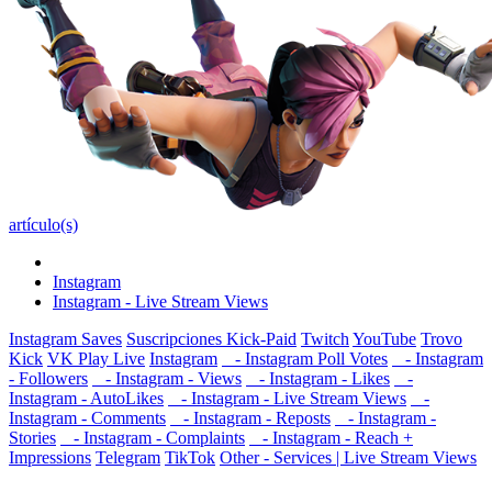
artículo(s)
Instagram
Instagram - Live Stream Views
Instagram Saves
Suscripciones Kick-Paid
Twitch
YouTube
Trovo
Kick
VK Play Live
Instagram
- Instagram Poll Votes
- Instagram
- Followers
- Instagram - Views
- Instagram - Likes
-
Instagram - AutoLikes
- Instagram - Live Stream Views
-
Instagram - Comments
- Instagram - Reposts
- Instagram -
Stories
- Instagram - Complaints
- Instagram - Reach +
Impressions
Telegram
TikTok
Other - Services | Live Stream Views