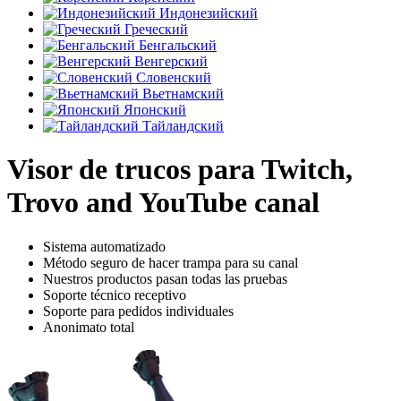
Индонезийский
Греческий
Бенгальский
Венгерский
Словенский
Вьетнамский
Японский
Тайландский
Visor de trucos para Twitch,
Trovo and YouTube canal
Sistema automatizado
Método seguro de hacer trampa para su canal
Nuestros productos pasan todas las pruebas
Soporte técnico receptivo
Soporte para pedidos individuales
Anonimato total