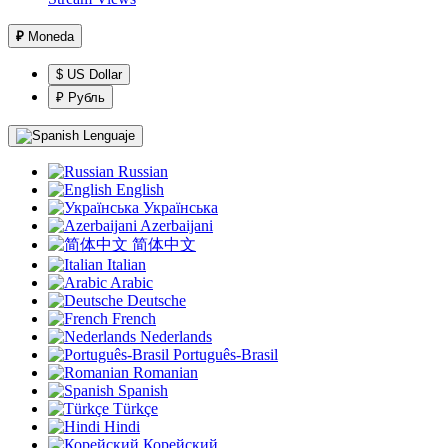
₽
Moneda
$ US Dollar
₽ Рубль
Lenguaje
Russian
English
Українська
Azerbaijani
简体中文
Italian
Arabic
Deutsche
French
Nederlands
Português-Brasil
Romanian
Spanish
Türkçe
Hindi
Корейский