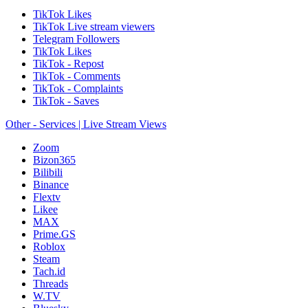
TikTok Likes
TikTok Live stream viewers
Telegram Followers
TikTok Likes
TikTok - Repost
TikTok - Comments
TikTok - Complaints
TikTok - Saves
Other - Services | Live Stream Views
Zoom
Bizon365
Bilibili
Binance
Flextv
Likee
MAX
Prime.GS
Roblox
Steam
Tach.id
Threads
W.TV