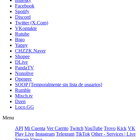
Bluesky
Facebook
Spotify
Discord
Twitter (X.Com)
VKontakte
Rutube
Bigo
Yappy
CHZZK.Naver
Shopee
DLive
PandaTV
Nonolive
Openrec
SOOP [Temporalmente sin lista de usuarios]
Rumble
Mixch.tv
Dzen
Loco.GG
Menu
API
Mi Cuenta
Ver Carrito
Twitch
YouTube
Trovo
Kick
VK
Play Live
Instagram
Telegram
TikTok
Other - Services | Live
Stream Views