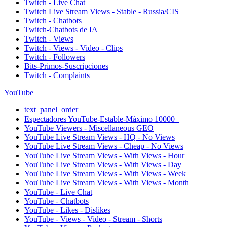
Twitch - Live Chat
Twitch Live Stream Views - Stable - Russia/CIS
Twitch - Chatbots
Twitch-Chatbots de IA
Twitch - Views
Twitch - Views - Video - Clips
Twitch - Followers
Bits-Primos-Suscripciones
Twitch - Complaints
YouTube
text_panel_order
Espectadores YouTube-Estable-Máximo 10000+
YouTube Viewers - Miscellaneous GEO
YouTube Live Stream Views - HQ - No Views
YouTube Live Stream Views - Cheap - No Views
YouTube Live Stream Views - With Views - Hour
YouTube Live Stream Views - With Views - Day
YouTube Live Stream Views - With Views - Week
YouTube Live Stream Views - With Views - Month
YouTube - Live Chat
YouTube - Chatbots
YouTube - Likes - Dislikes
YouTube - Views - Video - Stream - Shorts