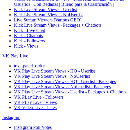
Usuarios | Con Redadas | Bueno para la Clasificación |
Kick Live Stream Views - Userlist
Kick Live Stream Views - NoUserlist
Live Stream Viewers [Various GEO]
Kick Live Stream Views - Packages + Chatbots
Kick - Live Chat
Kick - Chatbots
Kick - Followers
Kick - Views
VK Play Live
text_panel_order
VK Play Live Stream Views - HQ - Userlist
VK Play Live Stream Views - NoUserlist
VK Play Live Stream Views - HQ - Userlist - Packages
VK Play Live Stream Views - NoUserlist - Packages
VK Play Live Stream Views - Userlist - Packages + Chatbots
VK PLay Live - Followers
VK PLay Live - Views
VK Video Live - Likes
Instagram
Instagram Poll Votes