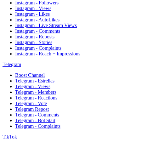
Instagram - Followers
Instagram - Views
Instagram - Likes
Instagram - AutoLikes
Instagram - Live Stream Views
Instagram - Comments
Instagram - Reposts
Instagram - Stories
Instagram - Complaints
Instagram - Reach + Impressions
Telegram
Boost Channel
Telegram - Estrellas
Telegram - Views
Telegram - Members
Telegram - Reactions
Telegram - Vote
Telegram Repost
Telegram - Comments
Telegram - Bot Start
Telegram - Complaints
TikTok