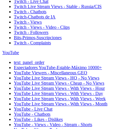
Twitch - Live Chat
Twitch Live Stream Views - Stable - Russia/CIS
Twitch - Chatbots
Twitch-Chatbots de IA
Twitch - Views
Twitch - Views - Video - Clips
Twitch - Followers
Bits-Primos-Suscripciones
Twitch - Complaints
YouTube
text_panel_order
Espectadores YouTube-Estable-Máximo 10000+
YouTube Viewers - Miscellaneous GEO
YouTube Live Stream Views - HQ - No Views
YouTube Live Stream Views - Cheap - No Views
YouTube Live Stream Views - With Views - Hour
YouTube Live Stream Views - With Views - Day
YouTube Live Stream Views - With Views - Week
YouTube Live Stream Views - With Views - Month
YouTube - Live Chat
YouTube - Chatbots
YouTube - Likes - Dislikes
YouTube - Views - Video - Stream - Shorts