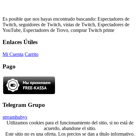
Es posible que nos hayas encontrado buscando: Espectadores de
Twitch, seguidores de Twitch, vistas de Twitch, Espectadores de
YouTube, Espectadores de Trovo, comprar Twitch prime
Enlaces Útiles
Mi Cuenta
Carrito
Pago
Telegram Grupo
streamhubys
Utilizamos cookies para el funcionamiento del sitio, si no está de
acuerdo, abandone el sitio.
Este sitio no es una oferta. Los precios se dan a título informativo.