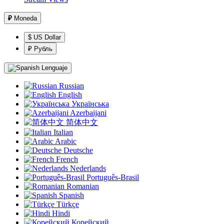
₽
Moneda
$ US Dollar
₽ Рубль
Lenguaje
Russian
English
Українська
Azerbaijani
简体中文
Italian
Arabic
Deutsche
French
Nederlands
Português-Brasil
Romanian
Spanish
Türkçe
Hindi
Корейский