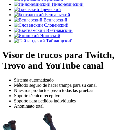
Индонезийский
Греческий
Бенгальский
Венгерский
Словенский
Вьетнамский
Японский
Тайландский
Visor de trucos para Twitch,
Trovo and YouTube canal
Sistema automatizado
Método seguro de hacer trampa para su canal
Nuestros productos pasan todas las pruebas
Soporte técnico receptivo
Soporte para pedidos individuales
Anonimato total