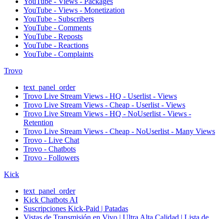
YouTube - Views - Packages
YouTube - Views - Monetization
YouTube - Subscribers
YouTube - Comments
YouTube - Reposts
YouTube - Reactions
YouTube - Complaints
Trovo
text_panel_order
Trovo Live Stream Views - HQ - Userlist - Views
Trovo Live Stream Views - Cheap - Userlist - Views
Trovo Live Stream Views - HQ - NoUserlist - Views -
Retention
Trovo Live Stream Views - Cheap - NoUserlist - Many Views
Trovo - Live Chat
Trovo - Chatbots
Trovo - Followers
Kick
text_panel_order
Kick Chatbots AI
Suscripciones Kick-Paid | Patadas
Vistas de Transmisión en Vivo | Ultra Alta Calidad | Lista de