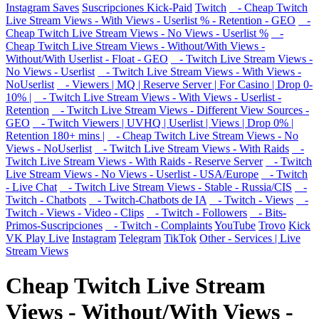
Instagram Saves
Suscripciones Kick-Paid
Twitch
- Cheap Twitch
Live Stream Views - With Views - Userlist % - Retention - GEO
-
Cheap Twitch Live Stream Views - No Views - Userlist %
-
Cheap Twitch Live Stream Views - Without/With Views -
Without/With Userlist - Float - GEO
- Twitch Live Stream Views -
No Views - Userlist
- Twitch Live Stream Views - With Views -
NoUserlist
- Viewers | MQ | Reserve Server | For Casino | Drop 0-
10% |
- Twitch Live Stream Views - With Views - Userlist -
Retention
- Twitch Live Stream Views - Different View Sources -
GEO
- Twitch Viewers | UVHQ | Userlist | Views | Drop 0% |
Retention 180+ mins |
- Cheap Twitch Live Stream Views - No
Views - NoUserlist
- Twitch Live Stream Views - With Raids
-
Twitch Live Stream Views - With Raids - Reserve Server
- Twitch
Live Stream Views - No Views - Userlist - USA/Europe
- Twitch
- Live Chat
- Twitch Live Stream Views - Stable - Russia/CIS
-
Twitch - Chatbots
- Twitch-Chatbots de IA
- Twitch - Views
-
Twitch - Views - Video - Clips
- Twitch - Followers
- Bits-
Primos-Suscripciones
- Twitch - Complaints
YouTube
Trovo
Kick
VK Play Live
Instagram
Telegram
TikTok
Other - Services | Live
Stream Views
Cheap Twitch Live Stream
Views - Without/With Views -