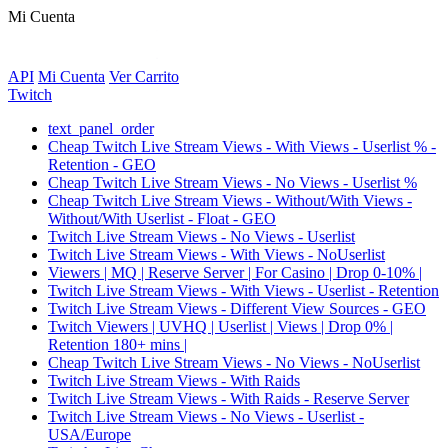
Mi Cuenta
API
Mi Cuenta
Ver Carrito
Twitch
text_panel_order
Cheap Twitch Live Stream Views - With Views - Userlist % -
Retention - GEO
Cheap Twitch Live Stream Views - No Views - Userlist %
Cheap Twitch Live Stream Views - Without/With Views -
Without/With Userlist - Float - GEO
Twitch Live Stream Views - No Views - Userlist
Twitch Live Stream Views - With Views - NoUserlist
Viewers | MQ | Reserve Server | For Casino | Drop 0-10% |
Twitch Live Stream Views - With Views - Userlist - Retention
Twitch Live Stream Views - Different View Sources - GEO
Twitch Viewers | UVHQ | Userlist | Views | Drop 0% |
Retention 180+ mins |
Cheap Twitch Live Stream Views - No Views - NoUserlist
Twitch Live Stream Views - With Raids
Twitch Live Stream Views - With Raids - Reserve Server
Twitch Live Stream Views - No Views - Userlist -
USA/Europe