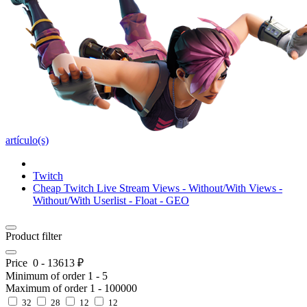
artículo(s)
Twitch
Cheap Twitch Live Stream Views - Without/With Views -
Without/With Userlist - Float - GEO
Product filter
Price
0
-
13613
₽
Minimum of order
1
-
5
Maximum of order
1
-
100000
32
28
12
12