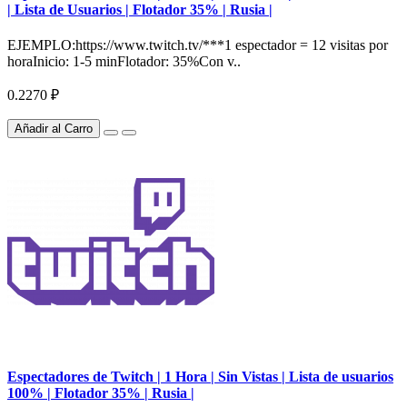
| Lista de Usuarios | Flotador 35% | Rusia |
EJEMPLO:https://www.twitch.tv/***1 espectador = 12 visitas por
horaInicio: 1-5 minFlotador: 35%Con v..
0.2270 ₽
Añadir al Carro
Espectadores de Twitch | 1 Hora | Sin Vistas | Lista de usuarios
100% | Flotador 35% | Rusia |