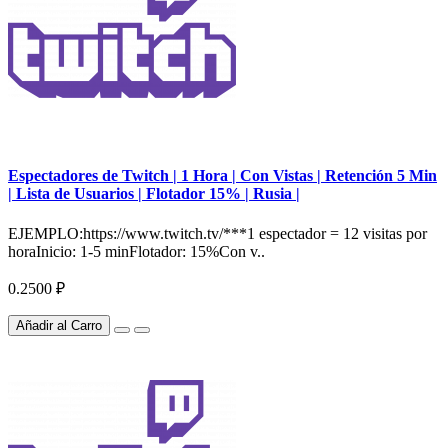
Espectadores de Twitch | 1 Hora | Con Vistas | Retención 5 Min
| Lista de Usuarios | Flotador 15% | Rusia |
EJEMPLO:https://www.twitch.tv/***1 espectador = 12 visitas por
horaInicio: 1-5 minFlotador: 15%Con v..
0.2500 ₽
Añadir al Carro