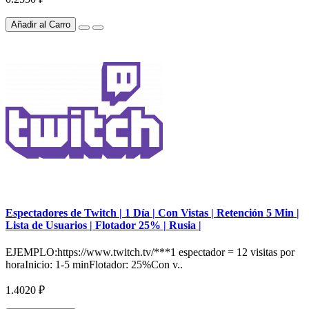
Añadir al Carro
Espectadores de Twitch | 1 Día | Con Vistas | Retención 5 Min |
Lista de Usuarios | Flotador 25% | Rusia |
EJEMPLO:https://www.twitch.tv/***1 espectador = 12 visitas por
horaInicio: 1-5 minFlotador: 25%Con v..
1.4020 ₽