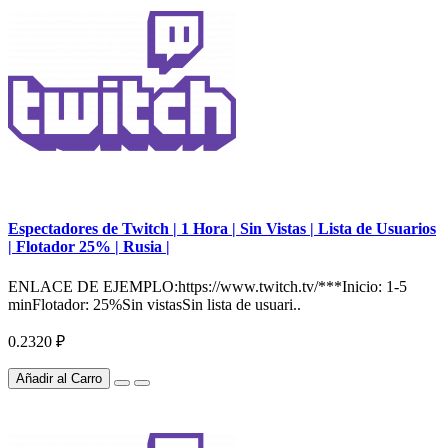
Espectadores de Twitch | 1 Hora | Sin Vistas | Lista de Usuarios
| Flotador 25% | Rusia |
ENLACE DE EJEMPLO:https://www.twitch.tv/***Inicio: 1-5
minFlotador: 25%Sin vistasSin lista de usuari..
0.2320 ₽
Añadir al Carro