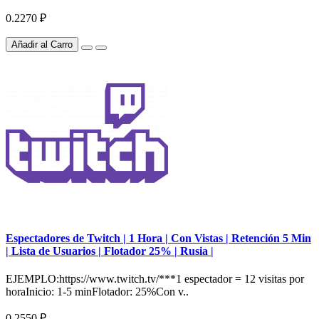
0.2270 ₽
Añadir al Carro
Espectadores de Twitch | 1 Hora | Con Vistas | Retención 5 Min
| Lista de Usuarios | Flotador 25% | Rusia |
EJEMPLO:https://www.twitch.tv/***1 espectador = 12 visitas por
horaInicio: 1-5 minFlotador: 25%Con v..
0.2550 ₽