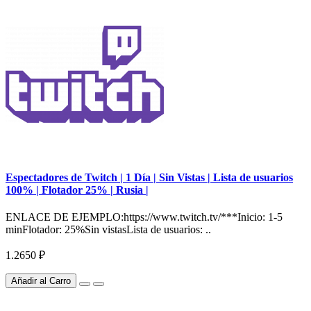
Espectadores de Twitch | 1 Día | Sin Vistas | Lista de usuarios
100% | Flotador 25% | Rusia |
ENLACE DE EJEMPLO:https://www.twitch.tv/***Inicio: 1-5
minFlotador: 25%Sin vistasLista de usuarios: ..
1.2650 ₽
Añadir al Carro