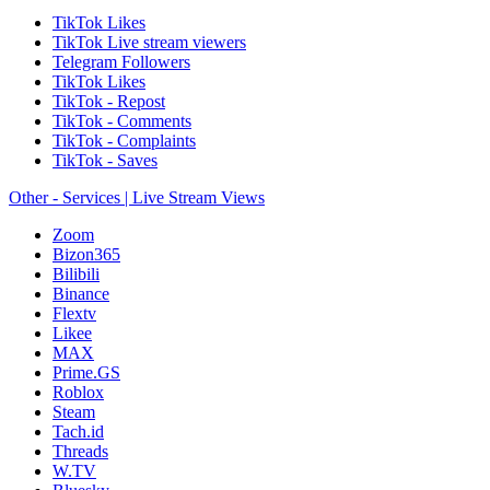
TikTok Likes
TikTok Live stream viewers
Telegram Followers
TikTok Likes
TikTok - Repost
TikTok - Comments
TikTok - Complaints
TikTok - Saves
Other - Services | Live Stream Views
Zoom
Bizon365
Bilibili
Binance
Flextv
Likee
MAX
Prime.GS
Roblox
Steam
Tach.id
Threads
W.TV