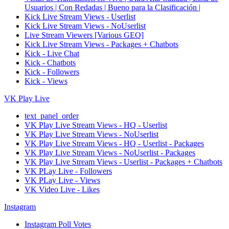
Usuarios | Con Redadas | Bueno para la Clasificación |
Kick Live Stream Views - Userlist
Kick Live Stream Views - NoUserlist
Live Stream Viewers [Various GEO]
Kick Live Stream Views - Packages + Chatbots
Kick - Live Chat
Kick - Chatbots
Kick - Followers
Kick - Views
VK Play Live
text_panel_order
VK Play Live Stream Views - HQ - Userlist
VK Play Live Stream Views - NoUserlist
VK Play Live Stream Views - HQ - Userlist - Packages
VK Play Live Stream Views - NoUserlist - Packages
VK Play Live Stream Views - Userlist - Packages + Chatbots
VK PLay Live - Followers
VK PLay Live - Views
VK Video Live - Likes
Instagram
Instagram Poll Votes