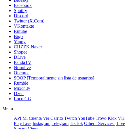
Bluesky
Facebook
Spotify
Discord
Twitter (X.Com)
VKontakte
Rutube
Bigo
Yappy
CHZZK.Naver
Shopee
DLive
PandaTV
Nonolive
Openrec
SOOP [Temporalmente sin lista de usuarios]
Rumble
Mixch.tv
Dzen
Loco.GG
Menu
API
Mi Cuenta
Ver Carrito
Twitch
YouTube
Trovo
Kick
VK
Play Live
Instagram
Telegram
TikTok
Other - Services | Live
Stream Views