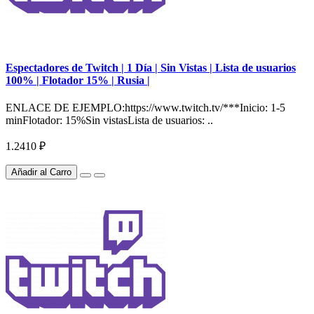
Espectadores de Twitch | 1 Día | Sin Vistas | Lista de usuarios
100% | Flotador 15% | Rusia |
ENLACE DE EJEMPLO:https://www.twitch.tv/***Inicio: 1-5
minFlotador: 15%Sin vistasLista de usuarios: ..
1.2410 ₽
Añadir al Carro