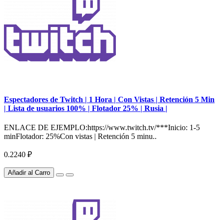
Espectadores de Twitch | 1 Hora | Con Vistas | Retención 5 Min
| Lista de usuarios 100% | Flotador 25% | Rusia |
ENLACE DE EJEMPLO:https://www.twitch.tv/***Inicio: 1-5
minFlotador: 25%Con vistas | Retención 5 minu..
0.2240 ₽
Añadir al Carro