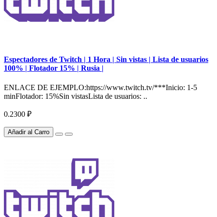
Espectadores de Twitch | 1 Hora | Sin vistas | Lista de usuarios
100% | Flotador 15% | Rusia |
ENLACE DE EJEMPLO:https://www.twitch.tv/***Inicio: 1-5
minFlotador: 15%Sin vistasLista de usuarios: ..
0.2300 ₽
Añadir al Carro