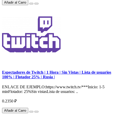
Añadir al Carro
Espectadores de Twitch | 1 Hora | Sin Vistas | Lista de usuarios
100% | Flotador 25% | Rusia |
ENLACE DE EJEMPLO:https://www.twitch.tv/***Inicio: 1-5
minFlotador: 25%Sin vistasLista de usuarios: ..
0.2350 ₽
Añadir al Carro