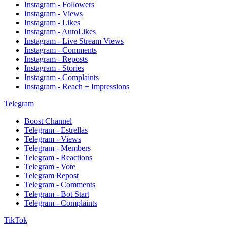
Instagram - Followers
Instagram - Views
Instagram - Likes
Instagram - AutoLikes
Instagram - Live Stream Views
Instagram - Comments
Instagram - Reposts
Instagram - Stories
Instagram - Complaints
Instagram - Reach + Impressions
Telegram
Boost Channel
Telegram - Estrellas
Telegram - Views
Telegram - Members
Telegram - Reactions
Telegram - Vote
Telegram Repost
Telegram - Comments
Telegram - Bot Start
Telegram - Complaints
TikTok