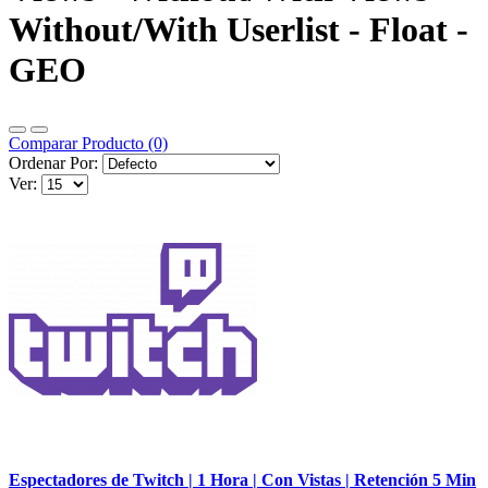
Without/With Userlist - Float -
GEO
Comparar Producto (0)
Ordenar Por:
Ver:
Espectadores de Twitch | 1 Hora | Con Vistas | Retención 5 Min