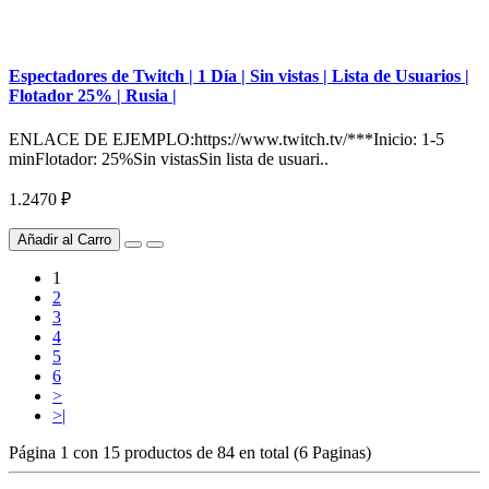
Espectadores de Twitch | 1 Día | Sin vistas | Lista de Usuarios |
Flotador 25% | Rusia |
ENLACE DE EJEMPLO:https://www.twitch.tv/***Inicio: 1-5
minFlotador: 25%Sin vistasSin lista de usuari..
1.2470 ₽
Añadir al Carro
1
2
3
4
5
6
>
>|
Página 1 con 15 productos de 84 en total (6 Paginas)