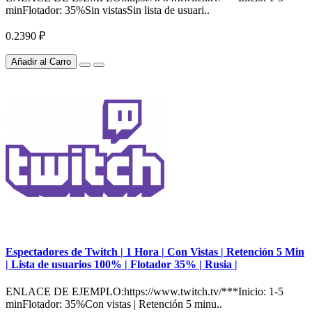
minFlotador: 35%Sin vistasSin lista de usuari..
0.2390 ₽
Añadir al Carro
Espectadores de Twitch | 1 Hora | Con Vistas | Retención 5 Min
| Lista de usuarios 100% | Flotador 35% | Rusia |
ENLACE DE EJEMPLO:https://www.twitch.tv/***Inicio: 1-5
minFlotador: 35%Con vistas | Retención 5 minu..