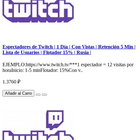
Espectadores de Twitch | 1 Día | Con Vistas | Retención 5 Min |
Lista de Usuarios | Flotador 15% | Rusia |
EJEMPLO:https://www.twitch.tv/***1 espectador = 12 visitas por
horaInicio: 1-5 minFlotador: 15%Con v..
1.3760 ₽
Añadir al Carro