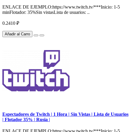
ENLACE DE EJEMPLO:https://www.twitch.tv/***Inicio: 1-5
minFlotador: 35%Sin vistasLista de usuarios: ..
0.2410 ₽
Añadir al Carro
Espectadores de Twitch | 1 Hora | Sin Vistas | Lista de Usuarios
| Flotador 35% | Rusia |
ENLACE DE EJEMPLO:https://www.twitch.tv/***Inicio: 1-5