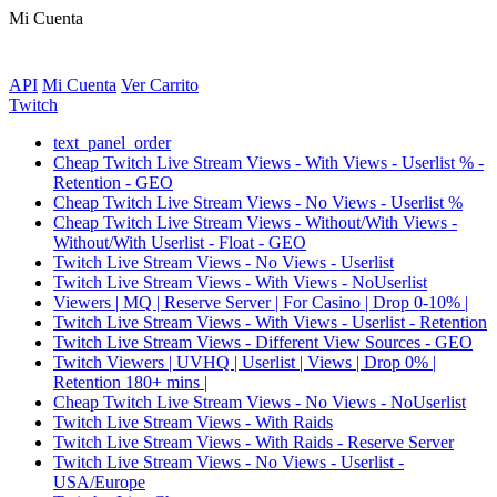
Mi Cuenta
API
Mi Cuenta
Ver Carrito
Twitch
text_panel_order
Cheap Twitch Live Stream Views - With Views - Userlist % -
Retention - GEO
Cheap Twitch Live Stream Views - No Views - Userlist %
Cheap Twitch Live Stream Views - Without/With Views -
Without/With Userlist - Float - GEO
Twitch Live Stream Views - No Views - Userlist
Twitch Live Stream Views - With Views - NoUserlist
Viewers | MQ | Reserve Server | For Casino | Drop 0-10% |
Twitch Live Stream Views - With Views - Userlist - Retention
Twitch Live Stream Views - Different View Sources - GEO
Twitch Viewers | UVHQ | Userlist | Views | Drop 0% |
Retention 180+ mins |
Cheap Twitch Live Stream Views - No Views - NoUserlist
Twitch Live Stream Views - With Raids
Twitch Live Stream Views - With Raids - Reserve Server
Twitch Live Stream Views - No Views - Userlist -
USA/Europe