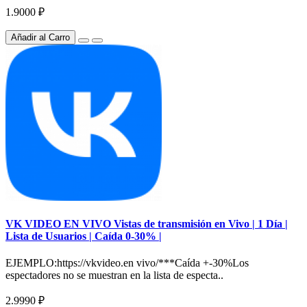
1.9000 ₽
Añadir al Carro
VK VIDEO EN VIVO Vistas de transmisión en Vivo | 1 Día |
Lista de Usuarios | Caída 0-30% |
EJEMPLO:https://vkvideo.en vivo/***Caída +-30%Los
espectadores no se muestran en la lista de especta..
2.9990 ₽