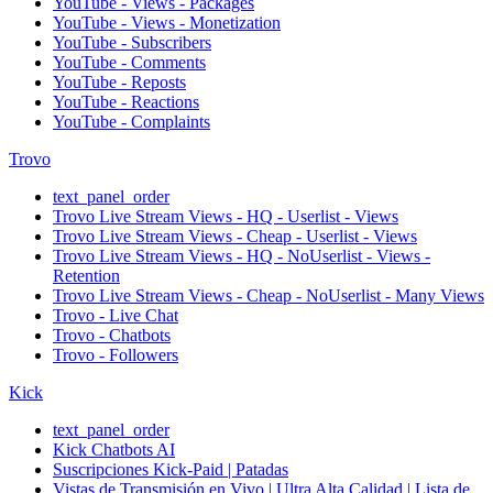
YouTube - Views - Packages
YouTube - Views - Monetization
YouTube - Subscribers
YouTube - Comments
YouTube - Reposts
YouTube - Reactions
YouTube - Complaints
Trovo
text_panel_order
Trovo Live Stream Views - HQ - Userlist - Views
Trovo Live Stream Views - Cheap - Userlist - Views
Trovo Live Stream Views - HQ - NoUserlist - Views -
Retention
Trovo Live Stream Views - Cheap - NoUserlist - Many Views
Trovo - Live Chat
Trovo - Chatbots
Trovo - Followers
Kick
text_panel_order
Kick Chatbots AI
Suscripciones Kick-Paid | Patadas
Vistas de Transmisión en Vivo | Ultra Alta Calidad | Lista de