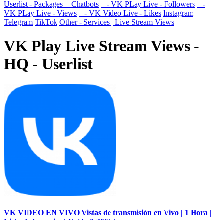
Userlist - Packages + Chatbots
- VK PLay Live - Followers
-
VK PLay Live - Views
- VK Video Live - Likes
Instagram
Telegram
TikTok
Other - Services | Live Stream Views
VK Play Live Stream Views -
HQ - Userlist
VK VIDEO EN VIVO Vistas de transmisión en Vivo | 1 Hora |