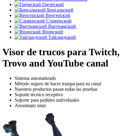
Греческий
Бенгальский
Венгерский
Словенский
Вьетнамский
Японский
Тайландский
Visor de trucos para Twitch,
Trovo and YouTube canal
Sistema automatizado
Método seguro de hacer trampa para su canal
Nuestros productos pasan todas las pruebas
Soporte técnico receptivo
Soporte para pedidos individuales
Anonimato total