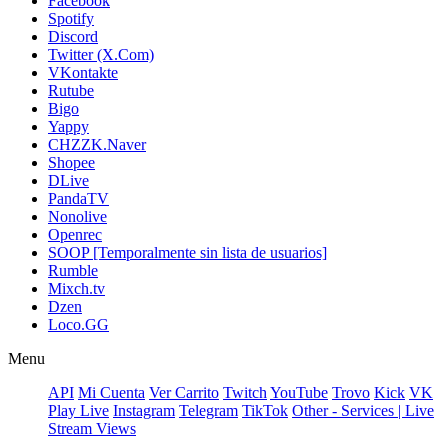
Facebook
Spotify
Discord
Twitter (X.Com)
VKontakte
Rutube
Bigo
Yappy
CHZZK.Naver
Shopee
DLive
PandaTV
Nonolive
Openrec
SOOP [Temporalmente sin lista de usuarios]
Rumble
Mixch.tv
Dzen
Loco.GG
Menu
API
Mi Cuenta
Ver Carrito
Twitch
YouTube
Trovo
Kick
VK
Play Live
Instagram
Telegram
TikTok
Other - Services | Live
Stream Views