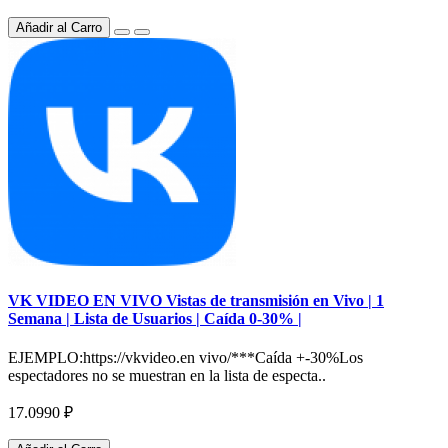
Añadir al Carro
VK VIDEO EN VIVO Vistas de transmisión en Vivo | 1
Semana | Lista de Usuarios | Caída 0-30% |
EJEMPLO:https://vkvideo.en vivo/***Caída +-30%Los
espectadores no se muestran en la lista de especta..
17.0990 ₽