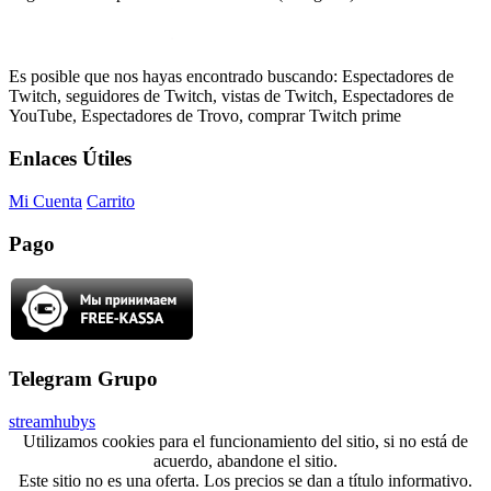
Es posible que nos hayas encontrado buscando: Espectadores de
Twitch, seguidores de Twitch, vistas de Twitch, Espectadores de
YouTube, Espectadores de Trovo, comprar Twitch prime
Enlaces Útiles
Mi Cuenta
Carrito
Pago
Telegram Grupo
streamhubys
Utilizamos cookies para el funcionamiento del sitio, si no está de
acuerdo, abandone el sitio.
Este sitio no es una oferta. Los precios se dan a título informativo.