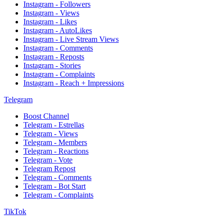
Instagram - Followers
Instagram - Views
Instagram - Likes
Instagram - AutoLikes
Instagram - Live Stream Views
Instagram - Comments
Instagram - Reposts
Instagram - Stories
Instagram - Complaints
Instagram - Reach + Impressions
Telegram
Boost Channel
Telegram - Estrellas
Telegram - Views
Telegram - Members
Telegram - Reactions
Telegram - Vote
Telegram Repost
Telegram - Comments
Telegram - Bot Start
Telegram - Complaints
TikTok