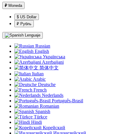
₽
Moneda
$ US Dollar
₽ Рубль
Lenguaje
Russian
English
Українська
Azerbaijani
简体中文
Italian
Arabic
Deutsche
French
Nederlands
Português-Brasil
Romanian
Spanish
Türkçe
Hindi
Корейский
Индонезийский