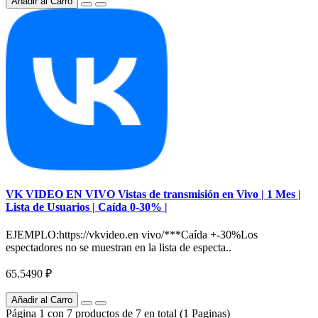
Añadir al Carro
VK VIDEO EN VIVO Vistas de transmisión en Vivo | 1 Mes |
Lista de Usuarios | Caída 0-30% |
EJEMPLO:https://vkvideo.en vivo/***Caída +-30%Los
espectadores no se muestran en la lista de especta..
65.5490 ₽
Añadir al Carro
Página 1 con 7 productos de 7 en total (1 Paginas)