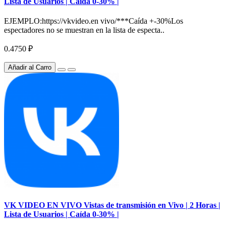
Lista de Usuarios | Caída 0-30% |
EJEMPLO:https://vkvideo.en vivo/***Caída +-30%Los
espectadores no se muestran en la lista de especta..
0.4750 ₽
Añadir al Carro
VK VIDEO EN VIVO Vistas de transmisión en Vivo | 2 Horas |
Lista de Usuarios | Caída 0-30% |