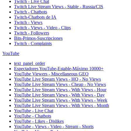
Twitch - Live Chat
Twitch Live Stream Views - Stable - Russia/CIS
Twitch - Chatbots
Twitch-Chatbots de IA
Twitch - Views
Twitch - Views - Video - Clips
Twitch - Followers
Bits-Primos-Suscripciones
Twitch - Complaints
YouTube
text_panel_order
Espectadores YouTube-Estable-Máximo 10000+
YouTube Viewers - Miscellaneous GEO
YouTube Live Stream Views - HQ - No Views
YouTube Live Stream Views - Cheap - No Views
YouTube Live Stream Views - With Views - Hour
YouTube Live Stream Views - With Views - Day
YouTube Live Stream Views - With Views - Week
YouTube Live Stream Views - With Views - Month
YouTube - Live Chat
YouTube - Chatbots
YouTube - Likes - Dislikes
YouTube - Views - Video - Stream - Shorts