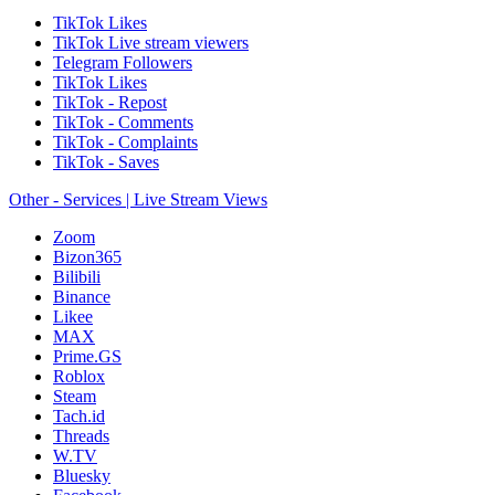
TikTok Likes
TikTok Live stream viewers
Telegram Followers
TikTok Likes
TikTok - Repost
TikTok - Comments
TikTok - Complaints
TikTok - Saves
Other - Services | Live Stream Views
Zoom
Bizon365
Bilibili
Binance
Likee
MAX
Prime.GS
Roblox
Steam
Tach.id
Threads
W.TV
Bluesky