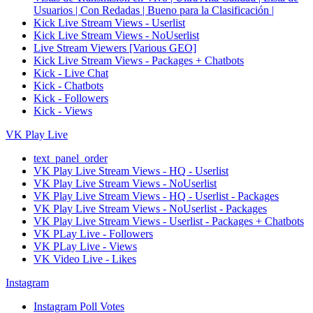
Usuarios | Con Redadas | Bueno para la Clasificación |
Kick Live Stream Views - Userlist
Kick Live Stream Views - NoUserlist
Live Stream Viewers [Various GEO]
Kick Live Stream Views - Packages + Chatbots
Kick - Live Chat
Kick - Chatbots
Kick - Followers
Kick - Views
VK Play Live
text_panel_order
VK Play Live Stream Views - HQ - Userlist
VK Play Live Stream Views - NoUserlist
VK Play Live Stream Views - HQ - Userlist - Packages
VK Play Live Stream Views - NoUserlist - Packages
VK Play Live Stream Views - Userlist - Packages + Chatbots
VK PLay Live - Followers
VK PLay Live - Views
VK Video Live - Likes
Instagram
Instagram Poll Votes