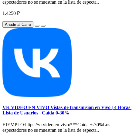
espectadores no se muestran en la lista de especta..
1.4250 ₽
Añadir al Carro
VK VIDEO EN VIVO Vistas de transmisión en Vivo | 4 Horas |
Lista de Usuarios | Caída 0-30% |
EJEMPLO:https://vkvideo.en vivo/***Caída +-30%Los
espectadores no se muestran en la lista de especta..