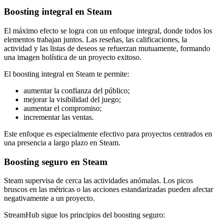
Boosting integral en Steam
El máximo efecto se logra con un enfoque integral, donde todos los
elementos trabajan juntos. Las reseñas, las calificaciones, la
actividad y las listas de deseos se refuerzan mutuamente, formando
una imagen holística de un proyecto exitoso.
El boosting integral en Steam te permite:
aumentar la confianza del público;
mejorar la visibilidad del juego;
aumentar el compromiso;
incrementar las ventas.
Este enfoque es especialmente efectivo para proyectos centrados en
una presencia a largo plazo en Steam.
Boosting seguro en Steam
Steam supervisa de cerca las actividades anómalas. Los picos
bruscos en las métricas o las acciones estandarizadas pueden afectar
negativamente a un proyecto.
StreamHub sigue los principios del boosting seguro: