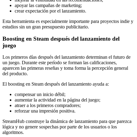
apoyar las campañas de marketing;
crear expectación por el lanzamiento.
Esta herramienta es especialmente importante para proyectos indie y
estudios sin un gran presupuesto publicitario.
Boosting en Steam después del lanzamiento del
juego
Los primeros días después del lanzamiento determinan el futuro de
un juego. Durante este período se forman las calificaciones,
aparecen las primeras reseñas y toma forma la percepción general
del producto.
El boosting en Steam después del lanzamiento ayuda a:
compensar un inicio débil;
aumentar la actividad en la página del juego;
atraer a los primeros compradores;
reforzar una impresión positiva.
StreamHub construye la dinámica de lanzamiento para que parezca
lógica y no genere sospechas por parte de los usuarios o los
algoritmos.