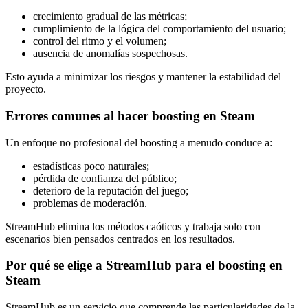
crecimiento gradual de las métricas;
cumplimiento de la lógica del comportamiento del usuario;
control del ritmo y el volumen;
ausencia de anomalías sospechosas.
Esto ayuda a minimizar los riesgos y mantener la estabilidad del
proyecto.
Errores comunes al hacer boosting en Steam
Un enfoque no profesional del boosting a menudo conduce a:
estadísticas poco naturales;
pérdida de confianza del público;
deterioro de la reputación del juego;
problemas de moderación.
StreamHub elimina los métodos caóticos y trabaja solo con
escenarios bien pensados centrados en los resultados.
Por qué se elige a StreamHub para el boosting en
Steam
StreamHub es un servicio que comprende las particularidades de la