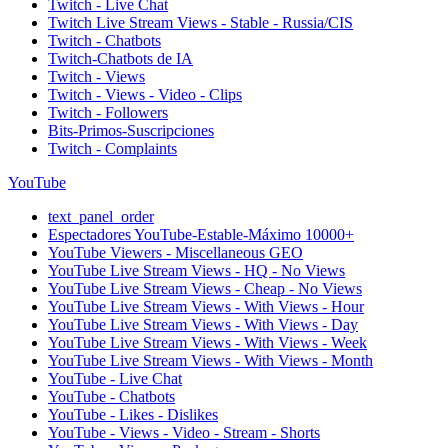
Twitch - Live Chat
Twitch Live Stream Views - Stable - Russia/CIS
Twitch - Chatbots
Twitch-Chatbots de IA
Twitch - Views
Twitch - Views - Video - Clips
Twitch - Followers
Bits-Primos-Suscripciones
Twitch - Complaints
YouTube
text_panel_order
Espectadores YouTube-Estable-Máximo 10000+
YouTube Viewers - Miscellaneous GEO
YouTube Live Stream Views - HQ - No Views
YouTube Live Stream Views - Cheap - No Views
YouTube Live Stream Views - With Views - Hour
YouTube Live Stream Views - With Views - Day
YouTube Live Stream Views - With Views - Week
YouTube Live Stream Views - With Views - Month
YouTube - Live Chat
YouTube - Chatbots
YouTube - Likes - Dislikes
YouTube - Views - Video - Stream - Shorts