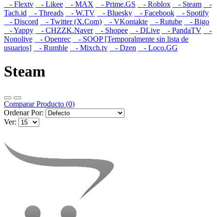
- Flextv
- Likee
- MAX
- Prime.GS
- Roblox
- Steam
-
Tach.id
- Threads
- W.TV
- Bluesky
- Facebook
- Spotify
- Discord
- Twitter (X.Com)
- VKontakte
- Rutube
- Bigo
- Yappy
- CHZZK.Naver
- Shopee
- DLive
- PandaTV
-
Nonolive
- Openrec
- SOOP [Temporalmente sin lista de
usuarios]
- Rumble
- Mixch.tv
- Dzen
- Loco.GG
Steam
Comparar Producto (0)
Ordenar Por:
Ver: