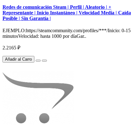
Redes de comunicación Steam | Perfil | Aleatorio | +
Representante | Inicio Instantáneo | Velocidad Media | Caída
Posible | Sin Garantía |
EJEMPLO:https://steamcommunity.com/profiles/***/Inicio: 0-15
minutosVelocidad: hasta 1000 por díaGar..
2.2165 ₽
Añadir al Carro