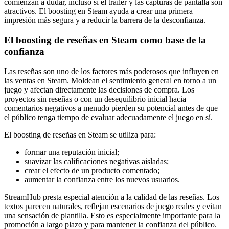
comienzan a dudar, incluso si el tráiler y las capturas de pantalla son
atractivos. El boosting en Steam ayuda a crear una primera
impresión más segura y a reducir la barrera de la desconfianza.
El boosting de reseñas en Steam como base de la
confianza
Las reseñas son uno de los factores más poderosos que influyen en
las ventas en Steam. Moldean el sentimiento general en torno a un
juego y afectan directamente las decisiones de compra. Los
proyectos sin reseñas o con un desequilibrio inicial hacia
comentarios negativos a menudo pierden su potencial antes de que
el público tenga tiempo de evaluar adecuadamente el juego en sí.
El boosting de reseñas en Steam se utiliza para:
formar una reputación inicial;
suavizar las calificaciones negativas aisladas;
crear el efecto de un producto comentado;
aumentar la confianza entre los nuevos usuarios.
StreamHub presta especial atención a la calidad de las reseñas. Los
textos parecen naturales, reflejan escenarios de juego reales y evitan
una sensación de plantilla. Esto es especialmente importante para la
promoción a largo plazo y para mantener la confianza del público.