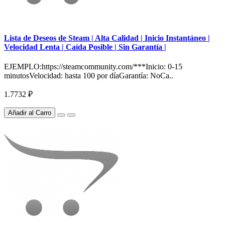
Lista de Deseos de Steam | Alta Calidad | Inicio Instantáneo |
Velocidad Lenta | Caída Posible | Sin Garantía |
EJEMPLO:https://steamcommunity.com/***Inicio: 0-15
minutosVelocidad: hasta 100 por díaGarantía: NoCa..
1.7732 ₽
Añadir al Carro