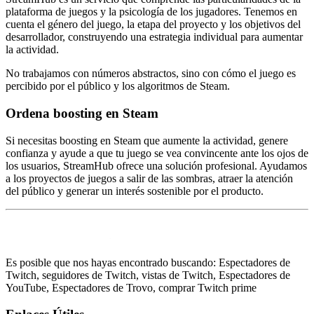
plataforma de juegos y la psicología de los jugadores. Tenemos en
cuenta el género del juego, la etapa del proyecto y los objetivos del
desarrollador, construyendo una estrategia individual para aumentar
la actividad.
No trabajamos con números abstractos, sino con cómo el juego es
percibido por el público y los algoritmos de Steam.
Ordena boosting en Steam
Si necesitas boosting en Steam que aumente la actividad, genere
confianza y ayude a que tu juego se vea convincente ante los ojos de
los usuarios, StreamHub ofrece una solución profesional. Ayudamos
a los proyectos de juegos a salir de las sombras, atraer la atención
del público y generar un interés sostenible por el producto.
Es posible que nos hayas encontrado buscando: Espectadores de
Twitch, seguidores de Twitch, vistas de Twitch, Espectadores de
YouTube, Espectadores de Trovo, comprar Twitch prime