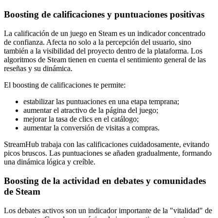
Boosting de calificaciones y puntuaciones positivas
La calificación de un juego en Steam es un indicador concentrado
de confianza. Afecta no solo a la percepción del usuario, sino
también a la visibilidad del proyecto dentro de la plataforma. Los
algoritmos de Steam tienen en cuenta el sentimiento general de las
reseñas y su dinámica.
El boosting de calificaciones te permite:
estabilizar las puntuaciones en una etapa temprana;
aumentar el atractivo de la página del juego;
mejorar la tasa de clics en el catálogo;
aumentar la conversión de visitas a compras.
StreamHub trabaja con las calificaciones cuidadosamente, evitando
picos bruscos. Las puntuaciones se añaden gradualmente, formando
una dinámica lógica y creíble.
Boosting de la actividad en debates y comunidades
de Steam
Los debates activos son un indicador importante de la "vitalidad" de