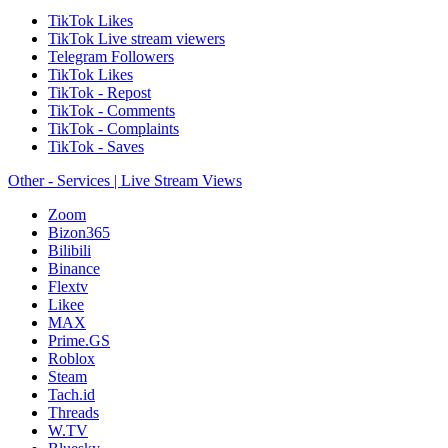
TikTok Likes
TikTok Live stream viewers
Telegram Followers
TikTok Likes
TikTok - Repost
TikTok - Comments
TikTok - Complaints
TikTok - Saves
Other - Services | Live Stream Views
Zoom
Bizon365
Bilibili
Binance
Flextv
Likee
MAX
Prime.GS
Roblox
Steam
Tach.id
Threads
W.TV