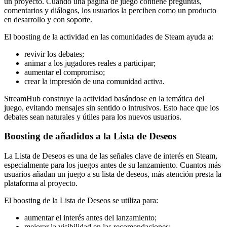
un proyecto. Cuando una página de juego contiene preguntas,
comentarios y diálogos, los usuarios la perciben como un producto
en desarrollo y con soporte.
El boosting de la actividad en las comunidades de Steam ayuda a:
revivir los debates;
animar a los jugadores reales a participar;
aumentar el compromiso;
crear la impresión de una comunidad activa.
StreamHub construye la actividad basándose en la temática del
juego, evitando mensajes sin sentido o intrusivos. Esto hace que los
debates sean naturales y útiles para los nuevos usuarios.
Boosting de añadidos a la Lista de Deseos
La Lista de Deseos es una de las señales clave de interés en Steam,
especialmente para los juegos antes de su lanzamiento. Cuantos más
usuarios añadan un juego a su lista de deseos, más atención presta la
plataforma al proyecto.
El boosting de la Lista de Deseos se utiliza para:
aumentar el interés antes del lanzamiento;
mejorar la visibilidad en las recomendaciones;