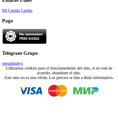
Enlaces Útiles
Mi Cuenta
Carrito
Pago
Telegram Grupo
streamhubys
Utilizamos cookies para el funcionamiento del sitio, si no está de
acuerdo, abandone el sitio.
Este sitio no es una oferta. Los precios se dan a título informativo.