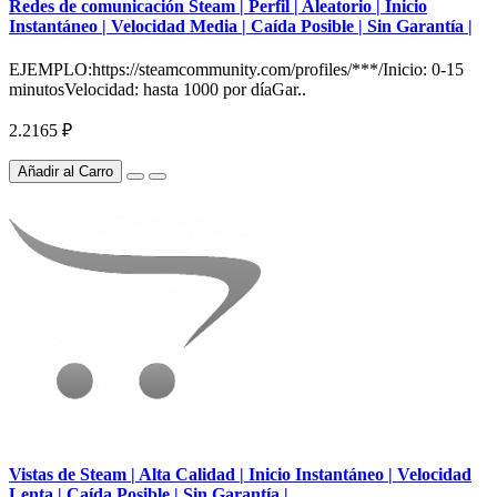
Redes de comunicación Steam | Perfil | Aleatorio | Inicio
Instantáneo | Velocidad Media | Caída Posible | Sin Garantía |
EJEMPLO:https://steamcommunity.com/profiles/***/Inicio: 0-15
minutosVelocidad: hasta 1000 por díaGar..
2.2165 ₽
Añadir al Carro
Vistas de Steam | Alta Calidad | Inicio Instantáneo | Velocidad
Lenta | Caída Posible | Sin Garantía |