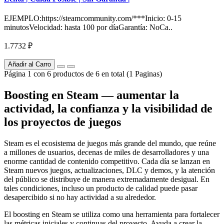
EJEMPLO:https://steamcommunity.com/***Inicio: 0-15
minutosVelocidad: hasta 100 por díaGarantía: NoCa..
1.7732 ₽
Añadir al Carro
Página 1 con 6 productos de 6 en total (1 Paginas)
Boosting en Steam — aumentar la
actividad, la confianza y la visibilidad de
los proyectos de juegos
Steam es el ecosistema de juegos más grande del mundo, que reúne
a millones de usuarios, decenas de miles de desarrolladores y una
enorme cantidad de contenido competitivo. Cada día se lanzan en
Steam nuevos juegos, actualizaciones, DLC y demos, y la atención
del público se distribuye de manera extremadamente desigual. En
tales condiciones, incluso un producto de calidad puede pasar
desapercibido si no hay actividad a su alrededor.
El boosting en Steam se utiliza como una herramienta para fortalecer
las métricas iniciales y continuas del proyecto. Ayuda a crear la