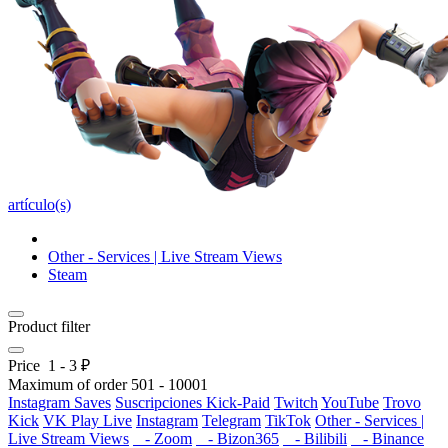
artículo(s)
Other - Services | Live Stream Views
Steam
Product filter
Price
1
-
3
₽
Maximum of order
501
-
10001
Instagram Saves
Suscripciones Kick-Paid
Twitch
YouTube
Trovo
Kick
VK Play Live
Instagram
Telegram
TikTok
Other - Services |
Live Stream Views
- Zoom
- Bizon365
- Bilibili
- Binance