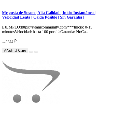
Me gusta de Steam | Alta Calidad | Inicio Instantáneo |
Velocidad Lenta | Caída Posible | Sin Garantía |
EJEMPLO:https://steamcommunity.com/***Inicio: 0-15
minutosVelocidad: hasta 100 por díaGarantía: NoCa..
1.7732 ₽
Añadir al Carro