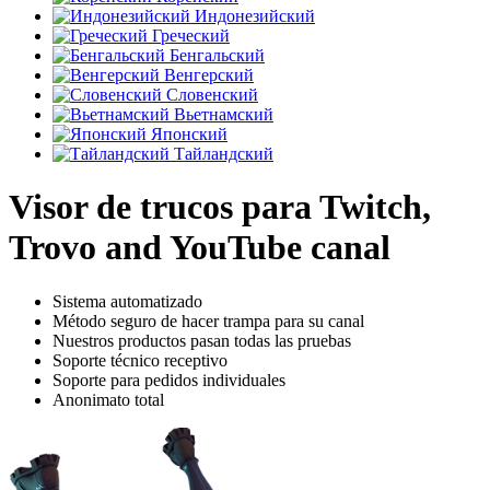
Индонезийский
Греческий
Бенгальский
Венгерский
Словенский
Вьетнамский
Японский
Тайландский
Visor de trucos para Twitch,
Trovo and YouTube canal
Sistema automatizado
Método seguro de hacer trampa para su canal
Nuestros productos pasan todas las pruebas
Soporte técnico receptivo
Soporte para pedidos individuales
Anonimato total