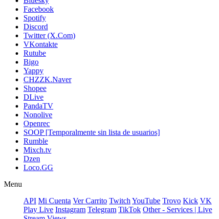
Bluesky
Facebook
Spotify
Discord
Twitter (X.Com)
VKontakte
Rutube
Bigo
Yappy
CHZZK.Naver
Shopee
DLive
PandaTV
Nonolive
Openrec
SOOP [Temporalmente sin lista de usuarios]
Rumble
Mixch.tv
Dzen
Loco.GG
Menu
API
Mi Cuenta
Ver Carrito
Twitch
YouTube
Trovo
Kick
VK
Play Live
Instagram
Telegram
TikTok
Other - Services | Live
Stream Views