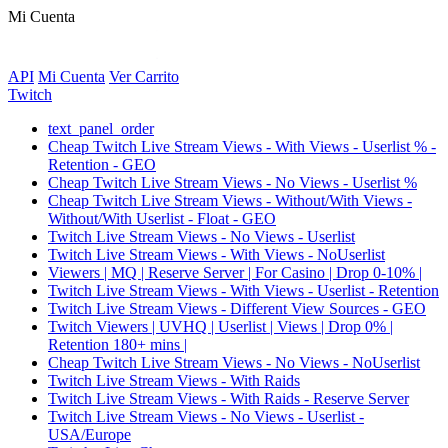
Mi Cuenta
API
Mi Cuenta
Ver Carrito
Twitch
text_panel_order
Cheap Twitch Live Stream Views - With Views - Userlist % -
Retention - GEO
Cheap Twitch Live Stream Views - No Views - Userlist %
Cheap Twitch Live Stream Views - Without/With Views -
Without/With Userlist - Float - GEO
Twitch Live Stream Views - No Views - Userlist
Twitch Live Stream Views - With Views - NoUserlist
Viewers | MQ | Reserve Server | For Casino | Drop 0-10% |
Twitch Live Stream Views - With Views - Userlist - Retention
Twitch Live Stream Views - Different View Sources - GEO
Twitch Viewers | UVHQ | Userlist | Views | Drop 0% |
Retention 180+ mins |
Cheap Twitch Live Stream Views - No Views - NoUserlist
Twitch Live Stream Views - With Raids
Twitch Live Stream Views - With Raids - Reserve Server
Twitch Live Stream Views - No Views - Userlist -
USA/Europe