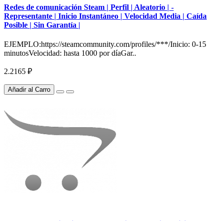
Redes de comunicación Steam | Perfil | Aleatorio | -
Representante | Inicio Instantáneo | Velocidad Media | Caída
Posible | Sin Garantía |
EJEMPLO:https://steamcommunity.com/profiles/***/Inicio: 0-15
minutosVelocidad: hasta 1000 por díaGar..
2.2165 ₽
Añadir al Carro