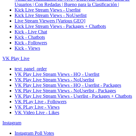
Usuarios | Con Redadas | Bueno para la Clasificación |
Kick Live Stream Views - Userlist
Kick Live Stream Views - NoUserlist
Live Stream Viewers [Various GEO]
Kick Live Stream Views - Packages + Chatbots
Kick - Live Chat
Kick - Chatbots
Kick - Followers
Kick - Views
VK Play Live
text_panel_order
VK Play Live Stream Views - HQ - Userlist
VK Play Live Stream Views - NoUserlist
VK Play Live Stream Views - HQ - Userlist - Packages
VK Play Live Stream Views - NoUserlist - Packages
VK Play Live Stream Views - Userlist - Packages + Chatbots
VK PLay Live - Followers
VK PLay Live - Views
VK Video Live - Likes
Instagram
Instagram Poll Votes