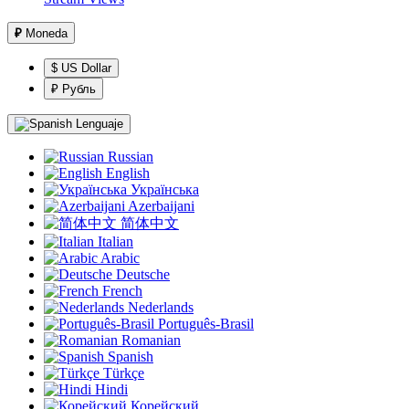
₽
Moneda
$ US Dollar
₽ Рубль
Lenguaje
Russian
English
Українська
Azerbaijani
简体中文
Italian
Arabic
Deutsche
French
Nederlands
Português-Brasil
Romanian
Spanish
Türkçe
Hindi
Корейский