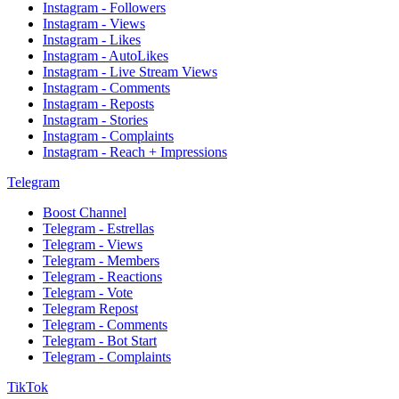
Instagram - Followers
Instagram - Views
Instagram - Likes
Instagram - AutoLikes
Instagram - Live Stream Views
Instagram - Comments
Instagram - Reposts
Instagram - Stories
Instagram - Complaints
Instagram - Reach + Impressions
Telegram
Boost Channel
Telegram - Estrellas
Telegram - Views
Telegram - Members
Telegram - Reactions
Telegram - Vote
Telegram Repost
Telegram - Comments
Telegram - Bot Start
Telegram - Complaints
TikTok