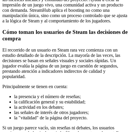
impresión de un juego vivo, una comunidad activa y un producto
con demanda. StreamHub aplica el boosting no como una
manipulación única, sino como un proceso controlado que se ajusta
a la lógica de Steam y al comportamiento de los jugadores.
Cómo toman los usuarios de Steam las decisiones de
compra
El recorrido de un usuario en Steam rara vez comienza con un
estudio detallado de la descripción. La mayoría de las veces, las
decisiones se basan en señales visuales y sociales rápidas. Un
jugador evalúa la página de un juego en cuestión de segundos,
prestando atención a indicadores indirectos de calidad y
popularidad.
Principalmente se tienen en cuenta:
la presencia y el número de reseñas;
la calificación general y su estabilidad;
la actividad en los debates;
las señales de interés de otros jugadores;
la "vitalidad" de la página del proyecto.
Si un juego parece vacío, sin reseñas ni debates, los usuarios