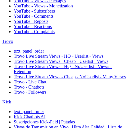
YouTube - Views - Packages
YouTube - Views - Monetization
YouTube - Subscribers
YouTube - Comments
YouTube - Reposts
YouTube - Reactions
YouTube - Complaints
Trovo
text_panel_order
Trovo Live Stream Views - HQ - Userlist - Views
Trovo Live Stream Views - Cheap - Userlist - Views
Trovo Live Stream Views - HQ - NoUserlist - Views -
Retention
Trovo Live Stream Views - Cheap - NoUserlist - Many Views
Trovo - Live Chat
Trovo - Chatbots
Trovo - Followers
Kick
text_panel_order
Kick Chatbots AI
Suscripciones Kick-Paid | Patadas
Vistas de Transmisión en Vivo | Ultra Alta Calidad | Lista de