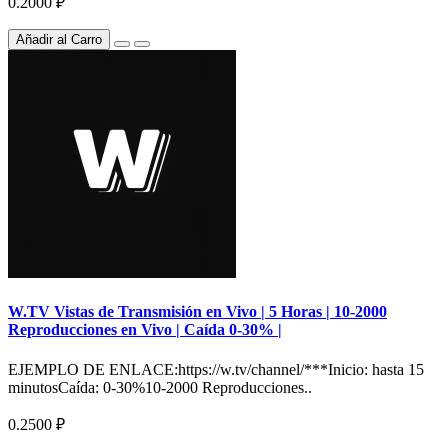
0.2000 ₽
Añadir al Carro
W.TV Vistas de Transmisión en Vivo | 5 Horas | 10-2000
Reproducciones en Vivo | Caída 0-30% |
EJEMPLO DE ENLACE:https://w.tv/channel/***Inicio: hasta 15
minutosCaída: 0-30%10-2000 Reproducciones..
0.2500 ₽