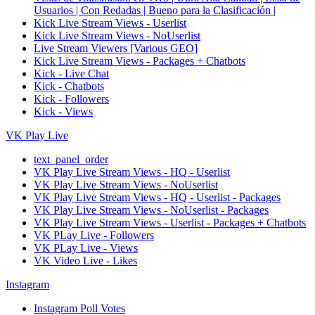
Usuarios | Con Redadas | Bueno para la Clasificación |
Kick Live Stream Views - Userlist
Kick Live Stream Views - NoUserlist
Live Stream Viewers [Various GEO]
Kick Live Stream Views - Packages + Chatbots
Kick - Live Chat
Kick - Chatbots
Kick - Followers
Kick - Views
VK Play Live
text_panel_order
VK Play Live Stream Views - HQ - Userlist
VK Play Live Stream Views - NoUserlist
VK Play Live Stream Views - HQ - Userlist - Packages
VK Play Live Stream Views - NoUserlist - Packages
VK Play Live Stream Views - Userlist - Packages + Chatbots
VK PLay Live - Followers
VK PLay Live - Views
VK Video Live - Likes
Instagram
Instagram Poll Votes