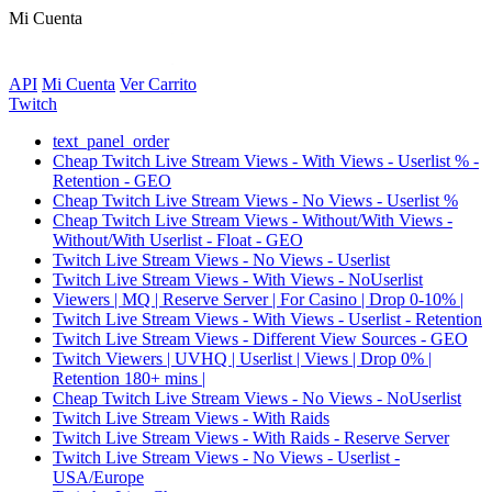
Mi Cuenta
API
Mi Cuenta
Ver Carrito
Twitch
text_panel_order
Cheap Twitch Live Stream Views - With Views - Userlist % -
Retention - GEO
Cheap Twitch Live Stream Views - No Views - Userlist %
Cheap Twitch Live Stream Views - Without/With Views -
Without/With Userlist - Float - GEO
Twitch Live Stream Views - No Views - Userlist
Twitch Live Stream Views - With Views - NoUserlist
Viewers | MQ | Reserve Server | For Casino | Drop 0-10% |
Twitch Live Stream Views - With Views - Userlist - Retention
Twitch Live Stream Views - Different View Sources - GEO
Twitch Viewers | UVHQ | Userlist | Views | Drop 0% |
Retention 180+ mins |
Cheap Twitch Live Stream Views - No Views - NoUserlist
Twitch Live Stream Views - With Raids
Twitch Live Stream Views - With Raids - Reserve Server
Twitch Live Stream Views - No Views - Userlist -
USA/Europe