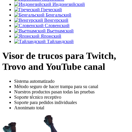
Индонезийский
Греческий
Бенгальский
Венгерский
Словенский
Вьетнамский
Японский
Тайландский
Visor de trucos para Twitch,
Trovo and YouTube canal
Sistema automatizado
Método seguro de hacer trampa para su canal
Nuestros productos pasan todas las pruebas
Soporte técnico receptivo
Soporte para pedidos individuales
Anonimato total