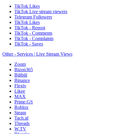
TikTok Likes
TikTok Live stream viewers
Telegram Followers
TikTok Likes
TikTok - Repost
TikTok - Comments
TikTok - Complaints
TikTok - Saves
Other - Services | Live Stream Views
Zoom
Bizon365
Bilibili
Binance
Flextv
Likee
MAX
Prime.GS
Roblox
Steam
Tach.id
Threads
W.TV