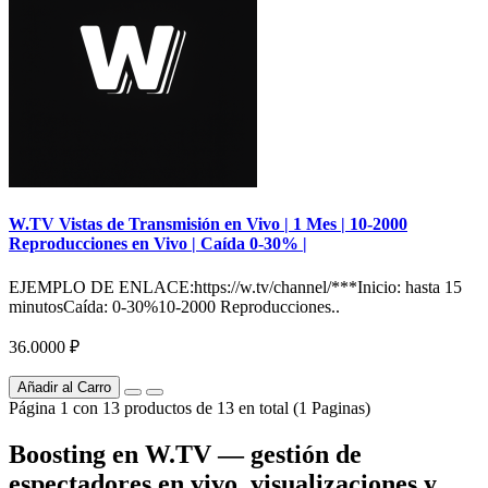
W.TV Vistas de Transmisión en Vivo | 1 Mes | 10-2000
Reproducciones en Vivo | Caída 0-30% |
EJEMPLO DE ENLACE:https://w.tv/channel/***Inicio: hasta 15
minutosCaída: 0-30%10-2000 Reproducciones..
36.0000 ₽
Añadir al Carro
Página 1 con 13 productos de 13 en total (1 Paginas)
Boosting en W.TV — gestión de
espectadores en vivo, visualizaciones y