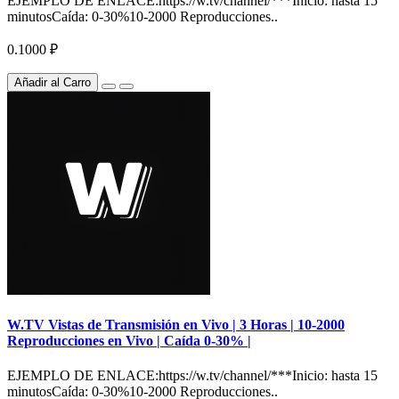
EJEMPLO DE ENLACE:https://w.tv/channel/***Inicio: hasta 15
minutosCaída: 0-30%10-2000 Reproducciones..
0.1000 ₽
Añadir al Carro
W.TV Vistas de Transmisión en Vivo | 3 Horas | 10-2000
Reproducciones en Vivo | Caída 0-30% |
EJEMPLO DE ENLACE:https://w.tv/channel/***Inicio: hasta 15
minutosCaída: 0-30%10-2000 Reproducciones..