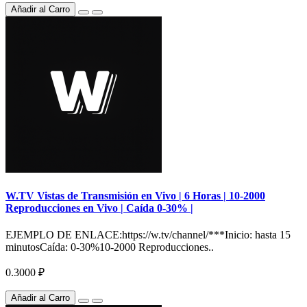
Añadir al Carro
W.TV Vistas de Transmisión en Vivo | 6 Horas | 10-2000
Reproducciones en Vivo | Caída 0-30% |
EJEMPLO DE ENLACE:https://w.tv/channel/***Inicio: hasta 15
minutosCaída: 0-30%10-2000 Reproducciones..
0.3000 ₽
Añadir al Carro