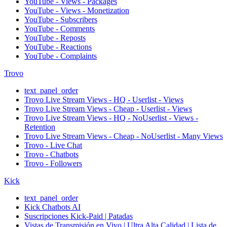
YouTube - Views - Packages
YouTube - Views - Monetization
YouTube - Subscribers
YouTube - Comments
YouTube - Reposts
YouTube - Reactions
YouTube - Complaints
Trovo
text_panel_order
Trovo Live Stream Views - HQ - Userlist - Views
Trovo Live Stream Views - Cheap - Userlist - Views
Trovo Live Stream Views - HQ - NoUserlist - Views -
Retention
Trovo Live Stream Views - Cheap - NoUserlist - Many Views
Trovo - Live Chat
Trovo - Chatbots
Trovo - Followers
Kick
text_panel_order
Kick Chatbots AI
Suscripciones Kick-Paid | Patadas
Vistas de Transmisión en Vivo | Ultra Alta Calidad | Lista de