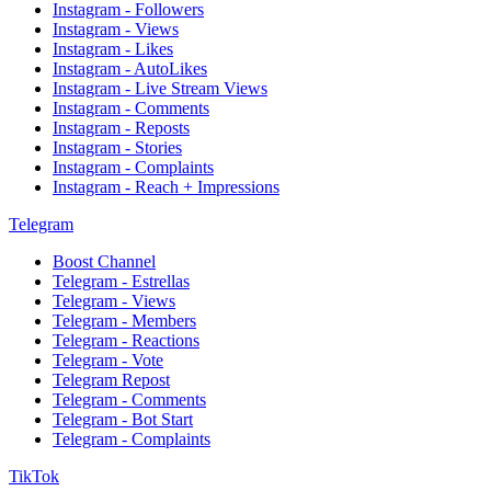
Instagram - Followers
Instagram - Views
Instagram - Likes
Instagram - AutoLikes
Instagram - Live Stream Views
Instagram - Comments
Instagram - Reposts
Instagram - Stories
Instagram - Complaints
Instagram - Reach + Impressions
Telegram
Boost Channel
Telegram - Estrellas
Telegram - Views
Telegram - Members
Telegram - Reactions
Telegram - Vote
Telegram Repost
Telegram - Comments
Telegram - Bot Start
Telegram - Complaints
TikTok