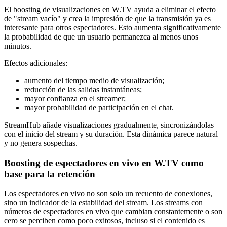
El boosting de visualizaciones en W.TV ayuda a eliminar el efecto
de "stream vacío" y crea la impresión de que la transmisión ya es
interesante para otros espectadores. Esto aumenta significativamente
la probabilidad de que un usuario permanezca al menos unos
minutos.
Efectos adicionales:
aumento del tiempo medio de visualización;
reducción de las salidas instantáneas;
mayor confianza en el streamer;
mayor probabilidad de participación en el chat.
StreamHub añade visualizaciones gradualmente, sincronizándolas
con el inicio del stream y su duración. Esta dinámica parece natural
y no genera sospechas.
Boosting de espectadores en vivo en W.TV como
base para la retención
Los espectadores en vivo no son solo un recuento de conexiones,
sino un indicador de la estabilidad del stream. Los streams con
números de espectadores en vivo que cambian constantemente o son
cero se perciben como poco exitosos, incluso si el contenido es