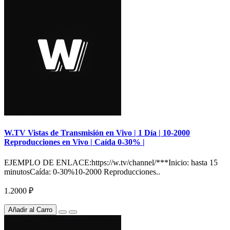
W.TV Vistas de Transmisión en Vivo | 1 Día | 10-2000
Reproducciones en Vivo | Caída 0-30% |
EJEMPLO DE ENLACE:https://w.tv/channel/***Inicio: hasta 15
minutosCaída: 0-30%10-2000 Reproducciones..
1.2000 ₽
Añadir al Carro