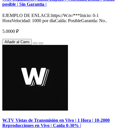
posible | Sin Garantía |
EJEMPLO DE ENLACE:https://W.tv/***Inicio: 0-1
HoraVelocidad: 1000 por díaCaída: PosibleGarantía: No..
5.0000 ₽
Añadir al Carro
W.TV Vistas de Transmisión en Vivo | 1 Hora | 10-2000
Reproducciones en Vivo | Caída 0-30% |