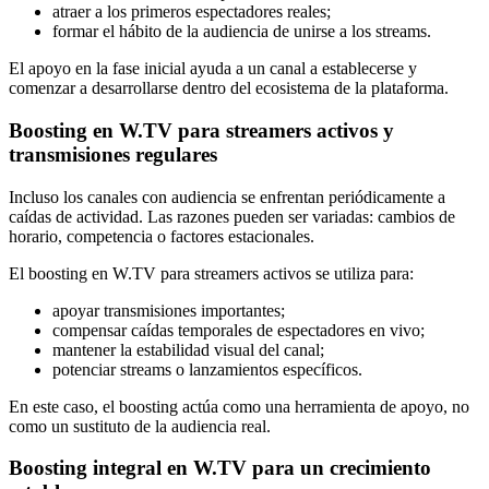
atraer a los primeros espectadores reales;
formar el hábito de la audiencia de unirse a los streams.
El apoyo en la fase inicial ayuda a un canal a establecerse y
comenzar a desarrollarse dentro del ecosistema de la plataforma.
Boosting en W.TV para streamers activos y
transmisiones regulares
Incluso los canales con audiencia se enfrentan periódicamente a
caídas de actividad. Las razones pueden ser variadas: cambios de
horario, competencia o factores estacionales.
El boosting en W.TV para streamers activos se utiliza para:
apoyar transmisiones importantes;
compensar caídas temporales de espectadores en vivo;
mantener la estabilidad visual del canal;
potenciar streams o lanzamientos específicos.
En este caso, el boosting actúa como una herramienta de apoyo, no
como un sustituto de la audiencia real.
Boosting integral en W.TV para un crecimiento