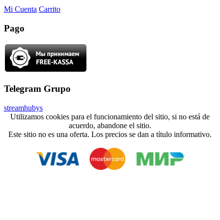
Mi Cuenta
Carrito
Pago
Telegram Grupo
streamhubys
Utilizamos cookies para el funcionamiento del sitio, si no está de
acuerdo, abandone el sitio.
Este sitio no es una oferta. Los precios se dan a título informativo.