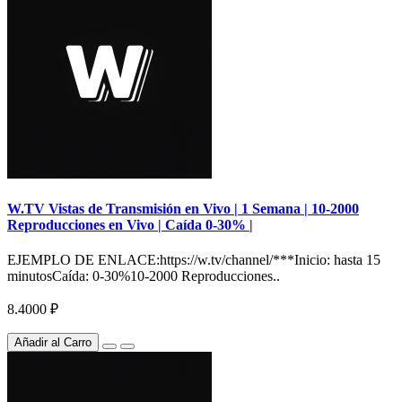
W.TV Vistas de Transmisión en Vivo | 1 Semana | 10-2000
Reproducciones en Vivo | Caída 0-30% |
EJEMPLO DE ENLACE:https://w.tv/channel/***Inicio: hasta 15
minutosCaída: 0-30%10-2000 Reproducciones..
8.4000 ₽
Añadir al Carro