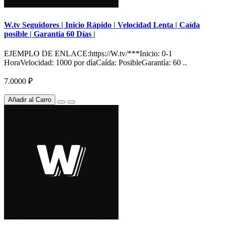
W.tv Seguidores | Inicio Rápido | Velocidad Lenta | Caída
posible | Garantía 60 Días |
EJEMPLO DE ENLACE:https://W.tv/***Inicio: 0-1
HoraVelocidad: 1000 por díaCaída: PosibleGarantía: 60 ..
7.0000 ₽
Añadir al Carro