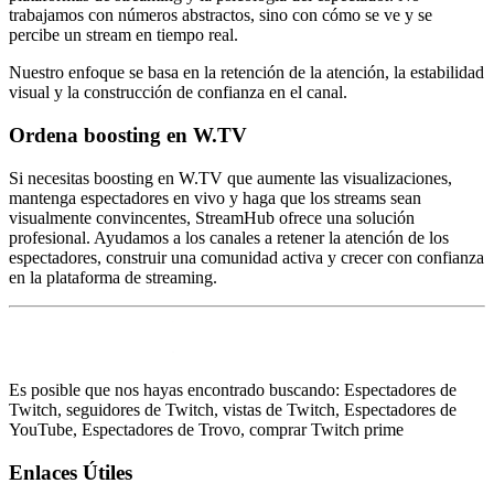
trabajamos con números abstractos, sino con cómo se ve y se
percibe un stream en tiempo real.
Nuestro enfoque se basa en la retención de la atención, la estabilidad
visual y la construcción de confianza en el canal.
Ordena boosting en W.TV
Si necesitas boosting en W.TV que aumente las visualizaciones,
mantenga espectadores en vivo y haga que los streams sean
visualmente convincentes, StreamHub ofrece una solución
profesional. Ayudamos a los canales a retener la atención de los
espectadores, construir una comunidad activa y crecer con confianza
en la plataforma de streaming.
Es posible que nos hayas encontrado buscando: Espectadores de
Twitch, seguidores de Twitch, vistas de Twitch, Espectadores de
YouTube, Espectadores de Trovo, comprar Twitch prime
Enlaces Útiles