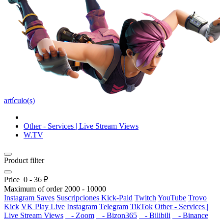
artículo(s)
Other - Services | Live Stream Views
W.TV
Product filter
Price
0
-
36
₽
Maximum of order
2000
-
10000
Instagram Saves
Suscripciones Kick-Paid
Twitch
YouTube
Trovo
Kick
VK Play Live
Instagram
Telegram
TikTok
Other - Services |
Live Stream Views
- Zoom
- Bizon365
- Bilibili
- Binance