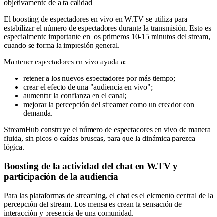
objetivamente de alta calidad.
El boosting de espectadores en vivo en W.TV se utiliza para
estabilizar el número de espectadores durante la transmisión. Esto es
especialmente importante en los primeros 10-15 minutos del stream,
cuando se forma la impresión general.
Mantener espectadores en vivo ayuda a:
retener a los nuevos espectadores por más tiempo;
crear el efecto de una "audiencia en vivo";
aumentar la confianza en el canal;
mejorar la percepción del streamer como un creador con
demanda.
StreamHub construye el número de espectadores en vivo de manera
fluida, sin picos o caídas bruscas, para que la dinámica parezca
lógica.
Boosting de la actividad del chat en W.TV y
participación de la audiencia
Para las plataformas de streaming, el chat es el elemento central de la
percepción del stream. Los mensajes crean la sensación de
interacción y presencia de una comunidad.