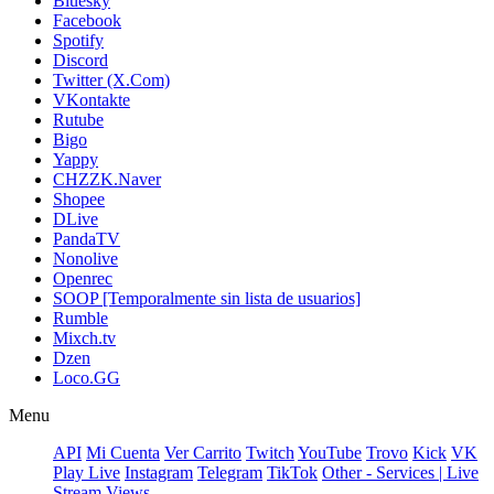
Bluesky
Facebook
Spotify
Discord
Twitter (X.Com)
VKontakte
Rutube
Bigo
Yappy
CHZZK.Naver
Shopee
DLive
PandaTV
Nonolive
Openrec
SOOP [Temporalmente sin lista de usuarios]
Rumble
Mixch.tv
Dzen
Loco.GG
Menu
API
Mi Cuenta
Ver Carrito
Twitch
YouTube
Trovo
Kick
VK
Play Live
Instagram
Telegram
TikTok
Other - Services | Live
Stream Views