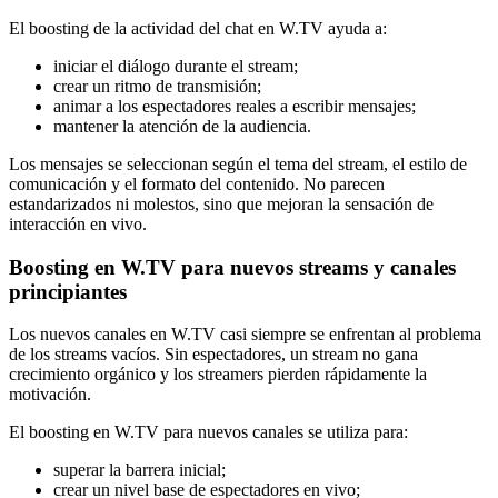
El boosting de la actividad del chat en W.TV ayuda a:
iniciar el diálogo durante el stream;
crear un ritmo de transmisión;
animar a los espectadores reales a escribir mensajes;
mantener la atención de la audiencia.
Los mensajes se seleccionan según el tema del stream, el estilo de
comunicación y el formato del contenido. No parecen
estandarizados ni molestos, sino que mejoran la sensación de
interacción en vivo.
Boosting en W.TV para nuevos streams y canales
principiantes
Los nuevos canales en W.TV casi siempre se enfrentan al problema
de los streams vacíos. Sin espectadores, un stream no gana
crecimiento orgánico y los streamers pierden rápidamente la
motivación.
El boosting en W.TV para nuevos canales se utiliza para:
superar la barrera inicial;
crear un nivel base de espectadores en vivo;