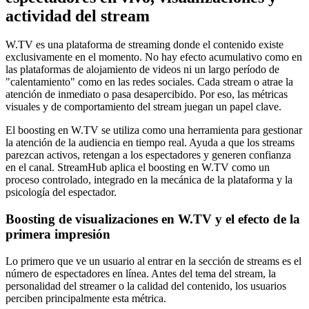
actividad del stream
W.TV es una plataforma de streaming donde el contenido existe
exclusivamente en el momento. No hay efecto acumulativo como en
las plataformas de alojamiento de videos ni un largo período de
"calentamiento" como en las redes sociales. Cada stream o atrae la
atención de inmediato o pasa desapercibido. Por eso, las métricas
visuales y de comportamiento del stream juegan un papel clave.
El boosting en W.TV se utiliza como una herramienta para gestionar
la atención de la audiencia en tiempo real. Ayuda a que los streams
parezcan activos, retengan a los espectadores y generen confianza
en el canal. StreamHub aplica el boosting en W.TV como un
proceso controlado, integrado en la mecánica de la plataforma y la
psicología del espectador.
Boosting de visualizaciones en W.TV y el efecto de la
primera impresión
Lo primero que ve un usuario al entrar en la sección de streams es el
número de espectadores en línea. Antes del tema del stream, la
personalidad del streamer o la calidad del contenido, los usuarios
perciben principalmente esta métrica.