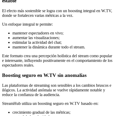
estable
El efecto más sostenible se logra con un boosting integral en W.TV,
donde se fortalecen varias métricas a la vez.
Un enfoque integral te permite:
mantener espectadores en vivo;
aumentar las visualizaciones;
estimular la actividad del chat;
mantener la dinámica durante todo el stream.
Este formato crea una percepción holística del stream como popular
e interesante, influyendo positivamente en el comportamiento de los
espectadores reales.
Boosting seguro en W.TV sin anomalías
Las plataformas de streaming son sensibles a los cambios bruscos e
ilógicos. La actividad anómala se vuelve rápidamente notable y
reduce la confianza de la audiencia.
StreamHub utiliza un boosting seguro en W.TV basado en:
crecimiento gradual de las métricas;