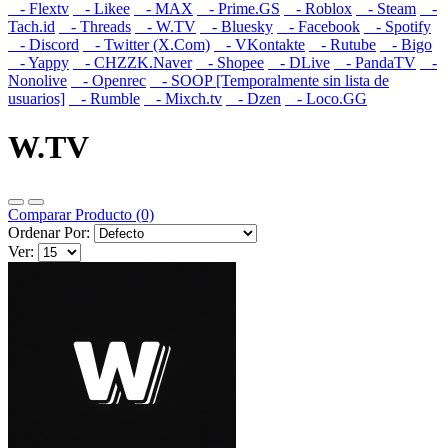
- Flextv
- Likee
- MAX
- Prime.GS
- Roblox
- Steam
-
Tach.id
- Threads
- W.TV
- Bluesky
- Facebook
- Spotify
- Discord
- Twitter (X.Com)
- VKontakte
- Rutube
- Bigo
- Yappy
- CHZZK.Naver
- Shopee
- DLive
- PandaTV
-
Nonolive
- Openrec
- SOOP [Temporalmente sin lista de
usuarios]
- Rumble
- Mixch.tv
- Dzen
- Loco.GG
W.TV
Comparar Producto (0)
Ordenar Por:
Ver: