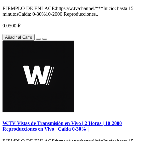
EJEMPLO DE ENLACE:https://w.tv/channel/***Inicio: hasta 15
minutosCaída: 0-30%10-2000 Reproducciones..
0.0500 ₽
Añadir al Carro
W.TV Vistas de Transmisión en Vivo | 2 Horas | 10-2000
Reproducciones en Vivo | Caída 0-30% |