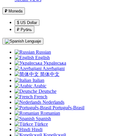
₽
Moneda
$ US Dollar
₽ Рубль
Lenguaje
Russian
English
Українська
Azerbaijani
简体中文
Italian
Arabic
Deutsche
French
Nederlands
Português-Brasil
Romanian
Spanish
Türkçe
Hindi
Корейский