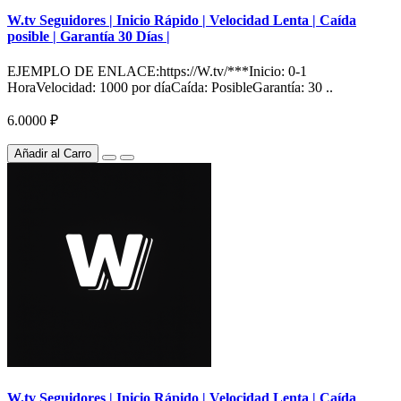
W.tv Seguidores | Inicio Rápido | Velocidad Lenta | Caída
posible | Garantía 30 Días |
EJEMPLO DE ENLACE:https://W.tv/***Inicio: 0-1
HoraVelocidad: 1000 por díaCaída: PosibleGarantía: 30 ..
6.0000 ₽
Añadir al Carro
W.tv Seguidores | Inicio Rápido | Velocidad Lenta | Caída