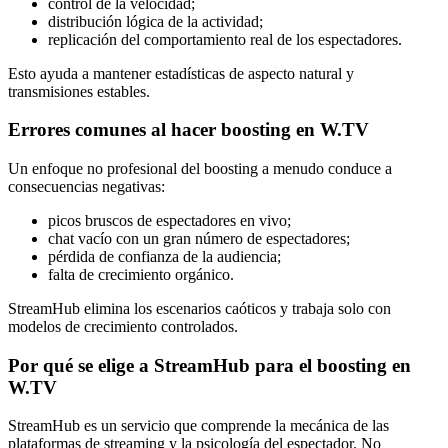
control de la velocidad;
distribución lógica de la actividad;
replicación del comportamiento real de los espectadores.
Esto ayuda a mantener estadísticas de aspecto natural y
transmisiones estables.
Errores comunes al hacer boosting en W.TV
Un enfoque no profesional del boosting a menudo conduce a
consecuencias negativas:
picos bruscos de espectadores en vivo;
chat vacío con un gran número de espectadores;
pérdida de confianza de la audiencia;
falta de crecimiento orgánico.
StreamHub elimina los escenarios caóticos y trabaja solo con
modelos de crecimiento controlados.
Por qué se elige a StreamHub para el boosting en
W.TV
StreamHub es un servicio que comprende la mecánica de las
plataformas de streaming y la psicología del espectador. No