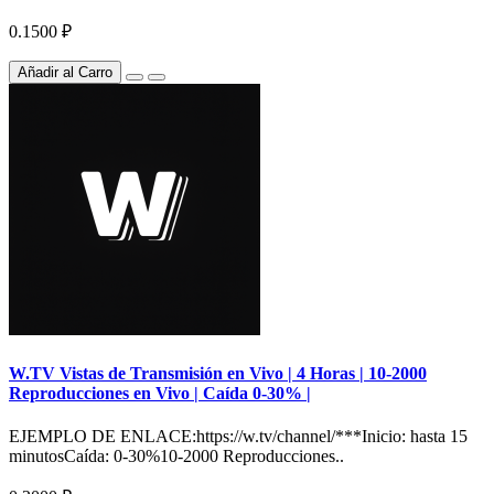
0.1500 ₽
Añadir al Carro
W.TV Vistas de Transmisión en Vivo | 4 Horas | 10-2000
Reproducciones en Vivo | Caída 0-30% |
EJEMPLO DE ENLACE:https://w.tv/channel/***Inicio: hasta 15
minutosCaída: 0-30%10-2000 Reproducciones..