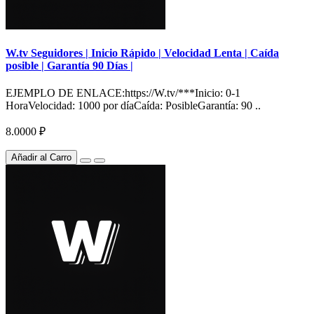
W.tv Seguidores | Inicio Rápido | Velocidad Lenta | Caída
posible | Garantía 90 Días |
EJEMPLO DE ENLACE:https://W.tv/***Inicio: 0-1
HoraVelocidad: 1000 por díaCaída: PosibleGarantía: 90 ..
8.0000 ₽
Añadir al Carro