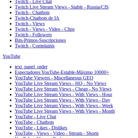
Twitch - Live Chat
Twitch Live Stream Views - Stable - Russia/CIS
Twitch - Chatbots
Twitch-Chatbots de IA
Twitch - Views
Twitch - Views - Video - Clips
Twitch - Followers
Bits-Primos-Suscripciones
Twitch - Complaints
YouTube
text_panel_order
Espectadores YouTube-Estable-Máximo 10000+
YouTube Viewers - Miscellaneous GEO
YouTube Live Stream Views - HQ - No Views
YouTube Live Stream Views - Cheap - No Views
YouTube Live Stream Views - With Views - Hour
YouTube Live Stream Views - With Views - Day
YouTube Live Stream Views - With Views - Week
YouTube Live Stream Views - With Views - Month
YouTube - Live Chat
YouTube - Chatbots
YouTube - Likes - Dislikes
YouTube - Views - Video - Stream - Shorts