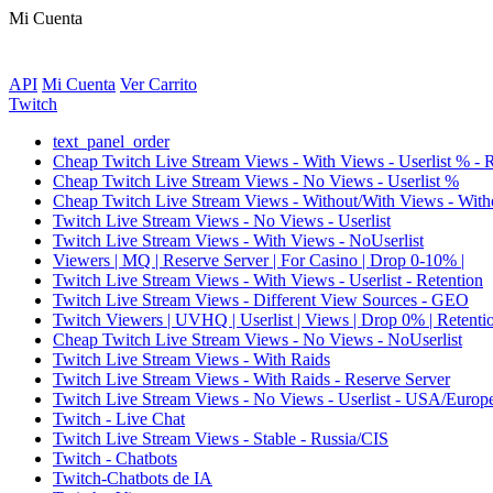
Mi Cuenta
API
Mi Cuenta
Ver Carrito
Twitch
text_panel_order
Cheap Twitch Live Stream Views - With Views - Userlist % - 
Cheap Twitch Live Stream Views - No Views - Userlist %
Cheap Twitch Live Stream Views - Without/With Views - Witho
Twitch Live Stream Views - No Views - Userlist
Twitch Live Stream Views - With Views - NoUserlist
Viewers | MQ | Reserve Server | For Casino | Drop 0-10% |
Twitch Live Stream Views - With Views - Userlist - Retention
Twitch Live Stream Views - Different View Sources - GEO
Twitch Viewers | UVHQ | Userlist | Views | Drop 0% | Retenti
Cheap Twitch Live Stream Views - No Views - NoUserlist
Twitch Live Stream Views - With Raids
Twitch Live Stream Views - With Raids - Reserve Server
Twitch Live Stream Views - No Views - Userlist - USA/Europ
Twitch - Live Chat
Twitch Live Stream Views - Stable - Russia/CIS
Twitch - Chatbots
Twitch-Chatbots de IA