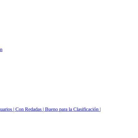
on
suarios | Con Redadas | Bueno para la Clasificación |