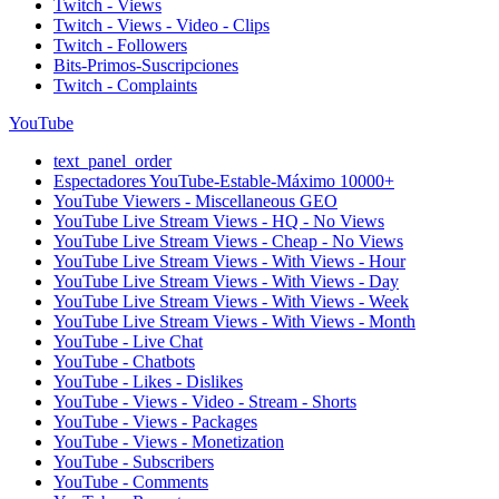
Twitch - Views
Twitch - Views - Video - Clips
Twitch - Followers
Bits-Primos-Suscripciones
Twitch - Complaints
YouTube
text_panel_order
Espectadores YouTube-Estable-Máximo 10000+
YouTube Viewers - Miscellaneous GEO
YouTube Live Stream Views - HQ - No Views
YouTube Live Stream Views - Cheap - No Views
YouTube Live Stream Views - With Views - Hour
YouTube Live Stream Views - With Views - Day
YouTube Live Stream Views - With Views - Week
YouTube Live Stream Views - With Views - Month
YouTube - Live Chat
YouTube - Chatbots
YouTube - Likes - Dislikes
YouTube - Views - Video - Stream - Shorts
YouTube - Views - Packages
YouTube - Views - Monetization
YouTube - Subscribers
YouTube - Comments