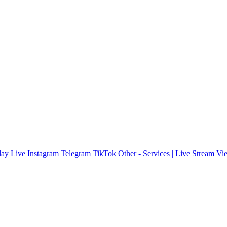
ay Live
Instagram
Telegram
TikTok
Other - Services | Live Stream Vi