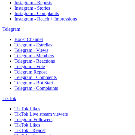
Instagram - Reposts
Instagram - Stories
Instagram - Complaints
Instagram - Reach + Impressions
Telegram
Boost Channel
Telegram - Estrellas
Telegram - Views
Telegram - Members
Telegram - Reactions
Telegram - Vote
Telegram Repost
Telegram - Comments
Telegram - Bot Start
Telegram - Complaints
TikTok
TikTok Likes
TikTok Live stream viewers
Telegram Followers
TikTok Likes
TikTok - Repost