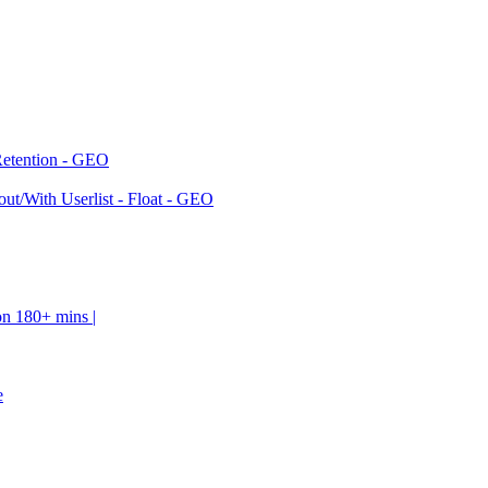
Retention - GEO
ut/With Userlist - Float - GEO
on 180+ mins |
e