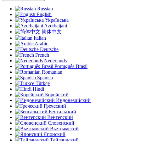
Russian
English
Українська
Azerbaijani
简体中文
Italian
Arabic
Deutsche
French
Nederlands
Português-Brasil
Romanian
Spanish
Türkçe
Hindi
Корейский
Индонезийский
Греческий
Бенгальский
Венгерский
Словенский
Вьетнамский
Японский
Тайландский