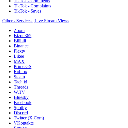
TikTok - Comments
TikTok - Complaints
TikTok - Saves
Other - Services | Live Stream Views
Zoom
Bizon365
Bilibili
Binance
Flextv
Likee
MAX
Prime.GS
Roblox
Steam
Tach.id
Threads
W.TV
Bluesky
Facebook
Spotify
Discord
Twitter (X.Com)
VKontakte