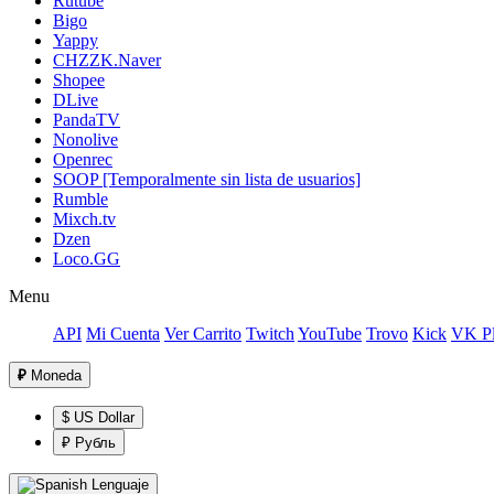
Rutube
Bigo
Yappy
CHZZK.Naver
Shopee
DLive
PandaTV
Nonolive
Openrec
SOOP [Temporalmente sin lista de usuarios]
Rumble
Mixch.tv
Dzen
Loco.GG
Menu
API
Mi Cuenta
Ver Carrito
Twitch
YouTube
Trovo
Kick
VK Pl
₽
Moneda
$ US Dollar
₽ Рубль
Lenguaje