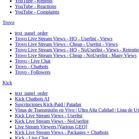
YouTube - Reposts
YouTube - Reactions
YouTube - Complaints
Trovo
text_panel_order
Trovo Live Stream Views - HQ - Userlist - Views
Trovo Live Stream Views - Cheap - Userlist - Views
Trovo Live Stream Views - HQ - NoUserlist - Views - Retenti
Trovo Live Stream Views - Cheap - NoUserlist - Many Views
Trovo - Live Chat
Trovo - Chatbots
Trovo - Followers
Kick
text_panel_order
Kick Chatbots AI
Suscripciones Kick-Paid | Patadas
Vistas de Transmisión en Vivo | Ultra Alta Calidad | Lista de U
Kick Live Stream Views - Userlist
Kick Live Stream Views - NoUserlist
Live Stream Viewers [Various GEO]
Kick Live Stream Views - Packages + Chatbots
Kick - Live Chat