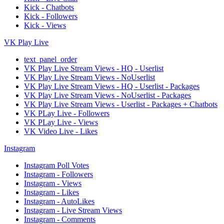
Kick - Chatbots
Kick - Followers
Kick - Views
VK Play Live
text_panel_order
VK Play Live Stream Views - HQ - Userlist
VK Play Live Stream Views - NoUserlist
VK Play Live Stream Views - HQ - Userlist - Packages
VK Play Live Stream Views - NoUserlist - Packages
VK Play Live Stream Views - Userlist - Packages + Chatbots
VK PLay Live - Followers
VK PLay Live - Views
VK Video Live - Likes
Instagram
Instagram Poll Votes
Instagram - Followers
Instagram - Views
Instagram - Likes
Instagram - AutoLikes
Instagram - Live Stream Views
Instagram - Comments