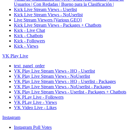
Usuarios | Con Redadas | Bueno para la Clasificación |
Kick Live Stream Views - Userlist
Kick Live Stream Views - NoUserlist
Live Stream Viewers [Various GEO]
Kick Live Stream Views - Packages + Chatbots
Kick - Live Chat
Kick - Chatbots
Kick - Followers
Kick - Views
VK Play Live
text_panel_order
VK Play Live Stream Views - HQ - Userlist
VK Play Live Stream Views - NoUserlist
VK Play Live Stream Views - HQ - Userlist - Packages
VK Play Live Stream Views - NoUserlist - Packages
VK Play Live Stream Views - Userlist - Packages + Chatbots
VK PLay Live - Followers
VK PLay Live - Views
VK Video Live - Likes
Instagram
Instagram Poll Votes