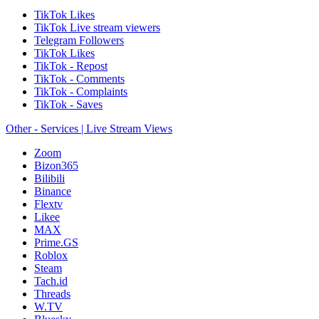
TikTok Likes
TikTok Live stream viewers
Telegram Followers
TikTok Likes
TikTok - Repost
TikTok - Comments
TikTok - Complaints
TikTok - Saves
Other - Services | Live Stream Views
Zoom
Bizon365
Bilibili
Binance
Flextv
Likee
MAX
Prime.GS
Roblox
Steam
Tach.id
Threads
W.TV