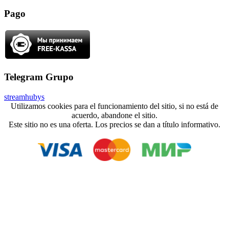
Pago
Telegram Grupo
streamhubys
Utilizamos cookies para el funcionamiento del sitio, si no está de
acuerdo, abandone el sitio.
Este sitio no es una oferta. Los precios se dan a título informativo.