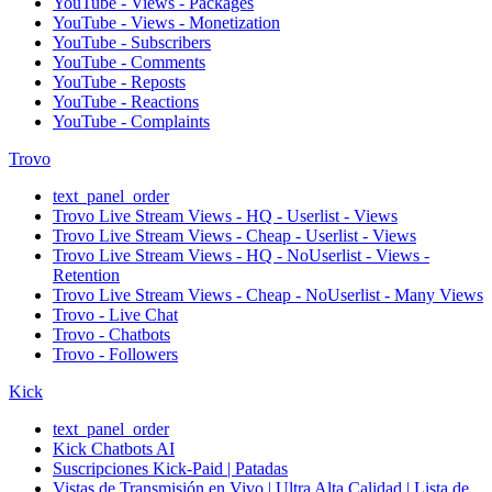
YouTube - Views - Packages
YouTube - Views - Monetization
YouTube - Subscribers
YouTube - Comments
YouTube - Reposts
YouTube - Reactions
YouTube - Complaints
Trovo
text_panel_order
Trovo Live Stream Views - HQ - Userlist - Views
Trovo Live Stream Views - Cheap - Userlist - Views
Trovo Live Stream Views - HQ - NoUserlist - Views -
Retention
Trovo Live Stream Views - Cheap - NoUserlist - Many Views
Trovo - Live Chat
Trovo - Chatbots
Trovo - Followers
Kick
text_panel_order
Kick Chatbots AI
Suscripciones Kick-Paid | Patadas
Vistas de Transmisión en Vivo | Ultra Alta Calidad | Lista de