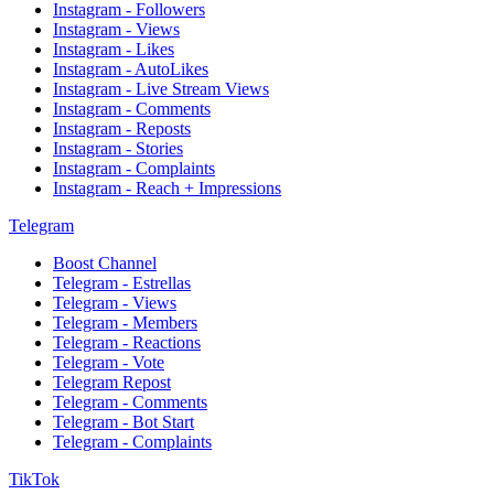
Instagram - Followers
Instagram - Views
Instagram - Likes
Instagram - AutoLikes
Instagram - Live Stream Views
Instagram - Comments
Instagram - Reposts
Instagram - Stories
Instagram - Complaints
Instagram - Reach + Impressions
Telegram
Boost Channel
Telegram - Estrellas
Telegram - Views
Telegram - Members
Telegram - Reactions
Telegram - Vote
Telegram Repost
Telegram - Comments
Telegram - Bot Start
Telegram - Complaints
TikTok