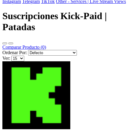
Instagram
Telegram
TikTok
Other - Services | Live Stream Views
Suscripciones Kick-Paid |
Patadas
Comparar Producto (0)
Ordenar Por:
Ver: