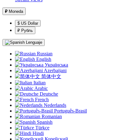
₽
Moneda
$ US Dollar
₽ Рубль
Lenguaje
Russian
English
Українська
Azerbaijani
简体中文
Italian
Arabic
Deutsche
French
Nederlands
Português-Brasil
Romanian
Spanish
Türkçe
Hindi
Корейский