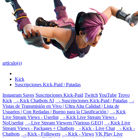
artículo(s)
Kick
Suscripciones Kick-Paid | Patadas
Instagram Saves
Suscripciones Kick-Paid
Twitch
YouTube
Trovo
Kick
- Kick Chatbots AI
- Suscripciones Kick-Paid | Patadas
-
Vistas de Transmisión en Vivo | Ultra Alta Calidad | Lista de
Usuarios | Con Redadas | Bueno para la Clasificación |
- Kick
Live Stream Views - Userlist
- Kick Live Stream Views -
NoUserlist
- Live Stream Viewers [Various GEO]
- Kick Live
Stream Views - Packages + Chatbots
- Kick - Live Chat
- Kick -
Chatbots
- Kick - Followers
- Kick - Views
VK Play Live