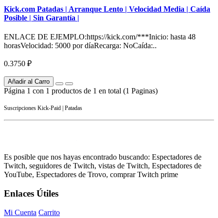
Kick.com Patadas | Arranque Lento | Velocidad Media | Caída
Posible | Sin Garantía |
ENLACE DE EJEMPLO:https://kick.com/***Inicio: hasta 48
horasVelocidad: 5000 por díaRecarga: NoCaída:..
0.3750 ₽
Añadir al Carro
Página 1 con 1 productos de 1 en total (1 Paginas)
Suscripciones Kick-Paid | Patadas
Es posible que nos hayas encontrado buscando: Espectadores de
Twitch, seguidores de Twitch, vistas de Twitch, Espectadores de
YouTube, Espectadores de Trovo, comprar Twitch prime
Enlaces Útiles
Mi Cuenta
Carrito