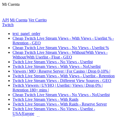
Mi Cuenta
API
Mi Cuenta
Ver Carrito
Twitch
text_panel_order
Cheap Twitch Live Stream Views - With Views - Userlist % -
Retention - GEO
Cheap Twitch Live Stream Views - No Views - Userlist %
Cheap Twitch Live Stream Views - Without/With Views -
Without/With Userlist - Float - GEO
Twitch Live Stream Views - No Views - Userlist
Twitch Live Stream Views - With Views - NoUserlist
Viewers | MQ | Reserve Server | For Casino | Drop 0-10% |
Twitch Live Stream Views - With Views - Userlist - Retention
Twitch Live Stream Views - Different View Sources - GEO
Twitch Viewers | UVHQ | Userlist | Views | Drop 0% |
Retention 180+ mins |
Cheap Twitch Live Stream Views - No Views - NoUserlist
Twitch Live Stream Views - With Raids
Twitch Live Stream Views - With Raids - Reserve Server
Twitch Live Stream Views - No Views - Userlist -
USA/Europe