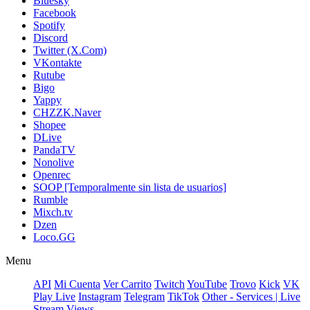
Bluesky
Facebook
Spotify
Discord
Twitter (X.Com)
VKontakte
Rutube
Bigo
Yappy
CHZZK.Naver
Shopee
DLive
PandaTV
Nonolive
Openrec
SOOP [Temporalmente sin lista de usuarios]
Rumble
Mixch.tv
Dzen
Loco.GG
Menu
API
Mi Cuenta
Ver Carrito
Twitch
YouTube
Trovo
Kick
VK
Play Live
Instagram
Telegram
TikTok
Other - Services | Live
Stream Views