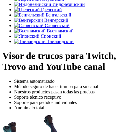
Индонезийский
Греческий
Бенгальский
Венгерский
Словенский
Вьетнамский
Японский
Тайландский
Visor de trucos para Twitch,
Trovo and YouTube canal
Sistema automatizado
Método seguro de hacer trampa para su canal
Nuestros productos pasan todas las pruebas
Soporte técnico receptivo
Soporte para pedidos individuales
Anonimato total