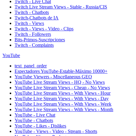
Twitch - Live Chat
Twitch Live Stream Views - Stable - Russia/CIS
Twitch - Chatbots
Twitch-Chatbots de IA
Twitch - Views
Twitch - Views - Video - Clips
Twitch - Followers
Bits-Primos-Suscripciones
Twitch - Complaints
YouTube
text_panel_order
Espectadores YouTube-Estable-Máximo 10000+
YouTube Viewers - Miscellaneous GEO
YouTube Live Stream Views - HQ - No Views
YouTube Live Stream Views - Cheap - No Views
YouTube Live Stream Views - With Views - Hour
YouTube Live Stream Views - With Views - Day
YouTube Live Stream Views - With Views - Week
YouTube Live Stream Views - With Views - Month
YouTube - Live Chat
YouTube - Chatbots
YouTube - Likes - Dislikes
YouTube - Views - Video - Stream - Shorts