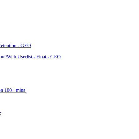
Retention - GEO
ut/With Userlist - Float - GEO
on 180+ mins |
e