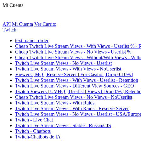
Mi Cuenta
API
Mi Cuenta
Ver Carrito
Twitch
text_panel_order
Cheap Twitch Live Stream Views - With Views - Userlist % - 
Cheap Twitch Live Stream Views - No Views - Userlist %
Cheap Twitch Live Stream Views - Without/With Views - Witho
Twitch Live Stream Views - No Views - Userlist
Twitch Live Stream Views - With Views - NoUserlist
Viewers | MQ | Reserve Server | For Casino | Drop 0-10% |
Twitch Live Stream Views - With Views - Userlist - Retention
Twitch Live Stream Views - Different View Sources - GEO
Twitch Viewers | UVHQ | Userlist | Views | Drop 0% | Retenti
Cheap Twitch Live Stream Views - No Views - NoUserlist
Twitch Live Stream Views - With Raids
Twitch Live Stream Views - With Raids - Reserve Server
Twitch Live Stream Views - No Views - Userlist - USA/Europ
Twitch - Live Chat
Twitch Live Stream Views - Stable - Russia/CIS
Twitch - Chatbots
Twitch-Chatbots de IA