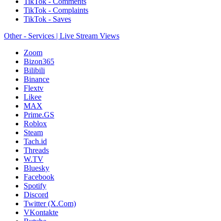
TikTok - Comments
TikTok - Complaints
TikTok - Saves
Other - Services | Live Stream Views
Zoom
Bizon365
Bilibili
Binance
Flextv
Likee
MAX
Prime.GS
Roblox
Steam
Tach.id
Threads
W.TV
Bluesky
Facebook
Spotify
Discord
Twitter (X.Com)
VKontakte