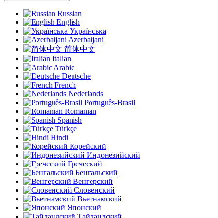
Russian
English
Українська
Azerbaijani
简体中文
Italian
Arabic
Deutsche
French
Nederlands
Português-Brasil
Romanian
Spanish
Türkçe
Hindi
Корейский
Индонезийский
Греческий
Бенгальский
Венгерский
Словенский
Вьетнамский
Японский
Тайландский