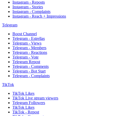
Instagram - Reposts
Instagram - Stories
Instagram - Complaints
Instagram - Reach + Impressions
Telegram
Boost Channel
Telegram - Estrellas
Telegram - Views
Telegram - Members
Telegram - Reactions
Telegram - Vote
Telegram Repost
Telegram - Comments
Telegram - Bot Start
Telegram - Complaints
TikTok
TikTok Likes
TikTok Live stream viewers
Telegram Followers
TikTok Likes
TikTok - Repost