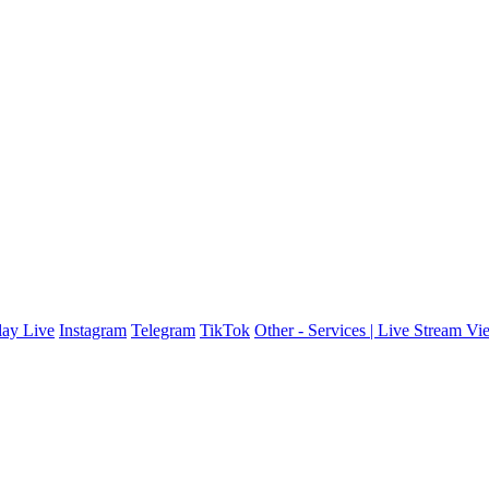
ay Live
Instagram
Telegram
TikTok
Other - Services | Live Stream Vi