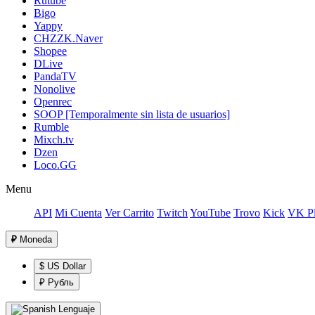
Rutube
Bigo
Yappy
CHZZK.Naver
Shopee
DLive
PandaTV
Nonolive
Openrec
SOOP [Temporalmente sin lista de usuarios]
Rumble
Mixch.tv
Dzen
Loco.GG
Menu
API
Mi Cuenta
Ver Carrito
Twitch
YouTube
Trovo
Kick
VK Pl
₽
Moneda
$ US Dollar
₽ Рубль
Lenguaje