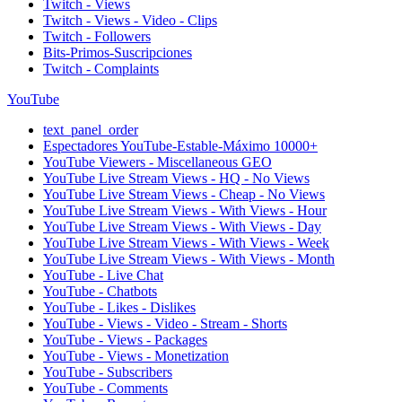
Twitch - Views
Twitch - Views - Video - Clips
Twitch - Followers
Bits-Primos-Suscripciones
Twitch - Complaints
YouTube
text_panel_order
Espectadores YouTube-Estable-Máximo 10000+
YouTube Viewers - Miscellaneous GEO
YouTube Live Stream Views - HQ - No Views
YouTube Live Stream Views - Cheap - No Views
YouTube Live Stream Views - With Views - Hour
YouTube Live Stream Views - With Views - Day
YouTube Live Stream Views - With Views - Week
YouTube Live Stream Views - With Views - Month
YouTube - Live Chat
YouTube - Chatbots
YouTube - Likes - Dislikes
YouTube - Views - Video - Stream - Shorts
YouTube - Views - Packages
YouTube - Views - Monetization
YouTube - Subscribers
YouTube - Comments