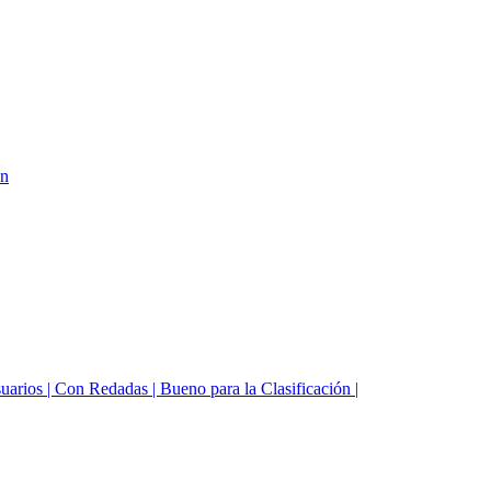
on
suarios | Con Redadas | Bueno para la Clasificación |