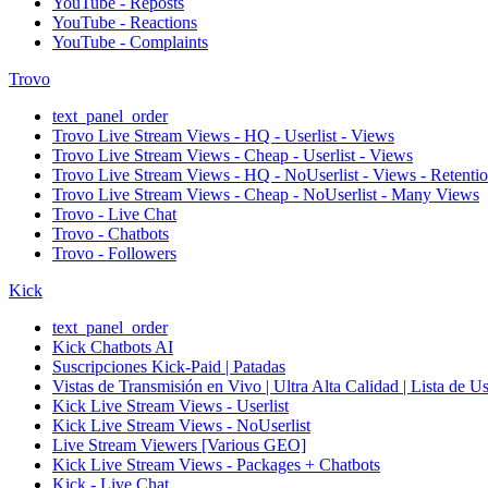
YouTube - Reposts
YouTube - Reactions
YouTube - Complaints
Trovo
text_panel_order
Trovo Live Stream Views - HQ - Userlist - Views
Trovo Live Stream Views - Cheap - Userlist - Views
Trovo Live Stream Views - HQ - NoUserlist - Views - Retenti
Trovo Live Stream Views - Cheap - NoUserlist - Many Views
Trovo - Live Chat
Trovo - Chatbots
Trovo - Followers
Kick
text_panel_order
Kick Chatbots AI
Suscripciones Kick-Paid | Patadas
Vistas de Transmisión en Vivo | Ultra Alta Calidad | Lista de U
Kick Live Stream Views - Userlist
Kick Live Stream Views - NoUserlist
Live Stream Viewers [Various GEO]
Kick Live Stream Views - Packages + Chatbots
Kick - Live Chat