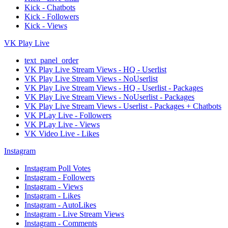
Kick - Chatbots
Kick - Followers
Kick - Views
VK Play Live
text_panel_order
VK Play Live Stream Views - HQ - Userlist
VK Play Live Stream Views - NoUserlist
VK Play Live Stream Views - HQ - Userlist - Packages
VK Play Live Stream Views - NoUserlist - Packages
VK Play Live Stream Views - Userlist - Packages + Chatbots
VK PLay Live - Followers
VK PLay Live - Views
VK Video Live - Likes
Instagram
Instagram Poll Votes
Instagram - Followers
Instagram - Views
Instagram - Likes
Instagram - AutoLikes
Instagram - Live Stream Views
Instagram - Comments