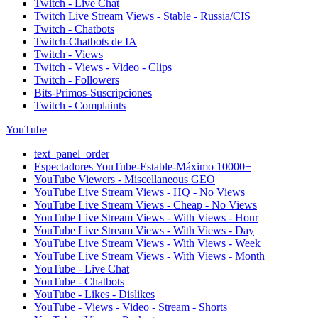
Twitch - Live Chat
Twitch Live Stream Views - Stable - Russia/CIS
Twitch - Chatbots
Twitch-Chatbots de IA
Twitch - Views
Twitch - Views - Video - Clips
Twitch - Followers
Bits-Primos-Suscripciones
Twitch - Complaints
YouTube
text_panel_order
Espectadores YouTube-Estable-Máximo 10000+
YouTube Viewers - Miscellaneous GEO
YouTube Live Stream Views - HQ - No Views
YouTube Live Stream Views - Cheap - No Views
YouTube Live Stream Views - With Views - Hour
YouTube Live Stream Views - With Views - Day
YouTube Live Stream Views - With Views - Week
YouTube Live Stream Views - With Views - Month
YouTube - Live Chat
YouTube - Chatbots
YouTube - Likes - Dislikes
YouTube - Views - Video - Stream - Shorts