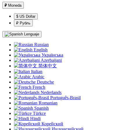
₽
Moneda
$ US Dollar
₽ Рубль
Lenguaje
Russian
English
Українська
Azerbaijani
简体中文
Italian
Arabic
Deutsche
French
Nederlands
Português-Brasil
Romanian
Spanish
Türkçe
Hindi
Корейский
Индонезийский