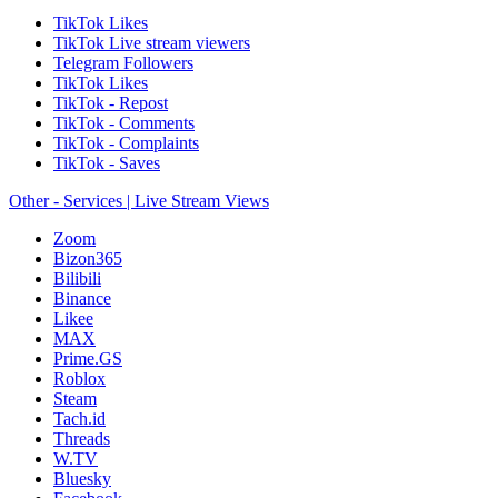
TikTok Likes
TikTok Live stream viewers
Telegram Followers
TikTok Likes
TikTok - Repost
TikTok - Comments
TikTok - Complaints
TikTok - Saves
Other - Services | Live Stream Views
Zoom
Bizon365
Bilibili
Binance
Likee
MAX
Prime.GS
Roblox
Steam
Tach.id
Threads
W.TV
Bluesky