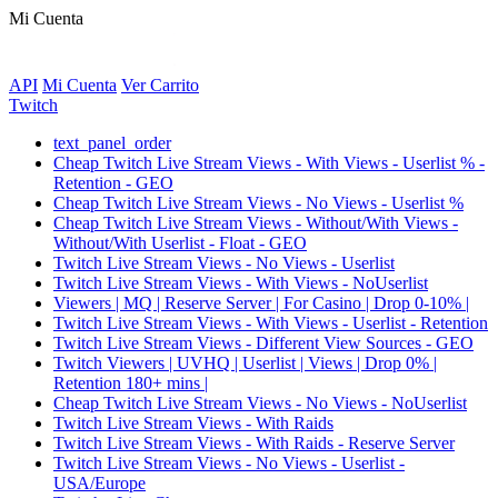
Mi Cuenta
API
Mi Cuenta
Ver Carrito
Twitch
text_panel_order
Cheap Twitch Live Stream Views - With Views - Userlist % -
Retention - GEO
Cheap Twitch Live Stream Views - No Views - Userlist %
Cheap Twitch Live Stream Views - Without/With Views -
Without/With Userlist - Float - GEO
Twitch Live Stream Views - No Views - Userlist
Twitch Live Stream Views - With Views - NoUserlist
Viewers | MQ | Reserve Server | For Casino | Drop 0-10% |
Twitch Live Stream Views - With Views - Userlist - Retention
Twitch Live Stream Views - Different View Sources - GEO
Twitch Viewers | UVHQ | Userlist | Views | Drop 0% |
Retention 180+ mins |
Cheap Twitch Live Stream Views - No Views - NoUserlist
Twitch Live Stream Views - With Raids
Twitch Live Stream Views - With Raids - Reserve Server
Twitch Live Stream Views - No Views - Userlist -
USA/Europe