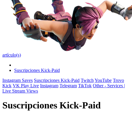
artículo(s)
Suscripciones Kick-Paid
Instagram Saves
Suscripciones Kick-Paid
Twitch
YouTube
Trovo
Kick
VK Play Live
Instagram
Telegram
TikTok
Other - Services |
Live Stream Views
Suscripciones Kick-Paid