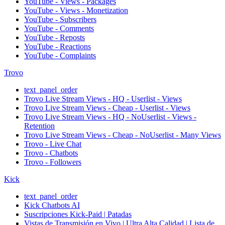
YouTube - Views - Packages
YouTube - Views - Monetization
YouTube - Subscribers
YouTube - Comments
YouTube - Reposts
YouTube - Reactions
YouTube - Complaints
Trovo
text_panel_order
Trovo Live Stream Views - HQ - Userlist - Views
Trovo Live Stream Views - Cheap - Userlist - Views
Trovo Live Stream Views - HQ - NoUserlist - Views -
Retention
Trovo Live Stream Views - Cheap - NoUserlist - Many Views
Trovo - Live Chat
Trovo - Chatbots
Trovo - Followers
Kick
text_panel_order
Kick Chatbots AI
Suscripciones Kick-Paid | Patadas
Vistas de Transmisión en Vivo | Ultra Alta Calidad | Lista de