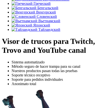
Греческий
Бенгальский
Венгерский
Словенский
Вьетнамский
Японский
Тайландский
Visor de trucos para Twitch,
Trovo and YouTube canal
Sistema automatizado
Método seguro de hacer trampa para su canal
Nuestros productos pasan todas las pruebas
Soporte técnico receptivo
Soporte para pedidos individuales
Anonimato total