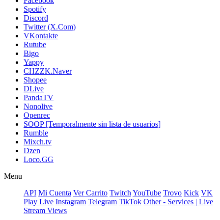
Facebook
Spotify
Discord
Twitter (X.Com)
VKontakte
Rutube
Bigo
Yappy
CHZZK.Naver
Shopee
DLive
PandaTV
Nonolive
Openrec
SOOP [Temporalmente sin lista de usuarios]
Rumble
Mixch.tv
Dzen
Loco.GG
Menu
API
Mi Cuenta
Ver Carrito
Twitch
YouTube
Trovo
Kick
VK
Play Live
Instagram
Telegram
TikTok
Other - Services | Live
Stream Views