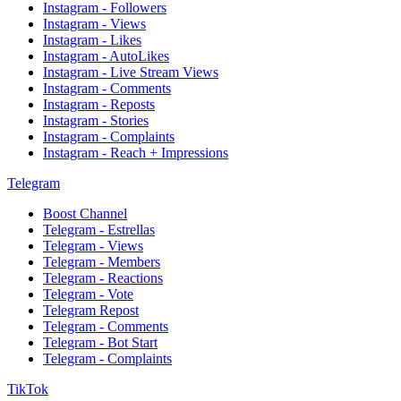
Instagram - Followers
Instagram - Views
Instagram - Likes
Instagram - AutoLikes
Instagram - Live Stream Views
Instagram - Comments
Instagram - Reposts
Instagram - Stories
Instagram - Complaints
Instagram - Reach + Impressions
Telegram
Boost Channel
Telegram - Estrellas
Telegram - Views
Telegram - Members
Telegram - Reactions
Telegram - Vote
Telegram Repost
Telegram - Comments
Telegram - Bot Start
Telegram - Complaints
TikTok