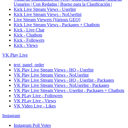
Usuarios | Con Redadas | Bueno para la Clasificación |
Kick Live Stream Views - Userlist
Kick Live Stream Views - NoUserlist
Live Stream Viewers [Various GEO]
Kick Live Stream Views - Packages + Chatbots
Kick - Live Chat
Kick - Chatbots
Kick - Followers
Kick - Views
VK Play Live
text_panel_order
VK Play Live Stream Views - HQ - Userlist
VK Play Live Stream Views - NoUserlist
VK Play Live Stream Views - HQ - Userlist - Packages
VK Play Live Stream Views - NoUserlist - Packages
VK Play Live Stream Views - Userlist - Packages + Chatbots
VK PLay Live - Followers
VK PLay Live - Views
VK Video Live - Likes
Instagram
Instagram Poll Votes