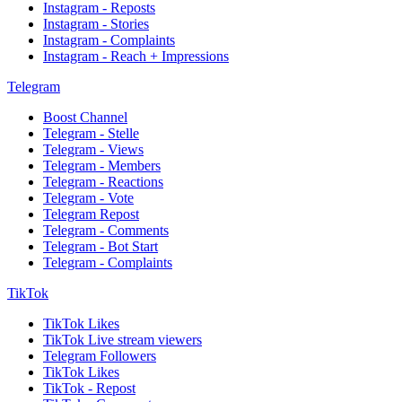
Instagram - Reposts
Instagram - Stories
Instagram - Complaints
Instagram - Reach + Impressions
Telegram
Boost Channel
Telegram - Stelle
Telegram - Views
Telegram - Members
Telegram - Reactions
Telegram - Vote
Telegram Repost
Telegram - Comments
Telegram - Bot Start
Telegram - Complaints
TikTok
TikTok Likes
TikTok Live stream viewers
Telegram Followers
TikTok Likes
TikTok - Repost