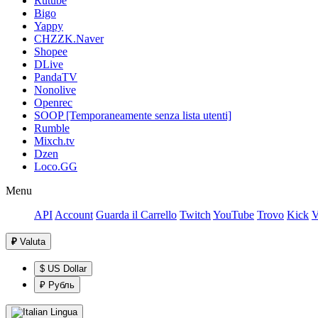
Rutube
Bigo
Yappy
CHZZK.Naver
Shopee
DLive
PandaTV
Nonolive
Openrec
SOOP [Temporaneamente senza lista utenti]
Rumble
Mixch.tv
Dzen
Loco.GG
Menu
API
Account
Guarda il Carrello
Twitch
YouTube
Trovo
Kick
V
₽
Valuta
$ US Dollar
₽ Рубль
Lingua