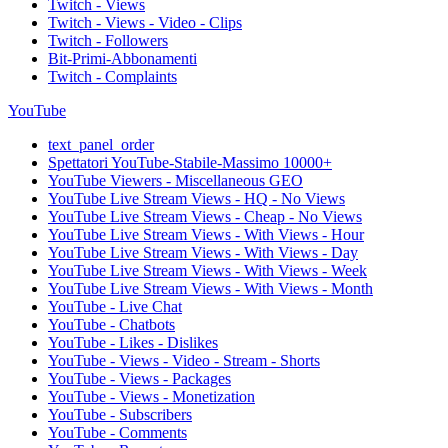
Twitch - Views
Twitch - Views - Video - Clips
Twitch - Followers
Bit-Primi-Abbonamenti
Twitch - Complaints
YouTube
text_panel_order
Spettatori YouTube-Stabile-Massimo 10000+
YouTube Viewers - Miscellaneous GEO
YouTube Live Stream Views - HQ - No Views
YouTube Live Stream Views - Cheap - No Views
YouTube Live Stream Views - With Views - Hour
YouTube Live Stream Views - With Views - Day
YouTube Live Stream Views - With Views - Week
YouTube Live Stream Views - With Views - Month
YouTube - Live Chat
YouTube - Chatbots
YouTube - Likes - Dislikes
YouTube - Views - Video - Stream - Shorts
YouTube - Views - Packages
YouTube - Views - Monetization
YouTube - Subscribers
YouTube - Comments