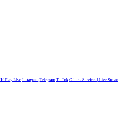
K Play Live
Instagram
Telegram
TikTok
Other - Services | Live Stre