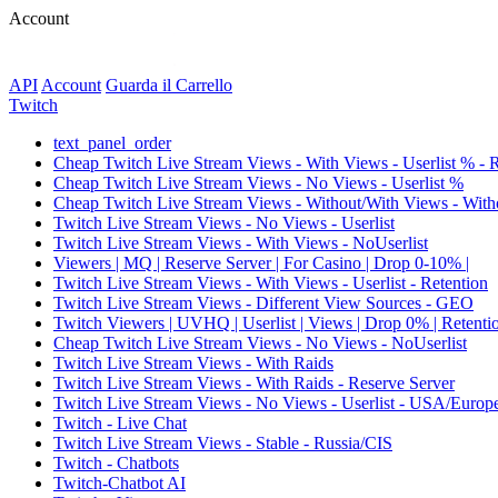
Account
API
Account
Guarda il Carrello
Twitch
text_panel_order
Cheap Twitch Live Stream Views - With Views - Userlist % - 
Cheap Twitch Live Stream Views - No Views - Userlist %
Cheap Twitch Live Stream Views - Without/With Views - Witho
Twitch Live Stream Views - No Views - Userlist
Twitch Live Stream Views - With Views - NoUserlist
Viewers | MQ | Reserve Server | For Casino | Drop 0-10% |
Twitch Live Stream Views - With Views - Userlist - Retention
Twitch Live Stream Views - Different View Sources - GEO
Twitch Viewers | UVHQ | Userlist | Views | Drop 0% | Retenti
Cheap Twitch Live Stream Views - No Views - NoUserlist
Twitch Live Stream Views - With Raids
Twitch Live Stream Views - With Raids - Reserve Server
Twitch Live Stream Views - No Views - Userlist - USA/Europ
Twitch - Live Chat
Twitch Live Stream Views - Stable - Russia/CIS
Twitch - Chatbots
Twitch-Chatbot AI