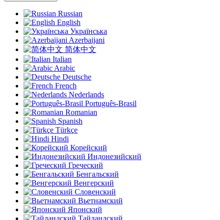
Russian
English
Українська
Azerbaijani
简体中文
Italian
Arabic
Deutsche
French
Nederlands
Português-Brasil
Romanian
Spanish
Türkçe
Hindi
Корейский
Индонезийский
Греческий
Бенгальский
Венгерский
Словенский
Вьетнамский
Японский
Тайландский