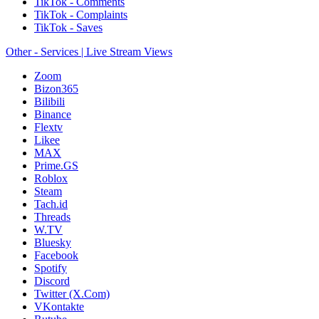
TikTok - Comments
TikTok - Complaints
TikTok - Saves
Other - Services | Live Stream Views
Zoom
Bizon365
Bilibili
Binance
Flextv
Likee
MAX
Prime.GS
Roblox
Steam
Tach.id
Threads
W.TV
Bluesky
Facebook
Spotify
Discord
Twitter (X.Com)
VKontakte