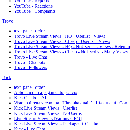
YouTube - Reposts
YouTube - Reactions
YouTube - Complaints
Trovo
text_panel_order
Trovo Live Stream Views - HQ - Userlist - Views
Trovo Live Stream Views - Cheap - Userlist - Views
Trovo Live Stream Views - HQ - NoUserlist - Views - Retenti
Trovo Live Stream Views - Cheap - NoUserlist - Many Views
Trovo - Live Chat
Trovo - Chatbots
Trovo - Followers
Kick
text_panel_order
Abbonamenti a pagamento | calcio
Kick Chatbots AI
Viste in diretta streaming | Ultra alta qualità | Lista utenti | Con 
Kick Live Stream Views - Userlist
Kick Live Stream Views - NoUserlist
Live Stream Viewers [Various GEO]
Kick Live Stream Views - Packages + Chatbots
Kick - Live Chat