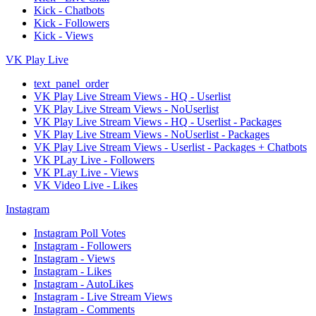
Kick - Chatbots
Kick - Followers
Kick - Views
VK Play Live
text_panel_order
VK Play Live Stream Views - HQ - Userlist
VK Play Live Stream Views - NoUserlist
VK Play Live Stream Views - HQ - Userlist - Packages
VK Play Live Stream Views - NoUserlist - Packages
VK Play Live Stream Views - Userlist - Packages + Chatbots
VK PLay Live - Followers
VK PLay Live - Views
VK Video Live - Likes
Instagram
Instagram Poll Votes
Instagram - Followers
Instagram - Views
Instagram - Likes
Instagram - AutoLikes
Instagram - Live Stream Views
Instagram - Comments