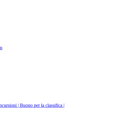
on
incursioni | Buono per la classifica |