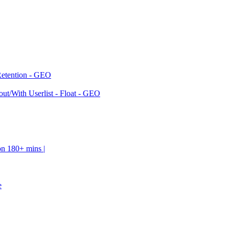
Retention - GEO
ut/With Userlist - Float - GEO
on 180+ mins |
e