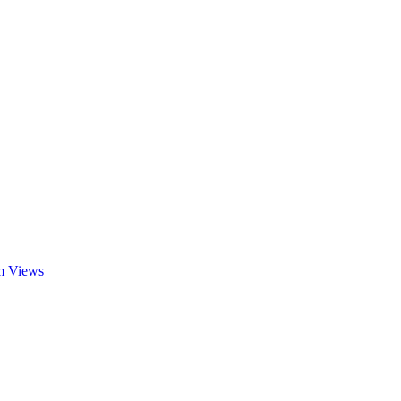
am Views