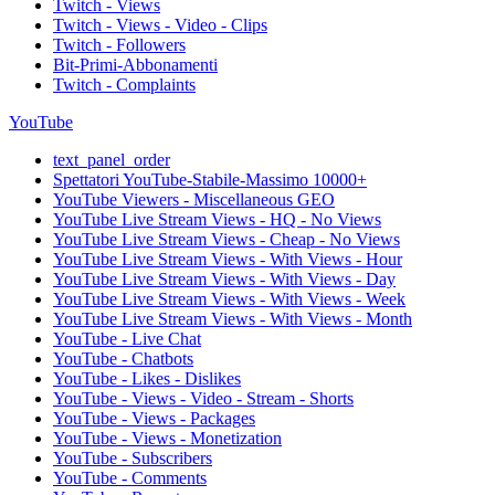
Twitch - Views
Twitch - Views - Video - Clips
Twitch - Followers
Bit-Primi-Abbonamenti
Twitch - Complaints
YouTube
text_panel_order
Spettatori YouTube-Stabile-Massimo 10000+
YouTube Viewers - Miscellaneous GEO
YouTube Live Stream Views - HQ - No Views
YouTube Live Stream Views - Cheap - No Views
YouTube Live Stream Views - With Views - Hour
YouTube Live Stream Views - With Views - Day
YouTube Live Stream Views - With Views - Week
YouTube Live Stream Views - With Views - Month
YouTube - Live Chat
YouTube - Chatbots
YouTube - Likes - Dislikes
YouTube - Views - Video - Stream - Shorts
YouTube - Views - Packages
YouTube - Views - Monetization
YouTube - Subscribers
YouTube - Comments