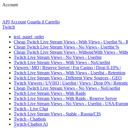
Account
API
Account
Guarda il Carrello
Twitch
text_panel_order
Cheap Twitch Live Stream Views - With Views - Userlist % - 
Cheap Twitch Live Stream Views - No Views - Userlist %
Cheap Twitch Live Stream Views - Without/With Views - Witho
Twitch Live Stream Views - No Views - Userlist
Twitch Live Stream Views - With Views - NoUserlist
Viewers | MQ | Reserve Server | For Casino | Drop 0-10% |
Twitch Live Stream Views - With Views - Userlist - Retention
Twitch Live Stream Views - Different View Sources - GEO
Twitch Viewers | UVHQ | Userlist | Views | Drop 0% | Retenti
Cheap Twitch Live Stream Views - No Views - NoUserlist
Twitch Live Stream Views - With Raids
Twitch Live Stream Views - With Raids - Reserve Server
Twitch Live Stream Views - No Views - Userlist - USA/Europ
Twitch - Live Chat
Twitch Live Stream Views - Stable - Russia/CIS
Twitch - Chatbots
Twitch-Chatbot AI