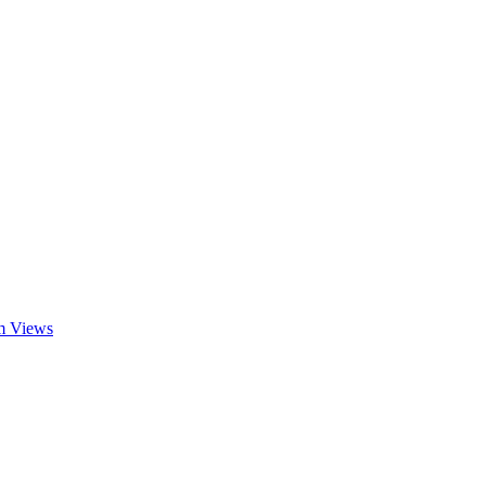
am Views