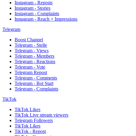
Instagram - Reposts
Instagram - Stories
Instagram - Complaints
Instagram - Reach + Impressions
Telegram
Boost Channel
Telegram - Stelle
Telegram - Views
Telegram - Members
Telegram - Reactions
Telegram - Vote
Telegram Repost
Telegram - Comments
Telegram - Bot Start
Telegram - Complaints
TikTok
TikTok Likes
TikTok Live stream viewers
Telegram Followers
TikTok Likes
TikTok - Repost