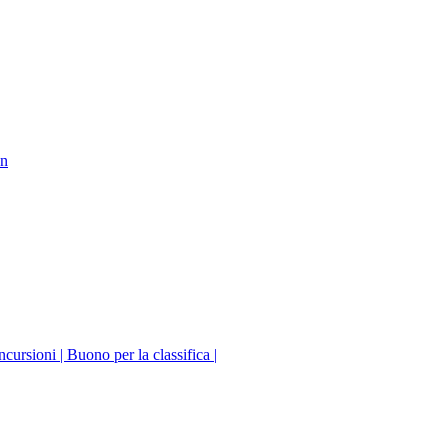
on
incursioni | Buono per la classifica |