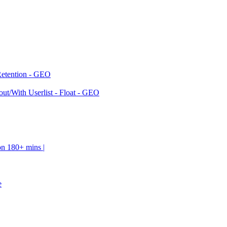
Retention - GEO
ut/With Userlist - Float - GEO
on 180+ mins |
e