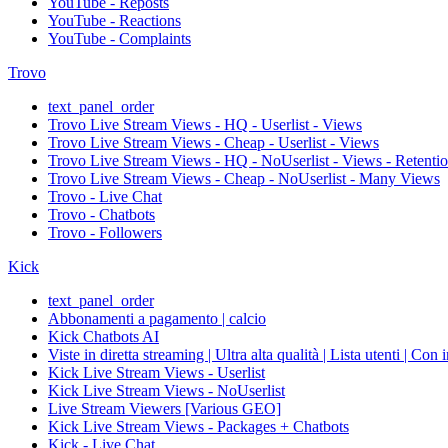
YouTube - Reposts
YouTube - Reactions
YouTube - Complaints
Trovo
text_panel_order
Trovo Live Stream Views - HQ - Userlist - Views
Trovo Live Stream Views - Cheap - Userlist - Views
Trovo Live Stream Views - HQ - NoUserlist - Views - Retenti
Trovo Live Stream Views - Cheap - NoUserlist - Many Views
Trovo - Live Chat
Trovo - Chatbots
Trovo - Followers
Kick
text_panel_order
Abbonamenti a pagamento | calcio
Kick Chatbots AI
Viste in diretta streaming | Ultra alta qualità | Lista utenti | Con 
Kick Live Stream Views - Userlist
Kick Live Stream Views - NoUserlist
Live Stream Viewers [Various GEO]
Kick Live Stream Views - Packages + Chatbots
Kick - Live Chat