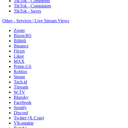
TikTok - Comments
TikTok - Complaints
TikTok - Saves
Other - Services | Live Stream Views
Zoom
Bizon365
Bilibili
Binance
Flextv
Likee
MAX
Prime.GS
Roblox
Steam
Tach.id
Threads
W.TV
Bluesky
Facebook
Spotify
Discord
Twitter (X.Com)
VKontakte