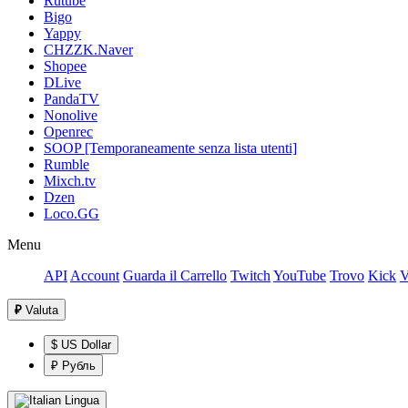
Rutube
Bigo
Yappy
CHZZK.Naver
Shopee
DLive
PandaTV
Nonolive
Openrec
SOOP [Temporaneamente senza lista utenti]
Rumble
Mixch.tv
Dzen
Loco.GG
Menu
API
Account
Guarda il Carrello
Twitch
YouTube
Trovo
Kick
V
₽
Valuta
$ US Dollar
₽ Рубль
Lingua