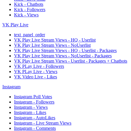
Kick - Chatbots
Kick - Followers
Kick - Views
VK Play Live
text_panel_order
VK Play Live Stream Views - HQ - Userlist
VK Play Live Stream Views - NoUserlist
VK Play Live Stream Views - HQ - Userlist - Packages
VK Play Live Stream Views - NoUserlist - Packages
VK Play Live Stream Views - Userlist - Packages + Chatbots
VK PLay Live - Followers
VK PLay Live - Views
VK Video Live - Likes
Instagram
Instagram Poll Votes
Instagram - Followers
Instagram - Views
Instagram - Likes
Instagram - AutoLikes
Instagram - Live Stream Views
Instagram - Comments