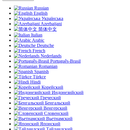
Russian
English
Українська
Azerbaijani
简体中文
Italian
Arabic
Deutsche
French
Nederlands
Português-Brasil
Romanian
Spanish
Türkçe
Hindi
Корейский
Индонезийский
Греческий
Бенгальский
Венгерский
Словенский
Вьетнамский
Японский
Тайландский