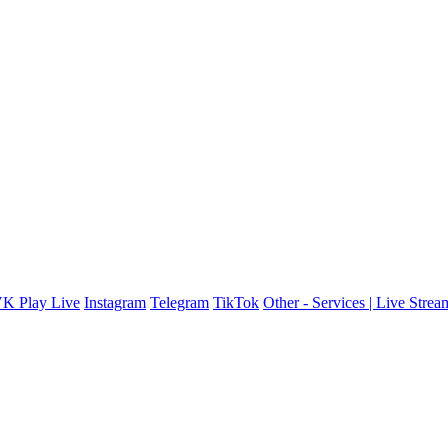
K Play Live
Instagram
Telegram
TikTok
Other - Services | Live Stre