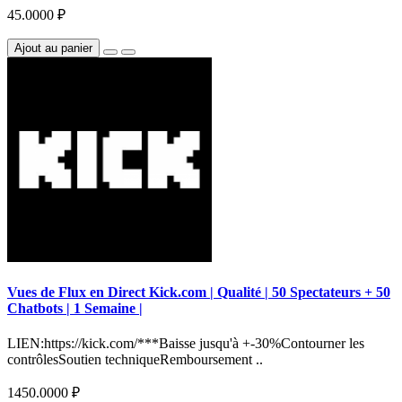
45.0000 ₽
Ajout au panier
Vues de Flux en Direct Kick.com | Qualité | 50 Spectateurs + 50
Chatbots | 1 Semaine |
LIEN:https://kick.com/***Baisse jusqu'à +-30%Contourner les
contrôlesSoutien techniqueRemboursement ..
1450.0000 ₽