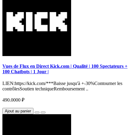
Vues de Flux en Direct Kick.com | Qualité | 100 Spectateurs +
100 Chatbots | 1 Jour |
LIEN:https://kick.com/***Baisse jusqu'à +-30%Contourner les
contrôlesSoutien techniqueRemboursement ..
490.0000 ₽
Ajout au panier