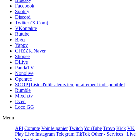
Bluesky
Facebook
Spotify
Discord
Twitter (X.Com)
VKontakte
Rutube
Bigo
Yappy
CHZZK.Naver
Shopee
DLive
PandaTV
Nonolive
Openrec
SOOP [Liste d'utilisateurs temporairement indisponible]
Rumble
Mixch.tv
Dzen
Loco.GG
Menu
API
Compte
Voir le panier
Twitch
YouTube
Trovo
Kick
VK
Play Live
Instagram
Telegram
TikTok
Other - Services | Live
Stream Views