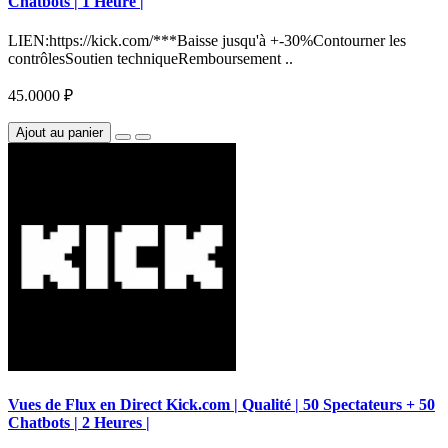
Chatbots | 1 Heure |
LIEN:https://kick.com/***Baisse jusqu'à +-30%Contourner les
contrôlesSoutien techniqueRemboursement ..
45.0000 ₽
Ajout au panier
Vues de Flux en Direct Kick.com | Qualité | 50 Spectateurs + 50
Chatbots | 2 Heures |