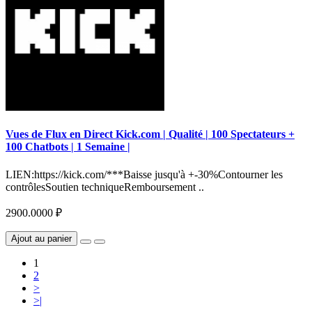
Vues de Flux en Direct Kick.com | Qualité | 100 Spectateurs +
100 Chatbots | 1 Semaine |
LIEN:https://kick.com/***Baisse jusqu'à +-30%Contourner les
contrôlesSoutien techniqueRemboursement ..
2900.0000 ₽
Ajout au panier
1
2
>
>|