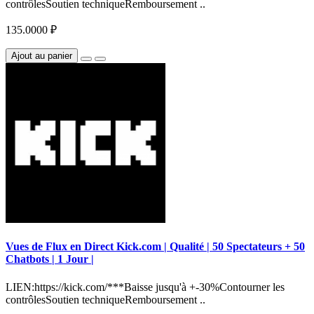
contrôlesSoutien techniqueRemboursement ..
135.0000 ₽
Ajout au panier
Vues de Flux en Direct Kick.com | Qualité | 50 Spectateurs + 50
Chatbots | 1 Jour |
LIEN:https://kick.com/***Baisse jusqu'à +-30%Contourner les
contrôlesSoutien techniqueRemboursement ..