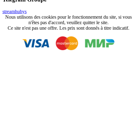
streamhubys
Nous utilisons des cookies pour le fonctionnement du site, si vous
n'êtes pas d'accord, veuillez quitter le site.
Ce site n'est pas une offre. Les prix sont donnés à titre indicatif.