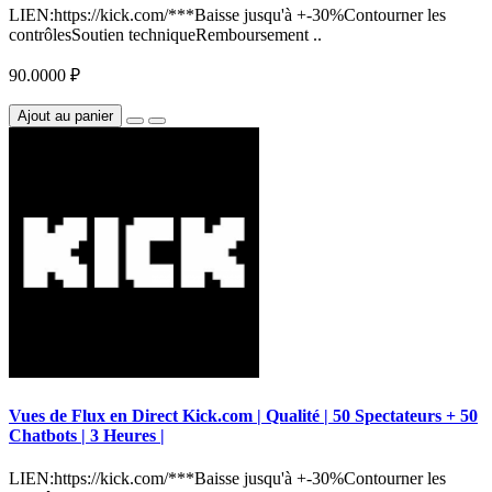
LIEN:https://kick.com/***Baisse jusqu'à +-30%Contourner les
contrôlesSoutien techniqueRemboursement ..
90.0000 ₽
Ajout au panier
Vues de Flux en Direct Kick.com | Qualité | 50 Spectateurs + 50
Chatbots | 3 Heures |
LIEN:https://kick.com/***Baisse jusqu'à +-30%Contourner les