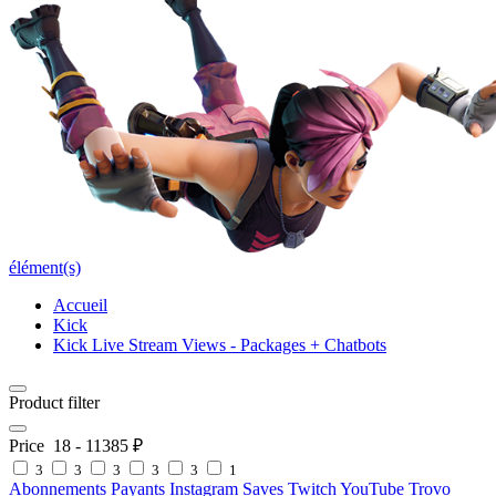
élément(s)
Accueil
Kick
Kick Live Stream Views - Packages + Chatbots
Product filter
Price
18
-
11385
₽
3
3
3
3
3
1
Abonnements Payants
Instagram Saves
Twitch
YouTube
Trovo