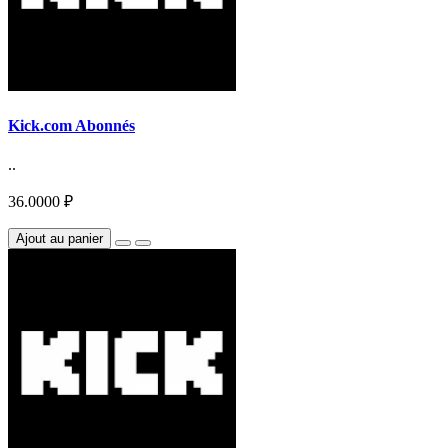
Kick.com Abonnés
..
36.0000 ₽
Ajout au panier