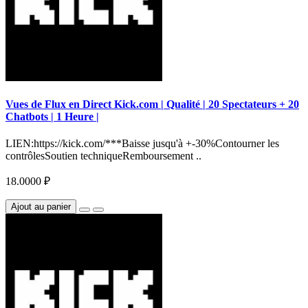
Vues de Flux en Direct Kick.com | Qualité | 20 Spectateurs + 20
Chatbots | 1 Heure |
LIEN:https://kick.com/***Baisse jusqu'à +-30%Contourner les
contrôlesSoutien techniqueRemboursement ..
18.0000 ₽
Ajout au panier