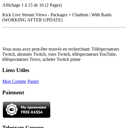
Affichage 1 à 15 de 16 (2 Pages)
Kick Live Stream Views - Packages + Chatbots | With Raids
(WORKING AFTER UPDATE)
Vous nous avez peut-être trouvés en recherchant: Téléspectateurs
Twitch, abonnés Twitch, vues Twitch, téléspectateurs YouTube,
téléspectateurs Trovo, acheter Twitch prime
Liens Utiles
Mon Compte
Panier
Paiement
Telegram Groupe