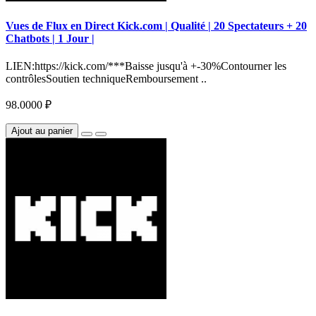
Vues de Flux en Direct Kick.com | Qualité | 20 Spectateurs + 20
Chatbots | 1 Jour |
LIEN:https://kick.com/***Baisse jusqu'à +-30%Contourner les
contrôlesSoutien techniqueRemboursement ..
98.0000 ₽
Ajout au panier