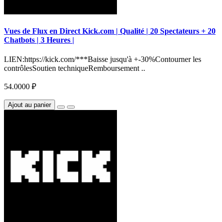
Vues de Flux en Direct Kick.com | Qualité | 20 Spectateurs + 20
Chatbots | 3 Heures |
LIEN:https://kick.com/***Baisse jusqu'à +-30%Contourner les
contrôlesSoutien techniqueRemboursement ..
54.0000 ₽
Ajout au panier