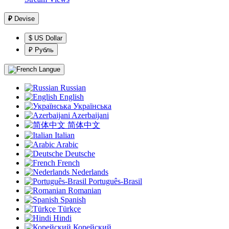
₽
Devise
$ US Dollar
₽ Рубль
Langue
Russian
English
Українська
Azerbaijani
简体中文
Italian
Arabic
Deutsche
French
Nederlands
Português-Brasil
Romanian
Spanish
Türkçe
Hindi
Корейский