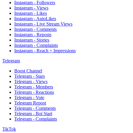
Instagram - Followers
Instagram - Views
Instagram - Likes
Instagram - AutoLikes
Instagram - Live Stream Views
Instagram - Comments
Instagram - Reposts
Instagram - Stories
Instagram - Complaints
Instagram - Reach + Impressions
Telegram
Boost Channel
Telegram - Stars
Telegram - Views
Telegram - Members
Telegram - Reactions
Telegram - Vote
Telegram Repost
Telegram - Comments
Telegram - Bot Start
Telegram - Complaints
TikTok