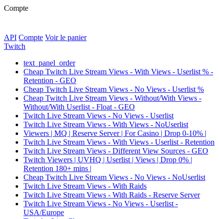
Compte
API
Compte
Voir le panier
Twitch
text_panel_order
Cheap Twitch Live Stream Views - With Views - Userlist % -
Retention - GEO
Cheap Twitch Live Stream Views - No Views - Userlist %
Cheap Twitch Live Stream Views - Without/With Views -
Without/With Userlist - Float - GEO
Twitch Live Stream Views - No Views - Userlist
Twitch Live Stream Views - With Views - NoUserlist
Viewers | MQ | Reserve Server | For Casino | Drop 0-10% |
Twitch Live Stream Views - With Views - Userlist - Retention
Twitch Live Stream Views - Different View Sources - GEO
Twitch Viewers | UVHQ | Userlist | Views | Drop 0% |
Retention 180+ mins |
Cheap Twitch Live Stream Views - No Views - NoUserlist
Twitch Live Stream Views - With Raids
Twitch Live Stream Views - With Raids - Reserve Server
Twitch Live Stream Views - No Views - Userlist -
USA/Europe