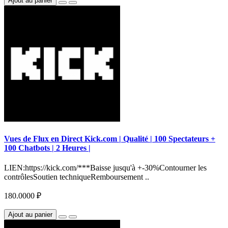
Ajout au panier
Vues de Flux en Direct Kick.com | Qualité | 100 Spectateurs +
100 Chatbots | 2 Heures |
LIEN:https://kick.com/***Baisse jusqu'à +-30%Contourner les
contrôlesSoutien techniqueRemboursement ..
180.0000 ₽
Ajout au panier