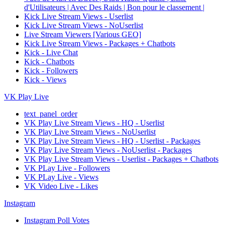
d'Utilisateurs | Avec Des Raids | Bon pour le classement |
Kick Live Stream Views - Userlist
Kick Live Stream Views - NoUserlist
Live Stream Viewers [Various GEO]
Kick Live Stream Views - Packages + Chatbots
Kick - Live Chat
Kick - Chatbots
Kick - Followers
Kick - Views
VK Play Live
text_panel_order
VK Play Live Stream Views - HQ - Userlist
VK Play Live Stream Views - NoUserlist
VK Play Live Stream Views - HQ - Userlist - Packages
VK Play Live Stream Views - NoUserlist - Packages
VK Play Live Stream Views - Userlist - Packages + Chatbots
VK PLay Live - Followers
VK PLay Live - Views
VK Video Live - Likes
Instagram
Instagram Poll Votes