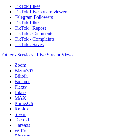
TikTok Likes
TikTok Live stream viewers
Telegram Followers
TikTok Likes
TikTok - Repost
TikTok - Comments
TikTok - Complaints
TikTok - Saves
Other - Services | Live Stream Views
Zoom
Bizon365
Bilibili
Binance
Flextv
Likee
MAX
Prime.GS
Roblox
Steam
Tach.id
Threads
W.TV