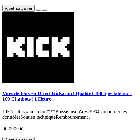
Ajout au panier
Vues de Flux en Direct Kick.com | Qualité | 100 Spectateurs +
100 Chatbots | 1 Heure |
LIEN:https://kick.com/***Baisse jusqu'à +-30%Contourner les
contrôlesSoutien techniqueRemboursement ..
90.0000 ₽