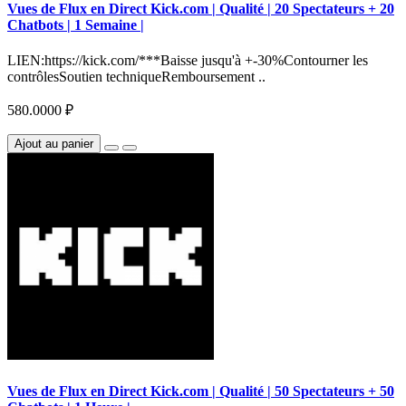
Vues de Flux en Direct Kick.com | Qualité | 20 Spectateurs + 20
Chatbots | 1 Semaine |
LIEN:https://kick.com/***Baisse jusqu'à +-30%Contourner les
contrôlesSoutien techniqueRemboursement ..
580.0000 ₽
Ajout au panier
Vues de Flux en Direct Kick.com | Qualité | 50 Spectateurs + 50