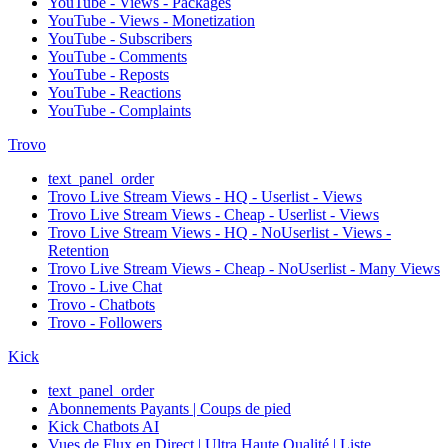
YouTube - Views - Packages
YouTube - Views - Monetization
YouTube - Subscribers
YouTube - Comments
YouTube - Reposts
YouTube - Reactions
YouTube - Complaints
Trovo
text_panel_order
Trovo Live Stream Views - HQ - Userlist - Views
Trovo Live Stream Views - Cheap - Userlist - Views
Trovo Live Stream Views - HQ - NoUserlist - Views -
Retention
Trovo Live Stream Views - Cheap - NoUserlist - Many Views
Trovo - Live Chat
Trovo - Chatbots
Trovo - Followers
Kick
text_panel_order
Abonnements Payants | Coups de pied
Kick Chatbots AI
Vues de Flux en Direct | Ultra Haute Qualité | Liste