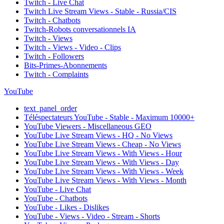
Twitch - Live Chat
Twitch Live Stream Views - Stable - Russia/CIS
Twitch - Chatbots
Twitch-Robots conversationnels IA
Twitch - Views
Twitch - Views - Video - Clips
Twitch - Followers
Bits-Primes-Abonnements
Twitch - Complaints
YouTube
text_panel_order
Téléspectateurs YouTube - Stable - Maximum 10000+
YouTube Viewers - Miscellaneous GEO
YouTube Live Stream Views - HQ - No Views
YouTube Live Stream Views - Cheap - No Views
YouTube Live Stream Views - With Views - Hour
YouTube Live Stream Views - With Views - Day
YouTube Live Stream Views - With Views - Week
YouTube Live Stream Views - With Views - Month
YouTube - Live Chat
YouTube - Chatbots
YouTube - Likes - Dislikes
YouTube - Views - Video - Stream - Shorts