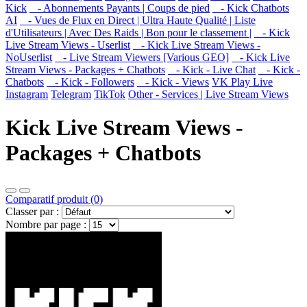
Kick
- Abonnements Payants | Coups de pied
- Kick Chatbots
AI
- Vues de Flux en Direct | Ultra Haute Qualité | Liste
d'Utilisateurs | Avec Des Raids | Bon pour le classement |
- Kick
Live Stream Views - Userlist
- Kick Live Stream Views -
NoUserlist
- Live Stream Viewers [Various GEO]
- Kick Live
Stream Views - Packages + Chatbots
- Kick - Live Chat
- Kick -
Chatbots
- Kick - Followers
- Kick - Views
VK Play Live
Instagram
Telegram
TikTok
Other - Services | Live Stream Views
Kick Live Stream Views -
Packages + Chatbots
Comparatif produit (0)
Classer par :
Nombre par page :