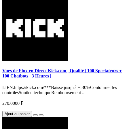
Vues de Flux en Direct Kick.com | Qualité | 100 Spectateurs +
100 Chatbots | 3 Heures |
LIEN:https://kick.com/***Baisse jusqu'à +-30%Contourner les
contrôlesSoutien techniqueRemboursement ..
270.0000 ₽
Ajout au panier