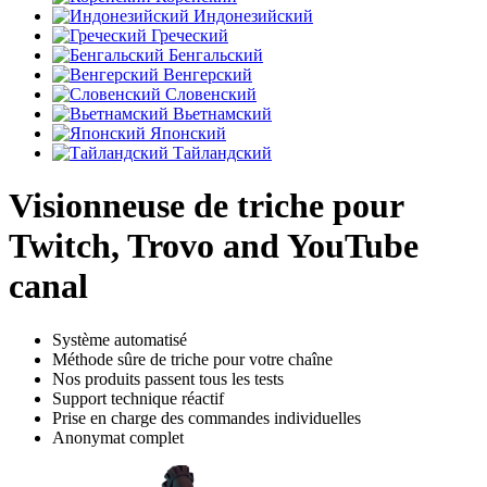
Индонезийский
Греческий
Бенгальский
Венгерский
Словенский
Вьетнамский
Японский
Тайландский
Visionneuse de triche pour
Twitch, Trovo and YouTube
canal
Système automatisé
Méthode sûre de triche pour votre chaîne
Nos produits passent tous les tests
Support technique réactif
Prise en charge des commandes individuelles
Anonymat complet