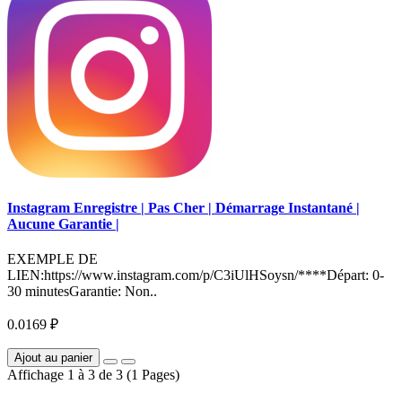
Instagram Enregistre | Pas Cher | Démarrage Instantané |
Aucune Garantie |
EXEMPLE DE
LIEN:https://www.instagram.com/p/C3iUlHSoysn/****Départ: 0-
30 minutesGarantie: Non..
0.0169 ₽
Ajout au panier
Affichage 1 à 3 de 3 (1 Pages)