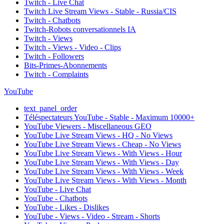
Twitch - Live Chat
Twitch Live Stream Views - Stable - Russia/CIS
Twitch - Chatbots
Twitch-Robots conversationnels IA
Twitch - Views
Twitch - Views - Video - Clips
Twitch - Followers
Bits-Primes-Abonnements
Twitch - Complaints
YouTube
text_panel_order
Téléspectateurs YouTube - Stable - Maximum 10000+
YouTube Viewers - Miscellaneous GEO
YouTube Live Stream Views - HQ - No Views
YouTube Live Stream Views - Cheap - No Views
YouTube Live Stream Views - With Views - Hour
YouTube Live Stream Views - With Views - Day
YouTube Live Stream Views - With Views - Week
YouTube Live Stream Views - With Views - Month
YouTube - Live Chat
YouTube - Chatbots
YouTube - Likes - Dislikes
YouTube - Views - Video - Stream - Shorts