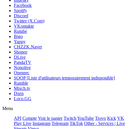
Bluesky
Facebook
Spotify
Discord
Twitter (X.Com)
VKontakte
Rutube
Bigo
Yappy
CHZZK.Naver
Shopee
DLive
PandaTV
Nonolive
Openrec
SOOP [Liste d'utilisateurs temporairement indisponible]
Rumble
Mixch.tv
Dzen
Loco.GG
Menu
API
Compte
Voir le panier
Twitch
YouTube
Trovo
Kick
VK
Play Live
Instagram
Telegram
TikTok
Other - Services | Live
Stream Views