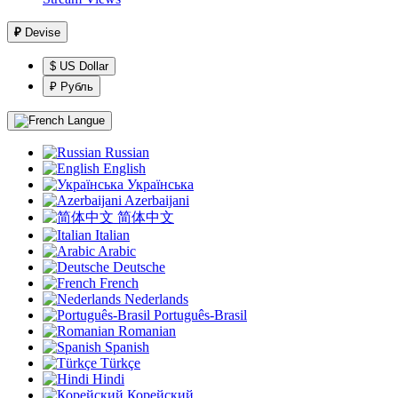
₽
Devise
$ US Dollar
₽ Рубль
Langue
Russian
English
Українська
Azerbaijani
简体中文
Italian
Arabic
Deutsche
French
Nederlands
Português-Brasil
Romanian
Spanish
Türkçe
Hindi
Корейский