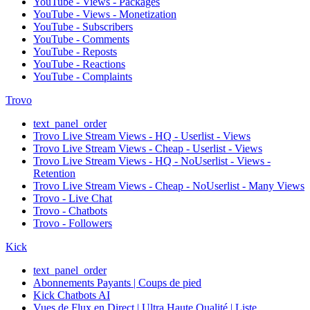
YouTube - Views - Packages
YouTube - Views - Monetization
YouTube - Subscribers
YouTube - Comments
YouTube - Reposts
YouTube - Reactions
YouTube - Complaints
Trovo
text_panel_order
Trovo Live Stream Views - HQ - Userlist - Views
Trovo Live Stream Views - Cheap - Userlist - Views
Trovo Live Stream Views - HQ - NoUserlist - Views -
Retention
Trovo Live Stream Views - Cheap - NoUserlist - Many Views
Trovo - Live Chat
Trovo - Chatbots
Trovo - Followers
Kick
text_panel_order
Abonnements Payants | Coups de pied
Kick Chatbots AI
Vues de Flux en Direct | Ultra Haute Qualité | Liste