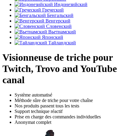
Индонезийский
Греческий
Бенгальский
Венгерский
Словенский
Вьетнамский
Японский
Тайландский
Visionneuse de triche pour
Twitch, Trovo and YouTube
canal
Système automatisé
Méthode sûre de triche pour votre chaîne
Nos produits passent tous les tests
Support technique réactif
Prise en charge des commandes individuelles
Anonymat complet