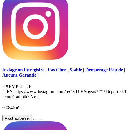
Instagram Enregistre | Pas Cher | Stable | Démarrage Rapide |
Aucune Garantie |
EXEMPLE DE
LIEN:https://www.instagram.com/p/C3iUlHSoysn/****Départ: 0-1
heureGarantie: Non..
0.0846 ₽
Ajout au panier