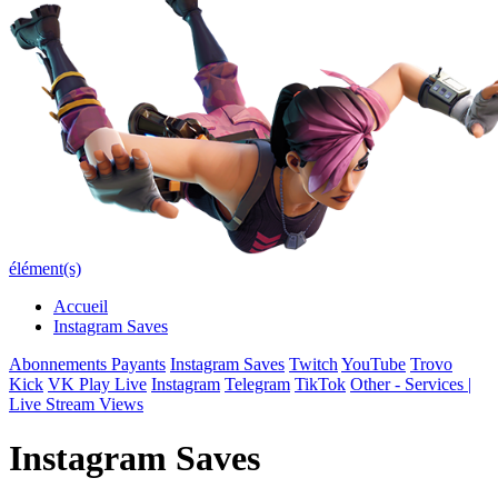
élément(s)
Accueil
Instagram Saves
Abonnements Payants
Instagram Saves
Twitch
YouTube
Trovo
Kick
VK Play Live
Instagram
Telegram
TikTok
Other - Services |
Live Stream Views
Instagram Saves