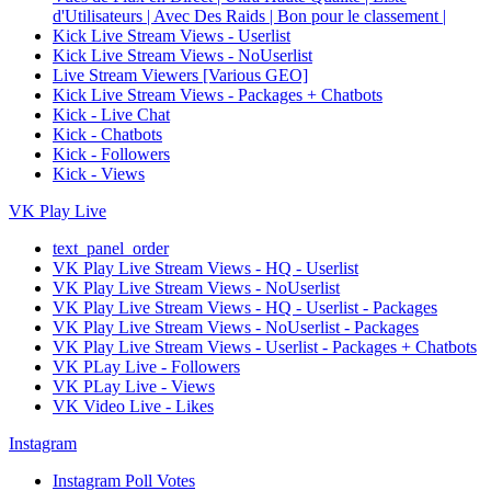
d'Utilisateurs | Avec Des Raids | Bon pour le classement |
Kick Live Stream Views - Userlist
Kick Live Stream Views - NoUserlist
Live Stream Viewers [Various GEO]
Kick Live Stream Views - Packages + Chatbots
Kick - Live Chat
Kick - Chatbots
Kick - Followers
Kick - Views
VK Play Live
text_panel_order
VK Play Live Stream Views - HQ - Userlist
VK Play Live Stream Views - NoUserlist
VK Play Live Stream Views - HQ - Userlist - Packages
VK Play Live Stream Views - NoUserlist - Packages
VK Play Live Stream Views - Userlist - Packages + Chatbots
VK PLay Live - Followers
VK PLay Live - Views
VK Video Live - Likes
Instagram
Instagram Poll Votes