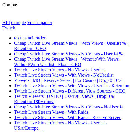
Compte
API
Compte
Voir le panier
Twitch
text_panel_order
Cheap Twitch Live Stream Views - With Views - Userlist % -
Retention - GEO
Cheap Twitch Live Stream Views - No Views - Userlist %
Cheap Twitch Live Stream Views - Without/With Views -
Without/With Userlist - Float - GEO
Twitch Live Stream Views - No Views - Userlist
Twitch Live Stream Views - With Views - NoUserlist
Viewers | MQ | Reserve Server | For Casino | Drop 0-10% |
Twitch Live Stream Views - With Views - Userlist - Retention
Twitch Live Stream Views - Different View Sources - GEO
Twitch Viewers | UVHQ | Userlist | Views | Drop 0% |
Retention 180+ mins |
Cheap Twitch Live Stream Views - No Views - NoUserlist
Twitch Live Stream Views - With Raids
Twitch Live Stream Views - With Raids - Reserve Server
Twitch Live Stream Views - No Views - Userlist -
USA/Europe