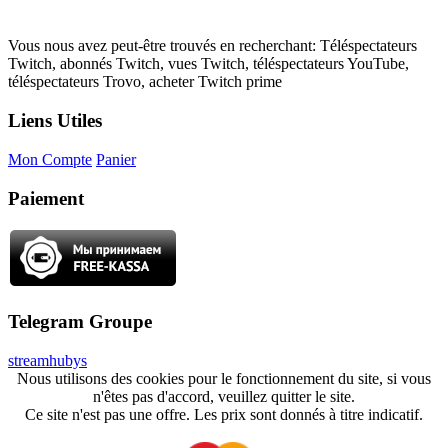
Vous nous avez peut-être trouvés en recherchant: Téléspectateurs
Twitch, abonnés Twitch, vues Twitch, téléspectateurs YouTube,
téléspectateurs Trovo, acheter Twitch prime
Liens Utiles
Mon Compte
Panier
Paiement
Telegram Groupe
streamhubys
Nous utilisons des cookies pour le fonctionnement du site, si vous
n'êtes pas d'accord, veuillez quitter le site.
Ce site n'est pas une offre. Les prix sont donnés à titre indicatif.