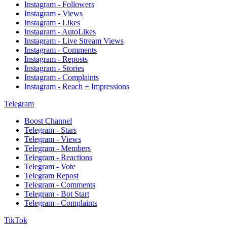
Instagram - Followers
Instagram - Views
Instagram - Likes
Instagram - AutoLikes
Instagram - Live Stream Views
Instagram - Comments
Instagram - Reposts
Instagram - Stories
Instagram - Complaints
Instagram - Reach + Impressions
Telegram
Boost Channel
Telegram - Stars
Telegram - Views
Telegram - Members
Telegram - Reactions
Telegram - Vote
Telegram Repost
Telegram - Comments
Telegram - Bot Start
Telegram - Complaints
TikTok