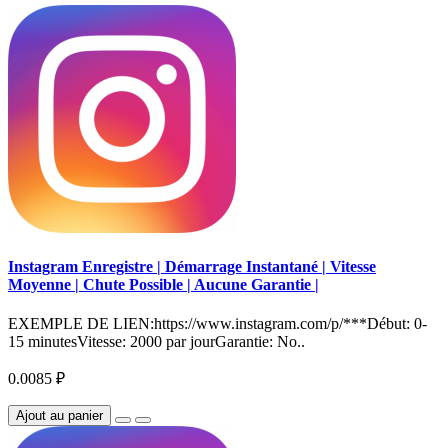
Instagram Enregistre | Démarrage Instantané | Vitesse
Moyenne | Chute Possible | Aucune Garantie |
EXEMPLE DE LIEN:https://www.instagram.com/p/***Début: 0-
15 minutesVitesse: 2000 par jourGarantie: No..
0.0085 ₽
Ajout au panier