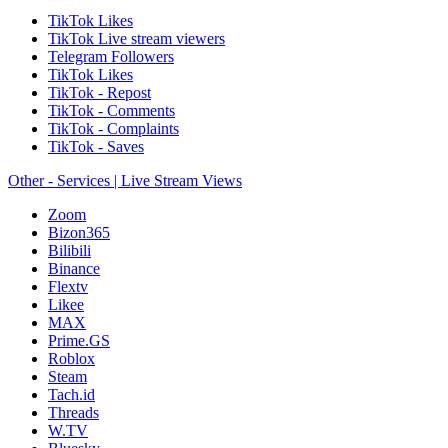
TikTok Likes
TikTok Live stream viewers
Telegram Followers
TikTok Likes
TikTok - Repost
TikTok - Comments
TikTok - Complaints
TikTok - Saves
Other - Services | Live Stream Views
Zoom
Bizon365
Bilibili
Binance
Flextv
Likee
MAX
Prime.GS
Roblox
Steam
Tach.id
Threads
W.TV