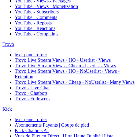
YouTube - Views - Packages
YouTube - Views - Monetization
YouTube - Subscribers
YouTube - Comments
YouTube - Reposts
YouTube - Reactions
YouTube - Complaints
Trovo
text_panel_order
Trovo Live Stream Views - HQ - Userlist - Views
Trovo Live Stream Views - Cheap - Userlist - Views
Trovo Live Stream Views - HQ - NoUserlist - Views -
Retention
Trovo Live Stream Views - Cheap - NoUserlist - Many Views
Trovo - Live Chat
Trovo - Chatbots
Trovo - Followers
Kick
text_panel_order
Abonnements Payants | Coups de pied
Kick Chatbots AI
Vues de Flux en Direct | Ultra Haute Qualité | Liste