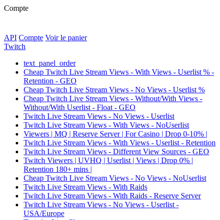
Compte
API
Compte
Voir le panier
Twitch
text_panel_order
Cheap Twitch Live Stream Views - With Views - Userlist % -
Retention - GEO
Cheap Twitch Live Stream Views - No Views - Userlist %
Cheap Twitch Live Stream Views - Without/With Views -
Without/With Userlist - Float - GEO
Twitch Live Stream Views - No Views - Userlist
Twitch Live Stream Views - With Views - NoUserlist
Viewers | MQ | Reserve Server | For Casino | Drop 0-10% |
Twitch Live Stream Views - With Views - Userlist - Retention
Twitch Live Stream Views - Different View Sources - GEO
Twitch Viewers | UVHQ | Userlist | Views | Drop 0% |
Retention 180+ mins |
Cheap Twitch Live Stream Views - No Views - NoUserlist
Twitch Live Stream Views - With Raids
Twitch Live Stream Views - With Raids - Reserve Server
Twitch Live Stream Views - No Views - Userlist -
USA/Europe