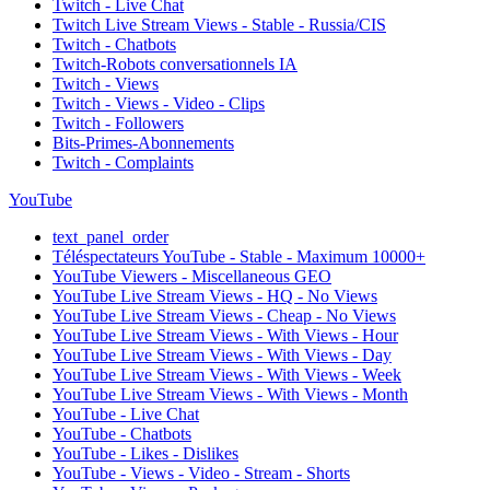
Twitch - Live Chat
Twitch Live Stream Views - Stable - Russia/CIS
Twitch - Chatbots
Twitch-Robots conversationnels IA
Twitch - Views
Twitch - Views - Video - Clips
Twitch - Followers
Bits-Primes-Abonnements
Twitch - Complaints
YouTube
text_panel_order
Téléspectateurs YouTube - Stable - Maximum 10000+
YouTube Viewers - Miscellaneous GEO
YouTube Live Stream Views - HQ - No Views
YouTube Live Stream Views - Cheap - No Views
YouTube Live Stream Views - With Views - Hour
YouTube Live Stream Views - With Views - Day
YouTube Live Stream Views - With Views - Week
YouTube Live Stream Views - With Views - Month
YouTube - Live Chat
YouTube - Chatbots
YouTube - Likes - Dislikes
YouTube - Views - Video - Stream - Shorts