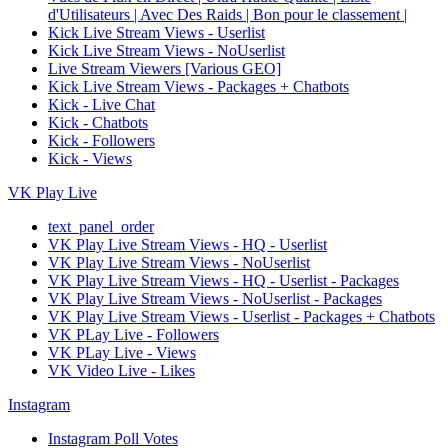
d'Utilisateurs | Avec Des Raids | Bon pour le classement |
Kick Live Stream Views - Userlist
Kick Live Stream Views - NoUserlist
Live Stream Viewers [Various GEO]
Kick Live Stream Views - Packages + Chatbots
Kick - Live Chat
Kick - Chatbots
Kick - Followers
Kick - Views
VK Play Live
text_panel_order
VK Play Live Stream Views - HQ - Userlist
VK Play Live Stream Views - NoUserlist
VK Play Live Stream Views - HQ - Userlist - Packages
VK Play Live Stream Views - NoUserlist - Packages
VK Play Live Stream Views - Userlist - Packages + Chatbots
VK PLay Live - Followers
VK PLay Live - Views
VK Video Live - Likes
Instagram
Instagram Poll Votes