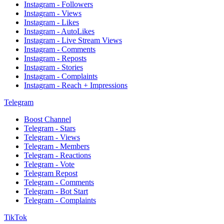
Instagram - Followers
Instagram - Views
Instagram - Likes
Instagram - AutoLikes
Instagram - Live Stream Views
Instagram - Comments
Instagram - Reposts
Instagram - Stories
Instagram - Complaints
Instagram - Reach + Impressions
Telegram
Boost Channel
Telegram - Stars
Telegram - Views
Telegram - Members
Telegram - Reactions
Telegram - Vote
Telegram Repost
Telegram - Comments
Telegram - Bot Start
Telegram - Complaints
TikTok