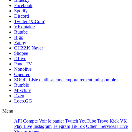
Bluesky
Facebook
Spotify
Discord
Twitter (X.Com)
VKontakte
Rutube
Bigo
Yappy
CHZZK.Naver
Shopee
DLive
PandaTV
Nonolive
Openrec
SOOP [Liste d'utilisateurs temporairement indisponible]
Rumble
Mixch.tv
Dzen
Loco.GG
Menu
API
Compte
Voir le panier
Twitch
YouTube
Trovo
Kick
VK
Play Live
Instagram
Telegram
TikTok
Other - Services | Live
Stream Views