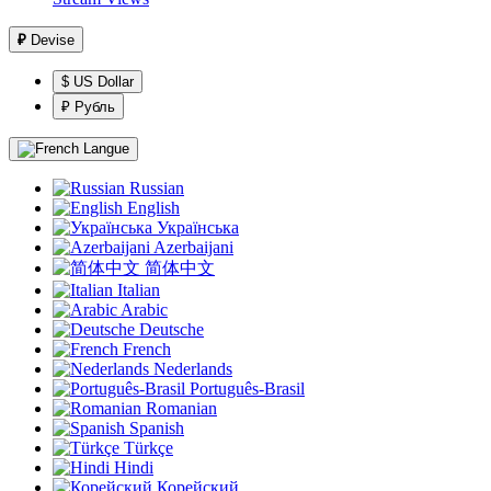
₽
Devise
$ US Dollar
₽ Рубль
Langue
Russian
English
Українська
Azerbaijani
简体中文
Italian
Arabic
Deutsche
French
Nederlands
Português-Brasil
Romanian
Spanish
Türkçe
Hindi
Корейский