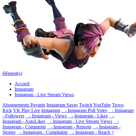
élément(s)
Accueil
Instagram
Instagram - Live Stream Views
Abonnements Payants
Instagram Saves
Twitch
YouTube
Trovo
Kick
VK Play Live
Instagram
- Instagram Poll Votes
- Instagram
- Followers
- Instagram - Views
- Instagram - Likes
-
Instagram - AutoLikes
- Instagram - Live Stream Views
-
Instagram - Comments
- Instagram - Reposts
- Instagram -
Stories
- Instagram - Complaints
- Instagram - Reach +