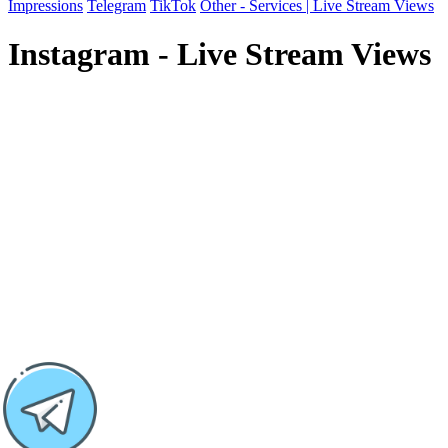
Impressions
Telegram
TikTok
Other - Services | Live Stream Views
Instagram - Live Stream Views