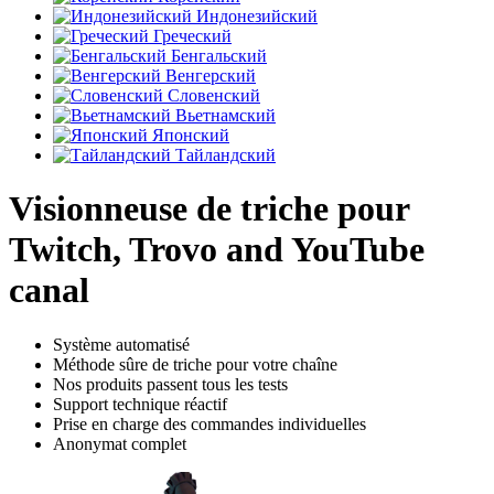
Индонезийский
Греческий
Бенгальский
Венгерский
Словенский
Вьетнамский
Японский
Тайландский
Visionneuse de triche pour
Twitch, Trovo and YouTube
canal
Système automatisé
Méthode sûre de triche pour votre chaîne
Nos produits passent tous les tests
Support technique réactif
Prise en charge des commandes individuelles
Anonymat complet