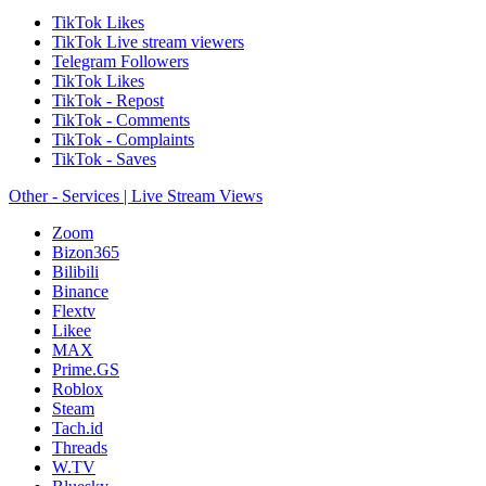
TikTok Likes
TikTok Live stream viewers
Telegram Followers
TikTok Likes
TikTok - Repost
TikTok - Comments
TikTok - Complaints
TikTok - Saves
Other - Services | Live Stream Views
Zoom
Bizon365
Bilibili
Binance
Flextv
Likee
MAX
Prime.GS
Roblox
Steam
Tach.id
Threads
W.TV