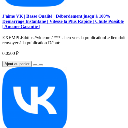
J'aime VK | Basse Qualité | Débordement jusqu'à 100% |
Démarrage Instantané | Vitesse la Plus Rapide | Chute Possible
| Aucune Garantie |
EXEMPLE:https://vk.com / *** - lien vers la publicationLe lien doit
renvoyer à la publication.Début:..
0.0500 ₽
Ajout au panier