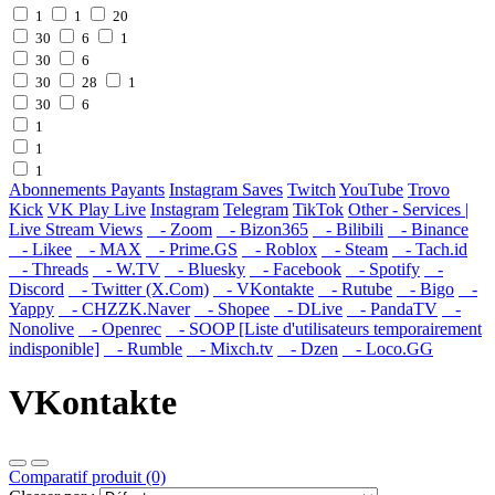
1
1
20
30
6
1
30
6
30
28
1
30
6
1
1
1
Abonnements Payants
Instagram Saves
Twitch
YouTube
Trovo
Kick
VK Play Live
Instagram
Telegram
TikTok
Other - Services |
Live Stream Views
- Zoom
- Bizon365
- Bilibili
- Binance
- Likee
- MAX
- Prime.GS
- Roblox
- Steam
- Tach.id
- Threads
- W.TV
- Bluesky
- Facebook
- Spotify
-
Discord
- Twitter (X.Com)
- VKontakte
- Rutube
- Bigo
-
Yappy
- CHZZK.Naver
- Shopee
- DLive
- PandaTV
-
Nonolive
- Openrec
- SOOP [Liste d'utilisateurs temporairement
indisponible]
- Rumble
- Mixch.tv
- Dzen
- Loco.GG
VKontakte
Comparatif produit (0)