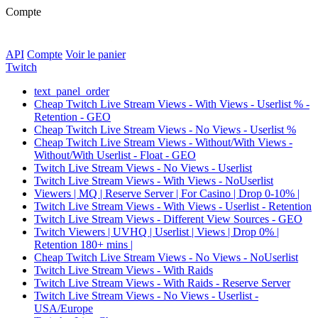
Compte
API
Compte
Voir le panier
Twitch
text_panel_order
Cheap Twitch Live Stream Views - With Views - Userlist % -
Retention - GEO
Cheap Twitch Live Stream Views - No Views - Userlist %
Cheap Twitch Live Stream Views - Without/With Views -
Without/With Userlist - Float - GEO
Twitch Live Stream Views - No Views - Userlist
Twitch Live Stream Views - With Views - NoUserlist
Viewers | MQ | Reserve Server | For Casino | Drop 0-10% |
Twitch Live Stream Views - With Views - Userlist - Retention
Twitch Live Stream Views - Different View Sources - GEO
Twitch Viewers | UVHQ | Userlist | Views | Drop 0% |
Retention 180+ mins |
Cheap Twitch Live Stream Views - No Views - NoUserlist
Twitch Live Stream Views - With Raids
Twitch Live Stream Views - With Raids - Reserve Server
Twitch Live Stream Views - No Views - Userlist -
USA/Europe