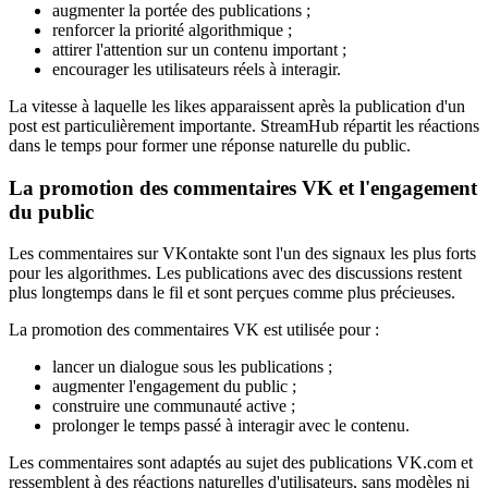
augmenter la portée des publications ;
renforcer la priorité algorithmique ;
attirer l'attention sur un contenu important ;
encourager les utilisateurs réels à interagir.
La vitesse à laquelle les likes apparaissent après la publication d'un
post est particulièrement importante. StreamHub répartit les réactions
dans le temps pour former une réponse naturelle du public.
La promotion des commentaires VK et l'engagement
du public
Les commentaires sur VKontakte sont l'un des signaux les plus forts
pour les algorithmes. Les publications avec des discussions restent
plus longtemps dans le fil et sont perçues comme plus précieuses.
La promotion des commentaires VK est utilisée pour :
lancer un dialogue sous les publications ;
augmenter l'engagement du public ;
construire une communauté active ;
prolonger le temps passé à interagir avec le contenu.
Les commentaires sont adaptés au sujet des publications VK.com et
ressemblent à des réactions naturelles d'utilisateurs, sans modèles ni