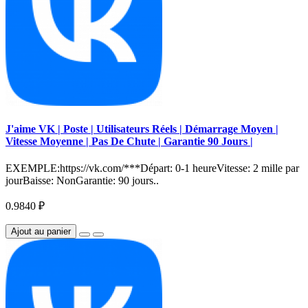
J'aime VK | Poste | Utilisateurs Réels | Démarrage Moyen |
Vitesse Moyenne | Pas De Chute | Garantie 90 Jours |
EXEMPLE:https://vk.com/***Départ: 0-1 heureVitesse: 2 mille par
jourBaisse: NonGarantie: 90 jours..
0.9840 ₽
Ajout au panier