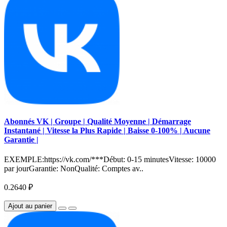
Abonnés VK | Groupe | Qualité Moyenne | Démarrage
Instantané | Vitesse la Plus Rapide | Baisse 0-100% | Aucune
Garantie |
EXEMPLE:https://vk.com/***Début: 0-15 minutesVitesse: 10000
par jourGarantie: NonQualité: Comptes av..
0.2640 ₽
Ajout au panier