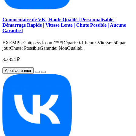
Commentaire de VK | Haute Qualité | Personnalisable |
Démarrage Rapide | Vitesse Lente | Chute Possible | Aucune
Garantie |
EXEMPLE:https://vk.com/***Départ: 0-1 heuresVitesse: 50 par
jourChute: PossibleGarantie: NonQualité:..
3.3354 ₽
Ajout au panier