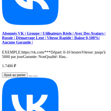
Abonnés VK | Groupe | Utilisateurs Réels | Avec Des Avatars |
Russie | Démarrage Lent | Vitesse Rapide | Baisse 0-100%|
Aucune Garantie |
EXEMPLE:https://vk.com/***Départ: 0-10 heuresVitesse: jusqu'à
5000 par jourGarantie: NonQualité: Hau..
1.7400 ₽
Ajout au panier