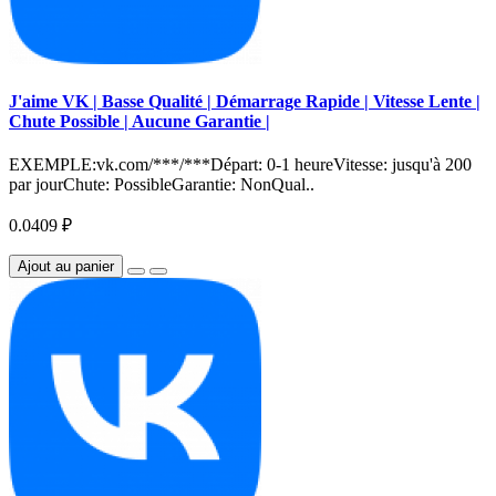
J'aime VK | Basse Qualité | Démarrage Rapide | Vitesse Lente |
Chute Possible | Aucune Garantie |
EXEMPLE:vk.com/***/***Départ: 0-1 heureVitesse: jusqu'à 200
par jourChute: PossibleGarantie: NonQual..
0.0409 ₽
Ajout au panier