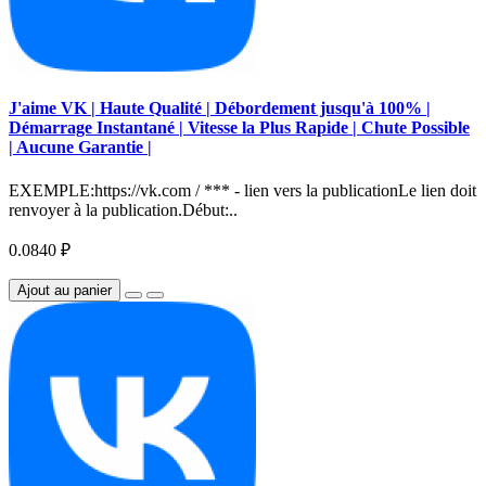
J'aime VK | Haute Qualité | Débordement jusqu'à 100% |
Démarrage Instantané | Vitesse la Plus Rapide | Chute Possible
| Aucune Garantie |
EXEMPLE:https://vk.com / *** - lien vers la publicationLe lien doit
renvoyer à la publication.Début:..
0.0840 ₽
Ajout au panier