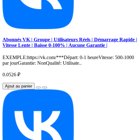
Abonnés VK | Groupe | Utilisateurs Réels | Démarrage Rapide |
Vitesse Lente | Baisse 0-100% | Aucune Garantie |
EXEMPLE:https://vk.com/***Départ: 0-1 heureVitesse: 500-1000
par jourGarantie: NonQualité: Utilisate..
0.0526 ₽
Ajout au panier