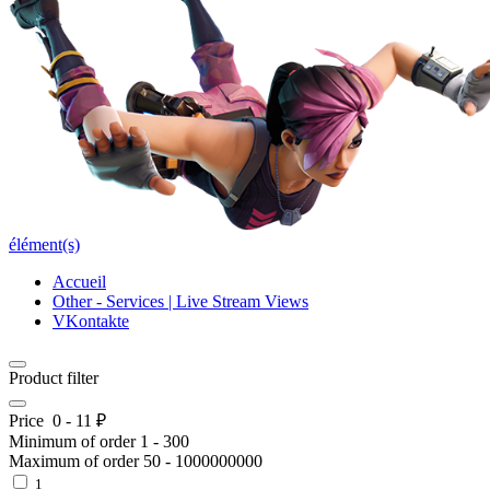
élément(s)
Accueil
Other - Services | Live Stream Views
VKontakte
Product filter
Price
0
-
11
₽
Minimum of order
1
-
300
Maximum of order
50
-
1000000000
1