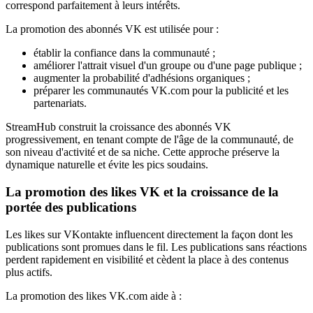
correspond parfaitement à leurs intérêts.
La promotion des abonnés VK est utilisée pour :
établir la confiance dans la communauté ;
améliorer l'attrait visuel d'un groupe ou d'une page publique ;
augmenter la probabilité d'adhésions organiques ;
préparer les communautés VK.com pour la publicité et les
partenariats.
StreamHub construit la croissance des abonnés VK
progressivement, en tenant compte de l'âge de la communauté, de
son niveau d'activité et de sa niche. Cette approche préserve la
dynamique naturelle et évite les pics soudains.
La promotion des likes VK et la croissance de la
portée des publications
Les likes sur VKontakte influencent directement la façon dont les
publications sont promues dans le fil. Les publications sans réactions
perdent rapidement en visibilité et cèdent la place à des contenus
plus actifs.
La promotion des likes VK.com aide à :