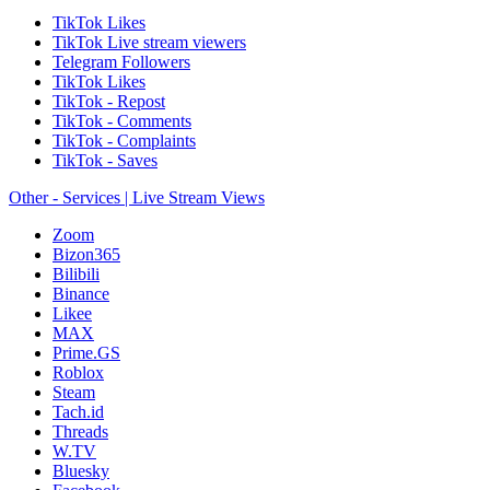
TikTok Likes
TikTok Live stream viewers
Telegram Followers
TikTok Likes
TikTok - Repost
TikTok - Comments
TikTok - Complaints
TikTok - Saves
Other - Services | Live Stream Views
Zoom
Bizon365
Bilibili
Binance
Likee
MAX
Prime.GS
Roblox
Steam
Tach.id
Threads
W.TV
Bluesky