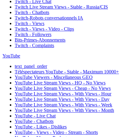
Twitch - Live Chat
Twitch Live Stream Views - Stable - Russia/CIS
Twitch - Chatbots
Twitch-Robots conversationnels IA
Twitch - Views
Twitch - Views - Video - Clips
Twitch - Followers
Bits-Primes-Abonnements
Twitch - Complaints
YouTube
text_panel_order
Téléspectateurs YouTube - Stable - Maximum 10000+
YouTube Viewers - Miscellaneous GEO
YouTube Live Stream Views - HQ - No Views
YouTube Live Stream Views - Cheap - No Views
YouTube Live Stream Views - With Views - Hour
YouTube Live Stream Views - With Views - Day
YouTube Live Stream Views - With Views - Week
YouTube Live Stream Views - With Views - Month
YouTube - Live Chat
YouTube - Chatbots
YouTube - Likes - Dislikes
YouTube - Views - Video - Stream - Shorts