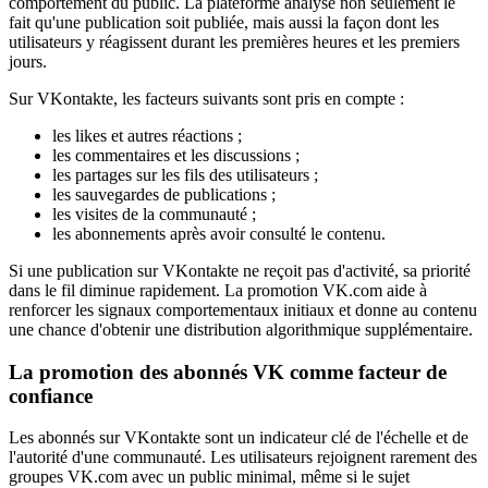
comportement du public. La plateforme analyse non seulement le
fait qu'une publication soit publiée, mais aussi la façon dont les
utilisateurs y réagissent durant les premières heures et les premiers
jours.
Sur VKontakte, les facteurs suivants sont pris en compte :
les likes et autres réactions ;
les commentaires et les discussions ;
les partages sur les fils des utilisateurs ;
les sauvegardes de publications ;
les visites de la communauté ;
les abonnements après avoir consulté le contenu.
Si une publication sur VKontakte ne reçoit pas d'activité, sa priorité
dans le fil diminue rapidement. La promotion VK.com aide à
renforcer les signaux comportementaux initiaux et donne au contenu
une chance d'obtenir une distribution algorithmique supplémentaire.
La promotion des abonnés VK comme facteur de
confiance
Les abonnés sur VKontakte sont un indicateur clé de l'échelle et de
l'autorité d'une communauté. Les utilisateurs rejoignent rarement des
groupes VK.com avec un public minimal, même si le sujet