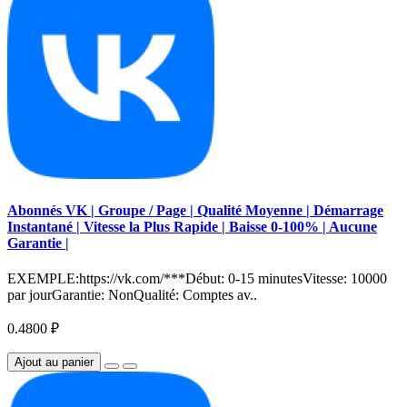
Abonnés VK | Groupe / Page | Qualité Moyenne | Démarrage
Instantané | Vitesse la Plus Rapide | Baisse 0-100% | Aucune
Garantie |
EXEMPLE:https://vk.com/***Début: 0-15 minutesVitesse: 10000
par jourGarantie: NonQualité: Comptes av..
0.4800 ₽
Ajout au panier