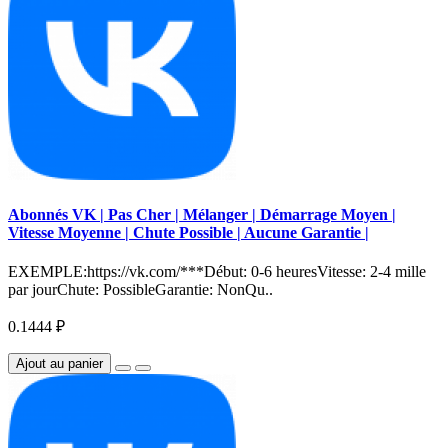
Abonnés VK | Pas Cher | Mélanger | Démarrage Moyen |
Vitesse Moyenne | Chute Possible | Aucune Garantie |
EXEMPLE:https://vk.com/***Début: 0-6 heuresVitesse: 2-4 mille
par jourChute: PossibleGarantie: NonQu..
0.1444 ₽
Ajout au panier