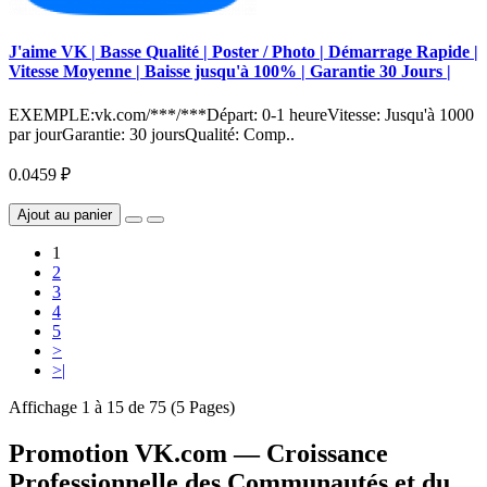
J'aime VK | Basse Qualité | Poster / Photo | Démarrage Rapide |
Vitesse Moyenne | Baisse jusqu'à 100% | Garantie 30 Jours |
EXEMPLE:vk.com/***/***Départ: 0-1 heureVitesse: Jusqu'à 1000
par jourGarantie: 30 joursQualité: Comp..
0.0459 ₽
Ajout au panier
1
2
3
4
5
>
>|
Affichage 1 à 15 de 75 (5 Pages)
Promotion VK.com — Croissance
Professionnelle des Communautés et du