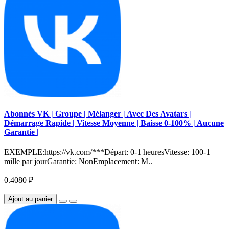
Abonnés VK | Groupe | Mélanger | Avec Des Avatars |
Démarrage Rapide | Vitesse Moyenne | Baisse 0-100% | Aucune
Garantie |
EXEMPLE:https://vk.com/***Départ: 0-1 heuresVitesse: 100-1
mille par jourGarantie: NonEmplacement: M..
0.4080 ₽
Ajout au panier