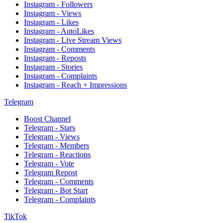
Instagram - Followers
Instagram - Views
Instagram - Likes
Instagram - AutoLikes
Instagram - Live Stream Views
Instagram - Comments
Instagram - Reposts
Instagram - Stories
Instagram - Complaints
Instagram - Reach + Impressions
Telegram
Boost Channel
Telegram - Stars
Telegram - Views
Telegram - Members
Telegram - Reactions
Telegram - Vote
Telegram Repost
Telegram - Comments
Telegram - Bot Start
Telegram - Complaints
TikTok