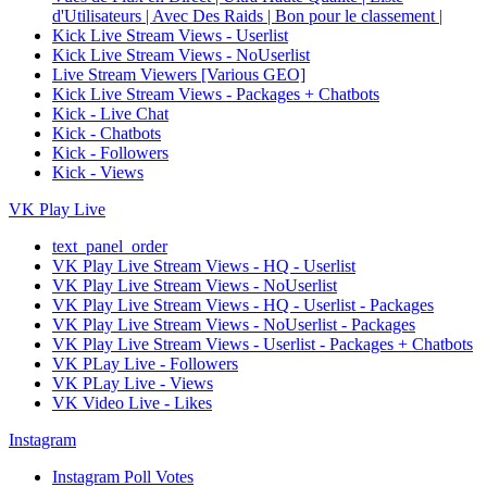
d'Utilisateurs | Avec Des Raids | Bon pour le classement |
Kick Live Stream Views - Userlist
Kick Live Stream Views - NoUserlist
Live Stream Viewers [Various GEO]
Kick Live Stream Views - Packages + Chatbots
Kick - Live Chat
Kick - Chatbots
Kick - Followers
Kick - Views
VK Play Live
text_panel_order
VK Play Live Stream Views - HQ - Userlist
VK Play Live Stream Views - NoUserlist
VK Play Live Stream Views - HQ - Userlist - Packages
VK Play Live Stream Views - NoUserlist - Packages
VK Play Live Stream Views - Userlist - Packages + Chatbots
VK PLay Live - Followers
VK PLay Live - Views
VK Video Live - Likes
Instagram
Instagram Poll Votes