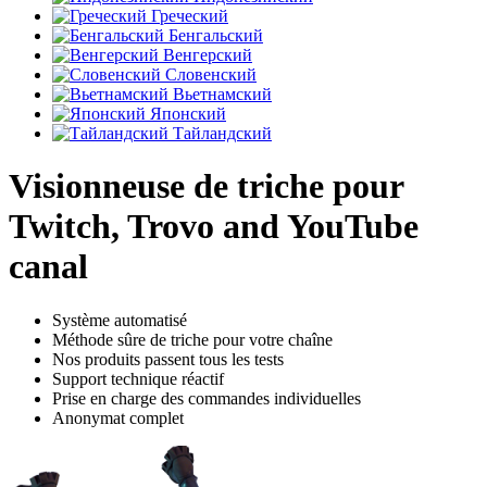
Греческий
Бенгальский
Венгерский
Словенский
Вьетнамский
Японский
Тайландский
Visionneuse de triche pour
Twitch, Trovo and YouTube
canal
Système automatisé
Méthode sûre de triche pour votre chaîne
Nos produits passent tous les tests
Support technique réactif
Prise en charge des commandes individuelles
Anonymat complet