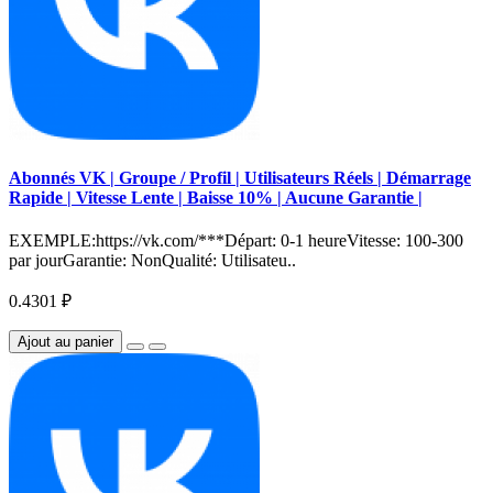
Abonnés VK | Groupe / Profil | Utilisateurs Réels | Démarrage
Rapide | Vitesse Lente | Baisse 10% | Aucune Garantie |
EXEMPLE:https://vk.com/***Départ: 0-1 heureVitesse: 100-300
par jourGarantie: NonQualité: Utilisateu..
0.4301 ₽
Ajout au panier