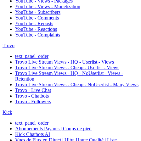
YouTube - Views - Packages
YouTube - Views - Monetization
YouTube - Subscribers
YouTube - Comments
YouTube - Reposts
YouTube - Reactions
YouTube - Complaints
Trovo
text_panel_order
Trovo Live Stream Views - HQ - Userlist - Views
Trovo Live Stream Views - Cheap - Userlist - Views
Trovo Live Stream Views - HQ - NoUserlist - Views -
Retention
Trovo Live Stream Views - Cheap - NoUserlist - Many Views
Trovo - Live Chat
Trovo - Chatbots
Trovo - Followers
Kick
text_panel_order
Abonnements Payants | Coups de pied
Kick Chatbots AI
Vues de Flux en Direct | Ultra Haute Qualité | Liste