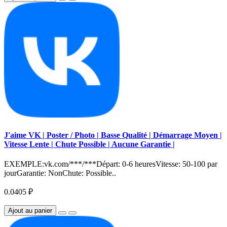
J'aime VK | Poster / Photo | Basse Qualité | Démarrage Moyen |
Vitesse Lente | Chute Possible | Aucune Garantie |
EXEMPLE:vk.com/***/***Départ: 0-6 heuresVitesse: 50-100 par
jourGarantie: NonChute: Possible..
0.0405 ₽
Ajout au panier