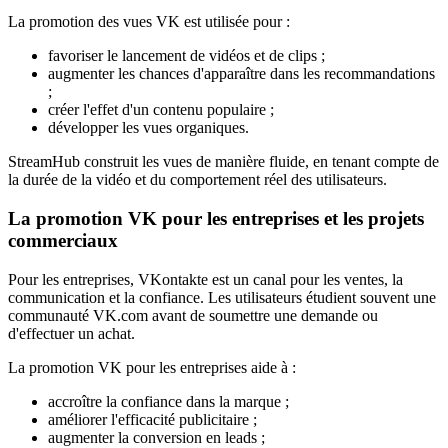
La promotion des vues VK est utilisée pour :
favoriser le lancement de vidéos et de clips ;
augmenter les chances d'apparaître dans les recommandations
;
créer l'effet d'un contenu populaire ;
développer les vues organiques.
StreamHub construit les vues de manière fluide, en tenant compte de
la durée de la vidéo et du comportement réel des utilisateurs.
La promotion VK pour les entreprises et les projets
commerciaux
Pour les entreprises, VKontakte est un canal pour les ventes, la
communication et la confiance. Les utilisateurs étudient souvent une
communauté VK.com avant de soumettre une demande ou
d'effectuer un achat.
La promotion VK pour les entreprises aide à :
accroître la confiance dans la marque ;
améliorer l'efficacité publicitaire ;
augmenter la conversion en leads ;