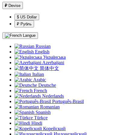
₽
Devise
$ US Dollar
₽ Рубль
Langue
Russian
English
Українська
Azerbaijani
简体中文
Italian
Arabic
Deutsche
French
Nederlands
Português-Brasil
Romanian
Spanish
Türkçe
Hindi
Корейский
Индонезийский