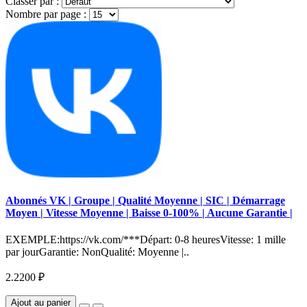
Classer par :
Nombre par page :
Abonnés VK | Groupe | Qualité Moyenne | SIC | Démarrage
Moyen | Vitesse Moyenne | Baisse 0-100% | Aucune Garantie |
EXEMPLE:https://vk.com/***Départ: 0-8 heuresVitesse: 1 mille
par jourGarantie: NonQualité: Moyenne |..
2.2200 ₽
Ajout au panier