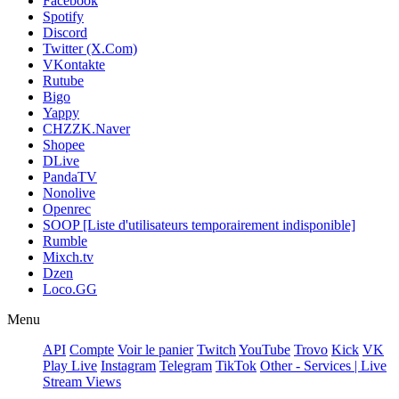
Facebook
Spotify
Discord
Twitter (X.Com)
VKontakte
Rutube
Bigo
Yappy
CHZZK.Naver
Shopee
DLive
PandaTV
Nonolive
Openrec
SOOP [Liste d'utilisateurs temporairement indisponible]
Rumble
Mixch.tv
Dzen
Loco.GG
Menu
API
Compte
Voir le panier
Twitch
YouTube
Trovo
Kick
VK
Play Live
Instagram
Telegram
TikTok
Other - Services | Live
Stream Views