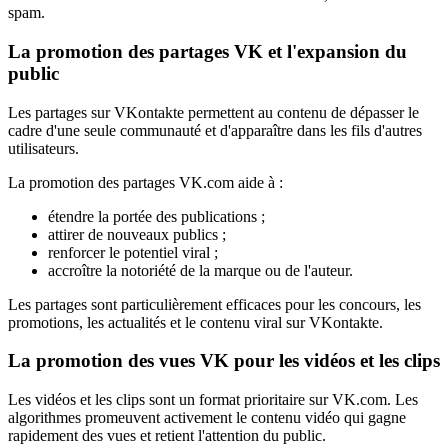
spam.
La promotion des partages VK et l'expansion du
public
Les partages sur VKontakte permettent au contenu de dépasser le
cadre d'une seule communauté et d'apparaître dans les fils d'autres
utilisateurs.
La promotion des partages VK.com aide à :
étendre la portée des publications ;
attirer de nouveaux publics ;
renforcer le potentiel viral ;
accroître la notoriété de la marque ou de l'auteur.
Les partages sont particulièrement efficaces pour les concours, les
promotions, les actualités et le contenu viral sur VKontakte.
La promotion des vues VK pour les vidéos et les clips
Les vidéos et les clips sont un format prioritaire sur VK.com. Les
algorithmes promeuvent activement le contenu vidéo qui gagne
rapidement des vues et retient l'attention du public.