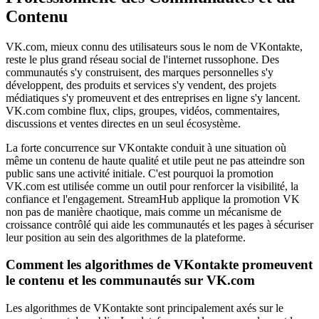
Contenu
VK.com, mieux connu des utilisateurs sous le nom de VKontakte,
reste le plus grand réseau social de l'internet russophone. Des
communautés s'y construisent, des marques personnelles s'y
développent, des produits et services s'y vendent, des projets
médiatiques s'y promeuvent et des entreprises en ligne s'y lancent.
VK.com combine flux, clips, groupes, vidéos, commentaires,
discussions et ventes directes en un seul écosystème.
La forte concurrence sur VKontakte conduit à une situation où
même un contenu de haute qualité et utile peut ne pas atteindre son
public sans une activité initiale. C'est pourquoi la promotion
VK.com est utilisée comme un outil pour renforcer la visibilité, la
confiance et l'engagement. StreamHub applique la promotion VK
non pas de manière chaotique, mais comme un mécanisme de
croissance contrôlé qui aide les communautés et les pages à sécuriser
leur position au sein des algorithmes de la plateforme.
Comment les algorithmes de VKontakte promeuvent
le contenu et les communautés sur VK.com
Les algorithmes de VKontakte sont principalement axés sur le