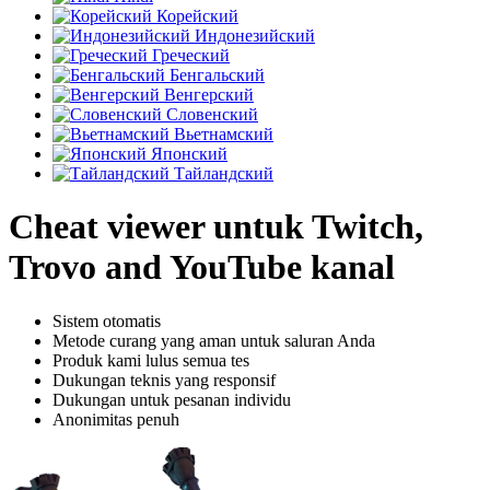
Корейский
Индонезийский
Греческий
Бенгальский
Венгерский
Словенский
Вьетнамский
Японский
Тайландский
Cheat viewer untuk Twitch,
Trovo and YouTube kanal
Sistem otomatis
Metode curang yang aman untuk saluran Anda
Produk kami lulus semua tes
Dukungan teknis yang responsif
Dukungan untuk pesanan individu
Anonimitas penuh