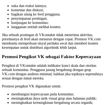
suka dan reaksi lainnya;
komentar dan diskusi;
bagikan ulang ke feed pengguna;
penyimpanan postingan;
kunjungan ke komunitas;
langganan setelah melihat konten.
Jika sebuah postingan di VKontakte tidak menerima aktivitas,
prioritasnya di feed akan menurun dengan cepat. Promosi VK.com
membantu memperkuat sinyal perilaku awal dan memberi konten
kesempatan untuk distribusi algoritmik lebih lanjut.
Promosi Pengikut VK sebagai Faktor Kepercayaan
Pengikut di VKontakte adalah indikator kunci skala dan otoritas
sebuah komunitas. Pengguna jarang bergabung dengan grup
VK.com dengan audiens minimal, bahkan jika topiknya sepenuhnya
sesuai dengan minat mereka.
Promosi pengikut VK digunakan untuk:
membangun kepercayaan pada komunitas;
meningkatkan daya tarik visual grup atau halaman publik;
meningkatkan kemungkinan bergabung secara organik;