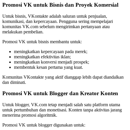
Promosi VK untuk Bisnis dan Proyek Komersial
Untuk bisnis, VKontakte adalah saluran untuk penjualan,
komunikasi, dan kepercayaan. Pengguna sering mempelajari
komunitas VK.com sebelum mengirimkan pertanyaan atau
melakukan pembelian.
Promosi VK untuk bisnis membantu untuk:
meningkatkan kepercayaan pada merek;
meningkatkan efektivitas iklan;
meningkatkan konversi menjadi prospek;
membentuk kesan pertama yang kuat.
Komunitas VKontakte yang aktif dianggap lebih dapat diandalkan
dan diminati.
Promosi VK untuk Blogger dan Kreator Konten
Untuk blogger, VK.com tetap menjadi salah satu platform utama
untuk pertumbuhan dan monetisasi. Konten tanpa aktivitas jarang
menerima promosi algoritmik.
Promosi VK untuk blogger digunakan untuk: