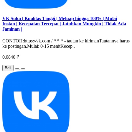
VK Suka | Kualitas Tinggi | Meluap hingga 100% | Mulai
Instan | Kecepatan Tercepat | Jatuhkan Mungkin | Tidak Ada
Jaminan |
CONTOH:https://vk.com / * * * - tautan ke kirimanTautannya harus
ke postingan.Mulai: 0-15 menitKecep..
0.0840 ₽
Beli