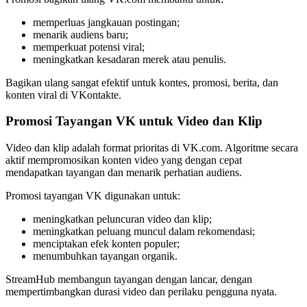
memperluas jangkauan postingan;
menarik audiens baru;
memperkuat potensi viral;
meningkatkan kesadaran merek atau penulis.
Bagikan ulang sangat efektif untuk kontes, promosi, berita, dan
konten viral di VKontakte.
Promosi Tayangan VK untuk Video dan Klip
Video dan klip adalah format prioritas di VK.com. Algoritme secara
aktif mempromosikan konten video yang dengan cepat
mendapatkan tayangan dan menarik perhatian audiens.
Promosi tayangan VK digunakan untuk:
meningkatkan peluncuran video dan klip;
meningkatkan peluang muncul dalam rekomendasi;
menciptakan efek konten populer;
menumbuhkan tayangan organik.
StreamHub membangun tayangan dengan lancar, dengan
mempertimbangkan durasi video dan perilaku pengguna nyata.