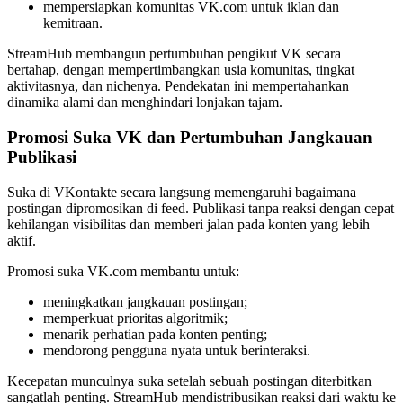
mempersiapkan komunitas VK.com untuk iklan dan
kemitraan.
StreamHub membangun pertumbuhan pengikut VK secara
bertahap, dengan mempertimbangkan usia komunitas, tingkat
aktivitasnya, dan nichenya. Pendekatan ini mempertahankan
dinamika alami dan menghindari lonjakan tajam.
Promosi Suka VK dan Pertumbuhan Jangkauan
Publikasi
Suka di VKontakte secara langsung memengaruhi bagaimana
postingan dipromosikan di feed. Publikasi tanpa reaksi dengan cepat
kehilangan visibilitas dan memberi jalan pada konten yang lebih
aktif.
Promosi suka VK.com membantu untuk:
meningkatkan jangkauan postingan;
memperkuat prioritas algoritmik;
menarik perhatian pada konten penting;
mendorong pengguna nyata untuk berinteraksi.
Kecepatan munculnya suka setelah sebuah postingan diterbitkan
sangatlah penting. StreamHub mendistribusikan reaksi dari waktu ke