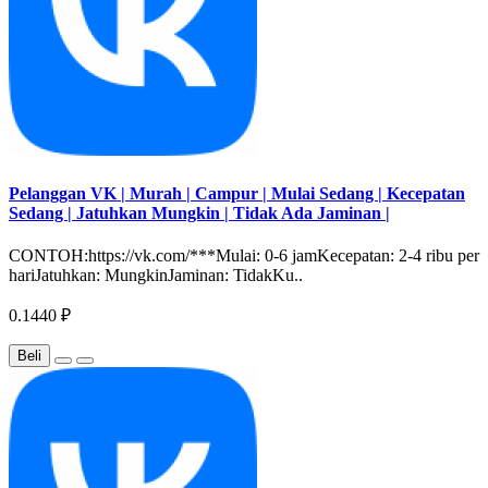
Pelanggan VK | Murah | Campur | Mulai Sedang | Kecepatan
Sedang | Jatuhkan Mungkin | Tidak Ada Jaminan |
CONTOH:https://vk.com/***Mulai: 0-6 jamKecepatan: 2-4 ribu per
hariJatuhkan: MungkinJaminan: TidakKu..
0.1440 ₽
Beli