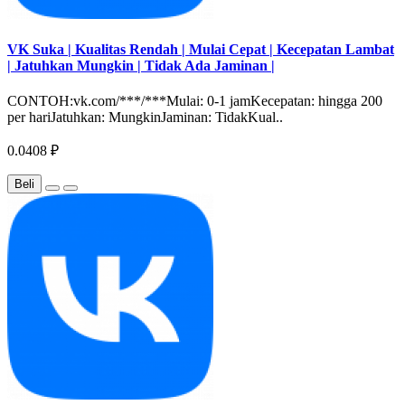
VK Suka | Kualitas Rendah | Mulai Cepat | Kecepatan Lambat
| Jatuhkan Mungkin | Tidak Ada Jaminan |
CONTOH:vk.com/***/***Mulai: 0-1 jamKecepatan: hingga 200
per hariJatuhkan: MungkinJaminan: TidakKual..
0.0408 ₽
Beli