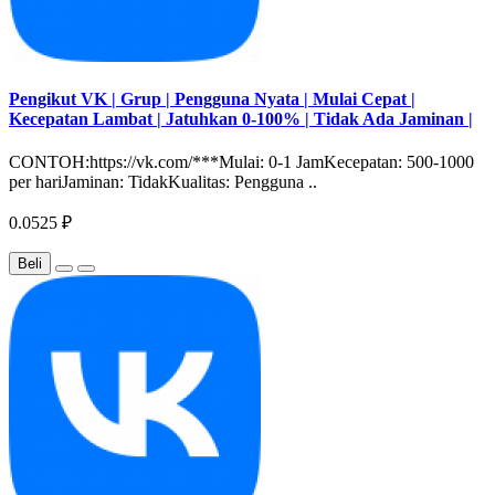
Pengikut VK | Grup | Pengguna Nyata | Mulai Cepat |
Kecepatan Lambat | Jatuhkan 0-100% | Tidak Ada Jaminan |
CONTOH:https://vk.com/***Mulai: 0-1 JamKecepatan: 500-1000
per hariJaminan: TidakKualitas: Pengguna ..
0.0525 ₽
Beli