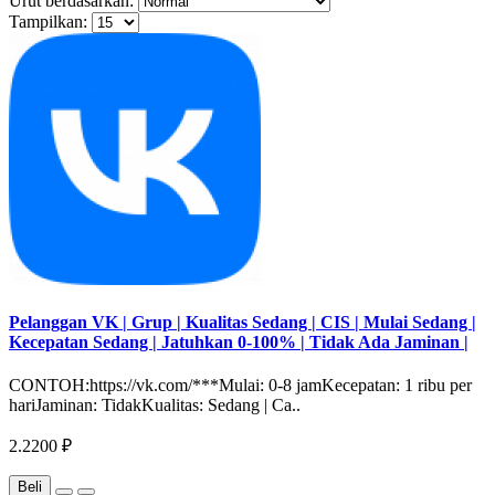
Urut berdasarkan:
Tampilkan:
Pelanggan VK | Grup | Kualitas Sedang | CIS | Mulai Sedang |
Kecepatan Sedang | Jatuhkan 0-100% | Tidak Ada Jaminan |
CONTOH:https://vk.com/***Mulai: 0-8 jamKecepatan: 1 ribu per
hariJaminan: TidakKualitas: Sedang | Ca..
2.2200 ₽
Beli