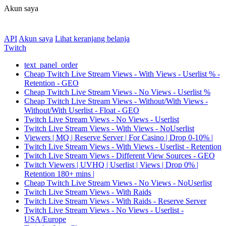
Akun saya
API
Akun saya
Lihat keranjang belanja
Twitch
text_panel_order
Cheap Twitch Live Stream Views - With Views - Userlist % -
Retention - GEO
Cheap Twitch Live Stream Views - No Views - Userlist %
Cheap Twitch Live Stream Views - Without/With Views -
Without/With Userlist - Float - GEO
Twitch Live Stream Views - No Views - Userlist
Twitch Live Stream Views - With Views - NoUserlist
Viewers | MQ | Reserve Server | For Casino | Drop 0-10% |
Twitch Live Stream Views - With Views - Userlist - Retention
Twitch Live Stream Views - Different View Sources - GEO
Twitch Viewers | UVHQ | Userlist | Views | Drop 0% |
Retention 180+ mins |
Cheap Twitch Live Stream Views - No Views - NoUserlist
Twitch Live Stream Views - With Raids
Twitch Live Stream Views - With Raids - Reserve Server
Twitch Live Stream Views - No Views - Userlist -
USA/Europe