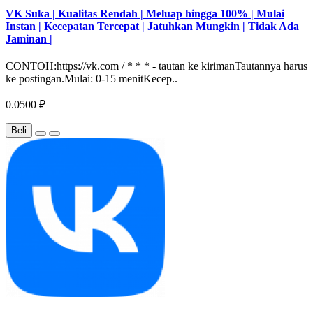
VK Suka | Kualitas Rendah | Meluap hingga 100% | Mulai
Instan | Kecepatan Tercepat | Jatuhkan Mungkin | Tidak Ada
Jaminan |
CONTOH:https://vk.com / * * * - tautan ke kirimanTautannya harus
ke postingan.Mulai: 0-15 menitKecep..
0.0500 ₽
Beli