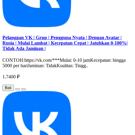
Pelanggan VK | Grup | Pengguna Nyata | Dengan Avatar |
Rusia | Mulai Lambat | Kecepatan Cepat | Jatuhkan 0-100%|
Tidak Ada Jaminan |
CONTOH:https://vk.com/***Mulai: 0-10 jamKecepatan: hingga
5000 per hariJaminan: TidakKualitas: Tingg..
1.7400 ₽
Beli