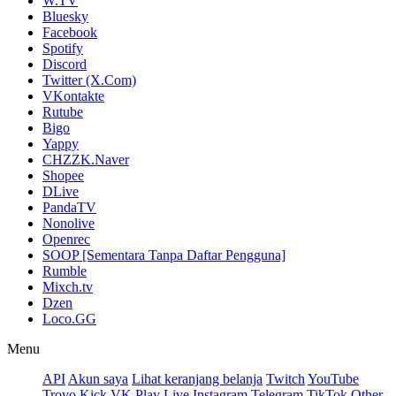
W.TV
Bluesky
Facebook
Spotify
Discord
Twitter (X.Com)
VKontakte
Rutube
Bigo
Yappy
CHZZK.Naver
Shopee
DLive
PandaTV
Nonolive
Openrec
SOOP [Sementara Tanpa Daftar Pengguna]
Rumble
Mixch.tv
Dzen
Loco.GG
Menu
API
Akun saya
Lihat keranjang belanja
Twitch
YouTube
Trovo
Kick
VK Play Live
Instagram
Telegram
TikTok
Other