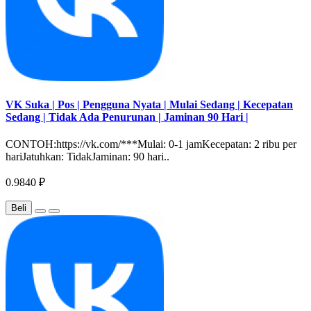
VK Suka | Pos | Pengguna Nyata | Mulai Sedang | Kecepatan
Sedang | Tidak Ada Penurunan | Jaminan 90 Hari |
CONTOH:https://vk.com/***Mulai: 0-1 jamKecepatan: 2 ribu per
hariJatuhkan: TidakJaminan: 90 hari..
0.9840 ₽
Beli