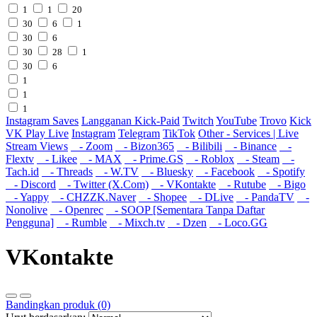
1
1
20
30
6
1
30
6
30
28
1
30
6
1
1
1
Instagram Saves
Langganan Kick-Paid
Twitch
YouTube
Trovo
Kick
VK Play Live
Instagram
Telegram
TikTok
Other - Services | Live
Stream Views
- Zoom
- Bizon365
- Bilibili
- Binance
-
Flextv
- Likee
- MAX
- Prime.GS
- Roblox
- Steam
-
Tach.id
- Threads
- W.TV
- Bluesky
- Facebook
- Spotify
- Discord
- Twitter (X.Com)
- VKontakte
- Rutube
- Bigo
- Yappy
- CHZZK.Naver
- Shopee
- DLive
- PandaTV
-
Nonolive
- Openrec
- SOOP [Sementara Tanpa Daftar
Pengguna]
- Rumble
- Mixch.tv
- Dzen
- Loco.GG
VKontakte
Bandingkan produk (0)