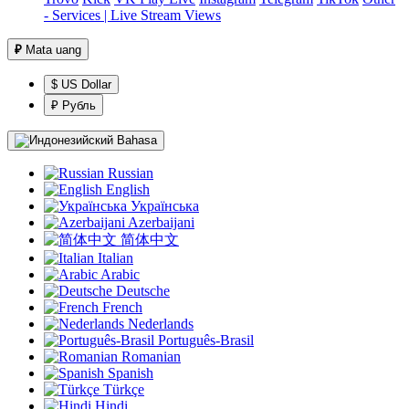
- Services | Live Stream Views
₽
Mata uang
$ US Dollar
₽ Рубль
Bahasa
Russian
English
Українська
Azerbaijani
简体中文
Italian
Arabic
Deutsche
French
Nederlands
Português-Brasil
Romanian
Spanish
Türkçe
Hindi