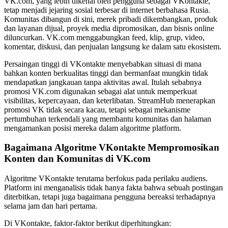
VK.com, yang lebih dikenal oleh pengguna sebagai VKontakte,
tetap menjadi jejaring sosial terbesar di internet berbahasa Rusia.
Komunitas dibangun di sini, merek pribadi dikembangkan, produk
dan layanan dijual, proyek media dipromosikan, dan bisnis online
diluncurkan. VK.com menggabungkan feed, klip, grup, video,
komentar, diskusi, dan penjualan langsung ke dalam satu ekosistem.
Persaingan tinggi di VKontakte menyebabkan situasi di mana
bahkan konten berkualitas tinggi dan bermanfaat mungkin tidak
mendapatkan jangkauan tanpa aktivitas awal. Itulah sebabnya
promosi VK.com digunakan sebagai alat untuk memperkuat
visibilitas, kepercayaan, dan keterlibatan. StreamHub menerapkan
promosi VK tidak secara kacau, tetapi sebagai mekanisme
pertumbuhan terkendali yang membantu komunitas dan halaman
mengamankan posisi mereka dalam algoritme platform.
Bagaimana Algoritme VKontakte Mempromosikan
Konten dan Komunitas di VK.com
Algoritme VKontakte terutama berfokus pada perilaku audiens.
Platform ini menganalisis tidak hanya fakta bahwa sebuah postingan
diterbitkan, tetapi juga bagaimana pengguna bereaksi terhadapnya
selama jam dan hari pertama.
Di VKontakte, faktor-faktor berikut diperhitungkan: