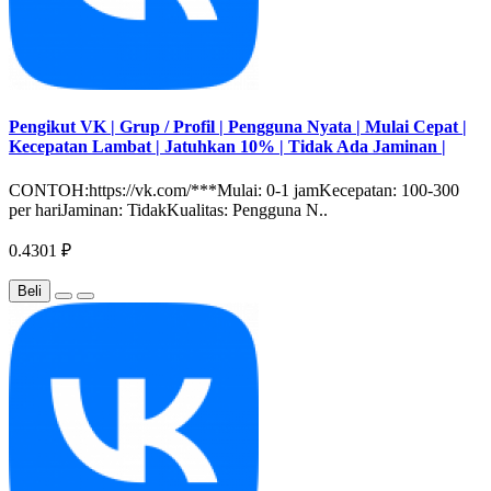
Pengikut VK | Grup / Profil | Pengguna Nyata | Mulai Cepat |
Kecepatan Lambat | Jatuhkan 10% | Tidak Ada Jaminan |
CONTOH:https://vk.com/***Mulai: 0-1 jamKecepatan: 100-300
per hariJaminan: TidakKualitas: Pengguna N..
0.4301 ₽
Beli