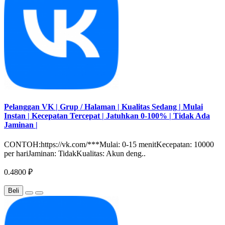
Pelanggan VK | Grup / Halaman | Kualitas Sedang | Mulai
Instan | Kecepatan Tercepat | Jatuhkan 0-100% | Tidak Ada
Jaminan |
CONTOH:https://vk.com/***Mulai: 0-15 menitKecepatan: 10000
per hariJaminan: TidakKualitas: Akun deng..
0.4800 ₽
Beli