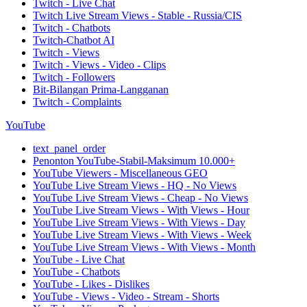
Twitch - Live Chat
Twitch Live Stream Views - Stable - Russia/CIS
Twitch - Chatbots
Twitch-Chatbot AI
Twitch - Views
Twitch - Views - Video - Clips
Twitch - Followers
Bit-Bilangan Prima-Langganan
Twitch - Complaints
YouTube
text_panel_order
Penonton YouTube-Stabil-Maksimum 10.000+
YouTube Viewers - Miscellaneous GEO
YouTube Live Stream Views - HQ - No Views
YouTube Live Stream Views - Cheap - No Views
YouTube Live Stream Views - With Views - Hour
YouTube Live Stream Views - With Views - Day
YouTube Live Stream Views - With Views - Week
YouTube Live Stream Views - With Views - Month
YouTube - Live Chat
YouTube - Chatbots
YouTube - Likes - Dislikes
YouTube - Views - Video - Stream - Shorts