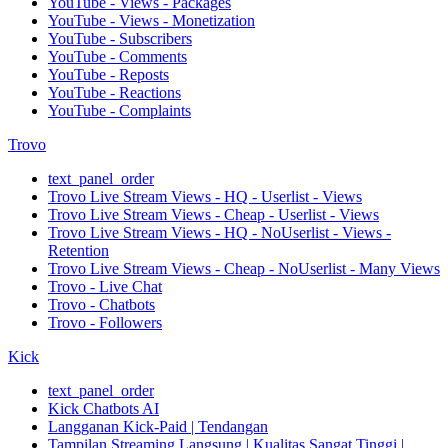
YouTube - Views - Packages
YouTube - Views - Monetization
YouTube - Subscribers
YouTube - Comments
YouTube - Reposts
YouTube - Reactions
YouTube - Complaints
Trovo
text_panel_order
Trovo Live Stream Views - HQ - Userlist - Views
Trovo Live Stream Views - Cheap - Userlist - Views
Trovo Live Stream Views - HQ - NoUserlist - Views -
Retention
Trovo Live Stream Views - Cheap - NoUserlist - Many Views
Trovo - Live Chat
Trovo - Chatbots
Trovo - Followers
Kick
text_panel_order
Kick Chatbots AI
Langganan Kick-Paid | Tendangan
Tampilan Streaming Langsung | Kualitas Sangat Tinggi |