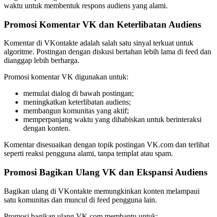
waktu untuk membentuk respons audiens yang alami.
Promosi Komentar VK dan Keterlibatan Audiens
Komentar di VKontakte adalah salah satu sinyal terkuat untuk
algoritme. Postingan dengan diskusi bertahan lebih lama di feed dan
dianggap lebih berharga.
Promosi komentar VK digunakan untuk:
memulai dialog di bawah postingan;
meningkatkan keterlibatan audiens;
membangun komunitas yang aktif;
memperpanjang waktu yang dihabiskan untuk berinteraksi
dengan konten.
Komentar disesuaikan dengan topik postingan VK.com dan terlihat
seperti reaksi pengguna alami, tanpa templat atau spam.
Promosi Bagikan Ulang VK dan Ekspansi Audiens
Bagikan ulang di VKontakte memungkinkan konten melampaui
satu komunitas dan muncul di feed pengguna lain.
Promosi bagikan ulang VK.com membantu untuk: