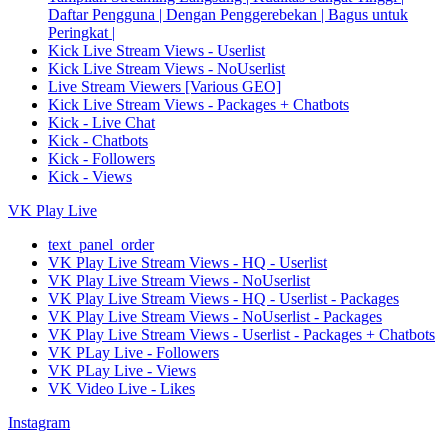
Daftar Pengguna | Dengan Penggerebekan | Bagus untuk
Peringkat |
Kick Live Stream Views - Userlist
Kick Live Stream Views - NoUserlist
Live Stream Viewers [Various GEO]
Kick Live Stream Views - Packages + Chatbots
Kick - Live Chat
Kick - Chatbots
Kick - Followers
Kick - Views
VK Play Live
text_panel_order
VK Play Live Stream Views - HQ - Userlist
VK Play Live Stream Views - NoUserlist
VK Play Live Stream Views - HQ - Userlist - Packages
VK Play Live Stream Views - NoUserlist - Packages
VK Play Live Stream Views - Userlist - Packages + Chatbots
VK PLay Live - Followers
VK PLay Live - Views
VK Video Live - Likes
Instagram