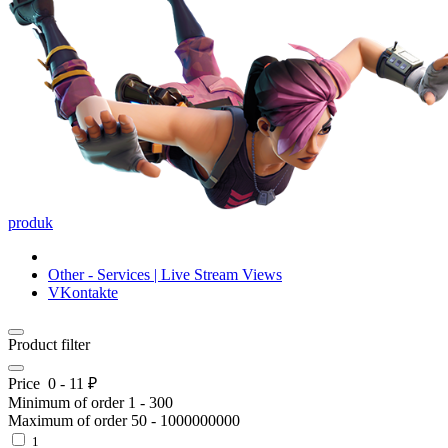
produk
Other - Services | Live Stream Views
VKontakte
Product filter
Price
0
-
11
₽
Minimum of order
1
-
300
Maximum of order
50
-
1000000000
1