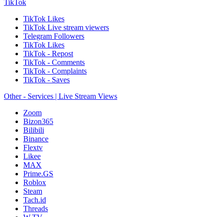
TikTok
TikTok Likes
TikTok Live stream viewers
Telegram Followers
TikTok Likes
TikTok - Repost
TikTok - Comments
TikTok - Complaints
TikTok - Saves
Other - Services | Live Stream Views
Zoom
Bizon365
Bilibili
Binance
Flextv
Likee
MAX
Prime.GS
Roblox
Steam
Tach.id
Threads