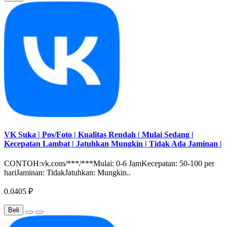
VK Suka | Pos/Foto | Kualitas Rendah | Mulai Sedang |
Kecepatan Lambat | Jatuhkan Mungkin | Tidak Ada Jaminan |
CONTOH:vk.com/***/***Mulai: 0-6 JamKecepatan: 50-100 per
hariJaminan: TidakJatuhkan: Mungkin..
0.0405 ₽
Beli