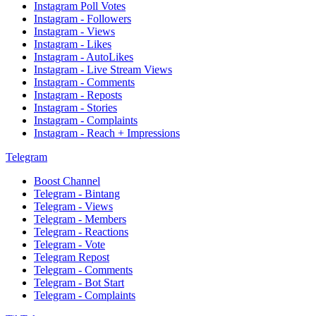
Instagram Poll Votes
Instagram - Followers
Instagram - Views
Instagram - Likes
Instagram - AutoLikes
Instagram - Live Stream Views
Instagram - Comments
Instagram - Reposts
Instagram - Stories
Instagram - Complaints
Instagram - Reach + Impressions
Telegram
Boost Channel
Telegram - Bintang
Telegram - Views
Telegram - Members
Telegram - Reactions
Telegram - Vote
Telegram Repost
Telegram - Comments
Telegram - Bot Start
Telegram - Complaints