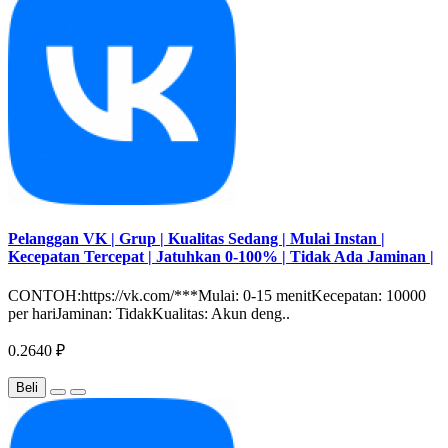
Pelanggan VK | Grup | Kualitas Sedang | Mulai Instan |
Kecepatan Tercepat | Jatuhkan 0-100% | Tidak Ada Jaminan |
CONTOH:https://vk.com/***Mulai: 0-15 menitKecepatan: 10000
per hariJaminan: TidakKualitas: Akun deng..
0.2640 ₽
Beli