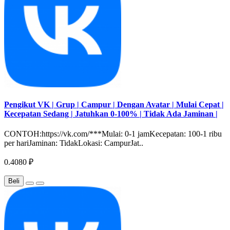
Pengikut VK | Grup | Campur | Dengan Avatar | Mulai Cepat |
Kecepatan Sedang | Jatuhkan 0-100% | Tidak Ada Jaminan |
CONTOH:https://vk.com/***Mulai: 0-1 jamKecepatan: 100-1 ribu
per hariJaminan: TidakLokasi: CampurJat..
0.4080 ₽
Beli