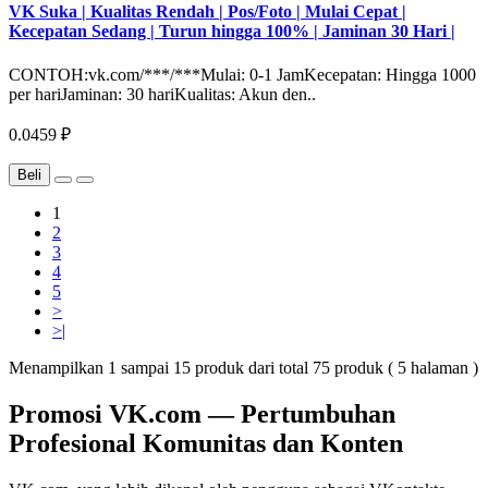
VK Suka | Kualitas Rendah | Pos/Foto | Mulai Cepat |
Kecepatan Sedang | Turun hingga 100% | Jaminan 30 Hari |
CONTOH:vk.com/***/***Mulai: 0-1 JamKecepatan: Hingga 1000
per hariJaminan: 30 hariKualitas: Akun den..
0.0459 ₽
Beli
1
2
3
4
5
>
>|
Menampilkan 1 sampai 15 produk dari total 75 produk ( 5 halaman )
Promosi VK.com — Pertumbuhan
Profesional Komunitas dan Konten