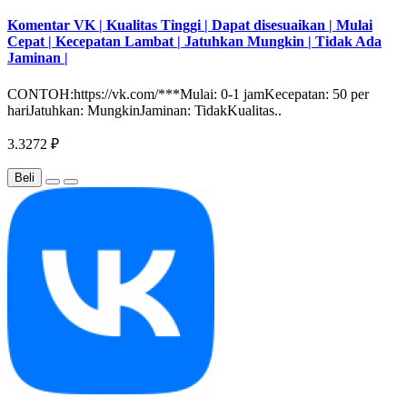
Komentar VK | Kualitas Tinggi | Dapat disesuaikan | Mulai
Cepat | Kecepatan Lambat | Jatuhkan Mungkin | Tidak Ada
Jaminan |
CONTOH:https://vk.com/***Mulai: 0-1 jamKecepatan: 50 per
hariJatuhkan: MungkinJaminan: TidakKualitas..
3.3272 ₽
Beli