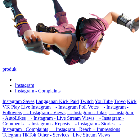
produk
Instagram
Instagram - Complaints
Instagram Saves
Langganan Kick-Paid
Twitch
YouTube
Trovo
Kick
VK Play Live
Instagram
- Instagram Poll Votes
- Instagram -
Followers
- Instagram - Views
- Instagram - Likes
- Instagram
- AutoLikes
- Instagram - Live Stream Views
- Instagram -
Comments
- Instagram - Reposts
- Instagram - Stories
-
Instagram - Complaints
- Instagram - Reach + Impressions
Telegram
TikTok
Other - Services | Live Stream Views