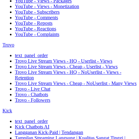
YouTube - Views - Packages
YouTube - Views - Monetization
YouTube - Subscribers
YouTube - Comments
YouTube - Reposts
YouTube - Reactions
YouTube - Complaints
Trovo
text_panel_order
Trovo Live Stream Views - HQ - Userlist - Views
Trovo Live Stream Views - Cheap - Userlist - Views
Trovo Live Stream Views - HQ - NoUserlist - Views -
Retention
Trovo Live Stream Views - Cheap - NoUserlist - Many Views
Trovo - Live Chat
Trovo - Chatbots
Trovo - Followers
Kick
text_panel_order
Kick Chatbots AI
Langganan Kick-Paid | Tendangan
Tampilan Streaming Langsung | Kualitas Sangat Tinggi |