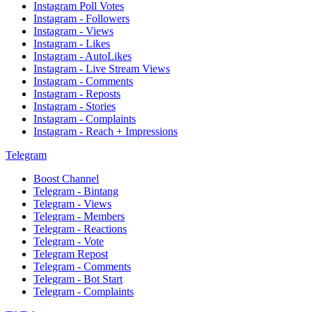
Instagram Poll Votes
Instagram - Followers
Instagram - Views
Instagram - Likes
Instagram - AutoLikes
Instagram - Live Stream Views
Instagram - Comments
Instagram - Reposts
Instagram - Stories
Instagram - Complaints
Instagram - Reach + Impressions
Telegram
Boost Channel
Telegram - Bintang
Telegram - Views
Telegram - Members
Telegram - Reactions
Telegram - Vote
Telegram Repost
Telegram - Comments
Telegram - Bot Start
Telegram - Complaints