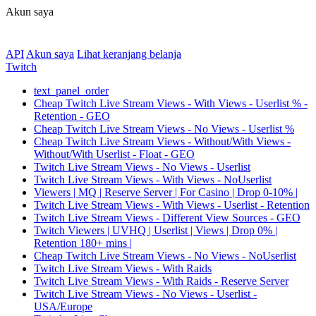
Akun saya
API
Akun saya
Lihat keranjang belanja
Twitch
text_panel_order
Cheap Twitch Live Stream Views - With Views - Userlist % -
Retention - GEO
Cheap Twitch Live Stream Views - No Views - Userlist %
Cheap Twitch Live Stream Views - Without/With Views -
Without/With Userlist - Float - GEO
Twitch Live Stream Views - No Views - Userlist
Twitch Live Stream Views - With Views - NoUserlist
Viewers | MQ | Reserve Server | For Casino | Drop 0-10% |
Twitch Live Stream Views - With Views - Userlist - Retention
Twitch Live Stream Views - Different View Sources - GEO
Twitch Viewers | UVHQ | Userlist | Views | Drop 0% |
Retention 180+ mins |
Cheap Twitch Live Stream Views - No Views - NoUserlist
Twitch Live Stream Views - With Raids
Twitch Live Stream Views - With Raids - Reserve Server
Twitch Live Stream Views - No Views - Userlist -
USA/Europe