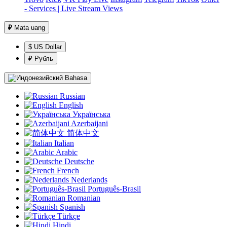
- Services | Live Stream Views
₽
Mata uang
$ US Dollar
₽ Рубль
Bahasa
Russian
English
Українська
Azerbaijani
简体中文
Italian
Arabic
Deutsche
French
Nederlands
Português-Brasil
Romanian
Spanish
Türkçe
Hindi