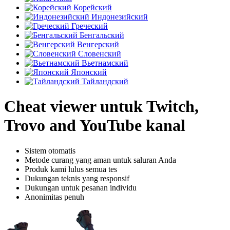
Корейский
Индонезийский
Греческий
Бенгальский
Венгерский
Словенский
Вьетнамский
Японский
Тайландский
Cheat viewer untuk Twitch,
Trovo and YouTube kanal
Sistem otomatis
Metode curang yang aman untuk saluran Anda
Produk kami lulus semua tes
Dukungan teknis yang responsif
Dukungan untuk pesanan individu
Anonimitas penuh