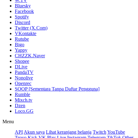
W.TV
Bluesky
Facebook
Spotify
Discord
Twitter (X.Com)
VKontakte
Rutube
Bigo
Yappy
CHZZK.Naver
Shopee
DLive
PandaTV
Nonolive
Openrec
SOOP [Sementara Tanpa Daftar Pengguna]
Rumble
Mixch.tv
Dzen
Loco.GG
Menu
API
Akun saya
Lihat keranjang belanja
Twitch
YouTube
Trovo
Kick
VK Play Live
Instagram
Telegram
TikTok
Other