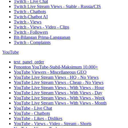
Twitch - Live Chat
Twitch Live Stream Views - Stable - Russia/CIS
Twitch - Chatbots
Twitch-Chatbot AI
Twitch - Views
Twitch - Views - Video - Clips
Twitch - Followers
Bit-Bilangan Prima-Langganan
Twitch - Complaints
YouTube
text_panel_order
Penonton YouTube-Stabil-Maksimum 10.000+
YouTube Viewers - Miscellaneous GEO
YouTube Live Stream Views - HQ - No Views
YouTube Live Stream Views - Cheap - No Views
YouTube Live Stream Views - With Views - Hour
YouTube Live Stream Views - With Views - Day
YouTube Live Stream Views - With Views - Week
YouTube Live Stream Views - With Views - Month
YouTube - Live Chat
YouTube - Chatbots
YouTube - Likes - Dislikes
YouTube - Views - Video - Stream - Shorts