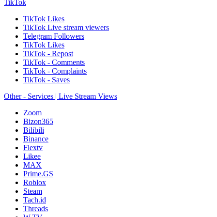
TikTok
TikTok Likes
TikTok Live stream viewers
Telegram Followers
TikTok Likes
TikTok - Repost
TikTok - Comments
TikTok - Complaints
TikTok - Saves
Other - Services | Live Stream Views
Zoom
Bizon365
Bilibili
Binance
Flextv
Likee
MAX
Prime.GS
Roblox
Steam
Tach.id
Threads