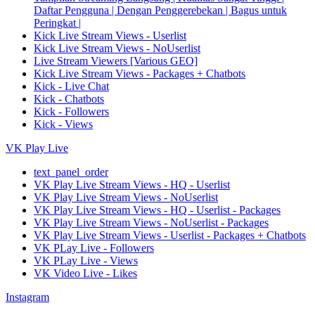
Daftar Pengguna | Dengan Penggerebekan | Bagus untuk
Peringkat |
Kick Live Stream Views - Userlist
Kick Live Stream Views - NoUserlist
Live Stream Viewers [Various GEO]
Kick Live Stream Views - Packages + Chatbots
Kick - Live Chat
Kick - Chatbots
Kick - Followers
Kick - Views
VK Play Live
text_panel_order
VK Play Live Stream Views - HQ - Userlist
VK Play Live Stream Views - NoUserlist
VK Play Live Stream Views - HQ - Userlist - Packages
VK Play Live Stream Views - NoUserlist - Packages
VK Play Live Stream Views - Userlist - Packages + Chatbots
VK PLay Live - Followers
VK PLay Live - Views
VK Video Live - Likes
Instagram