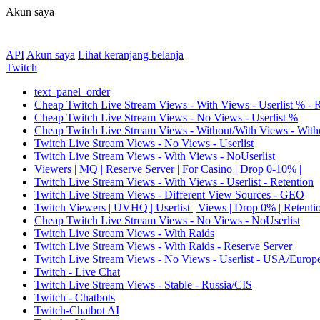
Akun saya
API
Akun saya
Lihat keranjang belanja
Twitch
text_panel_order
Cheap Twitch Live Stream Views - With Views - Userlist % - 
Cheap Twitch Live Stream Views - No Views - Userlist %
Cheap Twitch Live Stream Views - Without/With Views - Witho
Twitch Live Stream Views - No Views - Userlist
Twitch Live Stream Views - With Views - NoUserlist
Viewers | MQ | Reserve Server | For Casino | Drop 0-10% |
Twitch Live Stream Views - With Views - Userlist - Retention
Twitch Live Stream Views - Different View Sources - GEO
Twitch Viewers | UVHQ | Userlist | Views | Drop 0% | Retenti
Cheap Twitch Live Stream Views - No Views - NoUserlist
Twitch Live Stream Views - With Raids
Twitch Live Stream Views - With Raids - Reserve Server
Twitch Live Stream Views - No Views - Userlist - USA/Europ
Twitch - Live Chat
Twitch Live Stream Views - Stable - Russia/CIS
Twitch - Chatbots
Twitch-Chatbot AI