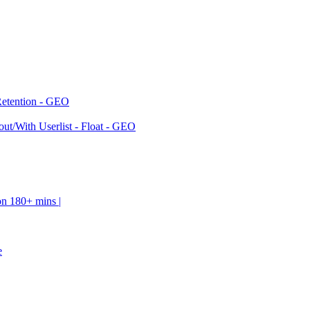
Retention - GEO
ut/With Userlist - Float - GEO
on 180+ mins |
e