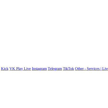
Kick
VK Play Live
Instagram
Telegram
TikTok
Other - Services | Li