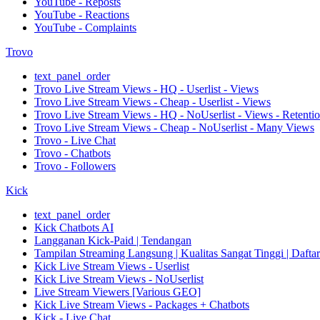
YouTube - Reposts
YouTube - Reactions
YouTube - Complaints
Trovo
text_panel_order
Trovo Live Stream Views - HQ - Userlist - Views
Trovo Live Stream Views - Cheap - Userlist - Views
Trovo Live Stream Views - HQ - NoUserlist - Views - Retenti
Trovo Live Stream Views - Cheap - NoUserlist - Many Views
Trovo - Live Chat
Trovo - Chatbots
Trovo - Followers
Kick
text_panel_order
Kick Chatbots AI
Langganan Kick-Paid | Tendangan
Tampilan Streaming Langsung | Kualitas Sangat Tinggi | Dafta
Kick Live Stream Views - Userlist
Kick Live Stream Views - NoUserlist
Live Stream Viewers [Various GEO]
Kick Live Stream Views - Packages + Chatbots
Kick - Live Chat