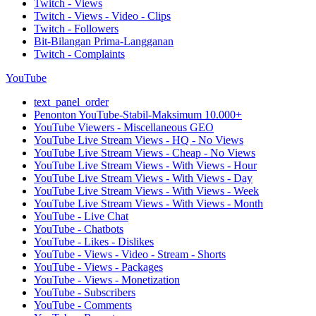
Twitch - Views
Twitch - Views - Video - Clips
Twitch - Followers
Bit-Bilangan Prima-Langganan
Twitch - Complaints
YouTube
text_panel_order
Penonton YouTube-Stabil-Maksimum 10.000+
YouTube Viewers - Miscellaneous GEO
YouTube Live Stream Views - HQ - No Views
YouTube Live Stream Views - Cheap - No Views
YouTube Live Stream Views - With Views - Hour
YouTube Live Stream Views - With Views - Day
YouTube Live Stream Views - With Views - Week
YouTube Live Stream Views - With Views - Month
YouTube - Live Chat
YouTube - Chatbots
YouTube - Likes - Dislikes
YouTube - Views - Video - Stream - Shorts
YouTube - Views - Packages
YouTube - Views - Monetization
YouTube - Subscribers
YouTube - Comments