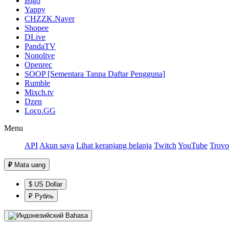
Bigo
Yappy
CHZZK.Naver
Shopee
DLive
PandaTV
Nonolive
Openrec
SOOP [Sementara Tanpa Daftar Pengguna]
Rumble
Mixch.tv
Dzen
Loco.GG
Menu
API
Akun saya
Lihat keranjang belanja
Twitch
YouTube
Trovo
₽
Mata uang
$ US Dollar
₽ Рубль
Bahasa