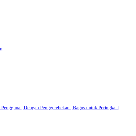
on
r Pengguna | Dengan Penggerebekan | Bagus untuk Peringkat |