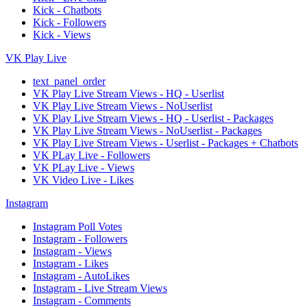
Kick - Chatbots
Kick - Followers
Kick - Views
VK Play Live
text_panel_order
VK Play Live Stream Views - HQ - Userlist
VK Play Live Stream Views - NoUserlist
VK Play Live Stream Views - HQ - Userlist - Packages
VK Play Live Stream Views - NoUserlist - Packages
VK Play Live Stream Views - Userlist - Packages + Chatbots
VK PLay Live - Followers
VK PLay Live - Views
VK Video Live - Likes
Instagram
Instagram Poll Votes
Instagram - Followers
Instagram - Views
Instagram - Likes
Instagram - AutoLikes
Instagram - Live Stream Views
Instagram - Comments