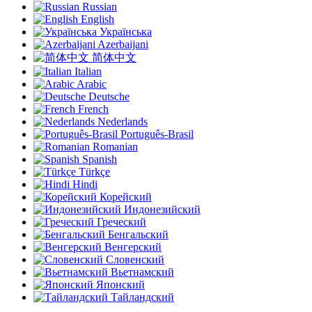
Russian
English
Українська
Azerbaijani
简体中文
Italian
Arabic
Deutsche
French
Nederlands
Português-Brasil
Romanian
Spanish
Türkçe
Hindi
Корейский
Индонезийский
Греческий
Бенгальский
Венгерский
Словенский
Вьетнамский
Японский
Тайландский