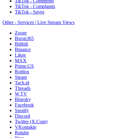
TikTok - Comments
TikTok - Complaints
TikTok - Saves
Other - Services | Live Stream Views
Zoom
Bizon365
Bilibili
Binance
Likee
MAX
Prime.GS
Roblox
Steam
Tach.id
Threads
W.TV
Bluesky
Facebook
Spotify
Discord
Twitter (X.Com)
VKontakte
Rutube