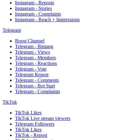
Instagram - Reposts
Instagram - Stories
Instagram - Complaints
Instagram - Reach + Impressions
Telegram
Boost Channel
Telegram - Bintang
Telegram - Views
Telegram - Members
Telegram - Reactions
Telegram - Vote
Telegram Repost
Telegram - Comments
Telegram - Bot Start
Telegram - Complaints
TikTok
TikTok Likes
TikTok Live stream viewers
Telegram Followers
TikTok Likes
TikTok - Repost