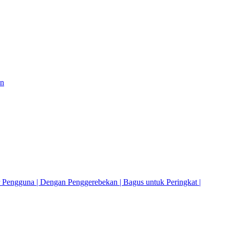
on
r Pengguna | Dengan Penggerebekan | Bagus untuk Peringkat |