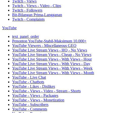
Twitch - Views
Twitch - Views - Video - Clips
Twitch - Followers
Bit-Bilangan Prima-Langganan
Twitch - Complaints
YouTube
text_panel_order
Penonton YouTube-Stabil-Maksimum 10.000+
YouTube Viewers - Miscellaneous GEO
YouTube Live Stream Views - HQ - No Views
YouTube Live Stream Views - Cheap - No Views
YouTube Live Stream Views - With Views - Hour
YouTube Live Stream Views - With Views - Day
YouTube Live Stream Views - With Views - Week
YouTube Live Stream Views - With Views - Month
YouTube - Live Chat
YouTube - Chatbots
YouTube - Likes - Dislikes
YouTube - Views - Video - Stream - Shorts
YouTube - Views - Packages
YouTube - Views - Monetization
YouTube - Subscribers
YouTube - Comments