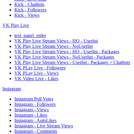
Kick - Chatbots
Kick - Followers
Kick - Views
VK Play Live
text_panel_order
VK Play Live Stream Views - HQ - Userlist
VK Play Live Stream Views - NoUserlist
VK Play Live Stream Views - HQ - Userlist - Packages
VK Play Live Stream Views - NoUserlist - Packages
VK Play Live Stream Views - Userlist - Packages + Chatbots
VK PLay Live - Followers
VK PLay Live - Views
VK Video Live - Likes
Instagram
Instagram Poll Votes
Instagram - Followers
Instagram - Views
Instagram - Likes
Instagram - AutoLikes
Instagram - Live Stream Views
Instagram - Comments