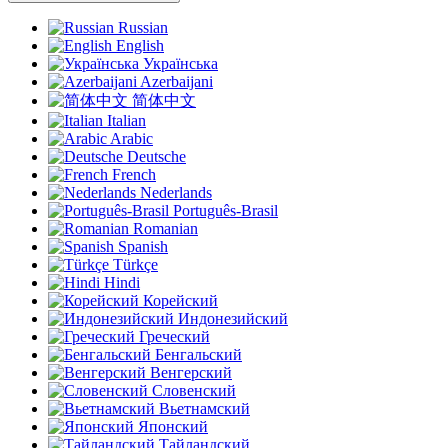
Russian
English
Українська
Azerbaijani
简体中文
Italian
Arabic
Deutsche
French
Nederlands
Português-Brasil
Romanian
Spanish
Türkçe
Hindi
Корейский
Индонезийский
Греческий
Бенгальский
Венгерский
Словенский
Вьетнамский
Японский
Тайландский