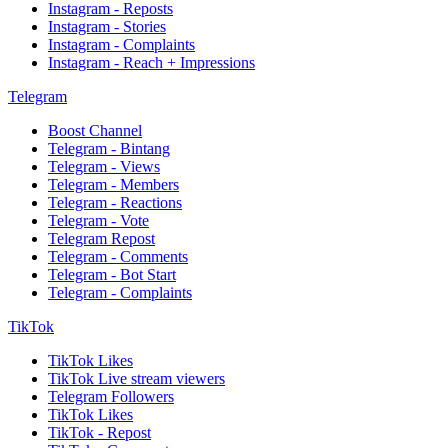
Instagram - Reposts
Instagram - Stories
Instagram - Complaints
Instagram - Reach + Impressions
Telegram
Boost Channel
Telegram - Bintang
Telegram - Views
Telegram - Members
Telegram - Reactions
Telegram - Vote
Telegram Repost
Telegram - Comments
Telegram - Bot Start
Telegram - Complaints
TikTok
TikTok Likes
TikTok Live stream viewers
Telegram Followers
TikTok Likes
TikTok - Repost