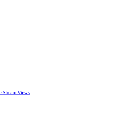
ve Stream Views