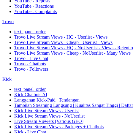
YouTube - Reposts
YouTube - Reactions
YouTube - Complaints
Trovo
text_panel_order
Trovo Live Stream Views - HQ - Userlist - Views
Trovo Live Stream Views - Cheap - Userlist - Views
Trovo Live Stream Views - HQ - NoUserlist - Views - Retenti
Trovo Live Stream Views - Cheap - NoUserlist - Many Views
Trovo - Live Chat
Trovo - Chatbots
Trovo - Followers
Kick
text_panel_order
Kick Chatbots AI
Langganan Kick-Paid | Tendangan
Tampilan Streaming Langsung | Kualitas Sangat Tinggi | Dafta
Kick Live Stream Views - Userlist
Kick Live Stream Views - NoUserlist
Live Stream Viewers [Various GEO]
Kick Live Stream Views - Packages + Chatbots
Kick - Live Chat