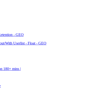
Retention - GEO
ut/With Userlist - Float - GEO
on 180+ mins |
e