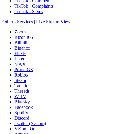
TikTok - Comments
TikTok - Complaints
TikTok - Saves
Other - Services | Live Stream Views
Zoom
Bizon365
Bilibili
Binance
Flextv
Likee
MAX
Prime.GS
Roblox
Steam
Tach.id
Threads
W.TV
Bluesky
Facebook
Spotify
Discord
Twitter (X.Com)
VKontakte