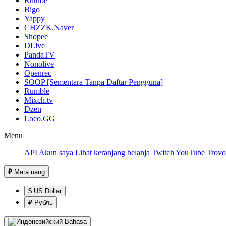
Rutube
Bigo
Yappy
CHZZK.Naver
Shopee
DLive
PandaTV
Nonolive
Openrec
SOOP [Sementara Tanpa Daftar Pengguna]
Rumble
Mixch.tv
Dzen
Loco.GG
Menu
API
Akun saya
Lihat keranjang belanja
Twitch
YouTube
Trovo
₽
Mata uang
$ US Dollar
₽ Рубль
Bahasa