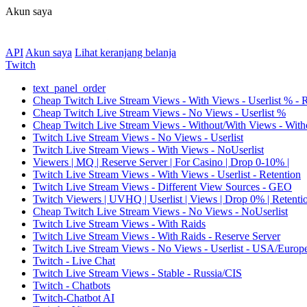
Akun saya
API
Akun saya
Lihat keranjang belanja
Twitch
text_panel_order
Cheap Twitch Live Stream Views - With Views - Userlist % - 
Cheap Twitch Live Stream Views - No Views - Userlist %
Cheap Twitch Live Stream Views - Without/With Views - Witho
Twitch Live Stream Views - No Views - Userlist
Twitch Live Stream Views - With Views - NoUserlist
Viewers | MQ | Reserve Server | For Casino | Drop 0-10% |
Twitch Live Stream Views - With Views - Userlist - Retention
Twitch Live Stream Views - Different View Sources - GEO
Twitch Viewers | UVHQ | Userlist | Views | Drop 0% | Retenti
Cheap Twitch Live Stream Views - No Views - NoUserlist
Twitch Live Stream Views - With Raids
Twitch Live Stream Views - With Raids - Reserve Server
Twitch Live Stream Views - No Views - Userlist - USA/Europ
Twitch - Live Chat
Twitch Live Stream Views - Stable - Russia/CIS
Twitch - Chatbots
Twitch-Chatbot AI