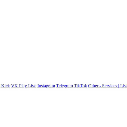
Kick
VK Play Live
Instagram
Telegram
TikTok
Other - Services | Li