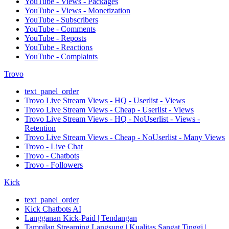
YouTube - Views - Packages
YouTube - Views - Monetization
YouTube - Subscribers
YouTube - Comments
YouTube - Reposts
YouTube - Reactions
YouTube - Complaints
Trovo
text_panel_order
Trovo Live Stream Views - HQ - Userlist - Views
Trovo Live Stream Views - Cheap - Userlist - Views
Trovo Live Stream Views - HQ - NoUserlist - Views -
Retention
Trovo Live Stream Views - Cheap - NoUserlist - Many Views
Trovo - Live Chat
Trovo - Chatbots
Trovo - Followers
Kick
text_panel_order
Kick Chatbots AI
Langganan Kick-Paid | Tendangan
Tampilan Streaming Langsung | Kualitas Sangat Tinggi |