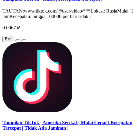
TAUTAN:www.tiktok.com/@user/video/***Lokasi: RusiaMulai: 1
jamKecepatan: hingga 100000 per hariTidak..
0.0067 ₽
Beli
Tampilan TikTok | Amerika Serikat | Mulai Cepat | Kecepatan
Tercepat | Tidak Ada Jaminan |