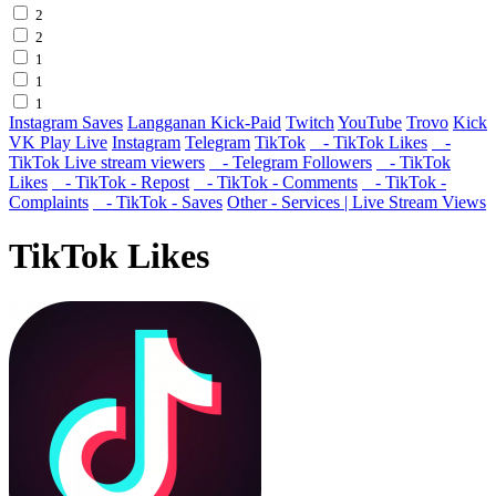
2
2
1
1
1
Instagram Saves
Langganan Kick-Paid
Twitch
YouTube
Trovo
Kick
VK Play Live
Instagram
Telegram
TikTok
- TikTok Likes
-
TikTok Live stream viewers
- Telegram Followers
- TikTok
Likes
- TikTok - Repost
- TikTok - Comments
- TikTok -
Complaints
- TikTok - Saves
Other - Services | Live Stream Views
TikTok Likes