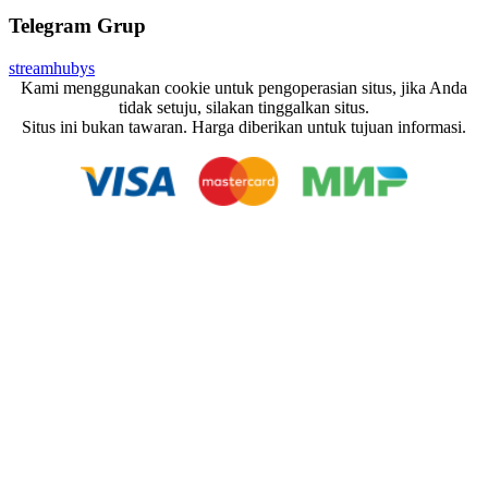
Telegram Grup
streamhubys
Kami menggunakan cookie untuk pengoperasian situs, jika Anda
tidak setuju, silakan tinggalkan situs.
Situs ini bukan tawaran. Harga diberikan untuk tujuan informasi.