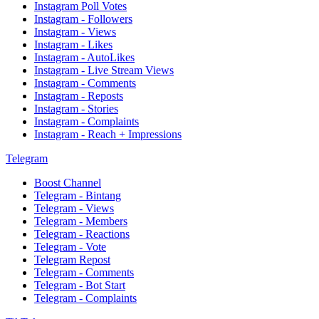
Instagram Poll Votes
Instagram - Followers
Instagram - Views
Instagram - Likes
Instagram - AutoLikes
Instagram - Live Stream Views
Instagram - Comments
Instagram - Reposts
Instagram - Stories
Instagram - Complaints
Instagram - Reach + Impressions
Telegram
Boost Channel
Telegram - Bintang
Telegram - Views
Telegram - Members
Telegram - Reactions
Telegram - Vote
Telegram Repost
Telegram - Comments
Telegram - Bot Start
Telegram - Complaints