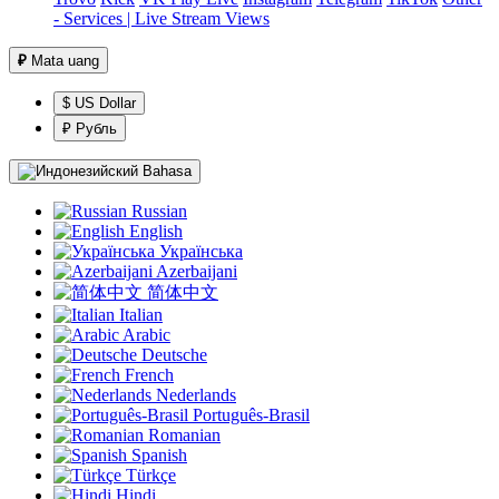
- Services | Live Stream Views
₽
Mata uang
$ US Dollar
₽ Рубль
Bahasa
Russian
English
Українська
Azerbaijani
简体中文
Italian
Arabic
Deutsche
French
Nederlands
Português-Brasil
Romanian
Spanish
Türkçe
Hindi