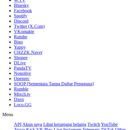
W.TV
Bluesky
Facebook
Spotify
Discord
Twitter (X.Com)
VKontakte
Rutube
Bigo
Yappy
CHZZK.Naver
Shopee
DLive
PandaTV
Nonolive
Openrec
SOOP [Sementara Tanpa Daftar Pengguna]
Rumble
Mixch.tv
Dzen
Loco.GG
Menu
API
Akun saya
Lihat keranjang belanja
Twitch
YouTube
Trovo
Kick
VK Play Live
Instagram
Telegram
TikTok
Other