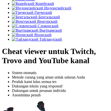
Корейский
Индонезийский
Греческий
Бенгальский
Венгерский
Словенский
Вьетнамский
Японский
Тайландский
Cheat viewer untuk Twitch,
Trovo and YouTube kanal
Sistem otomatis
Metode curang yang aman untuk saluran Anda
Produk kami lulus semua tes
Dukungan teknis yang responsif
Dukungan untuk pesanan individu
Anonimitas penuh