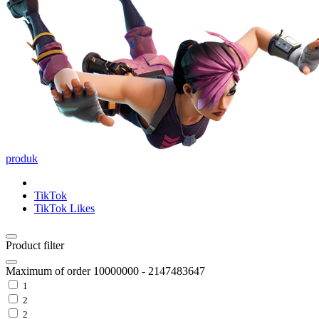
produk
TikTok
TikTok Likes
Product filter
Maximum of order
10000000
-
2147483647
1
2
2