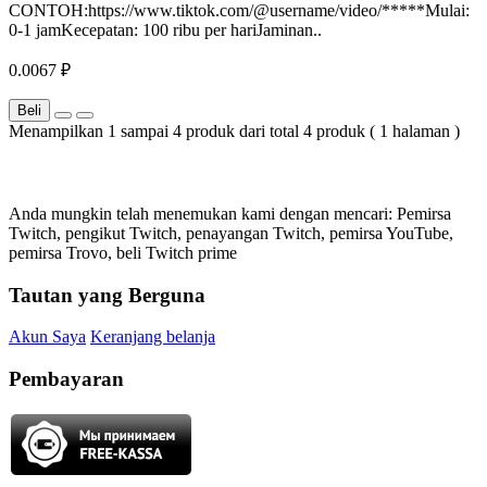
CONTOH:https://www.tiktok.com/@username/video/*****Mulai:
0-1 jamKecepatan: 100 ribu per hariJaminan..
0.0067 ₽
Beli
Menampilkan 1 sampai 4 produk dari total 4 produk ( 1 halaman )
Anda mungkin telah menemukan kami dengan mencari: Pemirsa
Twitch, pengikut Twitch, penayangan Twitch, pemirsa YouTube,
pemirsa Trovo, beli Twitch prime
Tautan yang Berguna
Akun Saya
Keranjang belanja
Pembayaran