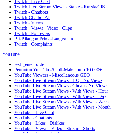
Twitch - Live Chat
Twitch Live Stream Views - Stable - Russia/CIS
Twitch - Chatbots
Twitch-Chatbot AI
Twitch - Views
Twitch - Views - Video - Clips
Twitch - Followers
Bit-Bilangan Prima-Langganan
Twitch - Complaints
YouTube
text_panel_order
Penonton YouTube-Stabil-Maksimum 10.000+
YouTube Viewers - Miscellaneous GEO
YouTube Live Stream Views - HQ - No Views
YouTube Live Stream Views - Cheap - No Views
YouTube Live Stream Views - With Views - Hour
YouTube Live Stream Views - With Views - Day
YouTube Live Stream Views - With Views - Week
YouTube Live Stream Views - With Views - Month
YouTube - Live Chat
YouTube - Chatbots
YouTube - Likes - Dislikes
YouTube - Views - Video - Stream - Shorts