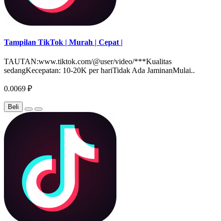
Tampilan TikTok | Murah | Cepat |
TAUTAN:www.tiktok.com/@user/video/***Kualitas
sedangKecepatan: 10-20K per hariTidak Ada JaminanMulai..
0.0069 ₽
Beli