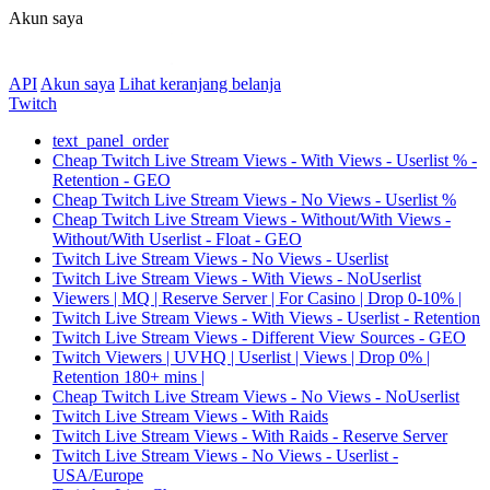
Akun saya
API
Akun saya
Lihat keranjang belanja
Twitch
text_panel_order
Cheap Twitch Live Stream Views - With Views - Userlist % -
Retention - GEO
Cheap Twitch Live Stream Views - No Views - Userlist %
Cheap Twitch Live Stream Views - Without/With Views -
Without/With Userlist - Float - GEO
Twitch Live Stream Views - No Views - Userlist
Twitch Live Stream Views - With Views - NoUserlist
Viewers | MQ | Reserve Server | For Casino | Drop 0-10% |
Twitch Live Stream Views - With Views - Userlist - Retention
Twitch Live Stream Views - Different View Sources - GEO
Twitch Viewers | UVHQ | Userlist | Views | Drop 0% |
Retention 180+ mins |
Cheap Twitch Live Stream Views - No Views - NoUserlist
Twitch Live Stream Views - With Raids
Twitch Live Stream Views - With Raids - Reserve Server
Twitch Live Stream Views - No Views - Userlist -
USA/Europe