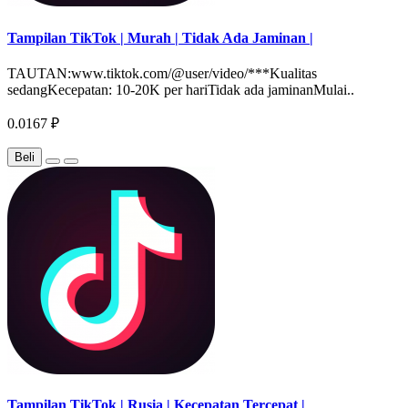
Tampilan TikTok | Murah | Tidak Ada Jaminan |
TAUTAN:www.tiktok.com/@user/video/***Kualitas
sedangKecepatan: 10-20K per hariTidak ada jaminanMulai..
0.0167 ₽
Beli
Tampilan TikTok | Rusia | Kecepatan Tercepat |