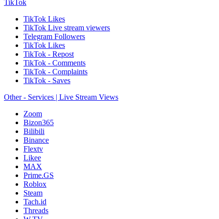
TikTok
TikTok Likes
TikTok Live stream viewers
Telegram Followers
TikTok Likes
TikTok - Repost
TikTok - Comments
TikTok - Complaints
TikTok - Saves
Other - Services | Live Stream Views
Zoom
Bizon365
Bilibili
Binance
Flextv
Likee
MAX
Prime.GS
Roblox
Steam
Tach.id
Threads