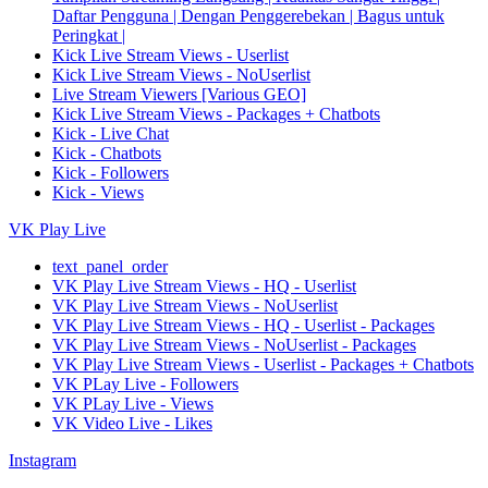
Daftar Pengguna | Dengan Penggerebekan | Bagus untuk
Peringkat |
Kick Live Stream Views - Userlist
Kick Live Stream Views - NoUserlist
Live Stream Viewers [Various GEO]
Kick Live Stream Views - Packages + Chatbots
Kick - Live Chat
Kick - Chatbots
Kick - Followers
Kick - Views
VK Play Live
text_panel_order
VK Play Live Stream Views - HQ - Userlist
VK Play Live Stream Views - NoUserlist
VK Play Live Stream Views - HQ - Userlist - Packages
VK Play Live Stream Views - NoUserlist - Packages
VK Play Live Stream Views - Userlist - Packages + Chatbots
VK PLay Live - Followers
VK PLay Live - Views
VK Video Live - Likes
Instagram