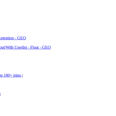
Retention - GEO
ut/With Userlist - Float - GEO
on 180+ mins |
e