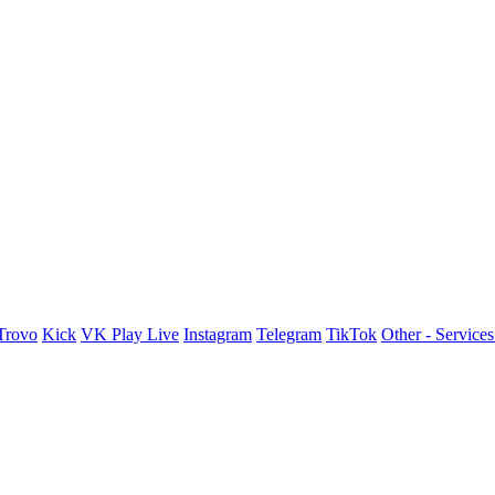
Trovo
Kick
VK Play Live
Instagram
Telegram
TikTok
Other - Service