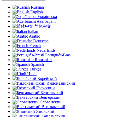
Russian
English
Українська
Azerbaijani
简体中文
Italian
Arabic
Deutsche
French
Nederlands
Português-Brasil
Romanian
Spanish
Türkçe
Hindi
Корейский
Индонезийский
Греческий
Бенгальский
Венгерский
Словенский
Вьетнамский
Японский
Тайландский