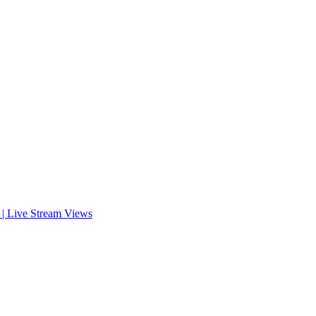
s | Live Stream Views