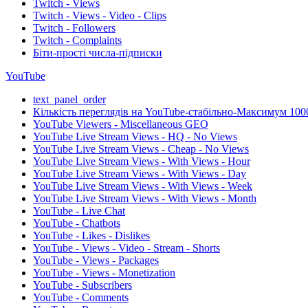
Twitch - Views
Twitch - Views - Video - Clips
Twitch - Followers
Twitch - Complaints
Біти-прості числа-підписки
YouTube
text_panel_order
Кількість переглядів на YouTube-стабільно-Максимум 100
YouTube Viewers - Miscellaneous GEO
YouTube Live Stream Views - HQ - No Views
YouTube Live Stream Views - Cheap - No Views
YouTube Live Stream Views - With Views - Hour
YouTube Live Stream Views - With Views - Day
YouTube Live Stream Views - With Views - Week
YouTube Live Stream Views - With Views - Month
YouTube - Live Chat
YouTube - Chatbots
YouTube - Likes - Dislikes
YouTube - Views - Video - Stream - Shorts
YouTube - Views - Packages
YouTube - Views - Monetization
YouTube - Subscribers
YouTube - Comments