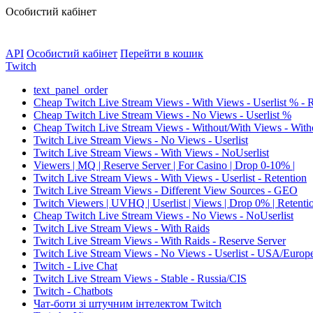
Особистий кабінет
API
Особистий кабінет
Перейти в кошик
Twitch
text_panel_order
Cheap Twitch Live Stream Views - With Views - Userlist % - 
Cheap Twitch Live Stream Views - No Views - Userlist %
Cheap Twitch Live Stream Views - Without/With Views - Witho
Twitch Live Stream Views - No Views - Userlist
Twitch Live Stream Views - With Views - NoUserlist
Viewers | MQ | Reserve Server | For Casino | Drop 0-10% |
Twitch Live Stream Views - With Views - Userlist - Retention
Twitch Live Stream Views - Different View Sources - GEO
Twitch Viewers | UVHQ | Userlist | Views | Drop 0% | Retenti
Cheap Twitch Live Stream Views - No Views - NoUserlist
Twitch Live Stream Views - With Raids
Twitch Live Stream Views - With Raids - Reserve Server
Twitch Live Stream Views - No Views - Userlist - USA/Europ
Twitch - Live Chat
Twitch Live Stream Views - Stable - Russia/CIS
Twitch - Chatbots
Чат-боти зі штучним інтелектом Twitch