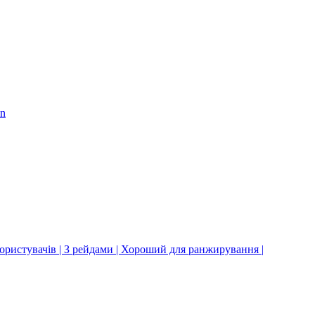
on
користувачів | З рейдами | Хороший для ранжирування |