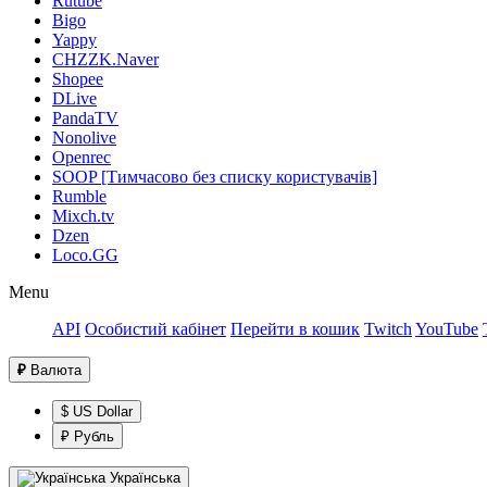
Rutube
Bigo
Yappy
CHZZK.Naver
Shopee
DLive
PandaTV
Nonolive
Openrec
SOOP [Тимчасово без списку користувачів]
Rumble
Mixch.tv
Dzen
Loco.GG
Menu
API
Особистий кабінет
Перейти в кошик
Twitch
YouTube
₽
Валюта
$ US Dollar
₽ Рубль
Українська