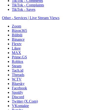
TikTok - Comments
TikTok - Complaints
TikTok - Saves
Other - Services | Live Stream Views
Zoom
Bizon365
Bilibili
Binance
Flextv
Likee
MAX
Prime.GS
Roblox
Steam
Tach.id
Threads
W.TV
Bluesky
Facebook
Spotify
Discord
Twitter (X.Com)
VKontakte