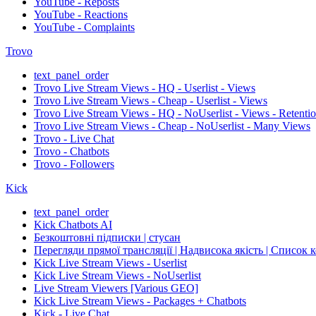
YouTube - Reposts
YouTube - Reactions
YouTube - Complaints
Trovo
text_panel_order
Trovo Live Stream Views - HQ - Userlist - Views
Trovo Live Stream Views - Cheap - Userlist - Views
Trovo Live Stream Views - HQ - NoUserlist - Views - Retenti
Trovo Live Stream Views - Cheap - NoUserlist - Many Views
Trovo - Live Chat
Trovo - Chatbots
Trovo - Followers
Kick
text_panel_order
Kick Chatbots AI
Безкоштовні підписки | стусан
Перегляди прямої трансляції | Надвисока якість | Список 
Kick Live Stream Views - Userlist
Kick Live Stream Views - NoUserlist
Live Stream Viewers [Various GEO]
Kick Live Stream Views - Packages + Chatbots
Kick - Live Chat