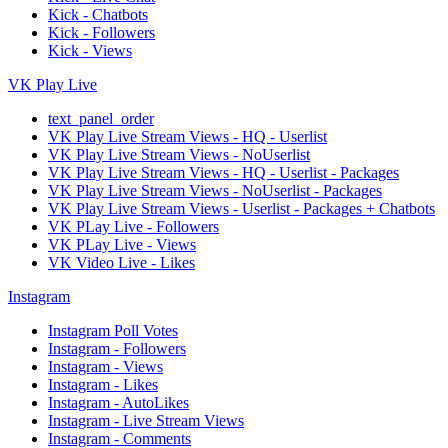
Kick - Chatbots
Kick - Followers
Kick - Views
VK Play Live
text_panel_order
VK Play Live Stream Views - HQ - Userlist
VK Play Live Stream Views - NoUserlist
VK Play Live Stream Views - HQ - Userlist - Packages
VK Play Live Stream Views - NoUserlist - Packages
VK Play Live Stream Views - Userlist - Packages + Chatbots
VK PLay Live - Followers
VK PLay Live - Views
VK Video Live - Likes
Instagram
Instagram Poll Votes
Instagram - Followers
Instagram - Views
Instagram - Likes
Instagram - AutoLikes
Instagram - Live Stream Views
Instagram - Comments