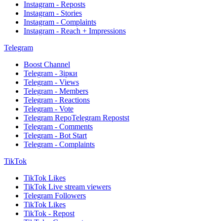
Instagram - Reposts
Instagram - Stories
Instagram - Complaints
Instagram - Reach + Impressions
Telegram
Boost Channel
Telegram - Зірки
Telegram - Views
Telegram - Members
Telegram - Reactions
Telegram - Vote
Telegram RepoTelegram Repostst
Telegram - Comments
Telegram - Bot Start
Telegram - Complaints
TikTok
TikTok Likes
TikTok Live stream viewers
Telegram Followers
TikTok Likes
TikTok - Repost