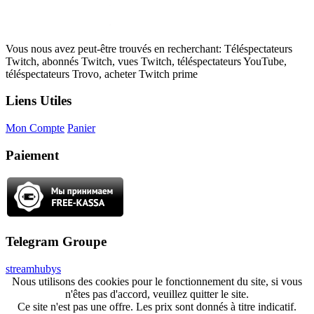
Vous nous avez peut-être trouvés en recherchant: Téléspectateurs
Twitch, abonnés Twitch, vues Twitch, téléspectateurs YouTube,
téléspectateurs Trovo, acheter Twitch prime
Liens Utiles
Mon Compte
Panier
Paiement
Telegram Groupe
streamhubys
Nous utilisons des cookies pour le fonctionnement du site, si vous
n'êtes pas d'accord, veuillez quitter le site.
Ce site n'est pas une offre. Les prix sont donnés à titre indicatif.