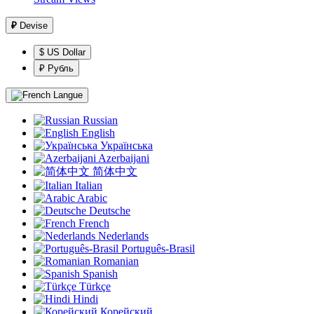
₽
Devise
$ US Dollar
₽ Рубль
Langue
Russian
English
Українська
Azerbaijani
简体中文
Italian
Arabic
Deutsche
French
Nederlands
Português-Brasil
Romanian
Spanish
Türkçe
Hindi
Корейский