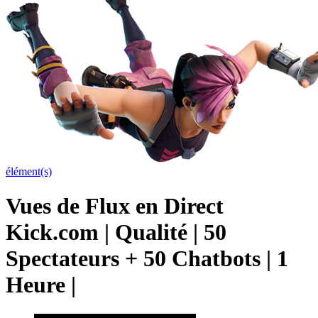
élément(s)
Vues de Flux en Direct
Kick.com | Qualité | 50
Spectateurs + 50 Chatbots | 1
Heure |