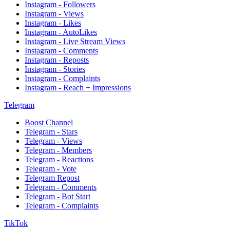
Instagram - Followers
Instagram - Views
Instagram - Likes
Instagram - AutoLikes
Instagram - Live Stream Views
Instagram - Comments
Instagram - Reposts
Instagram - Stories
Instagram - Complaints
Instagram - Reach + Impressions
Telegram
Boost Channel
Telegram - Stars
Telegram - Views
Telegram - Members
Telegram - Reactions
Telegram - Vote
Telegram Repost
Telegram - Comments
Telegram - Bot Start
Telegram - Complaints
TikTok