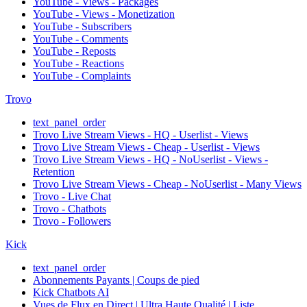
YouTube - Views - Packages
YouTube - Views - Monetization
YouTube - Subscribers
YouTube - Comments
YouTube - Reposts
YouTube - Reactions
YouTube - Complaints
Trovo
text_panel_order
Trovo Live Stream Views - HQ - Userlist - Views
Trovo Live Stream Views - Cheap - Userlist - Views
Trovo Live Stream Views - HQ - NoUserlist - Views -
Retention
Trovo Live Stream Views - Cheap - NoUserlist - Many Views
Trovo - Live Chat
Trovo - Chatbots
Trovo - Followers
Kick
text_panel_order
Abonnements Payants | Coups de pied
Kick Chatbots AI
Vues de Flux en Direct | Ultra Haute Qualité | Liste