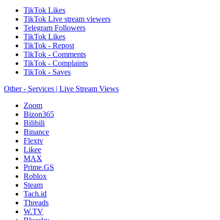
TikTok Likes
TikTok Live stream viewers
Telegram Followers
TikTok Likes
TikTok - Repost
TikTok - Comments
TikTok - Complaints
TikTok - Saves
Other - Services | Live Stream Views
Zoom
Bizon365
Bilibili
Binance
Flextv
Likee
MAX
Prime.GS
Roblox
Steam
Tach.id
Threads
W.TV