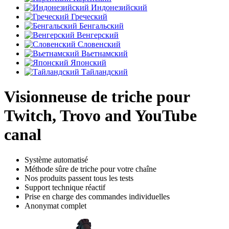
Индонезийский
Греческий
Бенгальский
Венгерский
Словенский
Вьетнамский
Японский
Тайландский
Visionneuse de triche pour
Twitch, Trovo and YouTube
canal
Système automatisé
Méthode sûre de triche pour votre chaîne
Nos produits passent tous les tests
Support technique réactif
Prise en charge des commandes individuelles
Anonymat complet