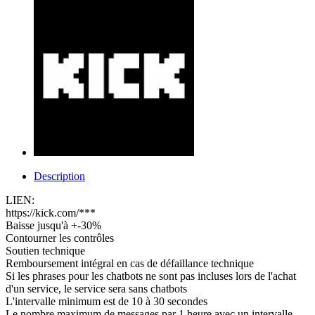
Description
LIEN:
https://kick.com/***
Baisse jusqu'à +-30%
Contourner les contrôles
Soutien technique
Remboursement intégral en cas de défaillance technique
Si les phrases pour les chatbots ne sont pas incluses lors de l'achat
d'un service, le service sera sans chatbots
L'intervalle minimum est de 10 à 30 secondes
Le nombre maximum de messages par 1 heure avec un intervalle