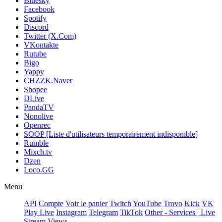
Bluesky
Facebook
Spotify
Discord
Twitter (X.Com)
VKontakte
Rutube
Bigo
Yappy
CHZZK.Naver
Shopee
DLive
PandaTV
Nonolive
Openrec
SOOP [Liste d'utilisateurs temporairement indisponible]
Rumble
Mixch.tv
Dzen
Loco.GG
Menu
API
Compte
Voir le panier
Twitch
YouTube
Trovo
Kick
VK
Play Live
Instagram
Telegram
TikTok
Other - Services | Live
Stream Views