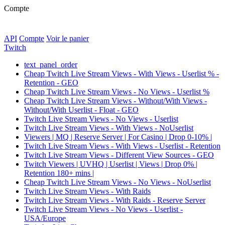
Compte
API
Compte
Voir le panier
Twitch
text_panel_order
Cheap Twitch Live Stream Views - With Views - Userlist % -
Retention - GEO
Cheap Twitch Live Stream Views - No Views - Userlist %
Cheap Twitch Live Stream Views - Without/With Views -
Without/With Userlist - Float - GEO
Twitch Live Stream Views - No Views - Userlist
Twitch Live Stream Views - With Views - NoUserlist
Viewers | MQ | Reserve Server | For Casino | Drop 0-10% |
Twitch Live Stream Views - With Views - Userlist - Retention
Twitch Live Stream Views - Different View Sources - GEO
Twitch Viewers | UVHQ | Userlist | Views | Drop 0% |
Retention 180+ mins |
Cheap Twitch Live Stream Views - No Views - NoUserlist
Twitch Live Stream Views - With Raids
Twitch Live Stream Views - With Raids - Reserve Server
Twitch Live Stream Views - No Views - Userlist -
USA/Europe