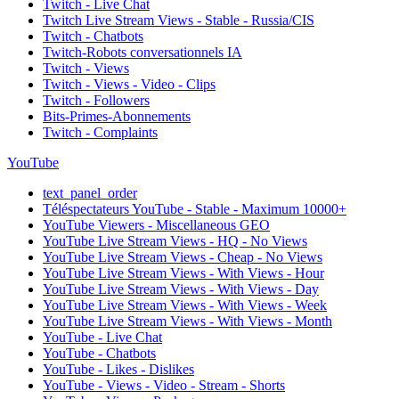
Twitch - Live Chat
Twitch Live Stream Views - Stable - Russia/CIS
Twitch - Chatbots
Twitch-Robots conversationnels IA
Twitch - Views
Twitch - Views - Video - Clips
Twitch - Followers
Bits-Primes-Abonnements
Twitch - Complaints
YouTube
text_panel_order
Téléspectateurs YouTube - Stable - Maximum 10000+
YouTube Viewers - Miscellaneous GEO
YouTube Live Stream Views - HQ - No Views
YouTube Live Stream Views - Cheap - No Views
YouTube Live Stream Views - With Views - Hour
YouTube Live Stream Views - With Views - Day
YouTube Live Stream Views - With Views - Week
YouTube Live Stream Views - With Views - Month
YouTube - Live Chat
YouTube - Chatbots
YouTube - Likes - Dislikes
YouTube - Views - Video - Stream - Shorts