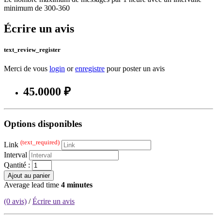
minimum de 300-360
Écrire un avis
text_review_register
Merci de vous
login
or
enregistre
pour poster un avis
45.0000 ₽
Options disponibles
(text_required)
Link
Interval
Qantité :
Ajout au panier
Average lead time
4 minutes
(0 avis)
/
Écrire un avis