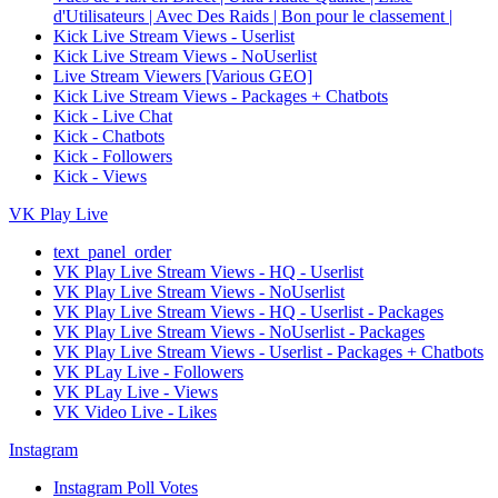
d'Utilisateurs | Avec Des Raids | Bon pour le classement |
Kick Live Stream Views - Userlist
Kick Live Stream Views - NoUserlist
Live Stream Viewers [Various GEO]
Kick Live Stream Views - Packages + Chatbots
Kick - Live Chat
Kick - Chatbots
Kick - Followers
Kick - Views
VK Play Live
text_panel_order
VK Play Live Stream Views - HQ - Userlist
VK Play Live Stream Views - NoUserlist
VK Play Live Stream Views - HQ - Userlist - Packages
VK Play Live Stream Views - NoUserlist - Packages
VK Play Live Stream Views - Userlist - Packages + Chatbots
VK PLay Live - Followers
VK PLay Live - Views
VK Video Live - Likes
Instagram
Instagram Poll Votes