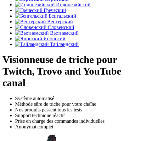
Индонезийский
Греческий
Бенгальский
Венгерский
Словенский
Вьетнамский
Японский
Тайландский
Visionneuse de triche pour
Twitch, Trovo and YouTube
canal
Système automatisé
Méthode sûre de triche pour votre chaîne
Nos produits passent tous les tests
Support technique réactif
Prise en charge des commandes individuelles
Anonymat complet