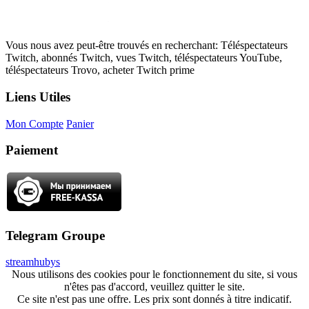
Vous nous avez peut-être trouvés en recherchant: Téléspectateurs
Twitch, abonnés Twitch, vues Twitch, téléspectateurs YouTube,
téléspectateurs Trovo, acheter Twitch prime
Liens Utiles
Mon Compte
Panier
Paiement
Telegram Groupe
streamhubys
Nous utilisons des cookies pour le fonctionnement du site, si vous
n'êtes pas d'accord, veuillez quitter le site.
Ce site n'est pas une offre. Les prix sont donnés à titre indicatif.