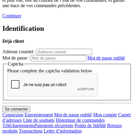
et plus vite, être au courant de l’état de vos commandes, et garder
une trace de vos commandes précédentes.
Continuer
Identification
Déjà client
Adresse courriel :
Mot de passe :
Mot de passe oublié
Captcha
Please complete the captcha validation below
Connexion
Enregistrement
Mot de passe oublié
Mon compte
Carnet
d’adresses
Liste de souhaits
Historique de commandes
Téléchargements
Paiements récurrents
Points de fidélité
Retours
produits
Transactions
Lettre d’information