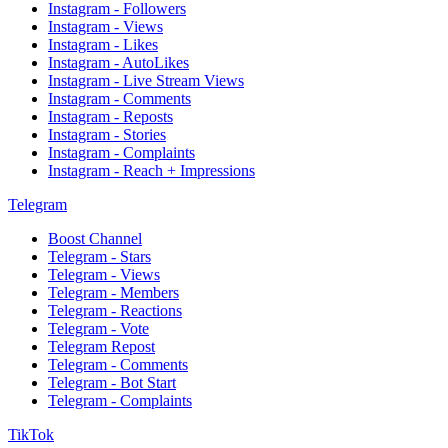
Instagram - Followers
Instagram - Views
Instagram - Likes
Instagram - AutoLikes
Instagram - Live Stream Views
Instagram - Comments
Instagram - Reposts
Instagram - Stories
Instagram - Complaints
Instagram - Reach + Impressions
Telegram
Boost Channel
Telegram - Stars
Telegram - Views
Telegram - Members
Telegram - Reactions
Telegram - Vote
Telegram Repost
Telegram - Comments
Telegram - Bot Start
Telegram - Complaints
TikTok