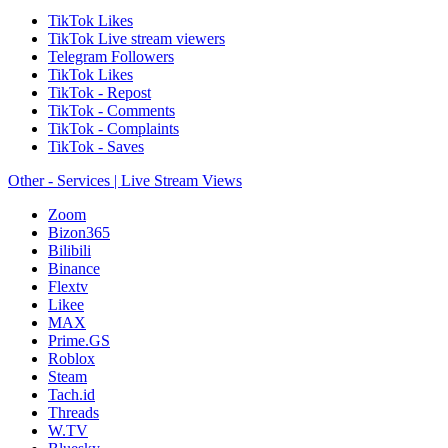
TikTok Likes
TikTok Live stream viewers
Telegram Followers
TikTok Likes
TikTok - Repost
TikTok - Comments
TikTok - Complaints
TikTok - Saves
Other - Services | Live Stream Views
Zoom
Bizon365
Bilibili
Binance
Flextv
Likee
MAX
Prime.GS
Roblox
Steam
Tach.id
Threads
W.TV