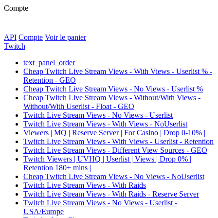
Compte
API
Compte
Voir le panier
Twitch
text_panel_order
Cheap Twitch Live Stream Views - With Views - Userlist % -
Retention - GEO
Cheap Twitch Live Stream Views - No Views - Userlist %
Cheap Twitch Live Stream Views - Without/With Views -
Without/With Userlist - Float - GEO
Twitch Live Stream Views - No Views - Userlist
Twitch Live Stream Views - With Views - NoUserlist
Viewers | MQ | Reserve Server | For Casino | Drop 0-10% |
Twitch Live Stream Views - With Views - Userlist - Retention
Twitch Live Stream Views - Different View Sources - GEO
Twitch Viewers | UVHQ | Userlist | Views | Drop 0% |
Retention 180+ mins |
Cheap Twitch Live Stream Views - No Views - NoUserlist
Twitch Live Stream Views - With Raids
Twitch Live Stream Views - With Raids - Reserve Server
Twitch Live Stream Views - No Views - Userlist -
USA/Europe