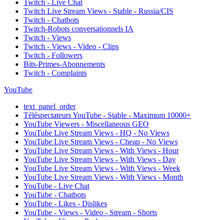
Twitch - Live Chat
Twitch Live Stream Views - Stable - Russia/CIS
Twitch - Chatbots
Twitch-Robots conversationnels IA
Twitch - Views
Twitch - Views - Video - Clips
Twitch - Followers
Bits-Primes-Abonnements
Twitch - Complaints
YouTube
text_panel_order
Téléspectateurs YouTube - Stable - Maximum 10000+
YouTube Viewers - Miscellaneous GEO
YouTube Live Stream Views - HQ - No Views
YouTube Live Stream Views - Cheap - No Views
YouTube Live Stream Views - With Views - Hour
YouTube Live Stream Views - With Views - Day
YouTube Live Stream Views - With Views - Week
YouTube Live Stream Views - With Views - Month
YouTube - Live Chat
YouTube - Chatbots
YouTube - Likes - Dislikes
YouTube - Views - Video - Stream - Shorts