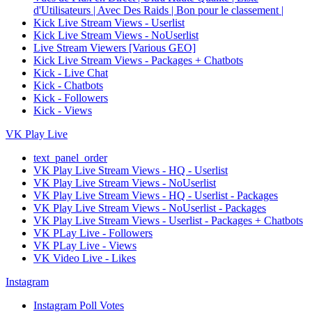
d'Utilisateurs | Avec Des Raids | Bon pour le classement |
Kick Live Stream Views - Userlist
Kick Live Stream Views - NoUserlist
Live Stream Viewers [Various GEO]
Kick Live Stream Views - Packages + Chatbots
Kick - Live Chat
Kick - Chatbots
Kick - Followers
Kick - Views
VK Play Live
text_panel_order
VK Play Live Stream Views - HQ - Userlist
VK Play Live Stream Views - NoUserlist
VK Play Live Stream Views - HQ - Userlist - Packages
VK Play Live Stream Views - NoUserlist - Packages
VK Play Live Stream Views - Userlist - Packages + Chatbots
VK PLay Live - Followers
VK PLay Live - Views
VK Video Live - Likes
Instagram
Instagram Poll Votes