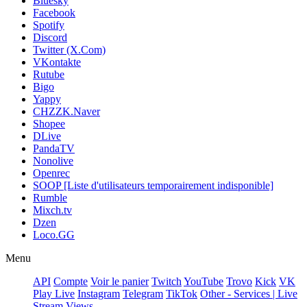
Bluesky
Facebook
Spotify
Discord
Twitter (X.Com)
VKontakte
Rutube
Bigo
Yappy
CHZZK.Naver
Shopee
DLive
PandaTV
Nonolive
Openrec
SOOP [Liste d'utilisateurs temporairement indisponible]
Rumble
Mixch.tv
Dzen
Loco.GG
Menu
API
Compte
Voir le panier
Twitch
YouTube
Trovo
Kick
VK
Play Live
Instagram
Telegram
TikTok
Other - Services | Live
Stream Views