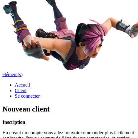
élément(s)
Accueil
Client
Se connecter
Nouveau client
Inscription
En créant un compte vous allez pouvoir commander plus facilement