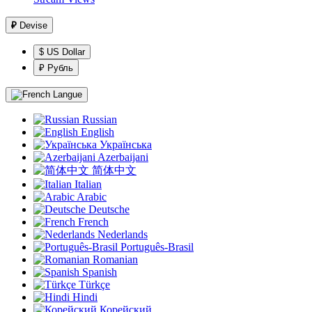
₽
Devise
$ US Dollar
₽ Рубль
Langue
Russian
English
Українська
Azerbaijani
简体中文
Italian
Arabic
Deutsche
French
Nederlands
Português-Brasil
Romanian
Spanish
Türkçe
Hindi
Корейский