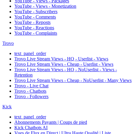
YouTube - Views - Packages
YouTube - Views - Monetization
YouTube - Subscribers
YouTube - Comments
YouTube - Reposts
YouTube - Reactions
YouTube - Complaints
Trovo
text_panel_order
Trovo Live Stream Views - HQ - Userlist - Views
Trovo Live Stream Views - Cheap - Userlist - Views
Trovo Live Stream Views - HQ - NoUserlist - Views -
Retention
Trovo Live Stream Views - Cheap - NoUserlist - Many Views
Trovo - Live Chat
Trovo - Chatbots
Trovo - Followers
Kick
text_panel_order
Abonnements Payants | Coups de pied
Kick Chatbots AI
Vues de Flux en Direct | Ultra Haute Qualité | Liste