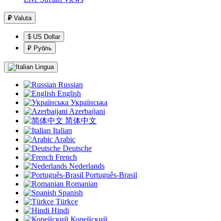
₽
Valuta
$ US Dollar
₽ Рубль
Lingua
Russian
English
Українська
Azerbaijani
简体中文
Italian
Arabic
Deutsche
French
Nederlands
Português-Brasil
Romanian
Spanish
Türkçe
Hindi
Корейский