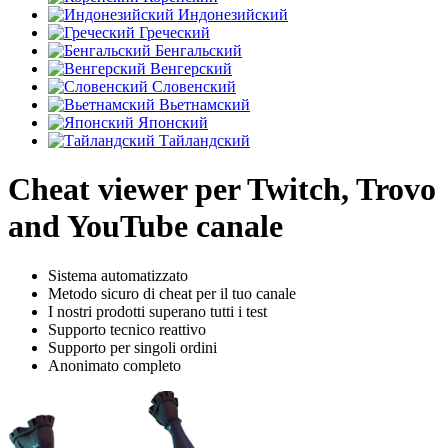
Индонезийский
Греческий
Бенгальский
Венгерский
Словенский
Вьетнамский
Японский
Тайландский
Cheat viewer per Twitch, Trovo
and YouTube canale
Sistema automatizzato
Metodo sicuro di cheat per il tuo canale
I nostri prodotti superano tutti i test
Supporto tecnico reattivo
Supporto per singoli ordini
Anonimato completo