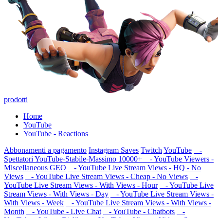
prodotti
Home
YouTube
YouTube - Reactions
Abbonamenti a pagamento
Instagram Saves
Twitch
YouTube
-
Spettatori YouTube-Stabile-Massimo 10000+
- YouTube Viewers -
Miscellaneous GEO
- YouTube Live Stream Views - HQ - No
Views
- YouTube Live Stream Views - Cheap - No Views
-
YouTube Live Stream Views - With Views - Hour
- YouTube Live
Stream Views - With Views - Day
- YouTube Live Stream Views -
With Views - Week
- YouTube Live Stream Views - With Views -
Month
- YouTube - Live Chat
- YouTube - Chatbots
-