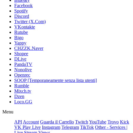
Bluesky
Facebook
Spotify
Discord
Twitter (X.Com)
VKontakte
Rutube
Bigo
Yappy
CHZZK.Naver
Shopee
DLive
PandaTV
Nonolive
Openrec
SOOP [Temporaneamente senza lista utenti]
Rumble
Mixch.tv
Dzen
Loco.GG
Menu
API
Account
Guarda il Carrello
Twitch
YouTube
Trovo
Kick
VK Play Live
Instagram
Telegram
TikTok
Other - Services |
Live Stream Views