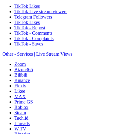
TikTok Likes
TikTok Live stream viewers
Telegram Followers
TikTok Likes
TikTok - Repost
TikTok - Comments
TikTok - Complaints
TikTok - Saves
Other - Services | Live Stream Views
Zoom
Bizon365
Bilibili
Binance
Flextv
Likee
MAX
Prime.GS
Roblox
Steam
Tach.id
Threads
W.TV