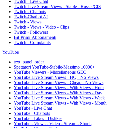
Twitch - Live Chat
Twitch Live Stream Views - Stable - Russia/CIS
Twitch - Chatbots
Twitch-Chatbot AI
Twitch - Views
Twitch - Views - Video - Clips
Twitch - Followers
Bit-Primi-Abbonamenti
Twitch - Complaints
YouTube
text_panel_order
Spettatori YouTube-Stabile-Massimo 10000+
YouTube Viewers - Miscellaneous GEO
YouTube Live Stream Views - HQ - No Views
YouTube Live Stream Views - Cheap - No Views
YouTube Live Stream Views - With Views - Hour
YouTube Live Stream Views - With Views - Day
YouTube Live Stream Views - With Views - Week
YouTube Live Stream Views - With Views - Month
YouTube - Live Chat
YouTube - Chatbots
YouTube - Likes - Dislikes
YouTube - Views - Video - Stream - Shorts