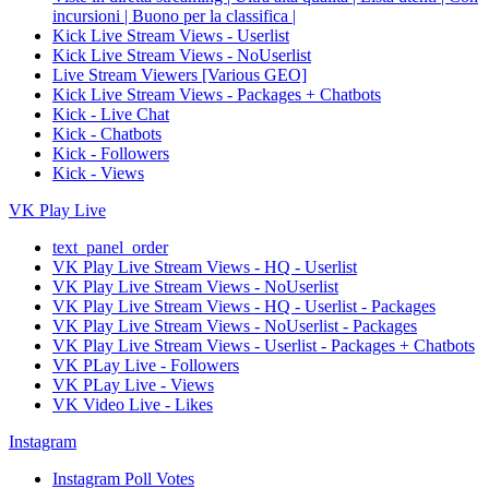
incursioni | Buono per la classifica |
Kick Live Stream Views - Userlist
Kick Live Stream Views - NoUserlist
Live Stream Viewers [Various GEO]
Kick Live Stream Views - Packages + Chatbots
Kick - Live Chat
Kick - Chatbots
Kick - Followers
Kick - Views
VK Play Live
text_panel_order
VK Play Live Stream Views - HQ - Userlist
VK Play Live Stream Views - NoUserlist
VK Play Live Stream Views - HQ - Userlist - Packages
VK Play Live Stream Views - NoUserlist - Packages
VK Play Live Stream Views - Userlist - Packages + Chatbots
VK PLay Live - Followers
VK PLay Live - Views
VK Video Live - Likes
Instagram
Instagram Poll Votes