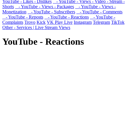
YouTube - Likes - Dislikes
- YouTube - Views - Video - Stream -
Shorts
- YouTube - Views - Packages
- YouTube - Views -
Monetization
- YouTube - Subscribers
- YouTube - Comments
- YouTube - Reposts
- YouTube - Reactions
- YouTube -
Complaints
Trovo
Kick
VK Play Live
Instagram
Telegram
TikTok
Other - Services | Live Stream Views
YouTube - Reactions