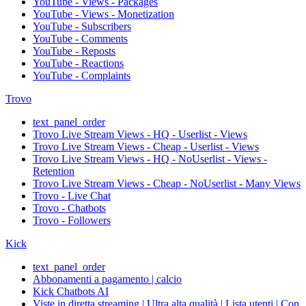
YouTube - Views - Packages
YouTube - Views - Monetization
YouTube - Subscribers
YouTube - Comments
YouTube - Reposts
YouTube - Reactions
YouTube - Complaints
Trovo
text_panel_order
Trovo Live Stream Views - HQ - Userlist - Views
Trovo Live Stream Views - Cheap - Userlist - Views
Trovo Live Stream Views - HQ - NoUserlist - Views -
Retention
Trovo Live Stream Views - Cheap - NoUserlist - Many Views
Trovo - Live Chat
Trovo - Chatbots
Trovo - Followers
Kick
text_panel_order
Abbonamenti a pagamento | calcio
Kick Chatbots AI
Viste in diretta streaming | Ultra alta qualità | Lista utenti | Con