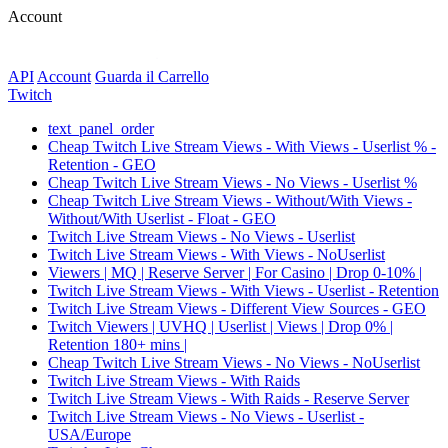
Account
API
Account
Guarda il Carrello
Twitch
text_panel_order
Cheap Twitch Live Stream Views - With Views - Userlist % -
Retention - GEO
Cheap Twitch Live Stream Views - No Views - Userlist %
Cheap Twitch Live Stream Views - Without/With Views -
Without/With Userlist - Float - GEO
Twitch Live Stream Views - No Views - Userlist
Twitch Live Stream Views - With Views - NoUserlist
Viewers | MQ | Reserve Server | For Casino | Drop 0-10% |
Twitch Live Stream Views - With Views - Userlist - Retention
Twitch Live Stream Views - Different View Sources - GEO
Twitch Viewers | UVHQ | Userlist | Views | Drop 0% |
Retention 180+ mins |
Cheap Twitch Live Stream Views - No Views - NoUserlist
Twitch Live Stream Views - With Raids
Twitch Live Stream Views - With Raids - Reserve Server
Twitch Live Stream Views - No Views - Userlist -
USA/Europe