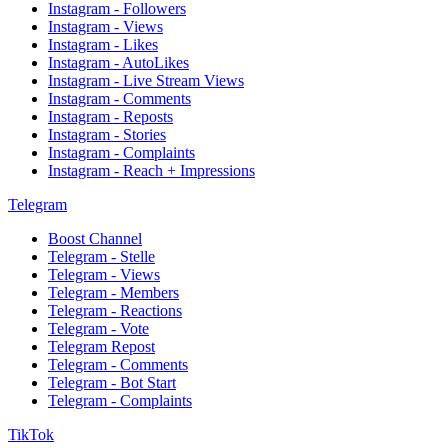
Instagram - Followers
Instagram - Views
Instagram - Likes
Instagram - AutoLikes
Instagram - Live Stream Views
Instagram - Comments
Instagram - Reposts
Instagram - Stories
Instagram - Complaints
Instagram - Reach + Impressions
Telegram
Boost Channel
Telegram - Stelle
Telegram - Views
Telegram - Members
Telegram - Reactions
Telegram - Vote
Telegram Repost
Telegram - Comments
Telegram - Bot Start
Telegram - Complaints
TikTok