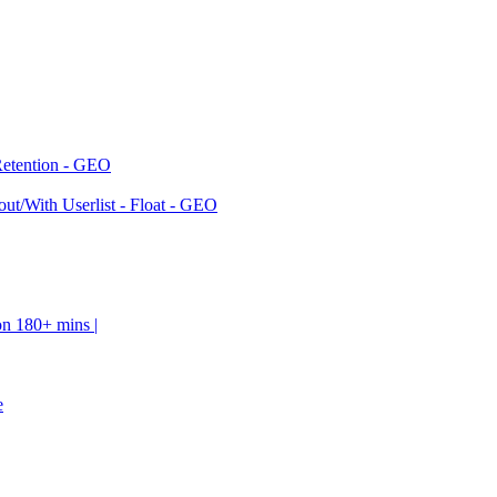
Retention - GEO
ut/With Userlist - Float - GEO
on 180+ mins |
e