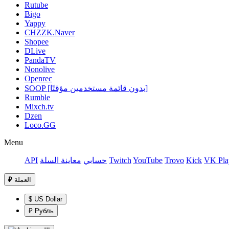
Rutube
Bigo
Yappy
CHZZK.Naver
Shopee
DLive
PandaTV
Nonolive
Openrec
SOOP [بدون قائمة مستخدمين مؤقتًا]
Rumble
Mixch.tv
Dzen
Loco.GG
Menu
API
معاينة السلة
حسابي
Twitch
YouTube
Trovo
Kick
VK Pla
₽
العملة
$ US Dollar
₽ Рубль