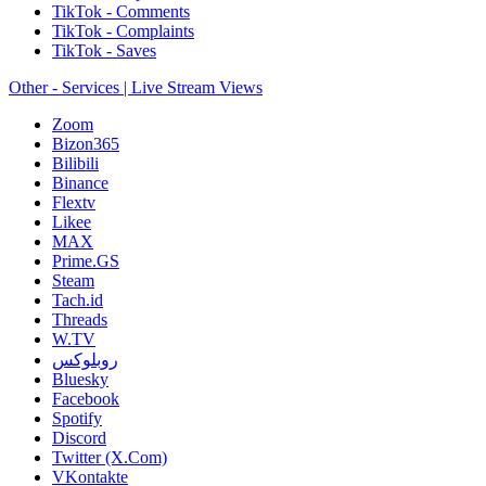
TikTok - Comments
TikTok - Complaints
TikTok - Saves
Other - Services | Live Stream Views
Zoom
Bizon365
Bilibili
Binance
Flextv
Likee
MAX
Prime.GS
Steam
Tach.id
Threads
W.TV
روبلوكس
Bluesky
Facebook
Spotify
Discord
Twitter (X.Com)
VKontakte