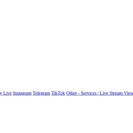
y Live
Instagram
Telegram
TikTok
Other - Services | Live Stream Vie