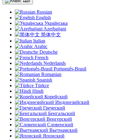
اللغة
Russian
English
Українська
Azerbaijani
简体中文
Italian
Arabic
Deutsche
French
Nederlands
Português-Brasil
Romanian
Spanish
Türkçe
Hindi
Корейский
Индонезийский
Греческий
Бенгальский
Венгерский
Словенский
Вьетнамский
Японский