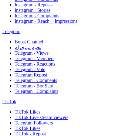
Instagram - Reposts
Instagram - Stories
Instagram - Complaints
Instagram - Reach + Impressions
Telegram
Boost Channel
نجوم تيليجرام
Telegram - Views
Telegram - Members
Telegram - Reactions
Telegram - Vote
Telegram Repost
Telegram - Comments
Telegram - Bot Start
Telegram - Complaints
TikTok
TikTok Likes
TikTok Live stream viewers
Telegram Followers
TikTok Likes
TikTok - Repost