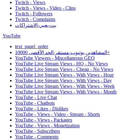
Twitch - Views
Twitch - Views - Video - Clips
Twitch - Followers
Twitch - Complaints
بت-يعبي-الاشتراكات
YouTube
text_panel_order
المشاهدين يوتيوب-مستقر-الحد الأقصى 10000+
YouTube Viewers - Miscellaneous GEO
YouTube Live Stream Views - HQ - No Views
YouTube Live Stream Views - Cheap - No Views
YouTube Live Stream Views - With Views - Hour
YouTube Live Stream Views - With Views - Day
YouTube Live Stream Views - With Views - Week
YouTube Live Stream Views - With Views - Month
YouTube - Live Chat
YouTube - Chatbots
YouTube - Likes - Dislikes
YouTube - Views - Video - Stream - Shorts
YouTube - Views - Packages
YouTube - Views - Monetization
YouTube - Subscribers
YouTube - Comments