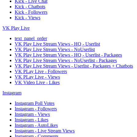
Kick - Live Chat
Kick - Chatbots
Kick - Followers
Kick - Views
VK Play Live
text_panel_order
VK Play Live Stream Views - HQ - Userlist
VK Play Live Stream Views - NoUserlist
VK Play Live Stream Views - HQ - Userlist - Packages
VK Play Live Stream Views - NoUserlist - Packages
VK Play Live Stream Views - Userlist - Packages + Chatbots
VK PLay Live - Followers
VK PLay Live - Views
VK Video Live - Likes
Instagram
Instagram Poll Votes
Instagram - Followers
Instagram - Views
Instagram - Likes
Instagram - AutoLikes
Instagram - Live Stream Views
Instagram - Comments