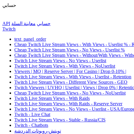
حسابي
API
معاينة السلة
حسابي
Twitch
text_panel_order
Cheap Twitch Live Stream Views - With Views - Userlist % - 
Cheap Twitch Live Stream Views - No Views - Userlist %
Cheap Twitch Live Stream Views - Without/With Views - Witho
Twitch Live Stream Views - No Views - Userlist
Twitch Live Stream Views - With Views - NoUserlist
Viewers | MQ | Reserve Server | For Casino | Drop 0-10% |
Twitch Live Stream Views - With Views - Userlist - Retention
Twitch Live Stream Views - Different View Sources - GEO
Twitch Viewers | UVHQ | Userlist | Views | Drop 0% | Retenti
Cheap Twitch Live Stream Views - No Views - NoUserlist
Twitch Live Stream Views - With Raids
Twitch Live Stream Views - With Raids - Reserve Server
Twitch Live Stream Views - No Views - Userlist - USA/Europ
Twitch - Live Chat
Twitch Live Stream Views - Stable - Russia/CIS
Twitch - Chatbots
تويتش-روبوتات الدردشة