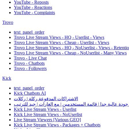
YouTube - Reposts
YouTube - Reactions
YouTube - Complaints
Trovo
text_panel_order
Trovo Live Stream Views - HQ - Userlist - Views
Trovo Live Stream Views - Cheap - Userlist - Views
Trovo Live Stream Views - HQ - NoUserlist - Views - Retenti
Trovo Live Stream Views - Cheap - NoUserlist - Many Views
Trovo - Live Chat
Trovo - Chatbots
Trovo - Followers
Kick
text_panel_order
Kick Chatbots AI
الاشتراكات المدفوعة ركلة | ركلات
Kick Live Stream Views - Userlist
Kick Live Stream Views - NoUserlist
Live Stream Viewers [Various GEO]
Kick Live Stream Views - Packages + Chatbots