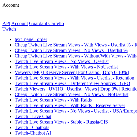
Account
API
Account
Guarda il Carrello
Twitch
text_panel_order
Cheap Twitch Live Stream Views - With Views - Userlist % - 
Cheap Twitch Live Stream Views - No Views - Userlist %
Cheap Twitch Live Stream Views - Without/With Views - Witho
Twitch Live Stream Views - No Views - Userlist
Twitch Live Stream Views - With Views - NoUserlist
Viewers | MQ | Reserve Server | For Casino | Drop 0-10% |
Twitch Live Stream Views - With Views - Userlist - Retention
Twitch Live Stream Views - Different View Sources - GEO
Twitch Viewers | UVHQ | Userlist | Views | Drop 0% | Retenti
Cheap Twitch Live Stream Views - No Views - NoUserlist
Twitch Live Stream Views - With Raids
Twitch Live Stream Views - With Raids - Reserve Server
Twitch Live Stream Views - No Views - Userlist - USA/Europ
Twitch - Live Chat
Twitch Live Stream Views - Stable - Russia/CIS
Twitch - Chatbots
Twitch-Chatbot AI