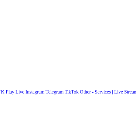
K Play Live
Instagram
Telegram
TikTok
Other - Services | Live Stre