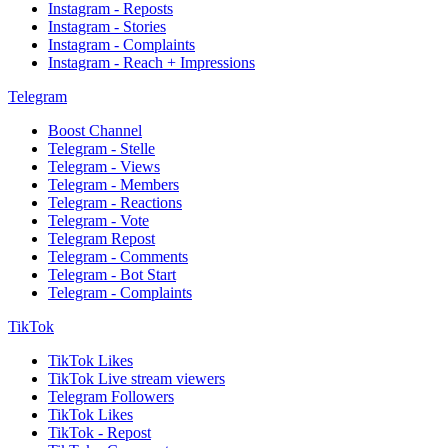
Instagram - Reposts
Instagram - Stories
Instagram - Complaints
Instagram - Reach + Impressions
Telegram
Boost Channel
Telegram - Stelle
Telegram - Views
Telegram - Members
Telegram - Reactions
Telegram - Vote
Telegram Repost
Telegram - Comments
Telegram - Bot Start
Telegram - Complaints
TikTok
TikTok Likes
TikTok Live stream viewers
Telegram Followers
TikTok Likes
TikTok - Repost