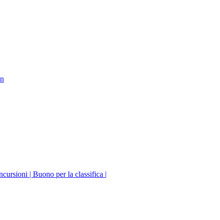
on
incursioni | Buono per la classifica |