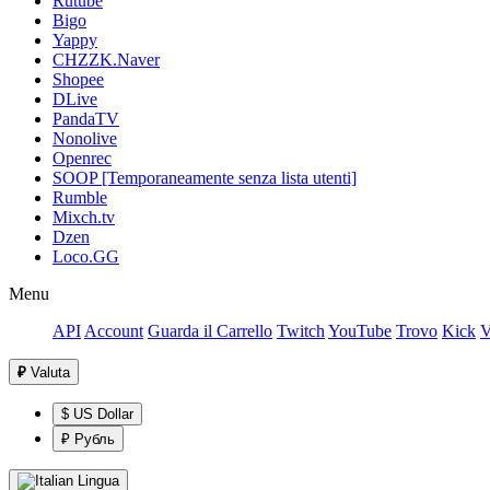
Rutube
Bigo
Yappy
CHZZK.Naver
Shopee
DLive
PandaTV
Nonolive
Openrec
SOOP [Temporaneamente senza lista utenti]
Rumble
Mixch.tv
Dzen
Loco.GG
Menu
API
Account
Guarda il Carrello
Twitch
YouTube
Trovo
Kick
V
₽
Valuta
$ US Dollar
₽ Рубль
Lingua