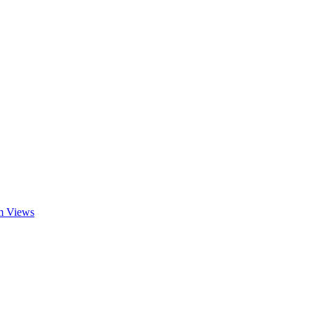
am Views