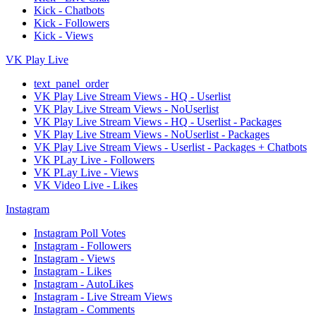
Kick - Chatbots
Kick - Followers
Kick - Views
VK Play Live
text_panel_order
VK Play Live Stream Views - HQ - Userlist
VK Play Live Stream Views - NoUserlist
VK Play Live Stream Views - HQ - Userlist - Packages
VK Play Live Stream Views - NoUserlist - Packages
VK Play Live Stream Views - Userlist - Packages + Chatbots
VK PLay Live - Followers
VK PLay Live - Views
VK Video Live - Likes
Instagram
Instagram Poll Votes
Instagram - Followers
Instagram - Views
Instagram - Likes
Instagram - AutoLikes
Instagram - Live Stream Views
Instagram - Comments