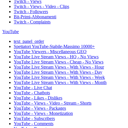
Twitch - Views
Twitch - Views - Video - Clips
Twitch - Followers
Bit-Primi-Abbonamenti
Twitch - Complaints
YouTube
text_panel_order
Spettatori YouTube-Stabile-Massimo 10000+
YouTube Viewers - Miscellaneous GEO
YouTube Live Stream Views - HQ - No Views
YouTube Live Stream Views - Cheap - No Views
YouTube Live Stream Views - With Views - Hour
YouTube Live Stream Views - With Views - Day
YouTube Live Stream Views - With Views - Week
YouTube Live Stream Views - With Views - Month
YouTube - Live Chat
YouTube - Chatbots
YouTube - Likes - Dislikes
YouTube - Views - Video - Stream - Shorts
YouTube - Views - Packages
YouTube - Views - Monetization
YouTube - Subscribers
YouTube - Comments