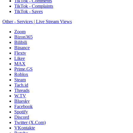
TikTok - Comments
TikTok - Complaints
TikTok - Saves
Other - Services | Live Stream Views
Zoom
Bizon365
Bilibili
Binance
Flextv
Likee
MAX
Prime.GS
Roblox
Steam
Tach.id
Threads
W.TV
Bluesky
Facebook
Spotify
Discord
Twitter (X.Com)
VKontakte