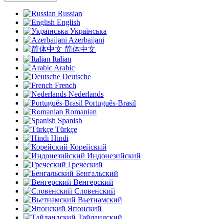
Russian
English
Українська
Azerbaijani
简体中文
Italian
Arabic
Deutsche
French
Nederlands
Português-Brasil
Romanian
Spanish
Türkçe
Hindi
Корейский
Индонезийский
Греческий
Бенгальский
Венгерский
Словенский
Вьетнамский
Японский
Тайландский