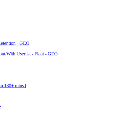
Retention - GEO
ut/With Userlist - Float - GEO
on 180+ mins |
e