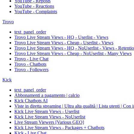
YouTube - Reposts
YouTube - Reactions
YouTube - Complaints
Trovo
text_panel_order
Trovo Live Stream Views - HQ - Userlist - Views
Trovo Live Stream Views - Cheap - Userlist - Views
Trovo Live Stream Views - HQ - NoUserlist - Views - Retenti
Trovo Live Stream Views - Cheap - NoUserlist - Many Views
Trovo - Live Chat
Trovo - Chatbots
Trovo - Followers
Kick
text_panel_order
Abbonamenti a pagamento | calcio
Kick Chatbots AI
Viste in diretta streaming | Ultra alta qualità | Lista utenti | Con 
Kick Live Stream Views - Userlist
Kick Live Stream Views - NoUserlist
Live Stream Viewers [Various GEO]
Kick Live Stream Views - Packages + Chatbots
Kick - Live Chat