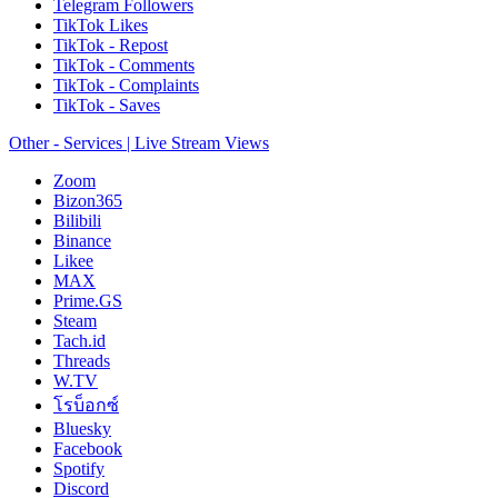
Telegram Followers
TikTok Likes
TikTok - Repost
TikTok - Comments
TikTok - Complaints
TikTok - Saves
Other - Services | Live Stream Views
Zoom
Bizon365
Bilibili
Binance
Likee
MAX
Prime.GS
Steam
Tach.id
Threads
W.TV
โรบ็อกซ์
Bluesky
Facebook
Spotify
Discord