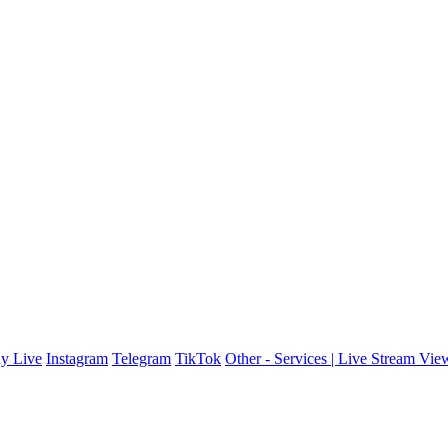
y Live
Instagram
Telegram
TikTok
Other - Services | Live Stream Vie