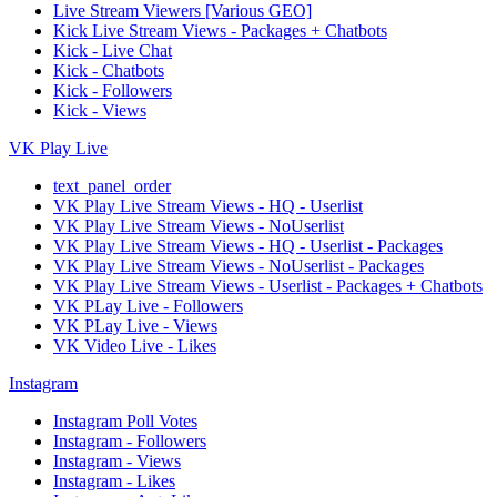
Live Stream Viewers [Various GEO]
Kick Live Stream Views - Packages + Chatbots
Kick - Live Chat
Kick - Chatbots
Kick - Followers
Kick - Views
VK Play Live
text_panel_order
VK Play Live Stream Views - HQ - Userlist
VK Play Live Stream Views - NoUserlist
VK Play Live Stream Views - HQ - Userlist - Packages
VK Play Live Stream Views - NoUserlist - Packages
VK Play Live Stream Views - Userlist - Packages + Chatbots
VK PLay Live - Followers
VK PLay Live - Views
VK Video Live - Likes
Instagram
Instagram Poll Votes
Instagram - Followers
Instagram - Views
Instagram - Likes