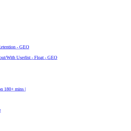
Retention - GEO
ut/With Userlist - Float - GEO
on 180+ mins |
e