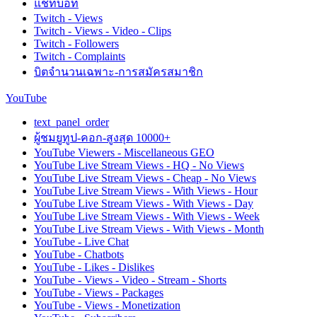
แชทบอท
Twitch - Views
Twitch - Views - Video - Clips
Twitch - Followers
Twitch - Complaints
บิตจำนวนเฉพาะ-การสมัครสมาชิก
YouTube
text_panel_order
ผู้ชมยูทูป-คอก-สูงสุด 10000+
YouTube Viewers - Miscellaneous GEO
YouTube Live Stream Views - HQ - No Views
YouTube Live Stream Views - Cheap - No Views
YouTube Live Stream Views - With Views - Hour
YouTube Live Stream Views - With Views - Day
YouTube Live Stream Views - With Views - Week
YouTube Live Stream Views - With Views - Month
YouTube - Live Chat
YouTube - Chatbots
YouTube - Likes - Dislikes
YouTube - Views - Video - Stream - Shorts
YouTube - Views - Packages
YouTube - Views - Monetization