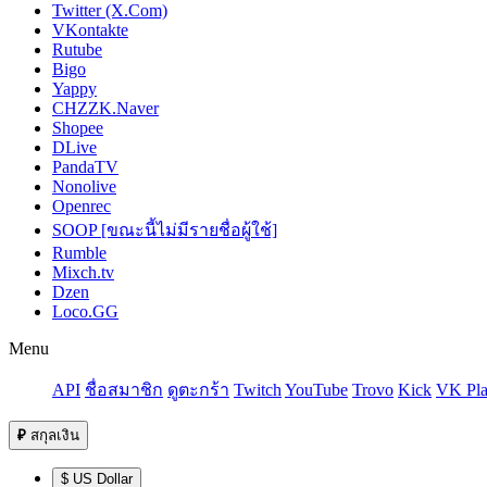
Twitter (X.Com)
VKontakte
Rutube
Bigo
Yappy
CHZZK.Naver
Shopee
DLive
PandaTV
Nonolive
Openrec
SOOP [ขณะนี้ไม่มีรายชื่อผู้ใช้]
Rumble
Mixch.tv
Dzen
Loco.GG
Menu
API
ชื่อสมาชิก
ดูตะกร้า
Twitch
YouTube
Trovo
Kick
VK Pla
₽
สกุลเงิน
$ US Dollar