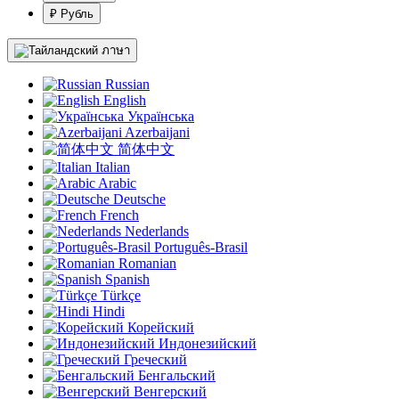
₽ Рубль
ภาษา
Russian
English
Українська
Azerbaijani
简体中文
Italian
Arabic
Deutsche
French
Nederlands
Português-Brasil
Romanian
Spanish
Türkçe
Hindi
Корейский
Индонезийский
Греческий
Бенгальский
Венгерский