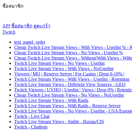
ชื่อสมาชิก
API
ชื่อสมาชิก
ดูตะกร้า
Twitch
text_panel_order
Cheap Twitch Live Stream Views - With Views - Userlist % - 
Cheap Twitch Live Stream Views - No Views - Userlist %
Cheap Twitch Live Stream Views - Without/With Views - Witho
Twitch Live Stream Views - No Views - Userlist
Twitch Live Stream Views - With Views - NoUserlist
Viewers | MQ | Reserve Server | For Casino | Drop 0-10% |
Twitch Live Stream Views - With Views - Userlist - Retention
Twitch Live Stream Views - Different View Sources - GEO
Twitch Viewers | UVHQ | Userlist | Views | Drop 0% | Retenti
Cheap Twitch Live Stream Views - No Views - NoUserlist
Twitch Live Stream Views - With Raids
Twitch Live Stream Views - With Raids - Reserve Server
Twitch Live Stream Views - No Views - Userlist - USA/Europ
Twitch - Live Chat
Twitch Live Stream Views - Stable - Russia/CIS
Twitch - Chatbots