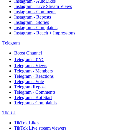
Instagram - AutoLikes
Instagram - Live Stream Views
Instagram - Comments
Instagram - Reposts
Instagram - Stories
Instagram - Complaints
Instagram - Reach + Impressions
Telegram
Boost Channel
Telegram - ดาว
Telegram - Views
Telegram - Members
Telegram - Reactions
Telegram - Vote
Telegram Repost
Telegram - Comments
Telegram - Bot Start
Telegram - Complaints
TikTok
TikTok Likes
TikTok Live stream viewers