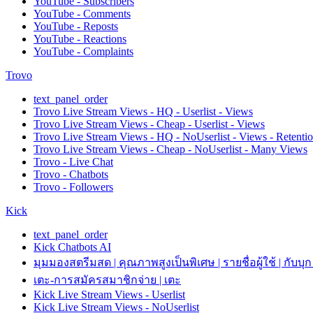
YouTube - Subscribers
YouTube - Comments
YouTube - Reposts
YouTube - Reactions
YouTube - Complaints
Trovo
text_panel_order
Trovo Live Stream Views - HQ - Userlist - Views
Trovo Live Stream Views - Cheap - Userlist - Views
Trovo Live Stream Views - HQ - NoUserlist - Views - Retenti
Trovo Live Stream Views - Cheap - NoUserlist - Many Views
Trovo - Live Chat
Trovo - Chatbots
Trovo - Followers
Kick
text_panel_order
Kick Chatbots AI
มุมมองสตรีมสด | คุณภาพสูงเป็นพิเศษ | รายชื่อผู้ใช้ | กับบุก
เตะ-การสมัครสมาชิกจ่าย | เตะ
Kick Live Stream Views - Userlist
Kick Live Stream Views - NoUserlist