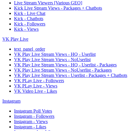
Live Stream Viewers [Various GEO]
Kick Live Stream Views - Packages + Chatbots
Kick - Live Chat
Kick - Chatbots
Kick - Followers
Kick - Views
VK Play Live
text_panel_order
VK Play Live Stream Views - HQ - Userlist
VK Play Live Stream Views - NoUserlist
VK Play Live Stream Views - HQ - Userlist - Packages
VK Play Live Stream Views - NoUserlist - Packages
VK Play Live Stream Views - Userlist - Packages + Chatbots
VK PLay Live - Followers
VK PLay Live - Views
VK Video Live - Likes
Instagram
Instagram Poll Votes
Instagram - Followers
Instagram - Views
Instagram - Likes