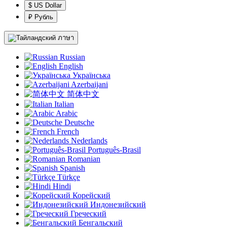
$ US Dollar
₽ Рубль
ภาษา
Russian
English
Українська
Azerbaijani
简体中文
Italian
Arabic
Deutsche
French
Nederlands
Português-Brasil
Romanian
Spanish
Türkçe
Hindi
Корейский
Индонезийский
Греческий
Бенгальский