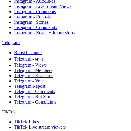
Instagram - AutoLikes
Instagram - Live Stream Views
Instagram - Comments
Instagram - Reposts
Instagram - Stories
Instagram - Complaints
Instagram - Reach + Impressions
Telegram
Boost Channel
Telegram - ดาว
Telegram - Views
Telegram - Members
Telegram - Reactions
Telegram - Vote
Telegram Repost
Telegram - Comments
Telegram - Bot Start
Telegram - Complaints
TikTok
TikTok Likes
TikTok Live stream viewers