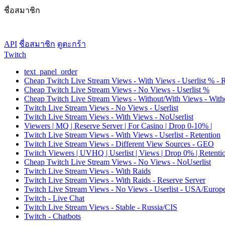
ชื่อสมาชิก
API
ชื่อสมาชิก
ดูตะกร้า
Twitch
text_panel_order
Cheap Twitch Live Stream Views - With Views - Userlist % - 
Cheap Twitch Live Stream Views - No Views - Userlist %
Cheap Twitch Live Stream Views - Without/With Views - Witho
Twitch Live Stream Views - No Views - Userlist
Twitch Live Stream Views - With Views - NoUserlist
Viewers | MQ | Reserve Server | For Casino | Drop 0-10% |
Twitch Live Stream Views - With Views - Userlist - Retention
Twitch Live Stream Views - Different View Sources - GEO
Twitch Viewers | UVHQ | Userlist | Views | Drop 0% | Retenti
Cheap Twitch Live Stream Views - No Views - NoUserlist
Twitch Live Stream Views - With Raids
Twitch Live Stream Views - With Raids - Reserve Server
Twitch Live Stream Views - No Views - Userlist - USA/Europ
Twitch - Live Chat
Twitch Live Stream Views - Stable - Russia/CIS
Twitch - Chatbots