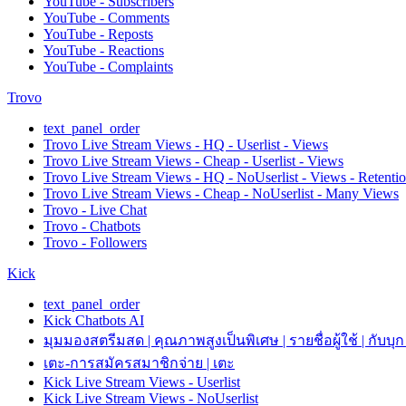
YouTube - Subscribers
YouTube - Comments
YouTube - Reposts
YouTube - Reactions
YouTube - Complaints
Trovo
text_panel_order
Trovo Live Stream Views - HQ - Userlist - Views
Trovo Live Stream Views - Cheap - Userlist - Views
Trovo Live Stream Views - HQ - NoUserlist - Views - Retenti
Trovo Live Stream Views - Cheap - NoUserlist - Many Views
Trovo - Live Chat
Trovo - Chatbots
Trovo - Followers
Kick
text_panel_order
Kick Chatbots AI
มุมมองสตรีมสด | คุณภาพสูงเป็นพิเศษ | รายชื่อผู้ใช้ | กับบุก
เตะ-การสมัครสมาชิกจ่าย | เตะ
Kick Live Stream Views - Userlist
Kick Live Stream Views - NoUserlist