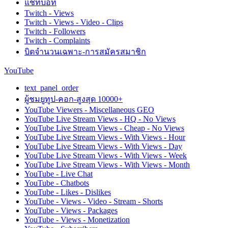
แชทบอท
Twitch - Views
Twitch - Views - Video - Clips
Twitch - Followers
Twitch - Complaints
บิตจำนวนเฉพาะ-การสมัครสมาชิก
YouTube
text_panel_order
ผู้ชมยูทูป-คอก-สูงสุด 10000+
YouTube Viewers - Miscellaneous GEO
YouTube Live Stream Views - HQ - No Views
YouTube Live Stream Views - Cheap - No Views
YouTube Live Stream Views - With Views - Hour
YouTube Live Stream Views - With Views - Day
YouTube Live Stream Views - With Views - Week
YouTube Live Stream Views - With Views - Month
YouTube - Live Chat
YouTube - Chatbots
YouTube - Likes - Dislikes
YouTube - Views - Video - Stream - Shorts
YouTube - Views - Packages
YouTube - Views - Monetization