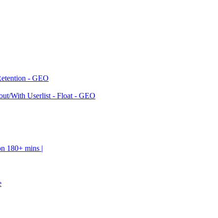
Retention - GEO
ut/With Userlist - Float - GEO
on 180+ mins |
e