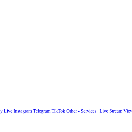
y Live
Instagram
Telegram
TikTok
Other - Services | Live Stream Vie