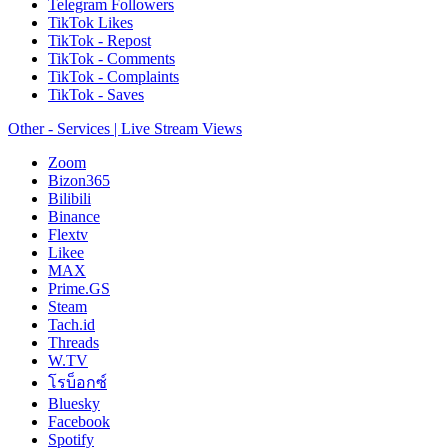
Telegram Followers
TikTok Likes
TikTok - Repost
TikTok - Comments
TikTok - Complaints
TikTok - Saves
Other - Services | Live Stream Views
Zoom
Bizon365
Bilibili
Binance
Flextv
Likee
MAX
Prime.GS
Steam
Tach.id
Threads
W.TV
โรบ็อกซ์
Bluesky
Facebook
Spotify