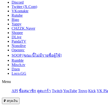
Discord
Twitter (X.Com)
VKontakte
Rutube
Bigo
Yappy
CHZZK.Naver
Shopee
DLive
PandaTV
Nonolive
Openrec
SOOP [ขณะนี้ไม่มีรายชื่อผู้ใช้]
Rumble
Mixch.tv
Dzen
Loco.GG
Menu
API
ชื่อสมาชิก
ดูตะกร้า
Twitch
YouTube
Trovo
Kick
VK Pla
₽
สกุลเงิน