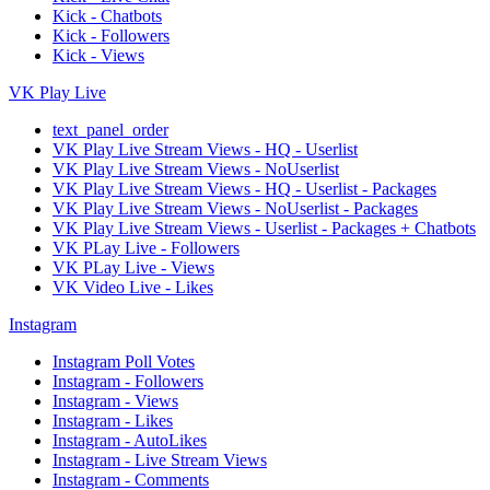
Kick - Chatbots
Kick - Followers
Kick - Views
VK Play Live
text_panel_order
VK Play Live Stream Views - HQ - Userlist
VK Play Live Stream Views - NoUserlist
VK Play Live Stream Views - HQ - Userlist - Packages
VK Play Live Stream Views - NoUserlist - Packages
VK Play Live Stream Views - Userlist - Packages + Chatbots
VK PLay Live - Followers
VK PLay Live - Views
VK Video Live - Likes
Instagram
Instagram Poll Votes
Instagram - Followers
Instagram - Views
Instagram - Likes
Instagram - AutoLikes
Instagram - Live Stream Views
Instagram - Comments