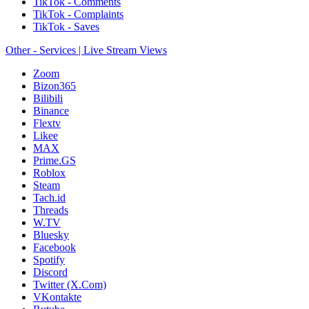
TikTok - Comments
TikTok - Complaints
TikTok - Saves
Other - Services | Live Stream Views
Zoom
Bizon365
Bilibili
Binance
Flextv
Likee
MAX
Prime.GS
Roblox
Steam
Tach.id
Threads
W.TV
Bluesky
Facebook
Spotify
Discord
Twitter (X.Com)
VKontakte