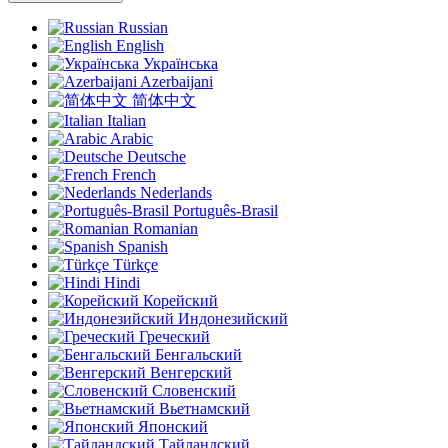
Russian
English
Українська
Azerbaijani
简体中文
Italian
Arabic
Deutsche
French
Nederlands
Português-Brasil
Romanian
Spanish
Türkçe
Hindi
Корейский
Индонезийский
Греческий
Бенгальский
Венгерский
Словенский
Вьетнамский
Японский
Тайландский