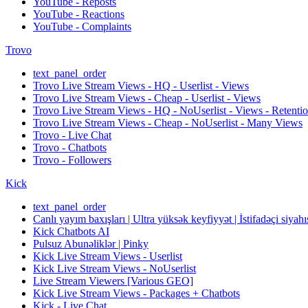
YouTube - Reposts
YouTube - Reactions
YouTube - Complaints
Trovo
text_panel_order
Trovo Live Stream Views - HQ - Userlist - Views
Trovo Live Stream Views - Cheap - Userlist - Views
Trovo Live Stream Views - HQ - NoUserlist - Views - Retenti
Trovo Live Stream Views - Cheap - NoUserlist - Many Views
Trovo - Live Chat
Trovo - Chatbots
Trovo - Followers
Kick
text_panel_order
Canlı yayım baxışları | Ultra yüksək keyfiyyət | İstifadəçi siyahı
Kick Chatbots AI
Pulsuz Abunəliklər | Pinky
Kick Live Stream Views - Userlist
Kick Live Stream Views - NoUserlist
Live Stream Viewers [Various GEO]
Kick Live Stream Views - Packages + Chatbots
Kick - Live Chat