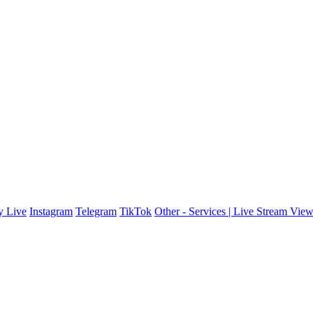
y Live
Instagram
Telegram
TikTok
Other - Services | Live Stream Vie