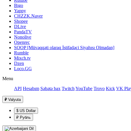
Rutube
Bigo
Yappy
CHZZK.Naver
Shopee
DLive
PandaTV
Nonolive
Openrec
SOOP [Müvəqqəti olaraq İstifadəçi Siyahısı Olmadan]
Rumble
Mixch.tv
Dzen
Loco.GG
Menu
API
Hesabım
Səbətə bax
Twitch
YouTube
Trovo
Kick
VK Pla
₽
Valyuta
$ US Dollar
₽ Рубль
Dil