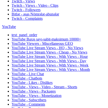
Twitch - Views
Twitch - Views - Video - Clips
Twitch - Followers
Bitlər - əsas Nömrələr-abunələr
Twitch - Complaints
YouTube
text_panel_order
YouTube Baxış sayı-sabit-maksimum 10000+
YouTube Viewers - Miscellaneous GEO
YouTube Live Stream Views - HQ - No Views
YouTube Live Stream Views - Cheap - No Views
YouTube Live Stream Views - With Views - Hour
YouTube Live Stream Views - With Views - Day
YouTube Live Stream Views - With Views - Week
YouTube Live Stream Views - With Views - Month
YouTube - Live Chat
YouTube - Chatbots
YouTube - Likes - Dislikes
YouTube - Views - Video - Stream - Shorts
YouTube - Views - Packages
YouTube - Views - Monetization
YouTube - Subscribers
YouTube - Comments