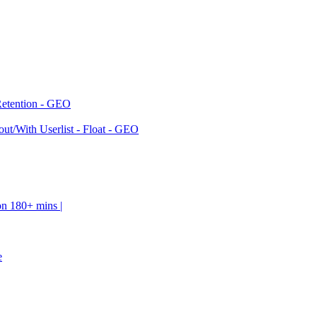
Retention - GEO
ut/With Userlist - Float - GEO
on 180+ mins |
e