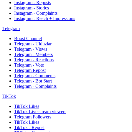
Instagram - Reposts
Instagram - Stories
Instagram - Complaints
Instagram - Reach + Impressions
Telegram
Boost Channel
Telegram - Ulduzlar
Telegram - Views
Telegram - Members
Telegram - Reactions
Telegram - Vote
Telegram Repost
Telegram - Comments
Telegram - Bot Start
Telegram - Complaints
TikTok
TikTok Likes
TikTok Live stream viewers
Telegram Followers
TikTok Likes
TikTok - Repost