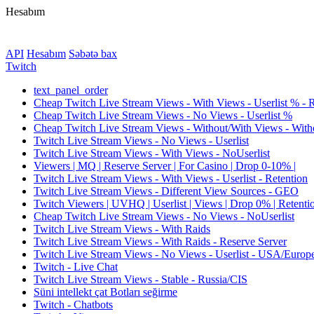
Hesabım
API
Hesabım
Səbətə bax
Twitch
text_panel_order
Cheap Twitch Live Stream Views - With Views - Userlist % - 
Cheap Twitch Live Stream Views - No Views - Userlist %
Cheap Twitch Live Stream Views - Without/With Views - Witho
Twitch Live Stream Views - No Views - Userlist
Twitch Live Stream Views - With Views - NoUserlist
Viewers | MQ | Reserve Server | For Casino | Drop 0-10% |
Twitch Live Stream Views - With Views - Userlist - Retention
Twitch Live Stream Views - Different View Sources - GEO
Twitch Viewers | UVHQ | Userlist | Views | Drop 0% | Retenti
Cheap Twitch Live Stream Views - No Views - NoUserlist
Twitch Live Stream Views - With Raids
Twitch Live Stream Views - With Raids - Reserve Server
Twitch Live Stream Views - No Views - Userlist - USA/Europ
Twitch - Live Chat
Twitch Live Stream Views - Stable - Russia/CIS
Süni intellekt çat Botları seğirme
Twitch - Chatbots