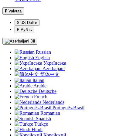
₽
Valyuta
$ US Dollar
₽ Рубль
Dil
Russian
English
Українська
Azerbaijani
简体中文
Italian
Arabic
Deutsche
French
Nederlands
Português-Brasil
Romanian
Spanish
Türkçe
Hindi
Корейский