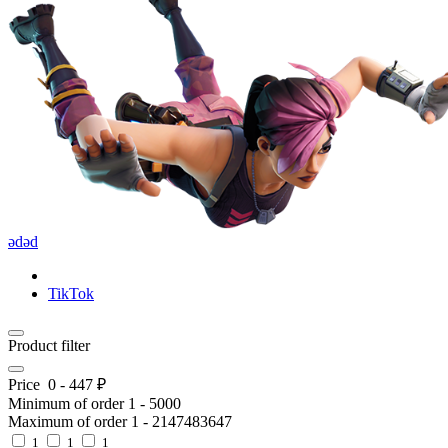
ədəd
TikTok
Product filter
Price
0
-
447
₽
Minimum of order
1
-
5000
Maximum of order
1
-
2147483647
1
1
1