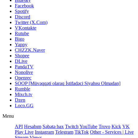
Bluesky
Facebook
Spotify
Discord
Twitter (X.Com)
VKontakte
Rutube
Bigo
Yappy
CHZZK.Naver
Shopee
DLive
PandaTV
Nonolive
Openrec
SOOP [Müvəqqəti olaraq İstifadəçi Siyahısı Olmadan]
Rumble
Mixch.tv
Dzen
Loco.GG
Menu
API
Hesabım
Səbətə bax
Twitch
YouTube
Trovo
Kick
VK
Play Live
Instagram
Telegram
TikTok
Other - Services | Live
Stream Views