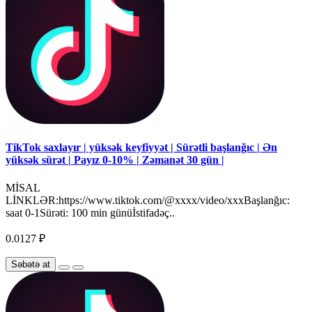
TikTok saxlayır | yüksək keyfiyyət | Sürətli başlanğıc | Ən
yüksək sürət | Payız 0-10% | Zəmanət 30 gün |
MİSAL
LİNKLƏR:https://www.tiktok.com/@xxxx/video/xxxBaşlanğıc:
saat 0-1Sürəti: 100 min günüİstifadəç..
0.0127 ₽
Səbətə at