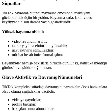
Siqnallar
TikTok bəyənmə butinqi məzmuna emosional reaksiyanı
gücləndirmək üçün bir yoldur. Bəyənmə sadə, lakin video
keyfiyyətinin son dərəcə vacib göstəricisidir.
Yüksək bəyənmə nisbəti:
video reytinqini artırır;
təkrar yayılma ehtimalını yüksəldir;
üzvi aktivliyi stimullaşdırır;
müsbət hesab imici formalaşdırır.
Bəyənmələr həmişə baxışlarla birlikdə qurulur ki, statistika məntiqli
görünsün və şübhə doğurmasın.
Əlavə Aktivlik və Davranış Nümunələri
TikTok kompleks istifadəçi davranışını nəzərə alır. Əsas hərəkətlərə
əlavə olaraq aşağıdakılar vacibdir:
videoya qayıdışlar;
profilə baxışlar;
baxışdan sonra abunəliklər;