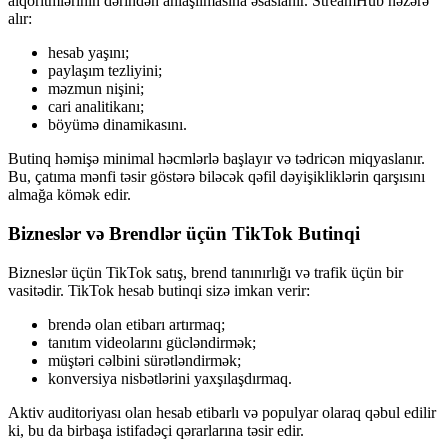
alqoritmlərinin dərindən anlaşılmasına əsaslanır. StreamHub nəzərə
alır:
hesab yaşını;
paylaşım tezliyini;
məzmun nişini;
cari analitikanı;
böyümə dinamikasını.
Butinq həmişə minimal həcmlərlə başlayır və tədricən miqyaslanır.
Bu, çatıma mənfi təsir göstərə biləcək qəfil dəyişikliklərin qarşısını
almağa kömək edir.
Bizneslər və Brendlər üçün TikTok Butinqi
Bizneslər üçün TikTok satış, brend tanınırlığı və trafik üçün bir
vasitədir. TikTok hesab butinqi sizə imkan verir:
brendə olan etibarı artırmaq;
tanıtım videolarını gücləndirmək;
müştəri cəlbini sürətləndirmək;
konversiya nisbətlərini yaxşılaşdırmaq.
Aktiv auditoriyası olan hesab etibarlı və populyar olaraq qəbul edilir
ki, bu da birbaşa istifadəçi qərarlarına təsir edir.