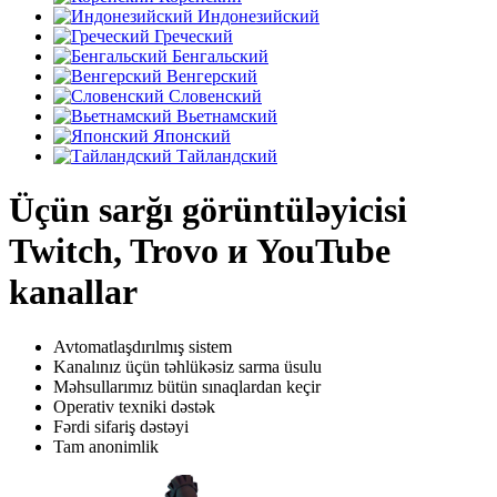
Индонезийский
Греческий
Бенгальский
Венгерский
Словенский
Вьетнамский
Японский
Тайландский
Üçün sarğı görüntüləyicisi
Twitch, Trovo и YouTube
kanallar
Avtomatlaşdırılmış sistem
Kanalınız üçün təhlükəsiz sarma üsulu
Məhsullarımız bütün sınaqlardan keçir
Operativ texniki dəstək
Fərdi sifariş dəstəyi
Tam anonimlik