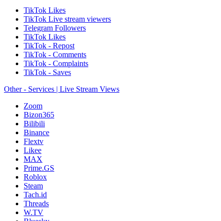
TikTok Likes
TikTok Live stream viewers
Telegram Followers
TikTok Likes
TikTok - Repost
TikTok - Comments
TikTok - Complaints
TikTok - Saves
Other - Services | Live Stream Views
Zoom
Bizon365
Bilibili
Binance
Flextv
Likee
MAX
Prime.GS
Roblox
Steam
Tach.id
Threads
W.TV