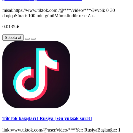
misal:https://www.tiktok.com /@***/video/***Əvvəli: 0-30
dəqiqəSürəti: 100 min günüMümkündür resetZə..
0.0135 ₽
Səbətə at
TikTok baxışları | Rusiya | Ən yüksək sürət |
link:www.tiktok.com/@user/video/***Yer: RusiyaBaşlanğıc: 1