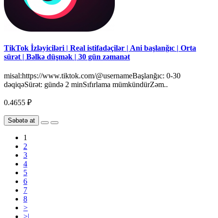
TikTok İzləyiciləri | Real istifadəçilər | Ani başlanğıc | Orta
sürət | Bəlkə düşmək | 30 gün zəmanət
misal:https://www.tiktok.com/@usernameBaşlanğıc: 0-30
dəqiqəSürət: gündə 2 minSıfırlama mümkündürZəm..
0.4655 ₽
Səbətə at
1
2
3
4
5
6
7
8
>
>|