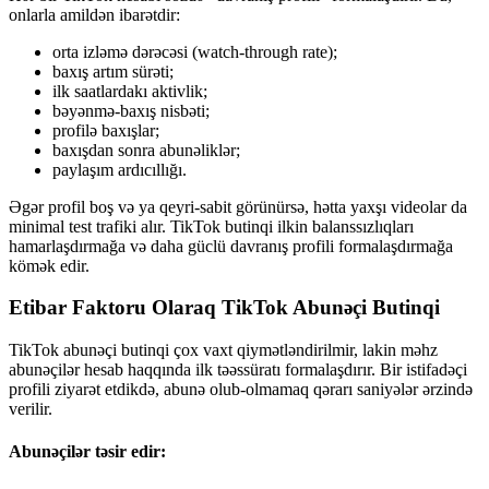
onlarla amildən ibarətdir:
orta izləmə dərəcəsi (watch-through rate);
baxış artım sürəti;
ilk saatlardakı aktivlik;
bəyənmə-baxış nisbəti;
profilə baxışlar;
baxışdan sonra abunəliklər;
paylaşım ardıcıllığı.
Əgər profil boş və ya qeyri-sabit görünürsə, hətta yaxşı videolar da
minimal test trafiki alır. TikTok butinqi ilkin balanssızlıqları
hamarlaşdırmağa və daha güclü davranış profili formalaşdırmağa
kömək edir.
Etibar Faktoru Olaraq TikTok Abunəçi Butinqi
TikTok abunəçi butinqi çox vaxt qiymətləndirilmir, lakin məhz
abunəçilər hesab haqqında ilk təəssüratı formalaşdırır. Bir istifadəçi
profili ziyarət etdikdə, abunə olub-olmamaq qərarı saniyələr ərzində
verilir.
Abunəçilər təsir edir: