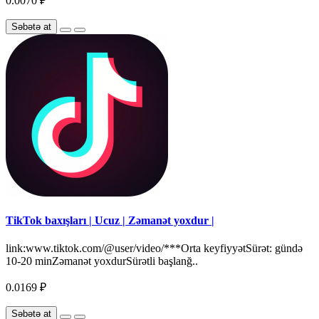
0.0070 ₽
Səbətə at
TikTok baxışları | Ucuz | Zəmanət yoxdur |
link:www.tiktok.com/@user/video/***Orta keyfiyyətSürət: gündə
10-20 minZəmanət yoxdurSürətli başlanğ..
0.0169 ₽
Səbətə at