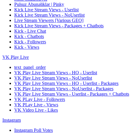
Pulsuz Abunəliklər | Pinky
Kick Live Stream Views - Userlist
Kick Live Stream Views - NoUserlist
Live Stream Viewers [Various GEO]
Kick Live Stream Views - Packages + Chatbots
Kick - Live Chat
Kick - Chatbots
Kick - Followers
Kick - Views
VK Play Live
text_panel_order
VK Play Live Stream Views - HQ - Userlist
VK Play Live Stream Views - NoUserlist
VK Play Live Stream Views - HQ - Userlist - Packages
VK Play Live Stream Views - NoUserlist - Packages
VK Play Live Stream Views - Userlist - Packages + Chatbots
VK PLay Live - Followers
VK PLay Live - Views
VK Video Live - Likes
Instagram
Instagram Poll Votes