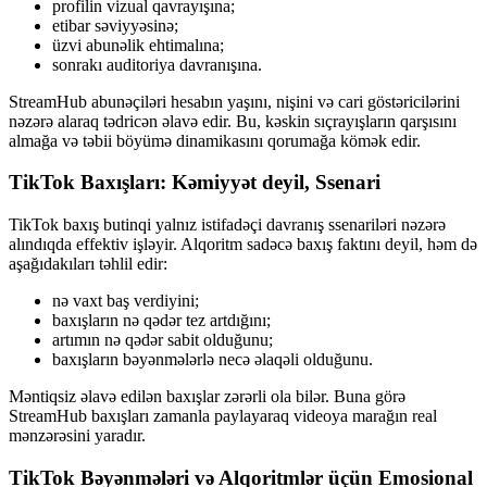
profilin vizual qavrayışına;
etibar səviyyəsinə;
üzvi abunəlik ehtimalına;
sonrakı auditoriya davranışına.
StreamHub abunəçiləri hesabın yaşını, nişini və cari göstəricilərini
nəzərə alaraq tədricən əlavə edir. Bu, kəskin sıçrayışların qarşısını
almağa və təbii böyümə dinamikasını qorumağa kömək edir.
TikTok Baxışları: Kəmiyyət deyil, Ssenari
TikTok baxış butinqi yalnız istifadəçi davranış ssenariləri nəzərə
alındıqda effektiv işləyir. Alqoritm sadəcə baxış faktını deyil, həm də
aşağıdakıları təhlil edir:
nə vaxt baş verdiyini;
baxışların nə qədər tez artdığını;
artımın nə qədər sabit olduğunu;
baxışların bəyənmələrlə necə əlaqəli olduğunu.
Məntiqsiz əlavə edilən baxışlar zərərli ola bilər. Buna görə
StreamHub baxışları zamanla paylayaraq videoya marağın real
mənzərəsini yaradır.
TikTok Bəyənmələri və Alqoritmlər üçün Emosional