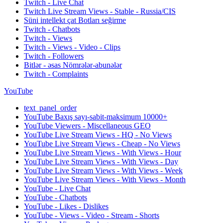
Twitch - Live Chat
Twitch Live Stream Views - Stable - Russia/CIS
Süni intellekt çat Botları seğirme
Twitch - Chatbots
Twitch - Views
Twitch - Views - Video - Clips
Twitch - Followers
Bitlər - əsas Nömrələr-abunələr
Twitch - Complaints
YouTube
text_panel_order
YouTube Baxış sayı-sabit-maksimum 10000+
YouTube Viewers - Miscellaneous GEO
YouTube Live Stream Views - HQ - No Views
YouTube Live Stream Views - Cheap - No Views
YouTube Live Stream Views - With Views - Hour
YouTube Live Stream Views - With Views - Day
YouTube Live Stream Views - With Views - Week
YouTube Live Stream Views - With Views - Month
YouTube - Live Chat
YouTube - Chatbots
YouTube - Likes - Dislikes
YouTube - Views - Video - Stream - Shorts