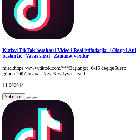
Kütləvi TikTok hesabatı | Video | Real istifadəçilər | Əlaqə | Ani
başlanğıc | Yavaş sürət | Zəmanət yoxdur |
misal:https://www.tiktok.com/***Başlanğıc: 0-15 dəqiqəSürət:
gündə 100Zəmanət: XeyrKeyfiyyət: real i..
11.0000 ₽
Səbətə at