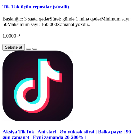
Tik Tok üçün repostlar (sürətli)
Başlanğıc: 3 saata qədərSürət: gündə 1 minə qədərMinimum sayı:
50Maksimum sayı: 160.000Zəmanət yoxdu..
1.0000 ₽
Səbətə at
Aksiya TikTok | Ani start | Ən yüksək sürət | Bəlkə payız | 90
gün zəmanət | Eyni zamanda 20-200% |