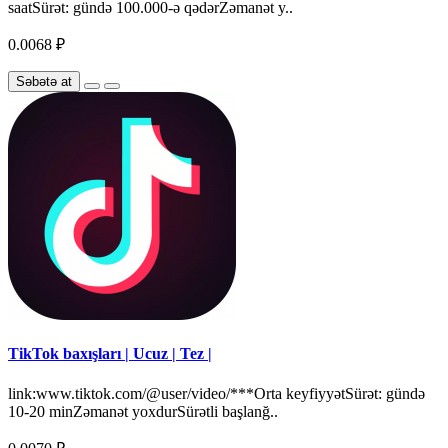
saatSürət: gündə 100.000-ə qədərZəmanət y..
0.0068 ₽
Səbətə at
TikTok baxışları | Ucuz | Tez |
link:www.tiktok.com/@user/video/***Orta keyfiyyətSürət: gündə
10-20 minZəmanət yoxdurSürətli başlanğ..