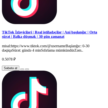
TikTok İzləyiciləri | Real istifadəçilər | Ani başlanğıc | Orta
sürət | Bəlkə düşmək | 30 gün zəmanət
misal:https://www.tiktok.com/@usernameBaşlanğıc: 0-30
dəqiqəSürət: gündə 4 minSıfırlama mümkündürZəm..
0.5078 ₽
Səbətə at