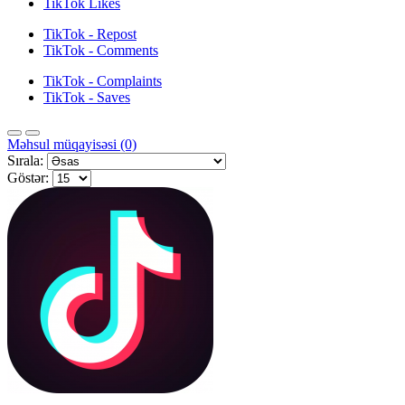
TikTok Likes
TikTok - Repost
TikTok - Comments
TikTok - Complaints
TikTok - Saves
Məhsul müqayisəsi (0)
Sırala:
Göstər: