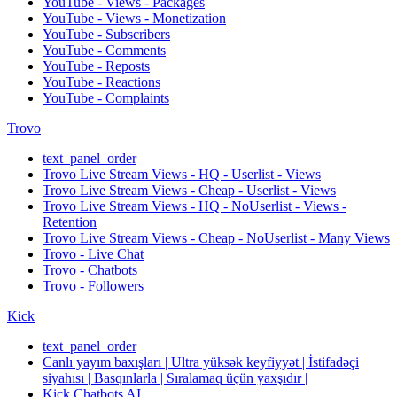
YouTube - Views - Packages
YouTube - Views - Monetization
YouTube - Subscribers
YouTube - Comments
YouTube - Reposts
YouTube - Reactions
YouTube - Complaints
Trovo
text_panel_order
Trovo Live Stream Views - HQ - Userlist - Views
Trovo Live Stream Views - Cheap - Userlist - Views
Trovo Live Stream Views - HQ - NoUserlist - Views -
Retention
Trovo Live Stream Views - Cheap - NoUserlist - Many Views
Trovo - Live Chat
Trovo - Chatbots
Trovo - Followers
Kick
text_panel_order
Canlı yayım baxışları | Ultra yüksək keyfiyyət | İstifadəçi
siyahısı | Basqınlarla | Sıralamaq üçün yaxşıdır |
Kick Chatbots AI