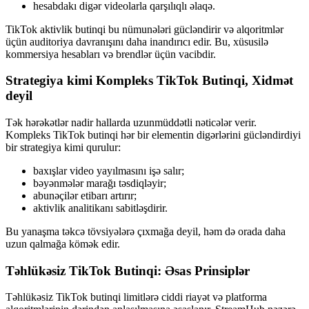
hesabdakı digər videolarla qarşılıqlı əlaqə.
TikTok aktivlik butinqi bu nümunələri gücləndirir və alqoritmlər
üçün auditoriya davranışını daha inandırıcı edir. Bu, xüsusilə
kommersiya hesabları və brendlər üçün vacibdir.
Strategiya kimi Kompleks TikTok Butinqi, Xidmət
deyil
Tək hərəkətlər nadir hallarda uzunmüddətli nəticələr verir.
Kompleks TikTok butinqi hər bir elementin digərlərini gücləndirdiyi
bir strategiya kimi qurulur:
baxışlar video yayılmasını işə salır;
bəyənmələr marağı təsdiqləyir;
abunəçilər etibarı artırır;
aktivlik analitikanı sabitləşdirir.
Bu yanaşma təkcə tövsiyələrə çıxmağa deyil, həm də orada daha
uzun qalmağa kömək edir.
Təhlükəsiz TikTok Butinqi: Əsas Prinsiplər
Təhlükəsiz TikTok butinqi limitlərə ciddi riayət və platforma