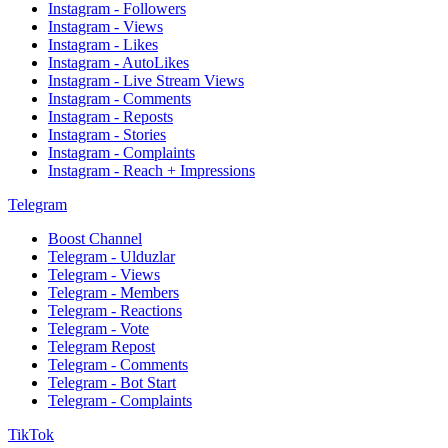
Instagram - Followers
Instagram - Views
Instagram - Likes
Instagram - AutoLikes
Instagram - Live Stream Views
Instagram - Comments
Instagram - Reposts
Instagram - Stories
Instagram - Complaints
Instagram - Reach + Impressions
Telegram
Boost Channel
Telegram - Ulduzlar
Telegram - Views
Telegram - Members
Telegram - Reactions
Telegram - Vote
Telegram Repost
Telegram - Comments
Telegram - Bot Start
Telegram - Complaints
TikTok