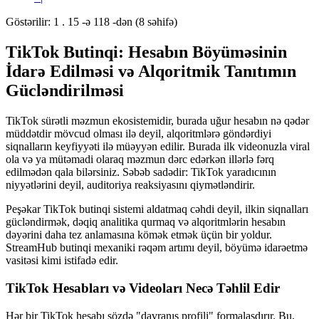
Göstərilir: 1 . 15 -ə 118 -dən (8 səhifə)
TikTok Butinqi: Hesabın Böyüməsinin
İdarə Edilməsi və Alqoritmik Tanıtımın
Gücləndirilməsi
TikTok sürətli məzmun ekosistemidir, burada uğur hesabın nə qədər
müddətdir mövcud olması ilə deyil, alqoritmlərə göndərdiyi
siqnalların keyfiyyəti ilə müəyyən edilir. Burada ilk videonuzla viral
ola və ya mütəmadi olaraq məzmun dərc edərkən illərlə fərq
edilmədən qala bilərsiniz. Səbəb sadədir: TikTok yaradıcının
niyyətlərini deyil, auditoriya reaksiyasını qiymətləndirir.
Peşəkar TikTok butinqi sistemi aldatmaq cəhdi deyil, ilkin siqnalları
gücləndirmək, dəqiq analitika qurmaq və alqoritmlərin hesabın
dəyərini daha tez anlamasına kömək etmək üçün bir yoldur.
StreamHub butinqi mexaniki rəqəm artımı deyil, böyümə idarəetmə
vasitəsi kimi istifadə edir.
TikTok Hesabları və Videoları Necə Təhlil Edir
Hər bir TikTok hesabı sözdə "davranış profili" formalaşdırır. Bu,