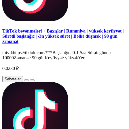
TikTok bəyənmələri + Baxışlar | Rumıniya | yüksək keyfiyyət |
Sürətli başlanğıc | Ən yüksək sürət | Bəlkə düşmək | 90 gün
zəmanət
misal:https://tiktok.com/***Başlanğıc: 0-1 SaatSürət: gündə
10000Zəmanət: 90 günKeyfiyyət: yüksəkYer..
0.0230 ₽
Səbətə at