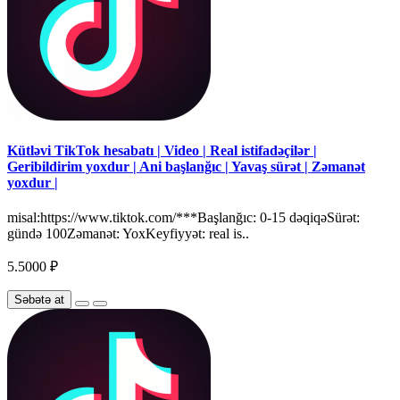
Kütləvi TikTok hesabatı | Video | Real istifadəçilər |
Geribildirim yoxdur | Ani başlanğıc | Yavaş sürət | Zəmanət
yoxdur |
misal:https://www.tiktok.com/***Başlanğıc: 0-15 dəqiqəSürət:
gündə 100Zəmanət: YoxKeyfiyyət: real is..
5.5000 ₽
Səbətə at