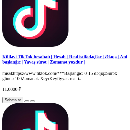
Kütləvi TikTok hesabatı | Hesab | Real istifadəçilər | Əlaqə | Ani
başlanğıc | Yavaş sürət | Zəmanət yoxdur |
misal:https://www.tiktok.com/***Başlanğıc: 0-15 dəqiqəSürət:
gündə 100Zəmanət: XeyrKeyfiyyət: real i..
11.0000 ₽
Səbətə at