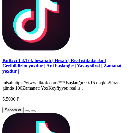
Kütləvi TikTok hesabatı | Hesab | Real istifadəçilər |
Geribildirim yoxdur | Ani başlanğıc | Yavaş sürət | Zəmanət
yoxdur |
misal:https://www.tiktok.com/***Başlanğıc: 0-15 dəqiqəSürət:
gündə 100Zəmanət: YoxKeyfiyyət: real is..
5.5000 ₽
Səbətə at