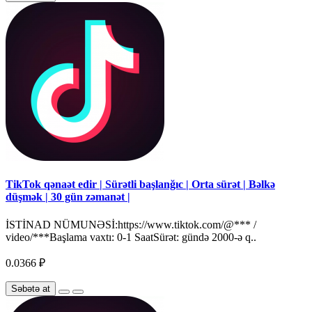
TikTok qənaət edir | Sürətli başlanğıc | Orta sürət | Bəlkə
düşmək | 30 gün zəmanət |
İSTİNAD NÜMUNƏSİ:https://www.tiktok.com/@*** /
video/***Başlama vaxtı: 0-1 SaatSürət: gündə 2000-ə q..
0.0366 ₽
Səbətə at