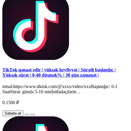
TikTok qənaət edir | yüksək keyfiyyət | Sürətli başlanğıc |
Yüksək sürət | 0-40 düşmək% | 30 gün zəmanət |
misal:https://www.tiktok.com/@xxxx/video/xxxBaşlanğıc: 0-1
SaatSürət: gündə 5-10 minİstifadəçilərin ..
0.1500 ₽
Səbətə at