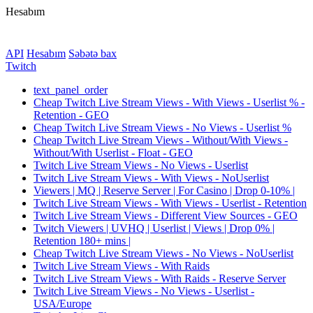
Hesabım
API
Hesabım
Səbətə bax
Twitch
text_panel_order
Cheap Twitch Live Stream Views - With Views - Userlist % -
Retention - GEO
Cheap Twitch Live Stream Views - No Views - Userlist %
Cheap Twitch Live Stream Views - Without/With Views -
Without/With Userlist - Float - GEO
Twitch Live Stream Views - No Views - Userlist
Twitch Live Stream Views - With Views - NoUserlist
Viewers | MQ | Reserve Server | For Casino | Drop 0-10% |
Twitch Live Stream Views - With Views - Userlist - Retention
Twitch Live Stream Views - Different View Sources - GEO
Twitch Viewers | UVHQ | Userlist | Views | Drop 0% |
Retention 180+ mins |
Cheap Twitch Live Stream Views - No Views - NoUserlist
Twitch Live Stream Views - With Raids
Twitch Live Stream Views - With Raids - Reserve Server
Twitch Live Stream Views - No Views - Userlist -
USA/Europe