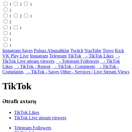
1
2
1
2
1
2
1
2
1
1
1
1
1
Instagram Saves
Pulsuz Abunəliklər
Twitch
YouTube
Trovo
Kick
VK Play Live
Instagram
Telegram
TikTok
- TikTok Likes
-
TikTok Live stream viewers
- Telegram Followers
- TikTok
Likes
- TikTok - Repost
- TikTok - Comments
- TikTok -
Complaints
- TikTok - Saves
Other - Services | Live Stream Views
TikTok
Ətraflı axtarış
TikTok Likes
TikTok Live stream viewers
Telegram Followers