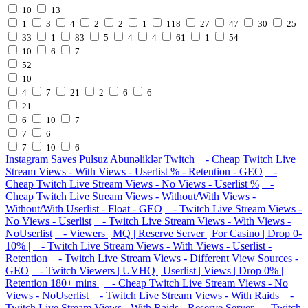
10
13
1
3
4
2
2
1
118
27
47
30
25
33
1
83
5
4
4
61
1
54
10
6
7
52
10
4
7
21
2
6
6
21
6
10
7
7
6
7
10
6
Instagram Saves
Pulsuz Abunəliklər
Twitch
- Cheap Twitch Live
Stream Views - With Views - Userlist % - Retention - GEO
-
Cheap Twitch Live Stream Views - No Views - Userlist %
-
Cheap Twitch Live Stream Views - Without/With Views -
Without/With Userlist - Float - GEO
- Twitch Live Stream Views -
No Views - Userlist
- Twitch Live Stream Views - With Views -
NoUserlist
- Viewers | MQ | Reserve Server | For Casino | Drop 0-
10% |
- Twitch Live Stream Views - With Views - Userlist -
Retention
- Twitch Live Stream Views - Different View Sources -
GEO
- Twitch Viewers | UVHQ | Userlist | Views | Drop 0% |
Retention 180+ mins |
- Cheap Twitch Live Stream Views - No
Views - NoUserlist
- Twitch Live Stream Views - With Raids
-
Twitch Live Stream Views - With Raids - Reserve Server
- Twitch