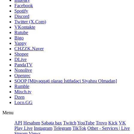
Bluesky
Facebook
Spotify
Discord
Twitter (X.Com)
VKontakte
Rutube
Bigo
Yappy
CHZZK.Naver
Shopee
DLive
PandaTV
Nonolive
Openrec
SOOP [Müvəqqəti olaraq İstifadəçi Siyahısı Olmadan]
Rumble
Mixch.tv
Dzen
Loco.GG
Menu
API
Hesabım
Səbətə bax
Twitch
YouTube
Trovo
Kick
VK
Play Live
Instagram
Telegram
TikTok
Other - Services | Live
Stream Views