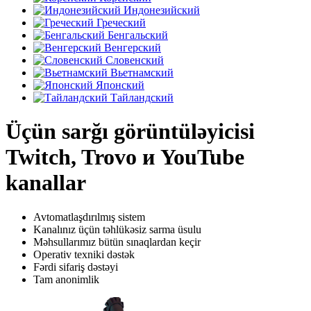
Индонезийский
Греческий
Бенгальский
Венгерский
Словенский
Вьетнамский
Японский
Тайландский
Üçün sarğı görüntüləyicisi
Twitch, Trovo и YouTube
kanallar
Avtomatlaşdırılmış sistem
Kanalınız üçün təhlükəsiz sarma üsulu
Məhsullarımız bütün sınaqlardan keçir
Operativ texniki dəstək
Fərdi sifariş dəstəyi
Tam anonimlik