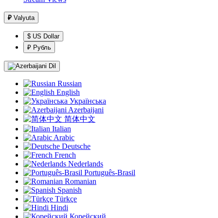
₽
Valyuta
$ US Dollar
₽ Рубль
Dil
Russian
English
Українська
Azerbaijani
简体中文
Italian
Arabic
Deutsche
French
Nederlands
Português-Brasil
Romanian
Spanish
Türkçe
Hindi
Корейский