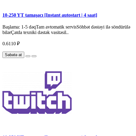
10-250 YT tamaşaçı [Instant autostart | 4 saat]
Başlama: 1-5 dəqTam avtomatik servisSöhbət dəstəyi ilə söndürülə
bilərÇatda texniki dəstək vasitəsil..
0.6110 ₽
Səbətə at