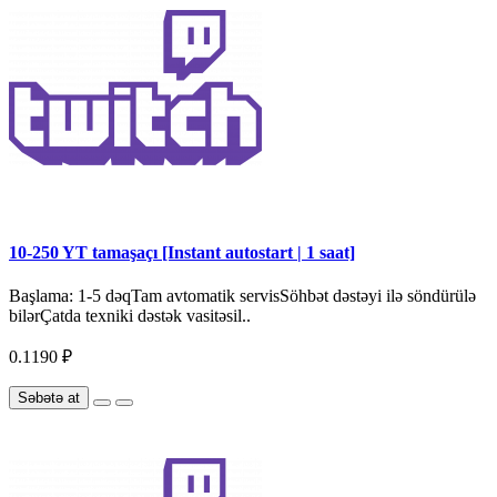
10-250 YT tamaşaçı [Instant autostart | 1 saat]
Başlama: 1-5 dəqTam avtomatik servisSöhbət dəstəyi ilə söndürülə
bilərÇatda texniki dəstək vasitəsil..
0.1190 ₽
Səbətə at