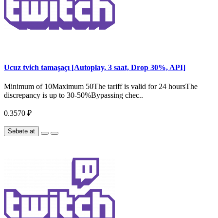
Ucuz tvich tamaşaçı [Autoplay, 3 saat, Drop 30%, API]
Minimum of 10Maximum 50The tariff is valid for 24 hoursThe
discrepancy is up to 30-50%Bypassing chec..
0.3570 ₽
Səbətə at