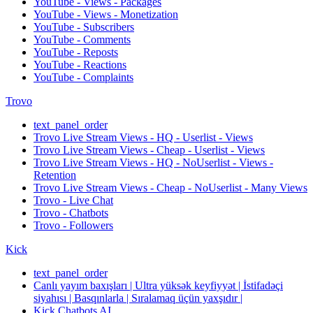
YouTube - Views - Packages
YouTube - Views - Monetization
YouTube - Subscribers
YouTube - Comments
YouTube - Reposts
YouTube - Reactions
YouTube - Complaints
Trovo
text_panel_order
Trovo Live Stream Views - HQ - Userlist - Views
Trovo Live Stream Views - Cheap - Userlist - Views
Trovo Live Stream Views - HQ - NoUserlist - Views -
Retention
Trovo Live Stream Views - Cheap - NoUserlist - Many Views
Trovo - Live Chat
Trovo - Chatbots
Trovo - Followers
Kick
text_panel_order
Canlı yayım baxışları | Ultra yüksək keyfiyyət | İstifadəçi
siyahısı | Basqınlarla | Sıralamaq üçün yaxşıdır |
Kick Chatbots AI