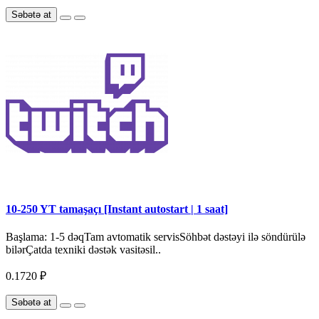
Səbətə at
10-250 YT tamaşaçı [Instant autostart | 1 saat]
Başlama: 1-5 dəqTam avtomatik servisSöhbət dəstəyi ilə söndürülə
bilərÇatda texniki dəstək vasitəsil..
0.1720 ₽
Səbətə at