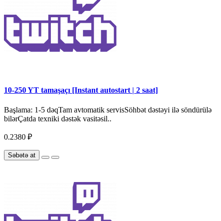
10-250 YT tamaşaçı [Instant autostart | 2 saat]
Başlama: 1-5 dəqTam avtomatik servisSöhbət dəstəyi ilə söndürülə
bilərÇatda texniki dəstək vasitəsil..
0.2380 ₽
Səbətə at