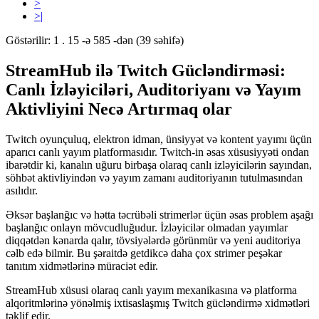
>
>|
Göstərilir: 1 . 15 -ə 585 -dən (39 səhifə)
StreamHub ilə Twitch Gücləndirməsi:
Canlı İzləyiciləri, Auditoriyanı və Yayım
Aktivliyini Necə Artırmaq olar
Twitch oyunçuluq, elektron idman, ünsiyyət və kontent yayımı üçün
aparıcı canlı yayım platformasıdır. Twitch-in əsas xüsusiyyəti ondan
ibarətdir ki, kanalın uğuru birbaşa olaraq canlı izləyicilərin sayından,
söhbət aktivliyindən və yayım zamanı auditoriyanın tutulmasından
asılıdır.
Əksər başlanğıc və hətta təcrübəli strimerlər üçün əsas problem aşağı
başlanğıc onlayn mövcudluğudur. İzləyicilər olmadan yayımlar
diqqətdən kənarda qalır, tövsiyələrdə görünmür və yeni auditoriya
cəlb edə bilmir. Bu şəraitdə getdikcə daha çox strimer peşəkar
tanıtım xidmətlərinə müraciət edir.
StreamHub xüsusi olaraq canlı yayım mexanikasına və platforma
alqoritmlərinə yönəlmiş ixtisaslaşmış Twitch gücləndirmə xidmətləri
təklif edir.