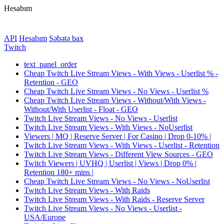
Hesabım
API
Hesabım
Səbətə bax
Twitch
text_panel_order
Cheap Twitch Live Stream Views - With Views - Userlist % -
Retention - GEO
Cheap Twitch Live Stream Views - No Views - Userlist %
Cheap Twitch Live Stream Views - Without/With Views -
Without/With Userlist - Float - GEO
Twitch Live Stream Views - No Views - Userlist
Twitch Live Stream Views - With Views - NoUserlist
Viewers | MQ | Reserve Server | For Casino | Drop 0-10% |
Twitch Live Stream Views - With Views - Userlist - Retention
Twitch Live Stream Views - Different View Sources - GEO
Twitch Viewers | UVHQ | Userlist | Views | Drop 0% |
Retention 180+ mins |
Cheap Twitch Live Stream Views - No Views - NoUserlist
Twitch Live Stream Views - With Raids
Twitch Live Stream Views - With Raids - Reserve Server
Twitch Live Stream Views - No Views - Userlist -
USA/Europe