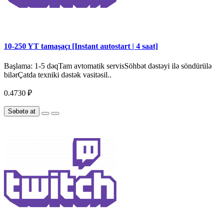
10-250 YT tamaşaçı [Instant autostart | 4 saat]
Başlama: 1-5 dəqTam avtomatik servisSöhbət dəstəyi ilə söndürülə
bilərÇatda texniki dəstək vasitəsil..
0.4730 ₽
Səbətə at