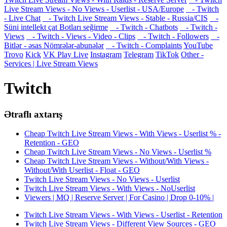
Live Stream Views - No Views - Userlist - USA/Europe
- Twitch
- Live Chat
- Twitch Live Stream Views - Stable - Russia/CIS
-
Süni intellekt çat Botları seğirme
- Twitch - Chatbots
- Twitch -
Views
- Twitch - Views - Video - Clips
- Twitch - Followers
-
Bitlər - əsas Nömrələr-abunələr
- Twitch - Complaints
YouTube
Trovo
Kick
VK Play Live
Instagram
Telegram
TikTok
Other -
Services | Live Stream Views
Twitch
Ətraflı axtarış
Cheap Twitch Live Stream Views - With Views - Userlist % -
Retention - GEO
Cheap Twitch Live Stream Views - No Views - Userlist %
Cheap Twitch Live Stream Views - Without/With Views -
Without/With Userlist - Float - GEO
Twitch Live Stream Views - No Views - Userlist
Twitch Live Stream Views - With Views - NoUserlist
Viewers | MQ | Reserve Server | For Casino | Drop 0-10% |
Twitch Live Stream Views - With Views - Userlist - Retention
Twitch Live Stream Views - Different View Sources - GEO