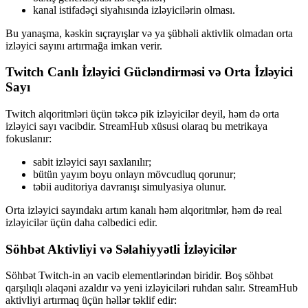
kanal istifadəçi siyahısında izləyicilərin olması.
Bu yanaşma, kəskin sıçrayışlar və ya şübhəli aktivlik olmadan orta
izləyici sayını artırmağa imkan verir.
Twitch Canlı İzləyici Gücləndirməsi və Orta İzləyici
Sayı
Twitch alqoritmləri üçün təkcə pik izləyicilər deyil, həm də orta
izləyici sayı vacibdir. StreamHub xüsusi olaraq bu metrikaya
fokuslanır:
sabit izləyici sayı saxlanılır;
bütün yayım boyu onlayn mövcudluq qorunur;
təbii auditoriya davranışı simulyasiya olunur.
Orta izləyici sayındakı artım kanalı həm alqoritmlər, həm də real
izləyicilər üçün daha cəlbedici edir.
Söhbət Aktivliyi və Səlahiyyətli İzləyicilər
Söhbət Twitch-in ən vacib elementlərindən biridir. Boş söhbət
qarşılıqlı əlaqəni azaldır və yeni izləyiciləri ruhdan salır. StreamHub
aktivliyi artırmaq üçün həllər təklif edir: