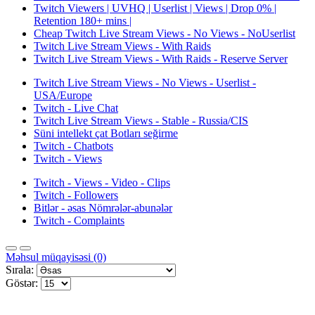
Twitch Viewers | UVHQ | Userlist | Views | Drop 0% |
Retention 180+ mins |
Cheap Twitch Live Stream Views - No Views - NoUserlist
Twitch Live Stream Views - With Raids
Twitch Live Stream Views - With Raids - Reserve Server
Twitch Live Stream Views - No Views - Userlist -
USA/Europe
Twitch - Live Chat
Twitch Live Stream Views - Stable - Russia/CIS
Süni intellekt çat Botları seğirme
Twitch - Chatbots
Twitch - Views
Twitch - Views - Video - Clips
Twitch - Followers
Bitlər - əsas Nömrələr-abunələr
Twitch - Complaints
Məhsul müqayisəsi (0)
Sırala:
Göstər: