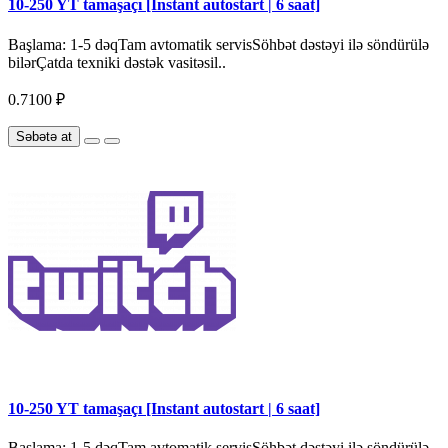
10-250 YT tamaşaçı [Instant autostart | 6 saat]
Başlama: 1-5 dəqTam avtomatik servisSöhbət dəstəyi ilə söndürülə
bilərÇatda texniki dəstək vasitəsil..
0.7100 ₽
Səbətə at
10-250 YT tamaşaçı [Instant autostart | 6 saat]
Başlama: 1-5 dəqTam avtomatik servisSöhbət dəstəyi ilə söndürülə