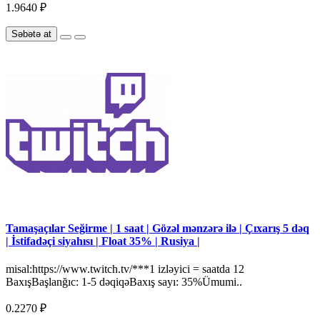
1.9640 ₽
Səbətə at
Tamaşaçılar Seğirme | 1 saat | Gözəl mənzərə ilə | Çıxarış 5 dəq
| İstifadəçi siyahısı | Float 35% | Rusiya |
misal:https://www.twitch.tv/***1 izləyici = saatda 12
BaxışBaşlanğıc: 1-5 dəqiqəBaxış sayı: 35%Ümumi..
0.2270 ₽