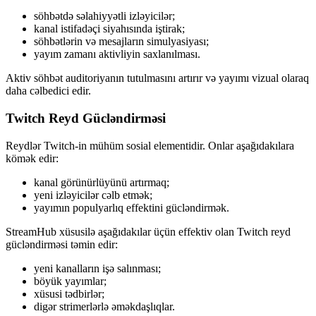
söhbətdə səlahiyyətli izləyicilər;
kanal istifadəçi siyahısında iştirak;
söhbətlərin və mesajların simulyasiyası;
yayım zamanı aktivliyin saxlanılması.
Aktiv söhbət auditoriyanın tutulmasını artırır və yayımı vizual olaraq
daha cəlbedici edir.
Twitch Reyd Gücləndirməsi
Reydlər Twitch-in mühüm sosial elementidir. Onlar aşağıdakılara
kömək edir:
kanal görünürlüyünü artırmaq;
yeni izləyicilər cəlb etmək;
yayımın populyarlıq effektini gücləndirmək.
StreamHub xüsusilə aşağıdakılar üçün effektiv olan Twitch reyd
gücləndirməsi təmin edir:
yeni kanalların işə salınması;
böyük yayımlar;
xüsusi tədbirlər;
digər strimerlərlə əməkdaşlıqlar.