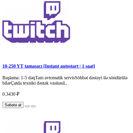
10-250 YT tamaşaçı [Instant autostart | 1 saat]
Başlama: 1-5 dəqTam avtomatik servisSöhbət dəstəyi ilə söndürülə
bilərÇatda texniki dəstək vasitəsil..
0.3430 ₽
Səbətə at