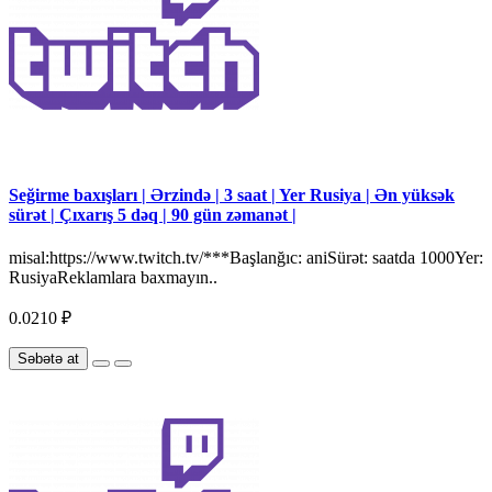
Seğirme baxışları | Ərzində | 3 saat | Yer Rusiya | Ən yüksək
sürət | Çıxarış 5 dəq | 90 gün zəmanət |
misal:https://www.twitch.tv/***Başlanğıc: aniSürət: saatda 1000Yer:
RusiyaReklamlara baxmayın..
0.0210 ₽
Səbətə at