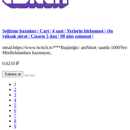
Seğirme baxışları | Cari | 4 saat | Yerlərin birləşməsi | Ən
yüksək sürət | Çıxarış 5 dəq | 90 gün zəmanət |
misal:https://www.twitch.tv/***Başlanğıc: aniSürət: saatda 1000Yer:
MixReklamlara baxmayın..
0.0210 ₽
Səbətə at
1
2
3
4
5
6
7
8
9