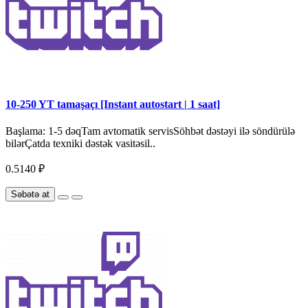
10-250 YT tamaşaçı [Instant autostart | 1 saat]
Başlama: 1-5 dəqTam avtomatik servisSöhbət dəstəyi ilə söndürülə
bilərÇatda texniki dəstək vasitəsil..
0.5140 ₽
Səbətə at