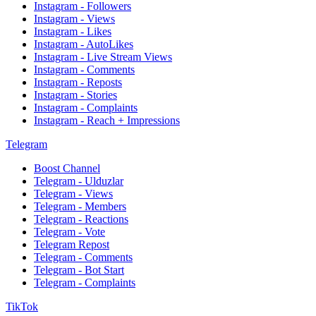
Instagram - Followers
Instagram - Views
Instagram - Likes
Instagram - AutoLikes
Instagram - Live Stream Views
Instagram - Comments
Instagram - Reposts
Instagram - Stories
Instagram - Complaints
Instagram - Reach + Impressions
Telegram
Boost Channel
Telegram - Ulduzlar
Telegram - Views
Telegram - Members
Telegram - Reactions
Telegram - Vote
Telegram Repost
Telegram - Comments
Telegram - Bot Start
Telegram - Complaints
TikTok