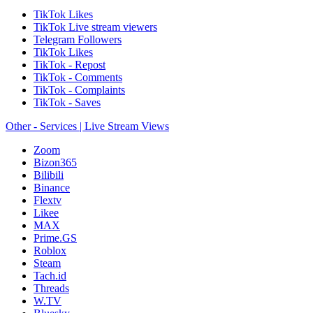
TikTok Likes
TikTok Live stream viewers
Telegram Followers
TikTok Likes
TikTok - Repost
TikTok - Comments
TikTok - Complaints
TikTok - Saves
Other - Services | Live Stream Views
Zoom
Bizon365
Bilibili
Binance
Flextv
Likee
MAX
Prime.GS
Roblox
Steam
Tach.id
Threads
W.TV