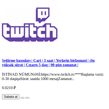
Seğirme baxışları | Cari | 3 saat | Yerlərin birləşməsi | Ən
yüksək sürət | Çıxarış 5 dəq | 90 gün zəmanət |
İSTİNAD NÜMUNƏSİ:https://www.twitch.tv/***Başlama vaxtı:
0-30 dəqiqəSürət: saatda 1000 mesajZəmanət:..
0.0210 ₽
Səbətə at