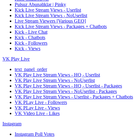
Pulsuz Abunəliklər | Pinky
Kick Live Stream Views - Userlist
Kick Live Stream Views - NoUserlist
Live Stream Viewers [Various GEO]
Kick Live Stream Views - Packages + Chatbots
Kick - Live Chat
Kick - Chatbots
Kick - Followers
Kick - Views
VK Play Live
text_panel_order
VK Play Live Stream Views - HQ - Userlist
VK Play Live Stream Views - NoUserlist
VK Play Live Stream Views - HQ - Userlist - Packages
VK Play Live Stream Views - NoUserlist - Packages
VK Play Live Stream Views - Userlist - Packages + Chatbots
VK PLay Live - Followers
VK PLay Live - Views
VK Video Live - Likes
Instagram
Instagram Poll Votes