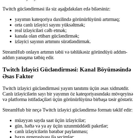
Twitch gücləndirməsi ilə siz aşağıdakıları edə bilərsiniz:
yayımın kateqoriya daxilində görünürlüyünü artırmaq;
orta canlı izləyici sayını yüksəltmək;
real izləyiciləri cəlb etmək;
kanala olan etibarı gücləndirmək;
izləyici sayının artımını sürətləndirmək.
StreamHub onlayn artımın təbii və təhlükəsiz göründüyü addım-
addım yanaşma tətbiq edir.
Twitch İzləyici Gücləndirməsi: Kanal Böyüməsində
Əsas Faktor
Twitch izləyici gücləndirməsi yayım tanıtımı üçün əsas xidmətdir.
Canlı izləyicilərin sayı bir yayımın öz kateqoriyasındakı mövqeyinə
və platforma istifadəçiləri üçün görünürlüyünə birbaşa təsir göstərir.
StreamHub bir neçə Twitch izləyici gücləndirmə formatı təklif edir:
müəyyən sayda saat üçün izləyicilər;
gün, həftə və ya ay üçün uzunmüddətli paketlər;
canlı izləyicilərin bərabər paylanması;
baxış generasiyası ilə seçimlər;