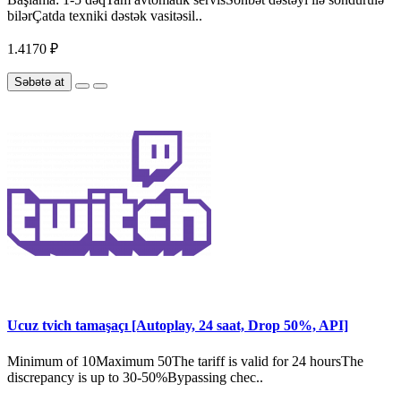
bilərÇatda texniki dəstək vasitəsil..
1.4170 ₽
Səbətə at
Ucuz tvich tamaşaçı [Autoplay, 24 saat, Drop 50%, API]
Minimum of 10Maximum 50The tariff is valid for 24 hoursThe
discrepancy is up to 30-50%Bypassing chec..