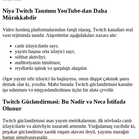
Niyə Twitch Tanıtımı YouTube-dan Daha
Mürəkkəbdir
Video hostinq platformalarından fərqli olaraq, Twitch kanalları real
vaxt rejimində tanıdır. Alqoritmlər aşağıdakıları nəzərə alır:
canlı izləyicilərin sayı;
yayım başına orta izləyici sayı;
söhbət aktivliyi;
auditoriyanın tutulması;
reydlərdə iştirak və qarşılıqlı əlaqələr.
Əgər yayım sıfır izləyici ilə başlayırsa, onun diqqət çəkmək şansı
demək olar ki, yoxdur. Məhz burada Twitch gücləndirməsi kanalın
işə salınması və miqyaslandırılması üçün bir alətə çevrilir.
Twitch Gücləndirməsi: Bu Nədir və Necə İstifadə
Olunur
Twitch gücləndirməsi əsas yayım metrikalarının, ilk növbədə canlı
izləyicilərin və aktivliyin nəzarətli artımıdır. Vurğulamaq vacibdir ki,
peşəkar gücləndirmə xaotik rəqəm əlavəsi deyil, yayıma marağın
hamar simulyasiyasıdır.