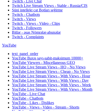
Twitch - Live Chat
Twitch Live Stream Views - Stable - Russia/CIS
Süni intellekt çat Botları seğirme
Twitch - Chatbots
Twitch - Views
Twitch - Views - Video - Clips
Twitch - Followers
Bitlər - əsas Nömrələr-abunələr
Twitch - Complaints
YouTube
text_panel_order
YouTube Baxış sayı-sabit-maksimum 10000+
YouTube Viewers - Miscellaneous GEO
YouTube Live Stream Views - HQ - No Views
YouTube Live Stream Views - Cheap - No Views
YouTube Live Stream Views - With Views - Hour
YouTube Live Stream Views - With Views - Day
YouTube Live Stream Views - With Views - Week
YouTube Live Stream Views - With Views - Month
YouTube - Live Chat
YouTube - Chatbots
YouTube - Likes - Dislikes
YouTube - Views - Video - Stream - Shorts