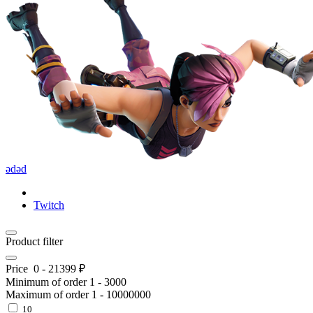
ədəd
Twitch
Product filter
Price
0
-
21399
₽
Minimum of order
1
-
3000
Maximum of order
1
-
10000000
10