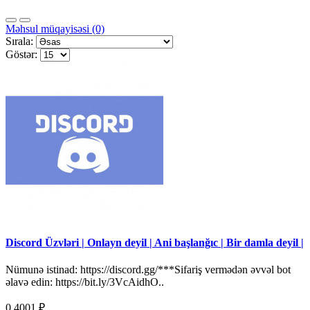
Məhsul müqayisəsi (0)
Sırala:
Göstər:
Discord Üzvləri | Onlayn deyil | Ani başlanğıc | Bir damla deyil |
Nümunə istinad: https://discord.gg/***Sifariş vermədən əvvəl bot
əlavə edin: https://bit.ly/3VcAidhO..
0.4001 ₽