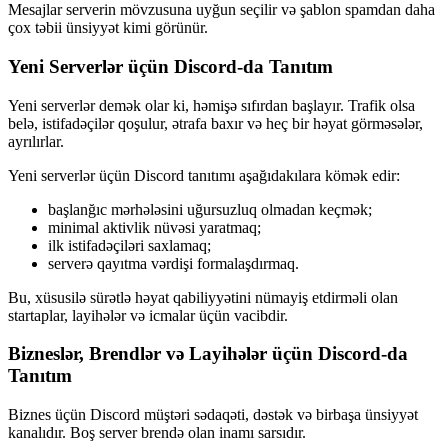
Mesajlar serverin mövzusuna uyğun seçilir və şablon spamdan daha
çox təbii ünsiyyət kimi görünür.
Yeni Serverlər üçün Discord-da Tanıtım
Yeni serverlər demək olar ki, həmişə sıfırdan başlayır. Trafik olsa
belə, istifadəçilər qoşulur, ətrafa baxır və heç bir həyat görməsələr,
ayrılırlar.
Yeni serverlər üçün Discord tanıtımı aşağıdakılara kömək edir:
başlanğıc mərhələsini uğursuzluq olmadan keçmək;
minimal aktivlik nüvəsi yaratmaq;
ilk istifadəçiləri saxlamaq;
serverə qayıtma vərdişi formalaşdırmaq.
Bu, xüsusilə sürətlə həyat qabiliyyətini nümayiş etdirməli olan
startaplar, layihələr və icmalar üçün vacibdir.
Bizneslər, Brendlər və Layihələr üçün Discord-da
Tanıtım
Biznes üçün Discord müştəri sədaqəti, dəstək və birbaşa ünsiyyət
kanalıdır. Boş server brendə olan inamı sarsıdır.