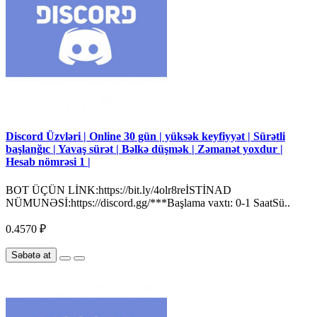
Discord Üzvləri | Online 30 gün | yüksək keyfiyyət | Sürətli
başlanğıc | Yavaş sürət | Bəlkə düşmək | Zəmanət yoxdur |
Hesab nömrəsi 1 |
BOT ÜÇÜN LİNK:https://bit.ly/4olr8reİSTİNAD
NÜMUNƏSİ:https://discord.gg/***Başlama vaxtı: 0-1 SaatSü..
0.4570 ₽
Səbətə at