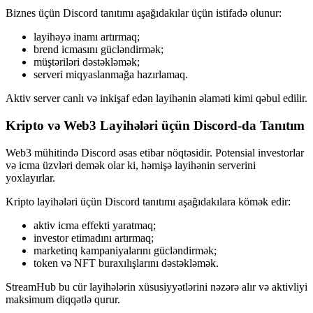
Biznes üçün Discord tanıtımı aşağıdakılar üçün istifadə olunur:
layihəyə inamı artırmaq;
brend icmasını gücləndirmək;
müştəriləri dəstəkləmək;
serveri miqyaslanmağa hazırlamaq.
Aktiv server canlı və inkişaf edən layihənin əlaməti kimi qəbul edilir.
Kripto və Web3 Layihələri üçün Discord-da Tanıtım
Web3 mühitində Discord əsas etibar nöqtəsidir. Potensial investorlar
və icma üzvləri demək olar ki, həmişə layihənin serverini
yoxlayırlar.
Kripto layihələri üçün Discord tanıtımı aşağıdakılara kömək edir:
aktiv icma effekti yaratmaq;
investor etimadını artırmaq;
marketinq kampaniyalarını gücləndirmək;
token və NFT buraxılışlarını dəstəkləmək.
StreamHub bu cür layihələrin xüsusiyyətlərini nəzərə alır və aktivliyi
maksimum diqqətlə qurur.