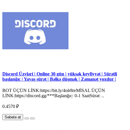
Discord Üzvləri | Online 30 gün | yüksək keyfiyyət | Sürətli
başlanğıc | Yavaş sürət | Bəlkə düşmək | Zəmanət yoxdur |
BOT ÜÇÜN LİNK:https://bit.ly/4olr8reMİSAL ÜÇÜN
LİNK:https://discord.gg/***Başlanğıc: 0-1 SaatSürət: ..
0.4570 ₽
Səbətə at