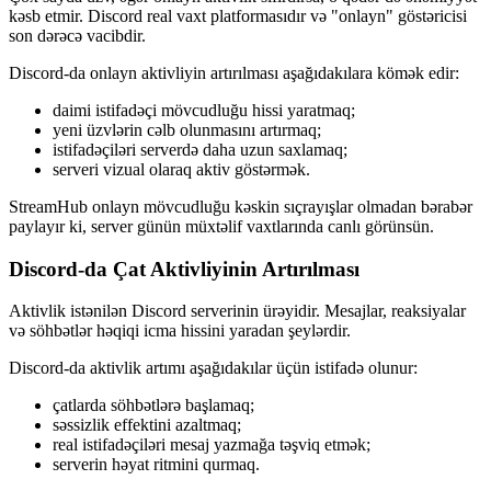
kəsb etmir. Discord real vaxt platformasıdır və "onlayn" göstəricisi
son dərəcə vacibdir.
Discord-da onlayn aktivliyin artırılması aşağıdakılara kömək edir:
daimi istifadəçi mövcudluğu hissi yaratmaq;
yeni üzvlərin cəlb olunmasını artırmaq;
istifadəçiləri serverdə daha uzun saxlamaq;
serveri vizual olaraq aktiv göstərmək.
StreamHub onlayn mövcudluğu kəskin sıçrayışlar olmadan bərabər
paylayır ki, server günün müxtəlif vaxtlarında canlı görünsün.
Discord-da Çat Aktivliyinin Artırılması
Aktivlik istənilən Discord serverinin ürəyidir. Mesajlar, reaksiyalar
və söhbətlər həqiqi icma hissini yaradan şeylərdir.
Discord-da aktivlik artımı aşağıdakılar üçün istifadə olunur:
çatlarda söhbətlərə başlamaq;
səssizlik effektini azaltmaq;
real istifadəçiləri mesaj yazmağa təşviq etmək;
serverin həyat ritmini qurmaq.