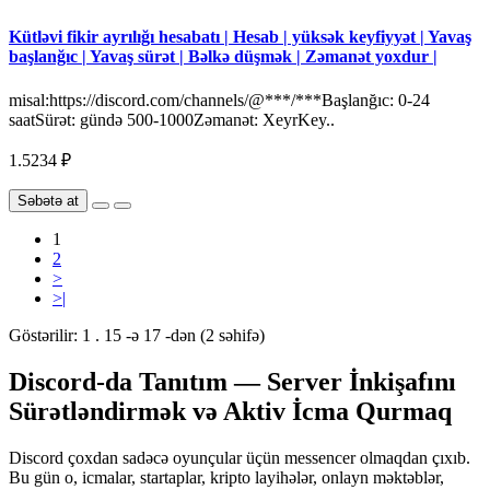
Kütləvi fikir ayrılığı hesabatı | Hesab | yüksək keyfiyyət | Yavaş
başlanğıc | Yavaş sürət | Bəlkə düşmək | Zəmanət yoxdur |
misal:https://discord.com/channels/@***/***Başlanğıc: 0-24
saatSürət: gündə 500-1000Zəmanət: XeyrKey..
1.5234 ₽
Səbətə at
1
2
>
>|
Göstərilir: 1 . 15 -ə 17 -dən (2 səhifə)
Discord-da Tanıtım — Server İnkişafını
Sürətləndirmək və Aktiv İcma Qurmaq
Discord çoxdan sadəcə oyunçular üçün messencer olmaqdan çıxıb.
Bu gün o, icmalar, startaplar, kripto layihələr, onlayn məktəblər,