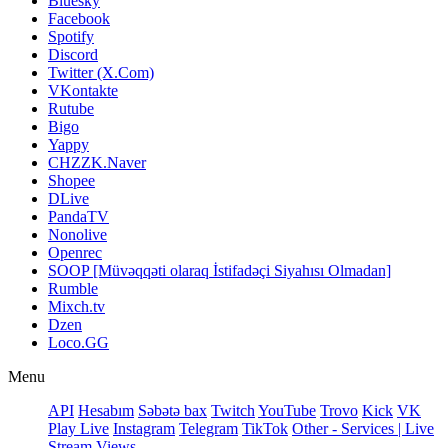
Bluesky
Facebook
Spotify
Discord
Twitter (X.Com)
VKontakte
Rutube
Bigo
Yappy
CHZZK.Naver
Shopee
DLive
PandaTV
Nonolive
Openrec
SOOP [Müvəqqəti olaraq İstifadəçi Siyahısı Olmadan]
Rumble
Mixch.tv
Dzen
Loco.GG
Menu
API
Hesabım
Səbətə bax
Twitch
YouTube
Trovo
Kick
VK
Play Live
Instagram
Telegram
TikTok
Other - Services | Live
Stream Views