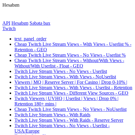
Hesabım
API
Hesabım
Səbətə bax
Twitch
text_panel_order
Cheap Twitch Live Stream Views - With Views - Userlist % -
Retention - GEO
Cheap Twitch Live Stream Views - No Views - Userlist %
Cheap Twitch Live Stream Views - Without/With Views -
Without/With Userlist - Float - GEO
Twitch Live Stream Views - No Views - Userlist
Twitch Live Stream Views - With Views - NoUserlist
Viewers | MQ | Reserve Server | For Casino | Drop 0-10% |
Twitch Live Stream Views - With Views - Userlist - Retention
Twitch Live Stream Views - Different View Sources - GEO
Twitch Viewers | UVHQ | Userlist | Views | Drop 0% |
Retention 180+ mins |
Cheap Twitch Live Stream Views - No Views - NoUserlist
Twitch Live Stream Views - With Raids
Twitch Live Stream Views - With Raids - Reserve Server
Twitch Live Stream Views - No Views - Userlist -
USA/Europe