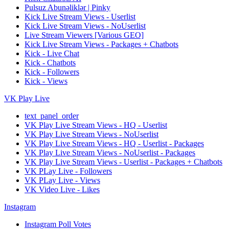
Pulsuz Abunəliklər | Pinky
Kick Live Stream Views - Userlist
Kick Live Stream Views - NoUserlist
Live Stream Viewers [Various GEO]
Kick Live Stream Views - Packages + Chatbots
Kick - Live Chat
Kick - Chatbots
Kick - Followers
Kick - Views
VK Play Live
text_panel_order
VK Play Live Stream Views - HQ - Userlist
VK Play Live Stream Views - NoUserlist
VK Play Live Stream Views - HQ - Userlist - Packages
VK Play Live Stream Views - NoUserlist - Packages
VK Play Live Stream Views - Userlist - Packages + Chatbots
VK PLay Live - Followers
VK PLay Live - Views
VK Video Live - Likes
Instagram
Instagram Poll Votes