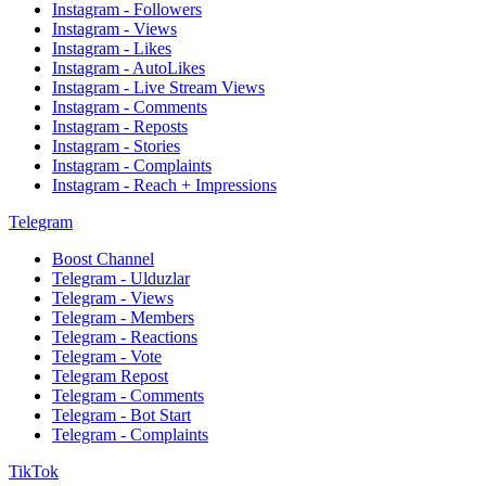
Instagram - Followers
Instagram - Views
Instagram - Likes
Instagram - AutoLikes
Instagram - Live Stream Views
Instagram - Comments
Instagram - Reposts
Instagram - Stories
Instagram - Complaints
Instagram - Reach + Impressions
Telegram
Boost Channel
Telegram - Ulduzlar
Telegram - Views
Telegram - Members
Telegram - Reactions
Telegram - Vote
Telegram Repost
Telegram - Comments
Telegram - Bot Start
Telegram - Complaints
TikTok