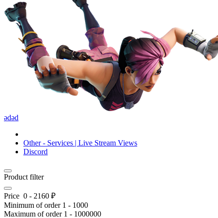
ədəd
Other - Services | Live Stream Views
Discord
Product filter
Price
0
-
2160
₽
Minimum of order
1
-
1000
Maximum of order
1
-
1000000