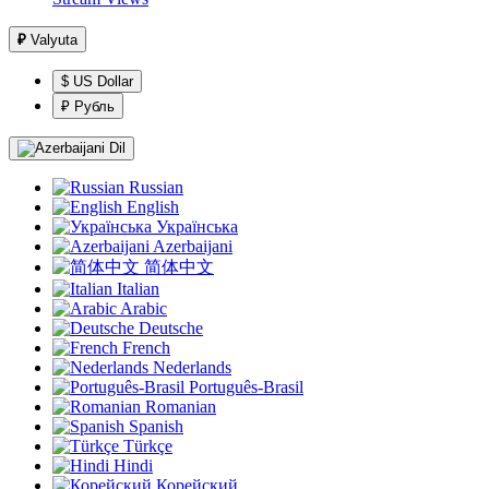
₽
Valyuta
$ US Dollar
₽ Рубль
Dil
Russian
English
Українська
Azerbaijani
简体中文
Italian
Arabic
Deutsche
French
Nederlands
Português-Brasil
Romanian
Spanish
Türkçe
Hindi
Корейский