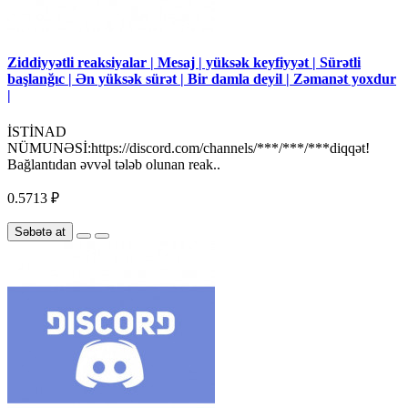
Ziddiyyətli reaksiyalar | Mesaj | yüksək keyfiyyət | Sürətli
başlanğıc | Ən yüksək sürət | Bir damla deyil | Zəmanət yoxdur
|
İSTİNAD
NÜMUNƏSİ:https://discord.com/channels/***/***/***diqqət!
Bağlantıdan əvvəl tələb olunan reak..
0.5713 ₽
Səbətə at