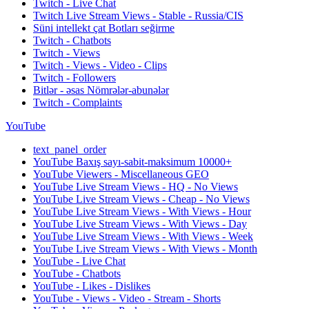
Twitch - Live Chat
Twitch Live Stream Views - Stable - Russia/CIS
Süni intellekt çat Botları seğirme
Twitch - Chatbots
Twitch - Views
Twitch - Views - Video - Clips
Twitch - Followers
Bitlər - əsas Nömrələr-abunələr
Twitch - Complaints
YouTube
text_panel_order
YouTube Baxış sayı-sabit-maksimum 10000+
YouTube Viewers - Miscellaneous GEO
YouTube Live Stream Views - HQ - No Views
YouTube Live Stream Views - Cheap - No Views
YouTube Live Stream Views - With Views - Hour
YouTube Live Stream Views - With Views - Day
YouTube Live Stream Views - With Views - Week
YouTube Live Stream Views - With Views - Month
YouTube - Live Chat
YouTube - Chatbots
YouTube - Likes - Dislikes
YouTube - Views - Video - Stream - Shorts