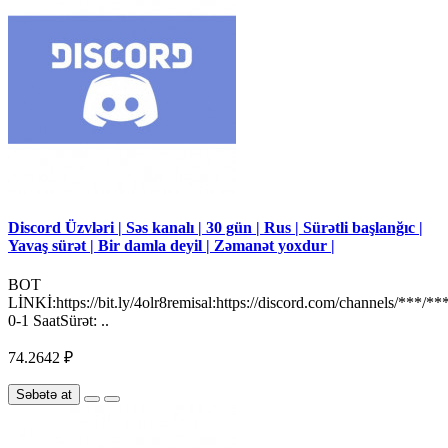
Discord Üzvləri | Səs kanalı | 30 gün | Rus | Sürətli başlanğıc |
Yavaş sürət | Bir damla deyil | Zəmanət yoxdur |
BOT
LİNKİ:https://bit.ly/4olr8remisal:https://discord.com/channels/***/**
0-1 SaatSürət: ..
74.2642 ₽
Səbətə at