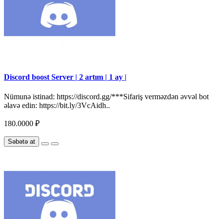
Discord boost Server | 2 artım | 1 ay |
Nümunə istinad: https://discord.gg/***Sifariş verməzdən əvvəl bot
əlavə edin: https://bit.ly/3VcAidh..
180.0000 ₽
Səbətə at