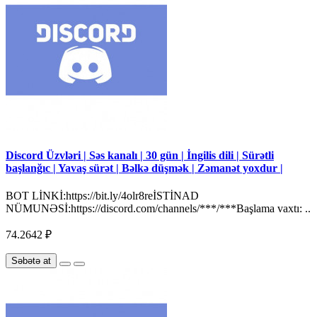
Discord Üzvləri | Səs kanalı | 30 gün | İngilis dili | Sürətli
başlanğıc | Yavaş sürət | Bəlkə düşmək | Zəmanət yoxdur |
BOT LİNKİ:https://bit.ly/4olr8reİSTİNAD
NÜMUNƏSİ:https://discord.com/channels/***/***Başlama vaxtı: ..
74.2642 ₽
Səbətə at