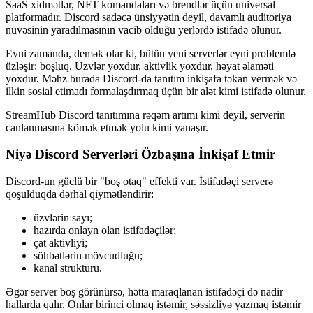
SaaS xidmətlər, NFT komandaları və brendlər üçün universal
platformadır. Discord sadəcə ünsiyyətin deyil, davamlı auditoriya
nüvəsinin yaradılmasının vacib olduğu yerlərdə istifadə olunur.
Eyni zamanda, demək olar ki, bütün yeni serverlər eyni problemlə
üzləşir: boşluq. Üzvlər yoxdur, aktivlik yoxdur, həyat əlaməti
yoxdur. Məhz burada Discord-da tanıtım inkişafa təkan vermək və
ilkin sosial etimadı formalaşdırmaq üçün bir alət kimi istifadə olunur.
StreamHub Discord tanıtımına rəqəm artımı kimi deyil, serverin
canlanmasına kömək etmək yolu kimi yanaşır.
Niyə Discord Serverləri Özbaşına İnkişaf Etmir
Discord-un güclü bir "boş otaq" effekti var. İstifadəçi serverə
qoşulduqda dərhal qiymətləndirir:
üzvlərin sayı;
hazırda onlayn olan istifadəçilər;
çat aktivliyi;
söhbətlərin mövcudluğu;
kanal strukturu.
Əgər server boş görünürsə, hətta maraqlanan istifadəçi də nadir
hallarda qalır. Onlar birinci olmaq istəmir, səssizliyə yazmaq istəmir