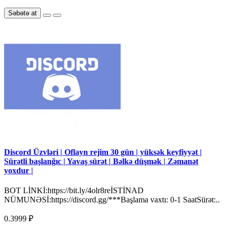
Səbətə at
Discord Üzvləri | Oflayn rejim 30 gün | yüksək keyfiyyət |
Sürətli başlanğıc | Yavaş sürət | Bəlkə düşmək | Zəmanət
yoxdur |
BOT LİNKİ:https://bit.ly/4olr8reİSTİNAD
NÜMUNƏSİ:https://discord.gg/***Başlama vaxtı: 0-1 SaatSürət:..
0.3999 ₽