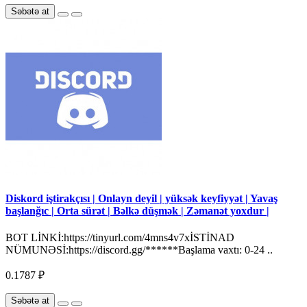
Səbətə at
Diskord iştirakçısı | Onlayn deyil | yüksək keyfiyyət | Yavaş
başlanğıc | Orta sürət | Bəlkə düşmək | Zəmanət yoxdur |
BOT LİNKİ:https://tinyurl.com/4mns4v7xİSTİNAD
NÜMUNƏSİ:https://discord.gg/******Başlama vaxtı: 0-24 ..
0.1787 ₽
Səbətə at