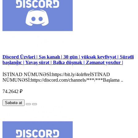
Discord Üzvləri | Səs kanalı | 30 gün | yüksək keyfiyyət | Sürətli
başlanğıc | Yavaş sürət | Bəlkə düşmək | Zəmanət yoxdur |
İSTİNAD NÜMUNƏSİ:https://bit.ly/4olr8reİSTİNAD
NÜMUNƏSİ:https://discord.com/channels/***/***Başlama ..
74.2642 ₽
Səbətə at