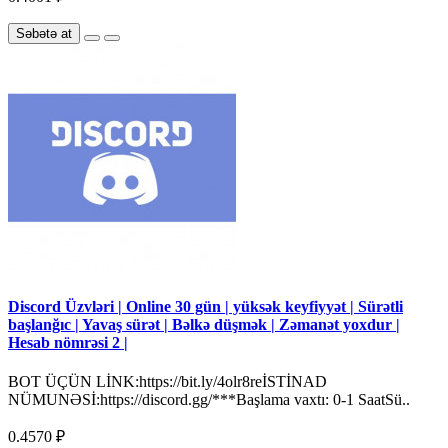
Səbətə at
Discord Üzvləri | Online 30 gün | yüksək keyfiyyət | Sürətli
başlanğıc | Yavaş sürət | Bəlkə düşmək | Zəmanət yoxdur |
Hesab nömrəsi 2 |
BOT ÜÇÜN LİNK:https://bit.ly/4olr8reİSTİNAD
NÜMUNƏSİ:https://discord.gg/***Başlama vaxtı: 0-1 SaatSü..
0.4570 ₽