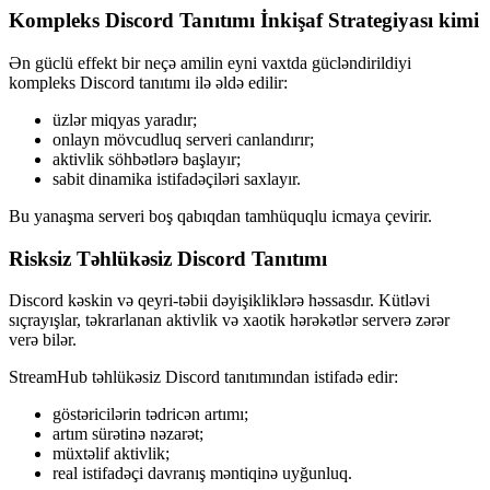
Kompleks Discord Tanıtımı İnkişaf Strategiyası kimi
Ən güclü effekt bir neçə amilin eyni vaxtda gücləndirildiyi
kompleks Discord tanıtımı ilə əldə edilir:
üzlər miqyas yaradır;
onlayn mövcudluq serveri canlandırır;
aktivlik söhbətlərə başlayır;
sabit dinamika istifadəçiləri saxlayır.
Bu yanaşma serveri boş qabıqdan tamhüquqlu icmaya çevirir.
Risksiz Təhlükəsiz Discord Tanıtımı
Discord kəskin və qeyri-təbii dəyişikliklərə həssasdır. Kütləvi
sıçrayışlar, təkrarlanan aktivlik və xaotik hərəkətlər serverə zərər
verə bilər.
StreamHub təhlükəsiz Discord tanıtımından istifadə edir:
göstəricilərin tədricən artımı;
artım sürətinə nəzarət;
müxtəlif aktivlik;
real istifadəçi davranış məntiqinə uyğunluq.