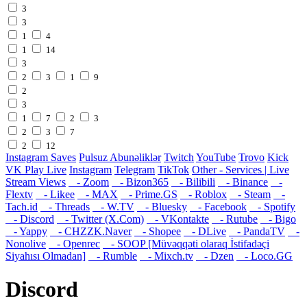
3
3
1
4
1
14
3
2
3
1
9
2
3
1
7
2
3
2
3
7
2
12
Instagram Saves
Pulsuz Abunəliklər
Twitch
YouTube
Trovo
Kick
VK Play Live
Instagram
Telegram
TikTok
Other - Services | Live
Stream Views
- Zoom
- Bizon365
- Bilibili
- Binance
-
Flextv
- Likee
- MAX
- Prime.GS
- Roblox
- Steam
-
Tach.id
- Threads
- W.TV
- Bluesky
- Facebook
- Spotify
- Discord
- Twitter (X.Com)
- VKontakte
- Rutube
- Bigo
- Yappy
- CHZZK.Naver
- Shopee
- DLive
- PandaTV
-
Nonolive
- Openrec
- SOOP [Müvəqqəti olaraq İstifadəçi
Siyahısı Olmadan]
- Rumble
- Mixch.tv
- Dzen
- Loco.GG
Discord