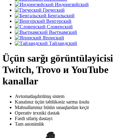
Индонезийский
Греческий
Бенгальский
Венгерский
Словенский
Вьетнамский
Японский
Тайландский
Üçün sarğı görüntüləyicisi
Twitch, Trovo и YouTube
kanallar
Avtomatlaşdırılmış sistem
Kanalınız üçün təhlükəsiz sarma üsulu
Məhsullarımız bütün sınaqlardan keçir
Operativ texniki dəstək
Fərdi sifariş dəstəyi
Tam anonimlik