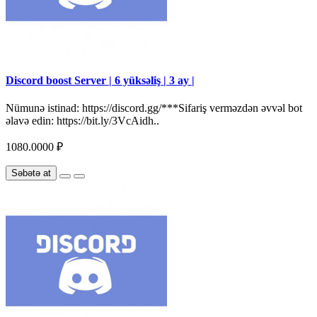
Discord boost Server | 6 yüksəliş | 3 ay |
Nümunə istinad: https://discord.gg/***Sifariş verməzdən əvvəl bot
əlavə edin: https://bit.ly/3VcAidh..
1080.0000 ₽
Səbətə at