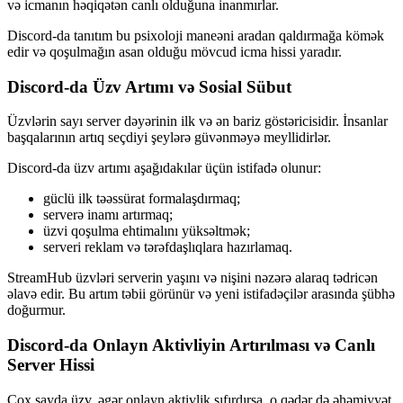
və icmanın həqiqətən canlı olduğuna inanmırlar.
Discord-da tanıtım bu psixoloji maneəni aradan qaldırmağa kömək
edir və qoşulmağın asan olduğu mövcud icma hissi yaradır.
Discord-da Üzv Artımı və Sosial Sübut
Üzvlərin sayı server dəyərinin ilk və ən bariz göstəricisidir. İnsanlar
başqalarının artıq seçdiyi şeylərə güvənməyə meyllidirlər.
Discord-da üzv artımı aşağıdakılar üçün istifadə olunur:
güclü ilk təəssürat formalaşdırmaq;
serverə inamı artırmaq;
üzvi qoşulma ehtimalını yüksəltmək;
serveri reklam və tərəfdaşlıqlara hazırlamaq.
StreamHub üzvləri serverin yaşını və nişini nəzərə alaraq tədricən
əlavə edir. Bu artım təbii görünür və yeni istifadəçilər arasında şübhə
doğurmur.
Discord-da Onlayn Aktivliyin Artırılması və Canlı
Server Hissi
Çox sayda üzv, əgər onlayn aktivlik sıfırdırsa, o qədər də əhəmiyyət