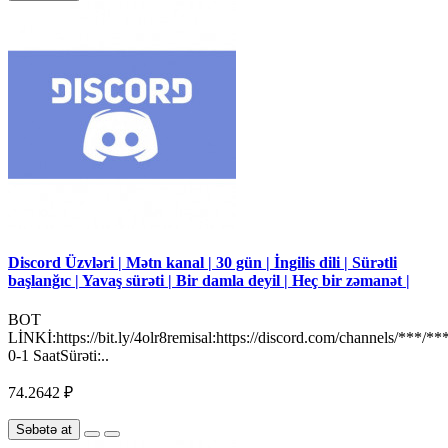
Discord Üzvləri | Mətn kanal | 30 gün | İngilis dili | Sürətli
başlanğıc | Yavaş sürəti | Bir damla deyil | Heç bir zəmanət |
BOT
LİNKİ:https://bit.ly/4olr8remisal:https://discord.com/channels/***/**
0-1 SaatSürəti:..
74.2642 ₽
Səbətə at