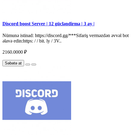
Discord boost Server | 12 gücləndirmə | 3 ay |
Nümunə istinad: https://discord.gg/***Sifariş verməzdən əvvəl bot
əlavə edin:https: / / bit. ly / 3V..
2160.0000 ₽
Səbətə at