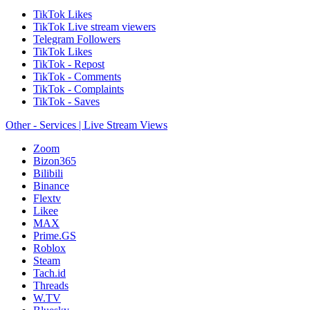
TikTok Likes
TikTok Live stream viewers
Telegram Followers
TikTok Likes
TikTok - Repost
TikTok - Comments
TikTok - Complaints
TikTok - Saves
Other - Services | Live Stream Views
Zoom
Bizon365
Bilibili
Binance
Flextv
Likee
MAX
Prime.GS
Roblox
Steam
Tach.id
Threads
W.TV