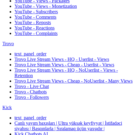
YouTube - Views - Packages
YouTube - Views - Monetization
YouTube - Subscribers
YouTube - Comments
YouTube - Reposts
YouTube - Reactions
YouTube - Complaints
Trovo
text_panel_order
Trovo Live Stream Views - HQ - Userlist - Views
Trovo Live Stream Views - Cheap - Userlist - Views
Trovo Live Stream Views - HQ - NoUserlist - Views -
Retention
Trovo Live Stream Views - Cheap - NoUserlist - Many Views
Trovo - Live Chat
Trovo - Chatbots
Trovo - Followers
Kick
text_panel_order
Canlı yayım baxışları | Ultra yüksək keyfiyyət | İstifadəçi
siyahısı | Basqınlarla | Sıralamaq üçün yaxşıdır |
Kick Chatbots AI