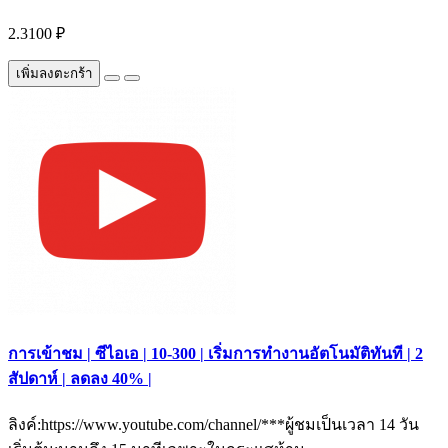
2.3100 ₽
เพิ่มลงตะกร้า
การเข้าชม | ซีไอเอ | 10-300 | เริ่มการทำงานอัตโนมัติทันที | 2
สัปดาห์ | ลดลง 40% |
ลิงค์:https://www.youtube.com/channel/***ผู้ชมเป็นเวลา 14 วัน