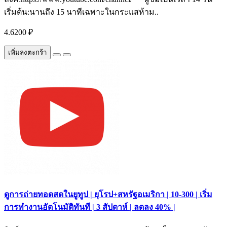
เริ่มต้น:นานถึง 15 นาทีเฉพาะในกระแสห้าม..
4.6200 ₽
เพิ่มลงตะกร้า
ดูการถ่ายทอดสดในยูทูป | ยุโรป+สหรัฐอเมริกา | 10-300 | เริ่ม
การทำงานอัตโนมัติทันที | 3 สัปดาห์ | ลดลง 40% |