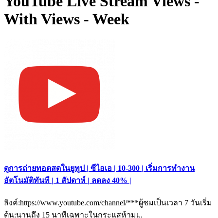
YouTube Live Stream Views -
With Views - Week
ดูการถ่ายทอดสดในยูทูป | ซีไอเอ | 10-300 | เริ่มการทำงาน
อัตโนมัติทันที | 1 สัปดาห์ | ลดลง 40% |
ลิงค์:https://www.youtube.com/channel/***ผู้ชมเป็นเวลา 7 วันเริ่ม
ต้น:นานถึง 15 นาทีเฉพาะในกระแสห้ามเ..