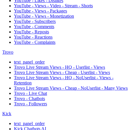
YouTube - Likes - Dislikes
YouTube - Views - Video - Stream - Shorts
YouTube - Views - Packages
YouTube - Views - Monetization
YouTube - Subscribers
YouTube - Comments
YouTube - Reposts
YouTube - Reactions
YouTube - Complaints
Trovo
text_panel_order
Trovo Live Stream Views - HQ - Userlist - Views
Trovo Live Stream Views - Cheap - Userlist - Views
Trovo Live Stream Views - HQ - NoUserlist - Views -
Retention
Trovo Live Stream Views - Cheap - NoUserlist - Many Views
Trovo - Live Chat
Trovo - Chatbots
Trovo - Followers
Kick
text_panel_order
Kick Chatbots AI