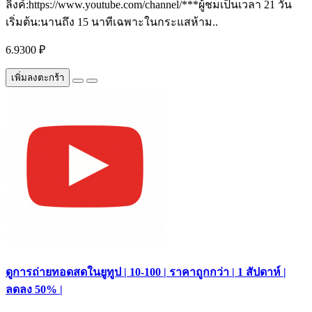
ลิงค์:https://www.youtube.com/channel/***ผู้ชมเป็นเวลา 21 วัน
เริ่มต้น:นานถึง 15 นาทีเฉพาะในกระแสห้าม..
6.9300 ₽
เพิ่มลงตะกร้า
ดูการถ่ายทอดสดในยูทูป | 10-100 | ราคาถูกกว่า | 1 สัปดาห์ |
ลดลง 50% |