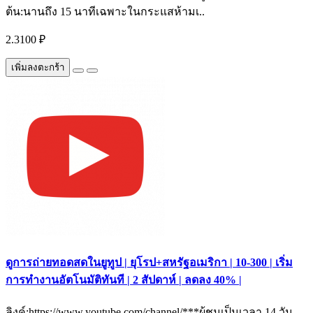
ต้น:นานถึง 15 นาทีเฉพาะในกระแสห้ามเ..
2.3100 ₽
เพิ่มลงตะกร้า
ดูการถ่ายทอดสดในยูทูป | ยุโรป+สหรัฐอเมริกา | 10-300 | เริ่ม
การทำงานอัตโนมัติทันที | 2 สัปดาห์ | ลดลง 40% |
ลิงค์:https://www.youtube.com/channel/***ผู้ชมเป็นเวลา 14 วัน