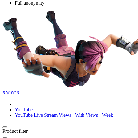
Full anonymity
รายการ
YouTube
YouTube Live Stream Views - With Views - Week
Product filter