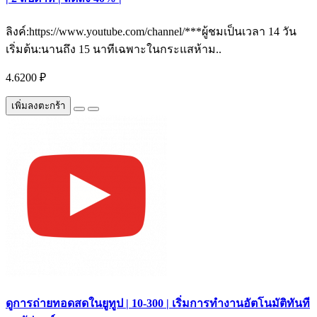
ลิงค์:https://www.youtube.com/channel/***ผู้ชมเป็นเวลา 14 วัน
เริ่มต้น:นานถึง 15 นาทีเฉพาะในกระแสห้าม..
4.6200 ₽
เพิ่มลงตะกร้า
ดูการถ่ายทอดสดในยูทูป | 10-300 | เริ่มการทำงานอัตโนมัติทันที