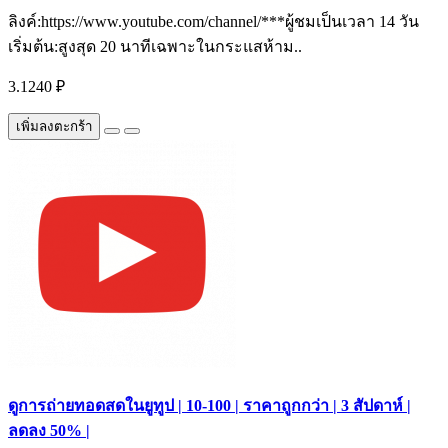
ลิงค์:https://www.youtube.com/channel/***ผู้ชมเป็นเวลา 14 วัน
เริ่มต้น:สูงสุด 20 นาทีเฉพาะในกระแสห้าม..
3.1240 ₽
เพิ่มลงตะกร้า
ดูการถ่ายทอดสดในยูทูป | 10-100 | ราคาถูกกว่า | 3 สัปดาห์ |
ลดลง 50% |