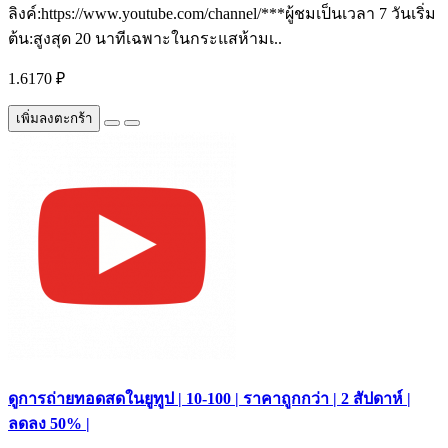
ลิงค์:https://www.youtube.com/channel/***ผู้ชมเป็นเวลา 7 วันเริ่ม
ต้น:สูงสุด 20 นาทีเฉพาะในกระแสห้ามเ..
1.6170 ₽
เพิ่มลงตะกร้า
ดูการถ่ายทอดสดในยูทูป | 10-100 | ราคาถูกกว่า | 2 สัปดาห์ |
ลดลง 50% |