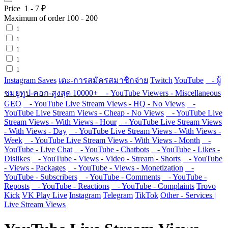
Price
1
-
7
₽
Maximum of order
100
-
200
1
1
1
1
1
Instagram Saves
เตะ-การสมัครสมาชิกจ่าย
Twitch
YouTube
- ผู้
ชมยูทูป-คอก-สูงสุด 10000+
- YouTube Viewers - Miscellaneous
GEO
- YouTube Live Stream Views - HQ - No Views
-
YouTube Live Stream Views - Cheap - No Views
- YouTube Live
Stream Views - With Views - Hour
- YouTube Live Stream Views
- With Views - Day
- YouTube Live Stream Views - With Views -
Week
- YouTube Live Stream Views - With Views - Month
-
YouTube - Live Chat
- YouTube - Chatbots
- YouTube - Likes -
Dislikes
- YouTube - Views - Video - Stream - Shorts
- YouTube
- Views - Packages
- YouTube - Views - Monetization
-
YouTube - Subscribers
- YouTube - Comments
- YouTube -
Reposts
- YouTube - Reactions
- YouTube - Complaints
Trovo
Kick
VK Play Live
Instagram
Telegram
TikTok
Other - Services |
Live Stream Views