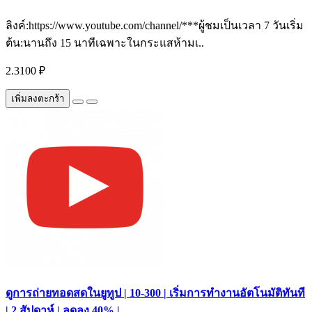
ลิงค์:https://www.youtube.com/channel/***ผู้ชมเป็นเวลา 7 วันเริ่ม
ต้น:นานถึง 15 นาทีเฉพาะในกระแสห้ามเ..
2.3100 ₽
เพิ่มลงตะกร้า
ดูการถ่ายทอดสดในยูทูป | 10-300 | เริ่มการทำงานอัตโนมัติทันที
| 2 สัปดาห์ | ลดลง 40% |