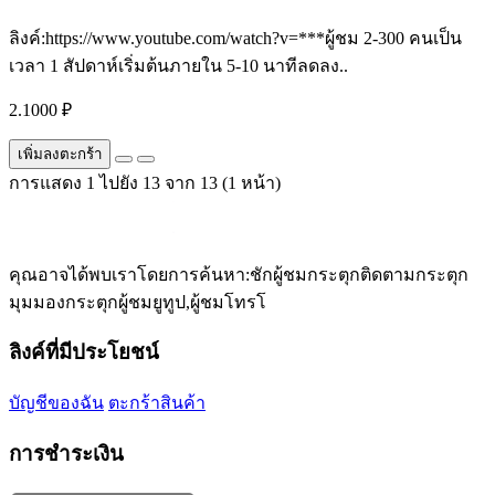
ลิงค์:https://www.youtube.com/watch?v=***ผู้ชม 2-300 คนเป็น
เวลา 1 สัปดาห์เริ่มต้นภายใน 5-10 นาทีลดลง..
2.1000 ₽
เพิ่มลงตะกร้า
การแสดง 1 ไปยัง 13 จาก 13 (1 หน้า)
คุณอาจได้พบเราโดยการค้นหา:ชักผู้ชมกระตุกติดตามกระตุก
มุมมองกระตุกผู้ชมยูทูป,ผู้ชมโทรโ
ลิงค์ที่มีประโยชน์
บัญชีของฉัน
ตะกร้าสินค้า
การชำระเงิน