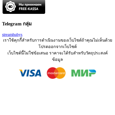
Telegram กลุ่ม
streamhubys
เราใช้คุกกี้สำหรับการดำเนินงานของเว็บไซต์ถ้าคุณไม่เห็นด้วย
โปรดออกจากเว็บไซต์
เว็บไซต์นี้ไม่ใช่ข้อเสนอ ราคาจะได้รับสำหรับวัตถุประสงค์
ข้อมูล