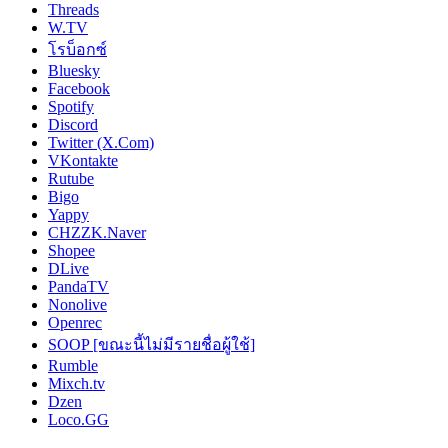
Threads
W.TV
โรบ็อกซ์
Bluesky
Facebook
Spotify
Discord
Twitter (X.Com)
VKontakte
Rutube
Bigo
Yappy
CHZZK.Naver
Shopee
DLive
PandaTV
Nonolive
Openrec
SOOP [ขณะนี้ไม่มีรายชื่อผู้ใช้]
Rumble
Mixch.tv
Dzen
Loco.GG