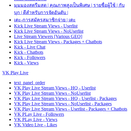
มุมมองสตรีมสด | คุณภาพสูงเป็นพิเศษ | รายชื่อผู้ใช้ | กับ
บุก | ดีสำหรับการจัดอันดับ |
เตะ-การสมัครสมาชิกจ่าย | เตะ
Kick Live Stream Views - Userlist
Kick Live Stream Views - NoUserlist
Live Stream Viewers [Various GEO]
Kick Live Stream Views - Packages + Chatbots
Kick - Live Chat
Kick - Chatbots
Kick - Followers
Kick - Views
VK Play Live
text_panel_order
VK Play Live Stream Views - HQ - Userlist
VK Play Live Stream Views - NoUserlist
VK Play Live Stream Views - HQ - Userlist - Packages
VK Play Live Stream Views - NoUserlist - Packages
VK Play Live Stream Views - Userlist - Packages + Chatbots
VK PLay Live - Followers
VK PLay Live - Views
VK Video Live - Likes