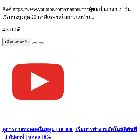
ลิงค์:https://www.youtube.com/channel/***ผู้ชมเป็นเวลา 21 วัน
เริ่มต้น:สูงสุด 20 นาทีเฉพาะในกระแสห้าม..
4.8510 ₽
เพิ่มลงตะกร้า
ดูการถ่ายทอดสดในยูทูป | 10-300 | เริ่มการทำงานอัตโนมัติทันที
| 1 สัปดาห์ | ลดลง 40% |