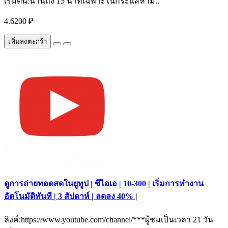
เริ่มต้น:นานถึง 15 นาทีเฉพาะในกระแสห้าม..
4.6200 ₽
เพิ่มลงตะกร้า
ดูการถ่ายทอดสดในยูทูป | ซีไอเอ | 10-300 | เริ่มการทำงาน
อัตโนมัติทันที | 3 สัปดาห์ | ลดลง 40% |
ลิงค์:https://www.youtube.com/channel/***ผู้ชมเป็นเวลา 21 วัน