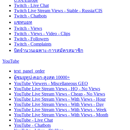
USA/Europe
Twitch - Live Chat
Twitch Live Stream Views - Stable - Russia/CIS
Twitch - Chatbots
แชทบอท
Twitch - Views
Twitch - Views - Video - Clips
Twitch - Followers
Twitch - Complaints
บิตจำนวนเฉพาะ-การสมัครสมาชิก
YouTube
text_panel_order
ผู้ชมยูทูป-คอก-สูงสุด 10000+
YouTube Viewers - Miscellaneous GEO
YouTube Live Stream Views - HQ - No Views
YouTube Live Stream Views - Cheap - No Views
YouTube Live Stream Views - With Views - Hour
YouTube Live Stream Views - With Views - Day
YouTube Live Stream Views - With Views - Week
YouTube Live Stream Views - With Views - Month
YouTube - Live Chat
YouTube - Chatbots