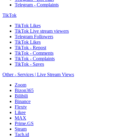
Telegram - Complaints
TikTok
TikTok Likes
TikTok Live stream viewers
Telegram Followers
TikTok Likes
TikTok - Repost
TikTok - Comments
TikTok - Complaints
TikTok - Saves
Other - Services | Live Stream Views
Zoom
Bizon365
Bilibili
Binance
Flextv
Likee
MAX
Prime.GS
Steam
Tach.id