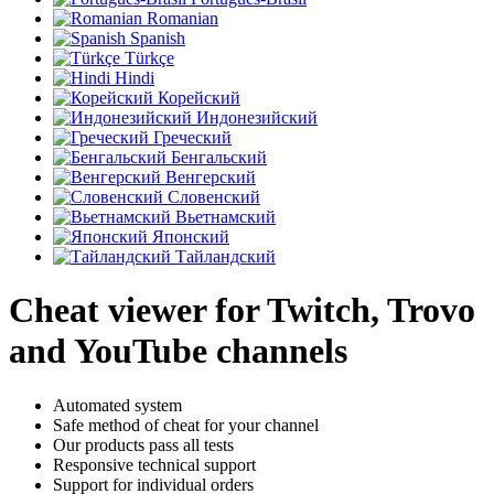
Romanian
Spanish
Türkçe
Hindi
Корейский
Индонезийский
Греческий
Бенгальский
Венгерский
Словенский
Вьетнамский
Японский
Тайландский
Cheat viewer for Twitch, Trovo
and YouTube channels
Automated system
Safe method of cheat for your channel
Our products pass all tests
Responsive technical support
Support for individual orders