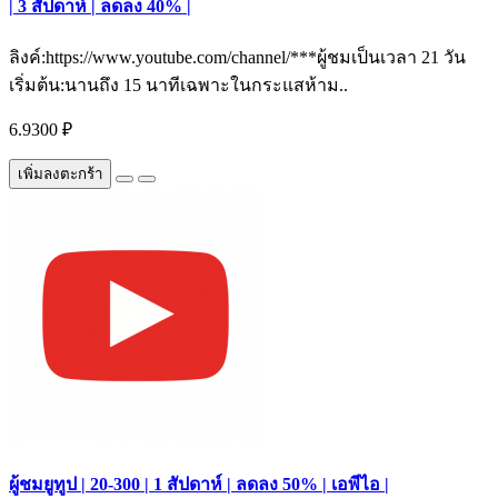
| 3 สัปดาห์ | ลดลง 40% |
ลิงค์:https://www.youtube.com/channel/***ผู้ชมเป็นเวลา 21 วัน
เริ่มต้น:นานถึง 15 นาทีเฉพาะในกระแสห้าม..
6.9300 ₽
เพิ่มลงตะกร้า
ผู้ชมยูทูป | 20-300 | 1 สัปดาห์ | ลดลง 50% | เอพีไอ |