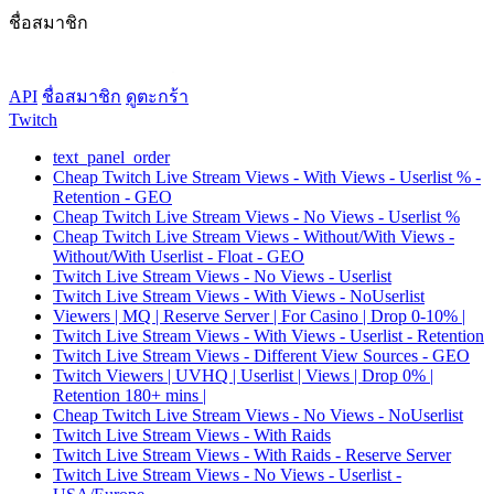
ชื่อสมาชิก
API
ชื่อสมาชิก
ดูตะกร้า
Twitch
text_panel_order
Cheap Twitch Live Stream Views - With Views - Userlist % -
Retention - GEO
Cheap Twitch Live Stream Views - No Views - Userlist %
Cheap Twitch Live Stream Views - Without/With Views -
Without/With Userlist - Float - GEO
Twitch Live Stream Views - No Views - Userlist
Twitch Live Stream Views - With Views - NoUserlist
Viewers | MQ | Reserve Server | For Casino | Drop 0-10% |
Twitch Live Stream Views - With Views - Userlist - Retention
Twitch Live Stream Views - Different View Sources - GEO
Twitch Viewers | UVHQ | Userlist | Views | Drop 0% |
Retention 180+ mins |
Cheap Twitch Live Stream Views - No Views - NoUserlist
Twitch Live Stream Views - With Raids
Twitch Live Stream Views - With Raids - Reserve Server
Twitch Live Stream Views - No Views - Userlist -