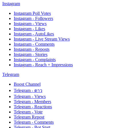
Instagram
Instagram Poll Votes
Instagram - Followers
Instagram - Views
Instagram - Likes
Instagram - AutoLikes
Instagram - Live Stream Views
Instagram - Comments
Instagram - Reposts
Instagram - Stories
Instagram - Complaints
Instagram - Reach + Impressions
Telegram
Boost Channel
Telegram - ดาว
Telegram - Views
Telegram - Members
Telegram - Reactions
Telegram - Vote
Telegram Repost
Telegram - Comments
Telegram - Bot Start