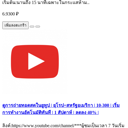
เริ่มต้น:นานถึง 15 นาทีเฉพาะในกระแสห้าม..
6.9300 ₽
เพิ่มลงตะกร้า
ดูการถ่ายทอดสดในยูทูป | ยุโรป+สหรัฐอเมริกา | 10-300 | เริ่ม
การทำงานอัตโนมัติทันที | 1 สัปดาห์ | ลดลง 40% |
ลิงค์:https://www.youtube.com/channel/***ผู้ชมเป็นเวลา 7 วันเริ่ม