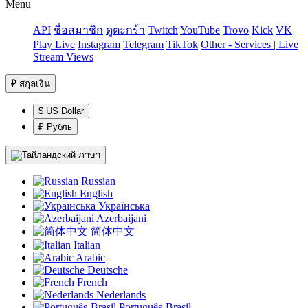
Menu
API
ชื่อสมาชิก
ดูตะกร้า
Twitch
YouTube
Trovo
Kick
VK
Play Live
Instagram
Telegram
TikTok
Other - Services | Live
Stream Views
₽
สกุลเงิน
$ US Dollar
₽ Рубль
ภาษา
Russian
English
Українська
Azerbaijani
简体中文
Italian
Arabic
Deutsche
French
Nederlands
Português-Brasil