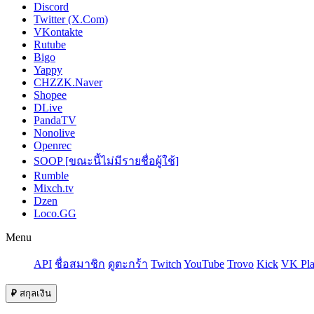
Discord
Twitter (X.Com)
VKontakte
Rutube
Bigo
Yappy
CHZZK.Naver
Shopee
DLive
PandaTV
Nonolive
Openrec
SOOP [ขณะนี้ไม่มีรายชื่อผู้ใช้]
Rumble
Mixch.tv
Dzen
Loco.GG
Menu
API
ชื่อสมาชิก
ดูตะกร้า
Twitch
YouTube
Trovo
Kick
VK Pla
₽
สกุลเงิน