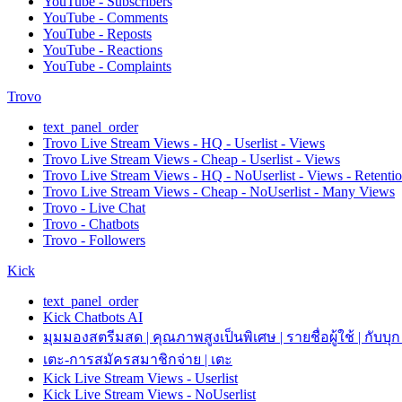
YouTube - Subscribers
YouTube - Comments
YouTube - Reposts
YouTube - Reactions
YouTube - Complaints
Trovo
text_panel_order
Trovo Live Stream Views - HQ - Userlist - Views
Trovo Live Stream Views - Cheap - Userlist - Views
Trovo Live Stream Views - HQ - NoUserlist - Views - Retenti
Trovo Live Stream Views - Cheap - NoUserlist - Many Views
Trovo - Live Chat
Trovo - Chatbots
Trovo - Followers
Kick
text_panel_order
Kick Chatbots AI
มุมมองสตรีมสด | คุณภาพสูงเป็นพิเศษ | รายชื่อผู้ใช้ | กับบุก
เตะ-การสมัครสมาชิกจ่าย | เตะ
Kick Live Stream Views - Userlist
Kick Live Stream Views - NoUserlist