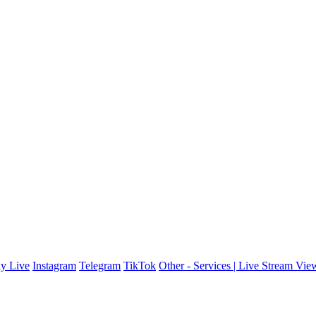
y Live
Instagram
Telegram
TikTok
Other - Services | Live Stream Vie