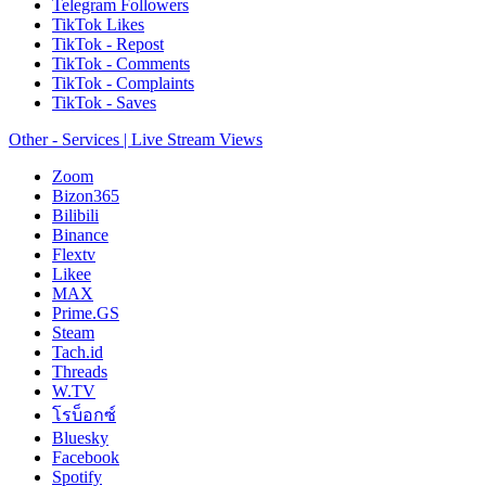
Telegram Followers
TikTok Likes
TikTok - Repost
TikTok - Comments
TikTok - Complaints
TikTok - Saves
Other - Services | Live Stream Views
Zoom
Bizon365
Bilibili
Binance
Flextv
Likee
MAX
Prime.GS
Steam
Tach.id
Threads
W.TV
โรบ็อกซ์
Bluesky
Facebook
Spotify