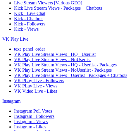
Live Stream Viewers [Various GEO]
Kick Live Stream Views - Packages + Chatbots
Kick - Live Chat
Kick - Chatbots
Kick - Followers
Kick - Views
VK Play Live
text_panel_order
VK Play Live Stream Views - HQ - Userlist
VK Play Live Stream Views - NoUserlist
VK Play Live Stream Views - HQ - Userlist - Packages
VK Play Live Stream Views - NoUserlist - Packages
VK Play Live Stream Views - Userlist - Packages + Chatbots
VK PLay Live - Followers
VK PLay Live - Views
VK Video Live - Likes
Instagram
Instagram Poll Votes
Instagram - Followers
Instagram - Views
Instagram - Likes