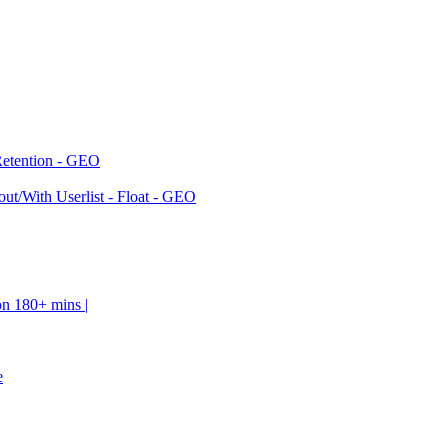
Retention - GEO
ut/With Userlist - Float - GEO
on 180+ mins |
e