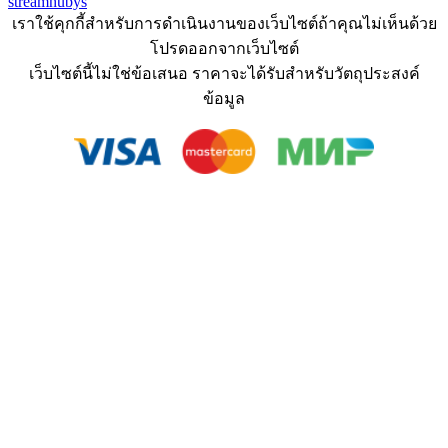
streamhubys
เราใช้คุกกี้สำหรับการดำเนินงานของเว็บไซต์ถ้าคุณไม่เห็นด้วย
โปรดออกจากเว็บไซต์
เว็บไซต์นี้ไม่ใช่ข้อเสนอ ราคาจะได้รับสำหรับวัตถุประสงค์
ข้อมูล