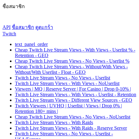
ชื่อสมาชิก
API
ชื่อสมาชิก
ดูตะกร้า
Twitch
text_panel_order
Cheap Twitch Live Stream Views - With Views - Userlist % -
Retention - GEO
Cheap Twitch Live Stream Views - No Views - Userlist %
Cheap Twitch Live Stream Views - Without/With Views -
Without/With Userlist - Float - GEO
Twitch Live Stream Views - No Views - Userlist
Twitch Live Stream Views - With Views - NoUserlist
Viewers | MQ | Reserve Server | For Casino | Drop 0-10% |
Twitch Live Stream Views - With Views - Userlist - Retention
Twitch Live Stream Views - Different View Sources - GEO
Twitch Viewers | UVHQ | Userlist | Views | Drop 0% |
Retention 180+ mins |
Cheap Twitch Live Stream Views - No Views - NoUserlist
Twitch Live Stream Views - With Raids
Twitch Live Stream Views - With Raids - Reserve Server
Twitch Live Stream Views - No Views - Userlist -