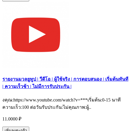
รายงานมวลยูทูป | วีดีโอ | ผู้ใช้จริง | การตอบสนอง | เริ่มต้นทันที
| ความเร็วช้า | ไม่มีการรับประกัน |
งคุณ:https://www.youtube.com/watch?v=***เริ่มต้น:0-15 นาที
ความเร็ว:100 ต่อวันรับประกัน:ไม่คุณภาพ:ผู้..
11.0000 ₽
เพิ่มลงตะกร้า