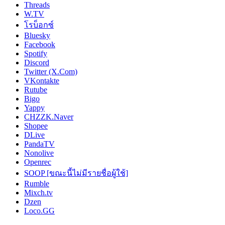
Threads
W.TV
โรบ็อกซ์
Bluesky
Facebook
Spotify
Discord
Twitter (X.Com)
VKontakte
Rutube
Bigo
Yappy
CHZZK.Naver
Shopee
DLive
PandaTV
Nonolive
Openrec
SOOP [ขณะนี้ไม่มีรายชื่อผู้ใช้]
Rumble
Mixch.tv
Dzen
Loco.GG