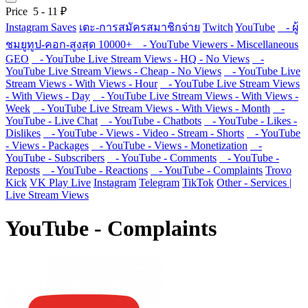
Price
5
-
11
₽
Instagram Saves
เตะ-การสมัครสมาชิกจ่าย
Twitch
YouTube
- ผู้
ชมยูทูป-คอก-สูงสุด 10000+
- YouTube Viewers - Miscellaneous
GEO
- YouTube Live Stream Views - HQ - No Views
-
YouTube Live Stream Views - Cheap - No Views
- YouTube Live
Stream Views - With Views - Hour
- YouTube Live Stream Views
- With Views - Day
- YouTube Live Stream Views - With Views -
Week
- YouTube Live Stream Views - With Views - Month
-
YouTube - Live Chat
- YouTube - Chatbots
- YouTube - Likes -
Dislikes
- YouTube - Views - Video - Stream - Shorts
- YouTube
- Views - Packages
- YouTube - Views - Monetization
-
YouTube - Subscribers
- YouTube - Comments
- YouTube -
Reposts
- YouTube - Reactions
- YouTube - Complaints
Trovo
Kick
VK Play Live
Instagram
Telegram
TikTok
Other - Services |
Live Stream Views
YouTube - Complaints