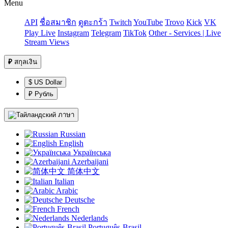
Menu
API
ชื่อสมาชิก
ดูตะกร้า
Twitch
YouTube
Trovo
Kick
VK
Play Live
Instagram
Telegram
TikTok
Other - Services | Live
Stream Views
₽
สกุลเงิน
$ US Dollar
₽ Рубль
ภาษา
Russian
English
Українська
Azerbaijani
简体中文
Italian
Arabic
Deutsche
French
Nederlands
Português-Brasil