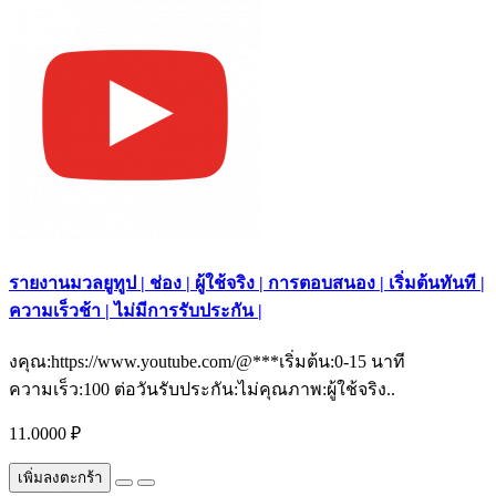
รายงานมวลยูทูป | ช่อง | ผู้ใช้จริง | การตอบสนอง | เริ่มต้นทันที |
ความเร็วช้า | ไม่มีการรับประกัน |
งคุณ:https://www.youtube.com/@***เริ่มต้น:0-15 นาที
ความเร็ว:100 ต่อวันรับประกัน:ไม่คุณภาพ:ผู้ใช้จริง..
11.0000 ₽
เพิ่มลงตะกร้า