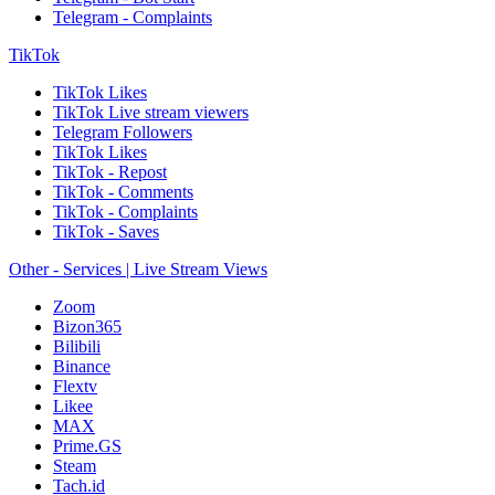
Telegram - Complaints
TikTok
TikTok Likes
TikTok Live stream viewers
Telegram Followers
TikTok Likes
TikTok - Repost
TikTok - Comments
TikTok - Complaints
TikTok - Saves
Other - Services | Live Stream Views
Zoom
Bizon365
Bilibili
Binance
Flextv
Likee
MAX
Prime.GS
Steam
Tach.id