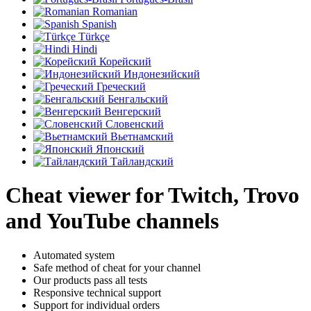
Romanian
Spanish
Türkçe
Hindi
Корейский
Индонезийский
Греческий
Бенгальский
Венгерский
Словенский
Вьетнамский
Японский
Тайландский
Cheat viewer for Twitch, Trovo
and YouTube channels
Automated system
Safe method of cheat for your channel
Our products pass all tests
Responsive technical support
Support for individual orders