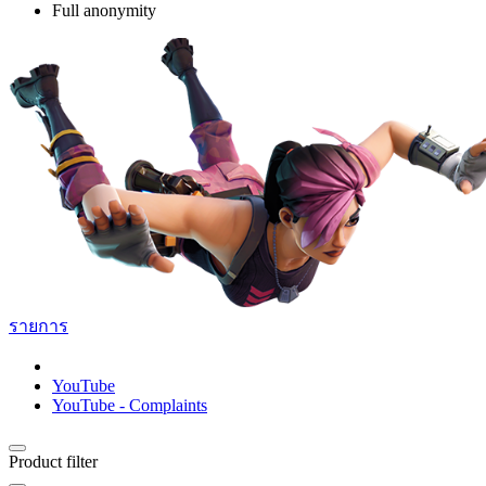
Full anonymity
รายการ
YouTube
YouTube - Complaints
Product filter