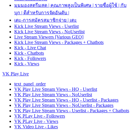
มุมมองสตรีมสด | คุณภาพสูงเป็นพิเศษ | รายชื่อผู้ใช้ | กับ
บุก | ดีสำหรับการจัดอันดับ |
เตะ-การสมัครสมาชิกจ่าย | เตะ
Kick Live Stream Views - Userlist
Kick Live Stream Views - NoUserlist
Live Stream Viewers [Various GEO]
Kick Live Stream Views - Packages + Chatbots
Kick - Live Chat
Kick - Chatbots
Kick - Followers
Kick - Views
VK Play Live
text_panel_order
VK Play Live Stream Views - HQ - Userlist
VK Play Live Stream Views - NoUserlist
VK Play Live Stream Views - HQ - Userlist - Packages
VK Play Live Stream Views - NoUserlist - Packages
VK Play Live Stream Views - Userlist - Packages + Chatbots
VK PLay Live - Followers
VK PLay Live - Views
VK Video Live - Likes