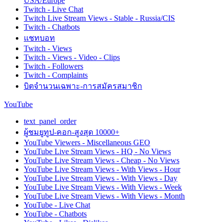
USA/Europe
Twitch - Live Chat
Twitch Live Stream Views - Stable - Russia/CIS
Twitch - Chatbots
แชทบอท
Twitch - Views
Twitch - Views - Video - Clips
Twitch - Followers
Twitch - Complaints
บิตจำนวนเฉพาะ-การสมัครสมาชิก
YouTube
text_panel_order
ผู้ชมยูทูป-คอก-สูงสุด 10000+
YouTube Viewers - Miscellaneous GEO
YouTube Live Stream Views - HQ - No Views
YouTube Live Stream Views - Cheap - No Views
YouTube Live Stream Views - With Views - Hour
YouTube Live Stream Views - With Views - Day
YouTube Live Stream Views - With Views - Week
YouTube Live Stream Views - With Views - Month
YouTube - Live Chat
YouTube - Chatbots