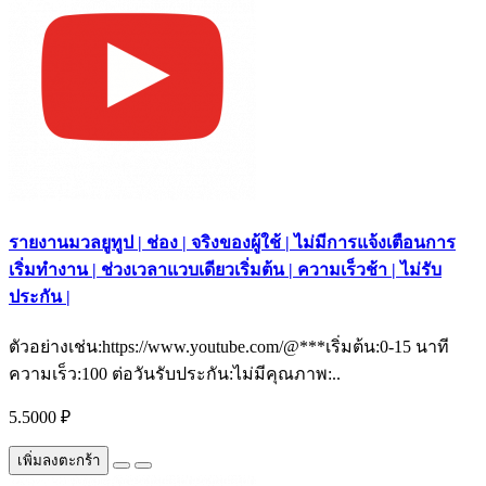
รายงานมวลยูทูป | ช่อง | จริงของผู้ใช้ | ไม่มีการแจ้งเตือนการ
เริ่มทำงาน | ช่วงเวลาแวบเดียวเริ่มต้น | ความเร็วช้า | ไม่รับ
ประกัน |
ตัวอย่างเช่น:https://www.youtube.com/@***เริ่มต้น:0-15 นาที
ความเร็ว:100 ต่อวันรับประกัน:ไม่มีคุณภาพ:..
5.5000 ₽
เพิ่มลงตะกร้า