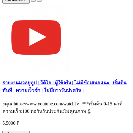
รายงานมวลยูทูป | วีดีโอ | ผู้ใช้จริง | ไม่มีข้อเสนอแนะ | เริ่มต้น
ทันที | ความเร็วช้า | ไม่มีการรับประกัน |
งคุณ:https://www.youtube.com/watch?v=***เริ่มต้น:0-15 นาที
ความเร็ว:100 ต่อวันรับประกัน:ไม่คุณภาพ:ผู้..
5.5000 ₽