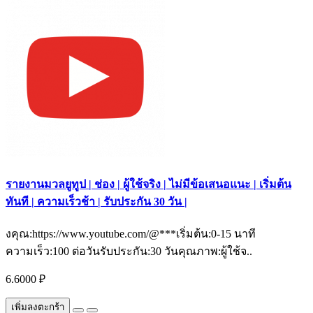
รายงานมวลยูทูป | ช่อง | ผู้ใช้จริง | ไม่มีข้อเสนอแนะ | เริ่มต้น
ทันที | ความเร็วช้า | รับประกัน 30 วัน |
งคุณ:https://www.youtube.com/@***เริ่มต้น:0-15 นาที
ความเร็ว:100 ต่อวันรับประกัน:30 วันคุณภาพ:ผู้ใช้จ..
6.6000 ₽
เพิ่มลงตะกร้า