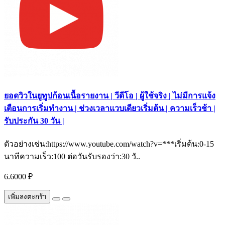
ยอดวิวในยูทูปก้อนเนื้อรายงาน | วีดีโอ | ผู้ใช้จริง | ไม่มีการแจ้ง
เตือนการเริ่มทำงาน | ช่วงเวลาแวบเดียวเริ่มต้น | ความเร็วช้า |
รับประกัน 30 วัน |
ตัวอย่างเช่น:https://www.youtube.com/watch?v=***เริ่มต้น:0-15
นาทีความเร็ว:100 ต่อวันรับรองว่า:30 วั..
6.6000 ₽
เพิ่มลงตะกร้า