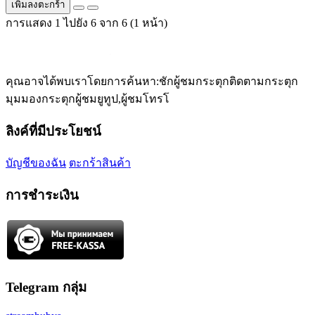
เพิ่มลงตะกร้า
การแสดง 1 ไปยัง 6 จาก 6 (1 หน้า)
คุณอาจได้พบเราโดยการค้นหา:ชักผู้ชมกระตุกติดตามกระตุก
มุมมองกระตุกผู้ชมยูทูป,ผู้ชมโทรโ
ลิงค์ที่มีประโยชน์
บัญชีของฉัน
ตะกร้าสินค้า
การชำระเงิน
Telegram กลุ่ม