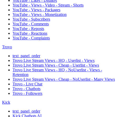
YouTube - Likes - Dislikes
YouTube - Views - Video - Stream - Shorts
YouTube - Views - Packages
YouTube - Views - Monetization
YouTube - Subscribers
YouTube - Comments
YouTube - Reposts
YouTube - Reactions
YouTube - Complaints
Trovo
text_panel_order
Trovo Live Stream Views - HQ - Userlist - Views
Trovo Live Stream Views - Cheap - Userlist - Views
Trovo Live Stream Views - HQ - NoUserlist - Views -
Retention
Trovo Live Stream Views - Cheap - NoUserlist - Many Views
Trovo - Live Chat
Trovo - Chatbots
Trovo - Followers
Kick
text_panel_order
Kick Chatbots AI