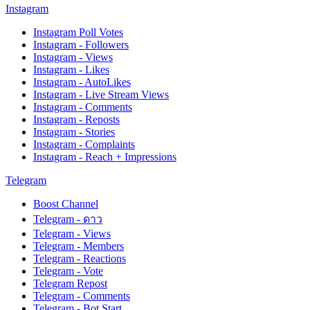
Instagram
Instagram Poll Votes
Instagram - Followers
Instagram - Views
Instagram - Likes
Instagram - AutoLikes
Instagram - Live Stream Views
Instagram - Comments
Instagram - Reposts
Instagram - Stories
Instagram - Complaints
Instagram - Reach + Impressions
Telegram
Boost Channel
Telegram - ดาว
Telegram - Views
Telegram - Members
Telegram - Reactions
Telegram - Vote
Telegram Repost
Telegram - Comments
Telegram - Bot Start