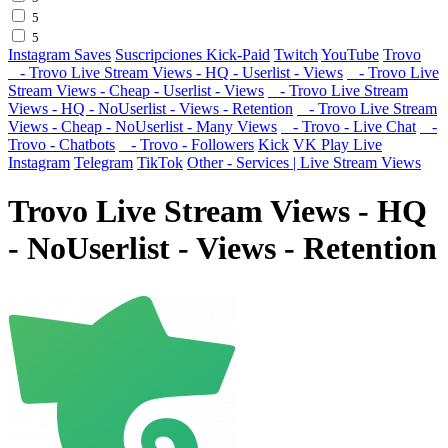
5
5
Instagram Saves
Suscripciones Kick-Paid
Twitch
YouTube
Trovo
- Trovo Live Stream Views - HQ - Userlist - Views
- Trovo Live
Stream Views - Cheap - Userlist - Views
- Trovo Live Stream
Views - HQ - NoUserlist - Views - Retention
- Trovo Live Stream
Views - Cheap - NoUserlist - Many Views
- Trovo - Live Chat
-
Trovo - Chatbots
- Trovo - Followers
Kick
VK Play Live
Instagram
Telegram
TikTok
Other - Services | Live Stream Views
Trovo Live Stream Views - HQ
- NoUserlist - Views - Retention