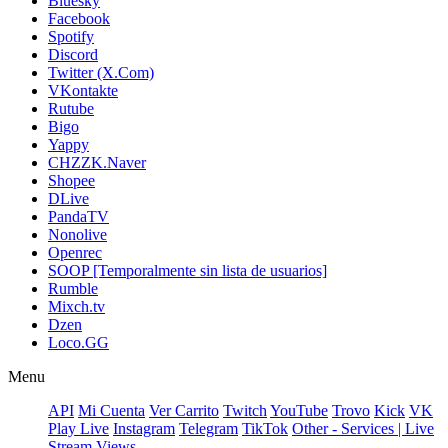
Bluesky
Facebook
Spotify
Discord
Twitter (X.Com)
VKontakte
Rutube
Bigo
Yappy
CHZZK.Naver
Shopee
DLive
PandaTV
Nonolive
Openrec
SOOP [Temporalmente sin lista de usuarios]
Rumble
Mixch.tv
Dzen
Loco.GG
Menu
API
Mi Cuenta
Ver Carrito
Twitch
YouTube
Trovo
Kick
VK
Play Live
Instagram
Telegram
TikTok
Other - Services | Live
Stream Views