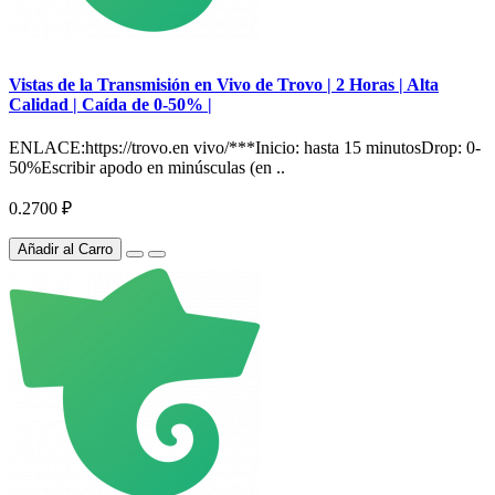
Vistas de la Transmisión en Vivo de Trovo | 2 Horas | Alta
Calidad | Caída de 0-50% |
ENLACE:https://trovo.en vivo/***Inicio: hasta 15 minutosDrop: 0-
50%Escribir apodo en minúsculas (en ..
0.2700 ₽
Añadir al Carro