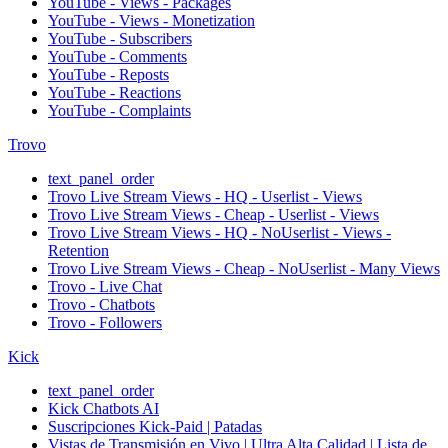
YouTube - Views - Packages
YouTube - Views - Monetization
YouTube - Subscribers
YouTube - Comments
YouTube - Reposts
YouTube - Reactions
YouTube - Complaints
Trovo
text_panel_order
Trovo Live Stream Views - HQ - Userlist - Views
Trovo Live Stream Views - Cheap - Userlist - Views
Trovo Live Stream Views - HQ - NoUserlist - Views -
Retention
Trovo Live Stream Views - Cheap - NoUserlist - Many Views
Trovo - Live Chat
Trovo - Chatbots
Trovo - Followers
Kick
text_panel_order
Kick Chatbots AI
Suscripciones Kick-Paid | Patadas
Vistas de Transmisión en Vivo | Ultra Alta Calidad | Lista de