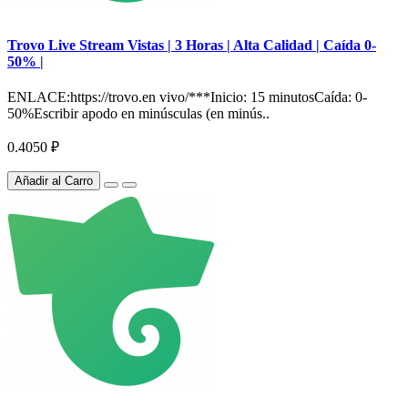
Trovo Live Stream Vistas | 3 Horas | Alta Calidad | Caída 0-
50% |
ENLACE:https://trovo.en vivo/***Inicio: 15 minutosCaída: 0-
50%Escribir apodo en minúsculas (en minús..
0.4050 ₽
Añadir al Carro