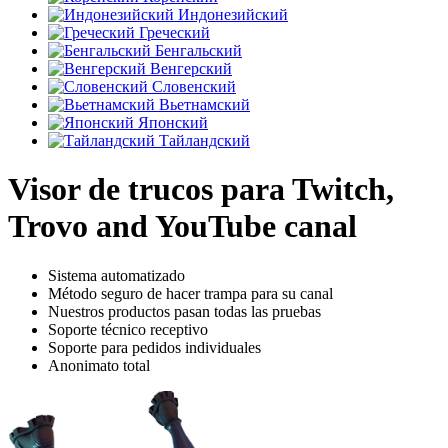
Индонезийский
Греческий
Бенгальский
Венгерский
Словенский
Вьетнамский
Японский
Тайландский
Visor de trucos para Twitch,
Trovo and YouTube canal
Sistema automatizado
Método seguro de hacer trampa para su canal
Nuestros productos pasan todas las pruebas
Soporte técnico receptivo
Soporte para pedidos individuales
Anonimato total