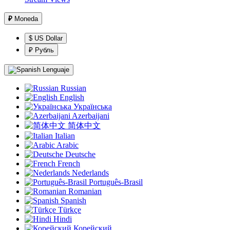
₽
Moneda
$ US Dollar
₽ Рубль
Lenguaje
Russian
English
Українська
Azerbaijani
简体中文
Italian
Arabic
Deutsche
French
Nederlands
Português-Brasil
Romanian
Spanish
Türkçe
Hindi
Корейский