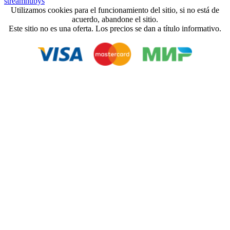
streamhubys
Utilizamos cookies para el funcionamiento del sitio, si no está de
acuerdo, abandone el sitio.
Este sitio no es una oferta. Los precios se dan a título informativo.