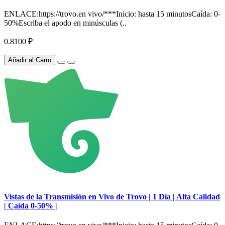
ENLACE:https://trovo.en vivo/***Inicio: hasta 15 minutosCaída: 0-
50%Escriba el apodo en minúsculas (..
0.8100 ₽
Añadir al Carro
Vistas de la Transmisión en Vivo de Trovo | 1 Día | Alta Calidad
| Caída 0-50% |