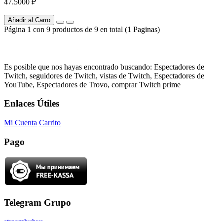
47.5000 ₽
Añadir al Carro
Página 1 con 9 productos de 9 en total (1 Paginas)
Es posible que nos hayas encontrado buscando: Espectadores de
Twitch, seguidores de Twitch, vistas de Twitch, Espectadores de
YouTube, Espectadores de Trovo, comprar Twitch prime
Enlaces Útiles
Mi Cuenta
Carrito
Pago
Telegram Grupo