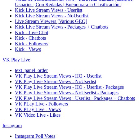
Usuarios | Con Redadas | Bueno para la Clasificación |
Kick Live Stream Views - Userlist
Kick Live Stream Views - NoUserlist
Live Stream Viewers [Various GEO]
Kick Live Stream Views - Packages + Chatbots
Kick - Live Chat
Kick - Chatbots
Kick - Followers
Kick - Views
VK Play Live
text_panel_order
VK Play Live Stream Views - HQ - Userlist
VK Play Live Stream Views - NoUserlist
VK Play Live Stream Views - HQ - Userlist - Packages
VK Play Live Stream Views - NoUserlist - Packages
VK Play Live Stream Views - Userlist - Packages + Chatbots
VK PLay Live - Followers
VK PLay Live - Views
VK Video Live - Likes
Instagram
Instagram Poll Votes