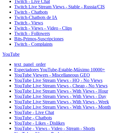
Twitch - Live Chat
Twitch Live Stream Views - Stable - Russia/CIS
Twitch - Chatbots
Twitch-Chatbots de IA
Twitch - Views
Twitch - Views - Video - Clips
Twitch - Followers
Bits-Primos-Suscripciones
Twitch - Complaints
YouTube
text_panel_order
Espectadores YouTube-Estable-Máximo 10000+
YouTube Viewers - Miscellaneous GEO
YouTube Live Stream Views - HQ - No Views
YouTube Live Stream Views - Cheap - No Views
YouTube Live Stream Views - With Views - Hour
YouTube Live Stream Views - With Views - Day
YouTube Live Stream Views - With Views - Week
YouTube Live Stream Views - With Views - Month
YouTube - Live Chat
YouTube - Chatbots
YouTube - Likes - Dislikes
YouTube - Views - Video - Stream - Shorts