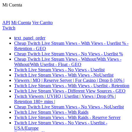
Mi Cuenta
API
Mi Cuenta
Ver Carrito
Twitch
text_panel_order
Cheap Twitch Live Stream Views - With Views - Userlist % -
Retention - GEO
Cheap Twitch Live Stream Views - No Views - Userlist %
Cheap Twitch Live Stream Views - Without/With Views -
Without/With Userlist - Float - GEO
Twitch Live Stream Views - No Views - Userlist
Twitch Live Stream Views - With Views - NoUserlist
Viewers | MQ | Reserve Server | For Casino | Drop 0-10% |
Twitch Live Stream Views - With Views - Userlist - Retention
Twitch Live Stream Views - Different View Sources - GEO
Twitch Viewers | UVHQ | Userlist | Views | Drop 0% |
Retention 180+ mins |
Cheap Twitch Live Stream Views - No Views - NoUserlist
Twitch Live Stream Views - With Raids
Twitch Live Stream Views - With Raids - Reserve Server
Twitch Live Stream Views - No Views - Userlist -
USA/Europe