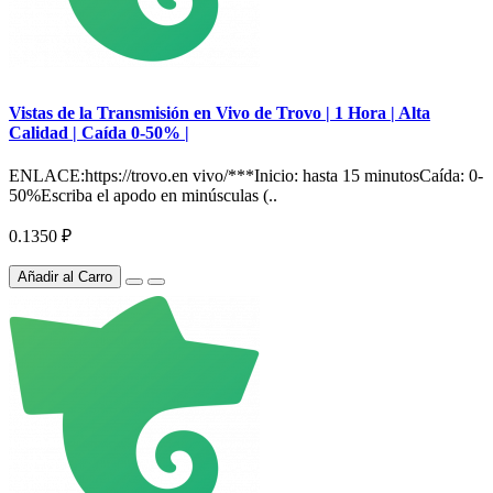
Vistas de la Transmisión en Vivo de Trovo | 1 Hora | Alta
Calidad | Caída 0-50% |
ENLACE:https://trovo.en vivo/***Inicio: hasta 15 minutosCaída: 0-
50%Escriba el apodo en minúsculas (..
0.1350 ₽
Añadir al Carro