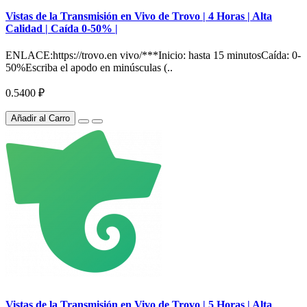
Vistas de la Transmisión en Vivo de Trovo | 4 Horas | Alta
Calidad | Caída 0-50% |
ENLACE:https://trovo.en vivo/***Inicio: hasta 15 minutosCaída: 0-
50%Escriba el apodo en minúsculas (..
0.5400 ₽
Añadir al Carro
Vistas de la Transmisión en Vivo de Trovo | 5 Horas | Alta