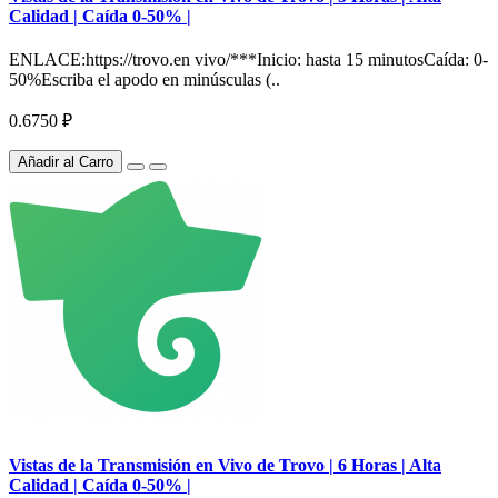
Calidad | Caída 0-50% |
ENLACE:https://trovo.en vivo/***Inicio: hasta 15 minutosCaída: 0-
50%Escriba el apodo en minúsculas (..
0.6750 ₽
Añadir al Carro
Vistas de la Transmisión en Vivo de Trovo | 6 Horas | Alta
Calidad | Caída 0-50% |