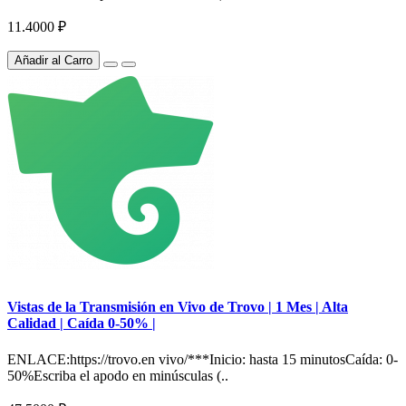
11.4000 ₽
Añadir al Carro
Vistas de la Transmisión en Vivo de Trovo | 1 Mes | Alta
Calidad | Caída 0-50% |
ENLACE:https://trovo.en vivo/***Inicio: hasta 15 minutosCaída: 0-
50%Escriba el apodo en minúsculas (..