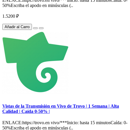
ENLACE:https://trovo.en vivo/***Inicio: hasta 15 minutosCaída: 0-
50%Escriba el apodo en minúsculas (..
1.5200 ₽
Añadir al Carro
Vistas de la Transmisión en Vivo de Trovo | 1 Semana | Alta
Calidad | Caída 0-50% |
ENLACE:https://trovo.en vivo/***Inicio: hasta 15 minutosCaída: 0-
50%Escriba el apodo en minúsculas (..