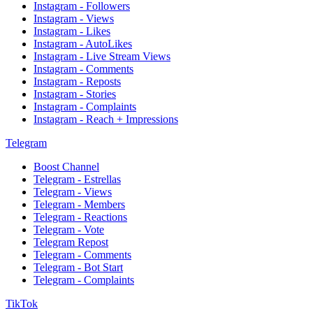
Instagram - Followers
Instagram - Views
Instagram - Likes
Instagram - AutoLikes
Instagram - Live Stream Views
Instagram - Comments
Instagram - Reposts
Instagram - Stories
Instagram - Complaints
Instagram - Reach + Impressions
Telegram
Boost Channel
Telegram - Estrellas
Telegram - Views
Telegram - Members
Telegram - Reactions
Telegram - Vote
Telegram Repost
Telegram - Comments
Telegram - Bot Start
Telegram - Complaints
TikTok