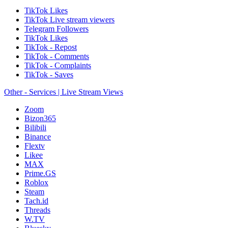
TikTok Likes
TikTok Live stream viewers
Telegram Followers
TikTok Likes
TikTok - Repost
TikTok - Comments
TikTok - Complaints
TikTok - Saves
Other - Services | Live Stream Views
Zoom
Bizon365
Bilibili
Binance
Flextv
Likee
MAX
Prime.GS
Roblox
Steam
Tach.id
Threads
W.TV