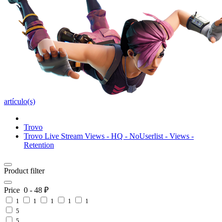
artículo(s)
Trovo
Trovo Live Stream Views - HQ - NoUserlist - Views -
Retention
Product filter
Price
0
-
48
₽
1
1
1
1
1
5
5