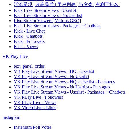
活流景观 | 超高品质 | 用户列表 | 与突袭 | 有利于排名 |
Kick Live Stream Views - Userlist
Kick Live Stream Views - NoUserlist
Live Stream Viewers [Various GEO]
Kick Live Stream Views - Packages + Chatbots
Kick - Live Chat
Kick - Chatbots
Kick - Followers
Kick - Views
VK Play Live
text_panel_order
VK Play Live Stream Views - HQ - Userlist
VK Play Live Stream Views - NoUserlist
VK Play Live Stream Views - HQ - Userlist - Packages
VK Play Live Stream Views - NoUserlist - Packages
VK Play Live Stream Views - Userlist - Packages + Chatbots
VK PLay Live - Followers
VK PLay Live - Views
VK Video Live - Likes
Instagram
Instagram Poll Votes