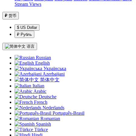
Stream Views
₽
货币
$ US Dollar
₽ Рубль
语言
Russian
English
Українська
Azerbaijani
简体中文
Italian
Arabic
Deutsche
French
Nederlands
Português-Brasil
Romanian
Spanish
Türkçe
Hindi