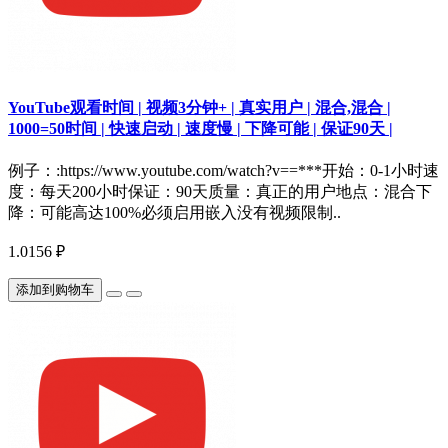
YouTube观看时间 | 视频3分钟+ | 真实用户 | 混合,混合 |
1000=50时间 | 快速启动 | 速度慢 | 下降可能 | 保证90天 |
例子：:https://www.youtube.com/watch?v==***开始：0-1小时速
度：每天200小时保证：90天质量：真正的用户地点：混合下
降：可能高达100%必须启用嵌入没有视频限制..
1.0156 ₽
添加到购物车