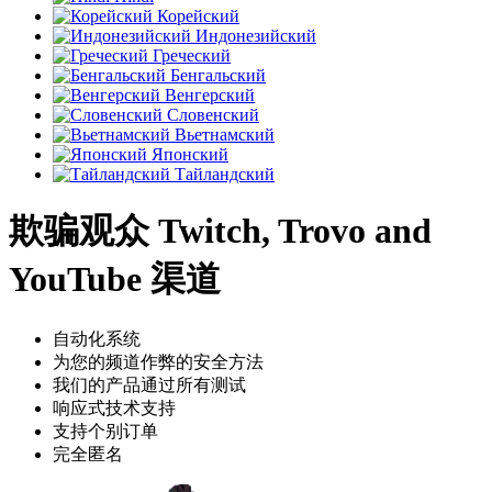
Корейский
Индонезийский
Греческий
Бенгальский
Венгерский
Словенский
Вьетнамский
Японский
Тайландский
欺骗观众 Twitch, Trovo and
YouTube 渠道
自动化系统
为您的频道作弊的安全方法
我们的产品通过所有测试
响应式技术支持
支持个别订单
完全匿名