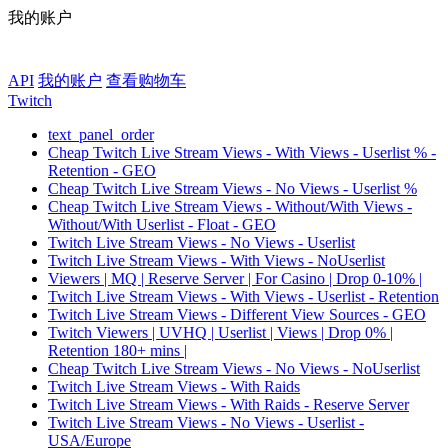
我的账户
API
我的账户
查看购物车
Twitch
text_panel_order
Cheap Twitch Live Stream Views - With Views - Userlist % -
Retention - GEO
Cheap Twitch Live Stream Views - No Views - Userlist %
Cheap Twitch Live Stream Views - Without/With Views -
Without/With Userlist - Float - GEO
Twitch Live Stream Views - No Views - Userlist
Twitch Live Stream Views - With Views - NoUserlist
Viewers | MQ | Reserve Server | For Casino | Drop 0-10% |
Twitch Live Stream Views - With Views - Userlist - Retention
Twitch Live Stream Views - Different View Sources - GEO
Twitch Viewers | UVHQ | Userlist | Views | Drop 0% |
Retention 180+ mins |
Cheap Twitch Live Stream Views - No Views - NoUserlist
Twitch Live Stream Views - With Raids
Twitch Live Stream Views - With Raids - Reserve Server
Twitch Live Stream Views - No Views - Userlist -
USA/Europe