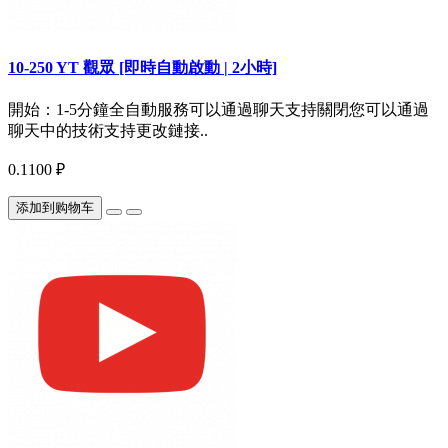
10-250 YT 觀眾 [即時自動啟動 | 2小時]
開始：1-5分鐘全自動服務可以通過聊天支持關閉您可以通過
聊天中的技術支持更改鏈接..
0.1100 ₽
添加到购物车