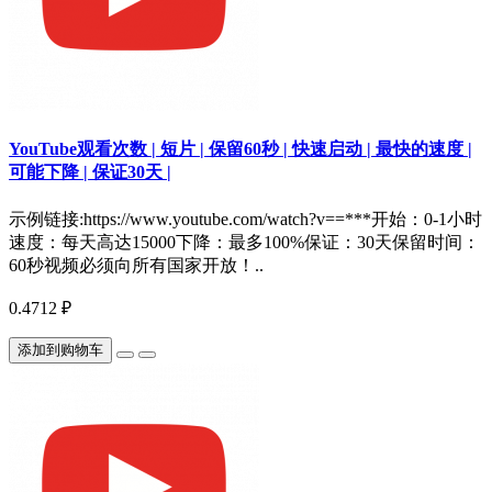
YouTube观看次数 | 短片 | 保留60秒 | 快速启动 | 最快的速度 |
可能下降 | 保证30天 |
示例链接:https://www.youtube.com/watch?v==***开始：0-1小时
速度：每天高达15000下降：最多100%保证：30天保留时间：
60秒视频必须向所有国家开放！..
0.4712 ₽
添加到购物车