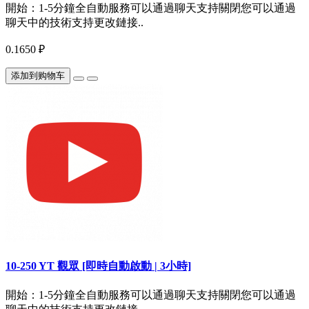
開始：1-5分鐘全自動服務可以通過聊天支持關閉您可以通過
聊天中的技術支持更改鏈接..
0.1650 ₽
添加到购物车
10-250 YT 觀眾 [即時自動啟動 | 3小時]
開始：1-5分鐘全自動服務可以通過聊天支持關閉您可以通過