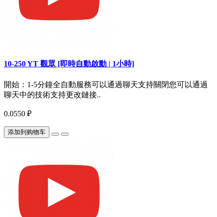
10-250 YT 觀眾 [即時自動啟動 | 1小時]
開始：1-5分鐘全自動服務可以通過聊天支持關閉您可以通過
聊天中的技術支持更改鏈接..
0.0550 ₽
添加到购物车