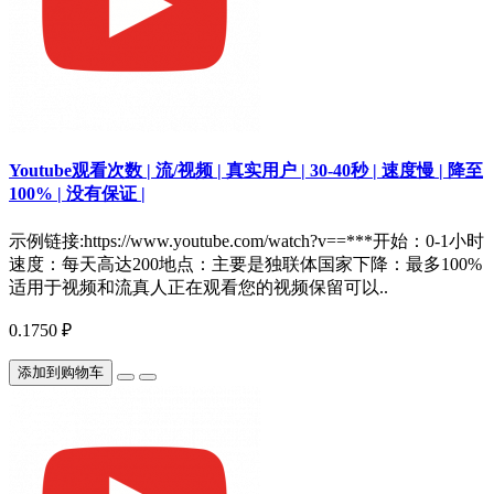
Youtube观看次数 | 流/视频 | 真实用户 | 30-40秒 | 速度慢 | 降至
100% | 没有保证 |
示例链接:https://www.youtube.com/watch?v==***开始：0-1小时
速度：每天高达200地点：主要是独联体国家下降：最多100%
适用于视频和流真人正在观看您的视频保留可以..
0.1750 ₽
添加到购物车