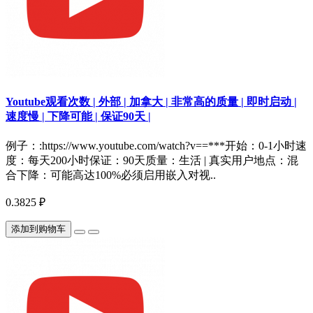
Youtube观看次数 | 外部 | 加拿大 | 非常高的质量 | 即时启动 |
速度慢 | 下降可能 | 保证90天 |
例子：:https://www.youtube.com/watch?v==***开始：0-1小时速
度：每天200小时保证：90天质量：生活 | 真实用户地点：混
合下降：可能高达100%必须启用嵌入对视..
0.3825 ₽
添加到购物车