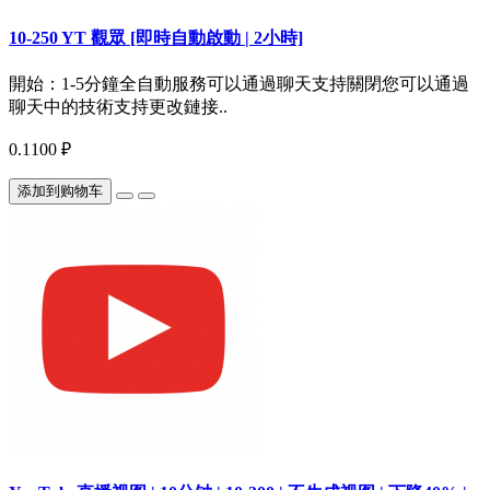
10-250 YT 觀眾 [即時自動啟動 | 2小時]
開始：1-5分鐘全自動服務可以通過聊天支持關閉您可以通過
聊天中的技術支持更改鏈接..
0.1100 ₽
添加到购物车