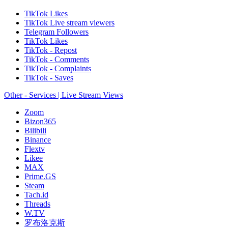
TikTok Likes
TikTok Live stream viewers
Telegram Followers
TikTok Likes
TikTok - Repost
TikTok - Comments
TikTok - Complaints
TikTok - Saves
Other - Services | Live Stream Views
Zoom
Bizon365
Bilibili
Binance
Flextv
Likee
MAX
Prime.GS
Steam
Tach.id
Threads
W.TV
罗布洛克斯