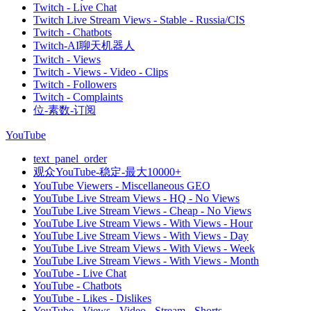
Twitch - Live Chat
Twitch Live Stream Views - Stable - Russia/CIS
Twitch - Chatbots
Twitch-AI聊天机器人
Twitch - Views
Twitch - Views - Video - Clips
Twitch - Followers
Twitch - Complaints
位-素数-订阅
YouTube
text_panel_order
观众YouTube-稳定-最大10000+
YouTube Viewers - Miscellaneous GEO
YouTube Live Stream Views - HQ - No Views
YouTube Live Stream Views - Cheap - No Views
YouTube Live Stream Views - With Views - Hour
YouTube Live Stream Views - With Views - Day
YouTube Live Stream Views - With Views - Week
YouTube Live Stream Views - With Views - Month
YouTube - Live Chat
YouTube - Chatbots
YouTube - Likes - Dislikes
YouTube - Views - Video - Stream - Shorts