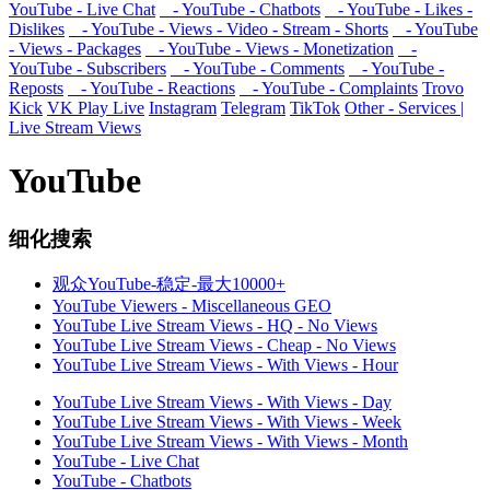
YouTube - Live Chat
- YouTube - Chatbots
- YouTube - Likes -
Dislikes
- YouTube - Views - Video - Stream - Shorts
- YouTube
- Views - Packages
- YouTube - Views - Monetization
-
YouTube - Subscribers
- YouTube - Comments
- YouTube -
Reposts
- YouTube - Reactions
- YouTube - Complaints
Trovo
Kick
VK Play Live
Instagram
Telegram
TikTok
Other - Services |
Live Stream Views
YouTube
细化搜索
观众YouTube-稳定-最大10000+
YouTube Viewers - Miscellaneous GEO
YouTube Live Stream Views - HQ - No Views
YouTube Live Stream Views - Cheap - No Views
YouTube Live Stream Views - With Views - Hour
YouTube Live Stream Views - With Views - Day
YouTube Live Stream Views - With Views - Week
YouTube Live Stream Views - With Views - Month
YouTube - Live Chat
YouTube - Chatbots