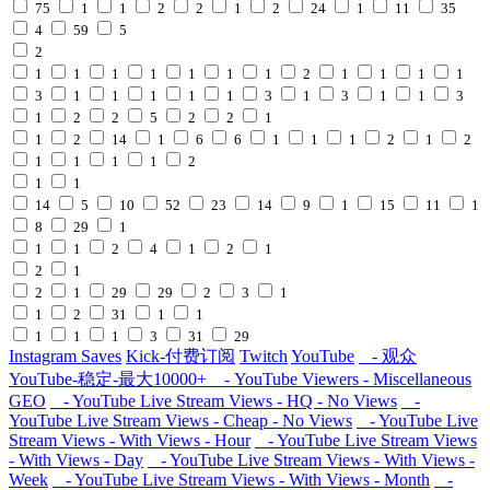
75
1
1
2
2
1
2
24
1
11
35
4
59
5
2
1
1
1
1
1
1
1
2
1
1
1
1
3
1
1
1
1
1
3
1
3
1
1
3
1
2
2
5
2
2
1
1
2
14
1
6
6
1
1
1
2
1
2
1
1
1
1
2
1
1
14
5
10
52
23
14
9
1
15
11
1
8
29
1
1
1
2
4
1
2
1
2
1
2
1
29
29
2
3
1
1
2
31
1
1
1
1
1
3
31
29
Instagram Saves
Kick-付费订阅
Twitch
YouTube
- 观众
YouTube-稳定-最大10000+
- YouTube Viewers - Miscellaneous
GEO
- YouTube Live Stream Views - HQ - No Views
-
YouTube Live Stream Views - Cheap - No Views
- YouTube Live
Stream Views - With Views - Hour
- YouTube Live Stream Views
- With Views - Day
- YouTube Live Stream Views - With Views -
Week
- YouTube Live Stream Views - With Views - Month
-