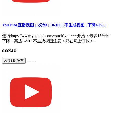
YouTube直播视图 | 5分钟 | 10-300 | 不生成视图 | 下降40% |
连结:https://www.youtube.com/watch?v==***开始：最多15分钟
下降：高达+-40%不生成视图注意！只在网上订购！..
0.0094 ₽
添加到购物车