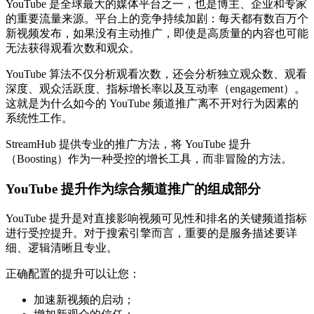
YouTube 是全球最大的媒体平台之一，也是博主、企业和专家
的重要流量来源。平台上的竞争持续加剧：每天都有数百万个
新视频发布，如果没有主动推广，即使是高质量的内容也可能
无法获得观看次数和观众。
YouTube 算法不仅分析观看次数，还会分析独立观众数、观看
深度、观众活跃度、指标增长率以及互动率（engagement）。
这就是为什么如今的 YouTube 频道推广离不开对行为因素的
系统性工作。
StreamHub 提供专业的推广方法，将 YouTube 提升
（Boosting）作为一种受控的增长工具，而非冒险的方法。
YouTube 提升作为综合频道推广的组成部分
YouTube 提升是对直接影响视频可见性和排名的关键频道指标
进行受控提升。对于搜索引擎而言，重要的是服务描述要详
细、逻辑清晰且专业。
正确配置的提升可以让您：
加速新视频的启动；