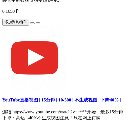
聊天中的技術支持更改鏈接..
0.1650 ₽
添加到购物车
YouTube直播视图 | 15分钟 | 10-300 | 不生成视图 | 下降40% |
连结:https://www.youtube.com/watch?v==***开始：最多15分钟
下降：高达+-40%不生成视图注意！只在网上订购！..