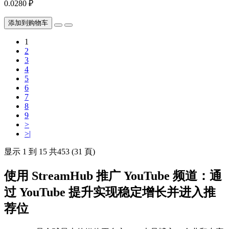
0.0280 ₽
添加到购物车
1
2
3
4
5
6
7
8
9
>
>|
显示 1 到 15 共453 (31 頁)
使用 StreamHub 推广 YouTube 频道：通
过 YouTube 提升实现稳定增长并进入推
荐位