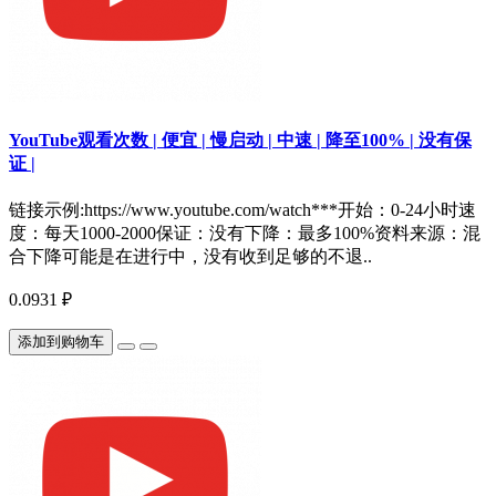
YouTube观看次数 | 便宜 | 慢启动 | 中速 | 降至100% | 没有保
证 |
链接示例:https://www.youtube.com/watch***开始：0-24小时速
度：每天1000-2000保证：没有下降：最多100%资料来源：混
合下降可能是在进行中，没有收到足够的不退..
0.0931 ₽
添加到购物车