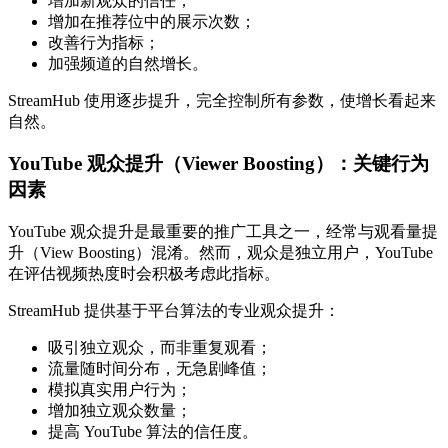
增加新观众的信任；
增加在推荐位中的展示次数；
改善行为指标；
加强频道的自然增长。
StreamHub 使用逐步提升，完全控制所有参数，使增长看起来
自然。
YouTube 观众提升（Viewer Boosting）：关键行为
因素
YouTube 观众提升是最重要的推广工具之一，经常与观看量提
升（View Boosting）混淆。然而，观众是独立用户，YouTube
在评估视频热度时会积极考虑此指标。
StreamHub 提供基于平台算法的专业观众提升：
吸引独立观众，而非重复观看；
流量随时间分布，无急剧峰值；
模拟真实用户行为；
增加独立观众数量；
提高 YouTube 算法的信任度。