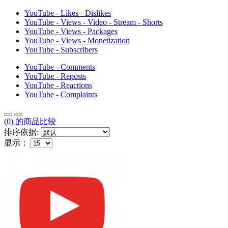
YouTube - Likes - Dislikes
YouTube - Views - Video - Stream - Shorts
YouTube - Views - Packages
YouTube - Views - Monetization
YouTube - Subscribers
YouTube - Comments
YouTube - Reposts
YouTube - Reactions
YouTube - Complaints
(0) 的商品比较
排序依据:
显示：