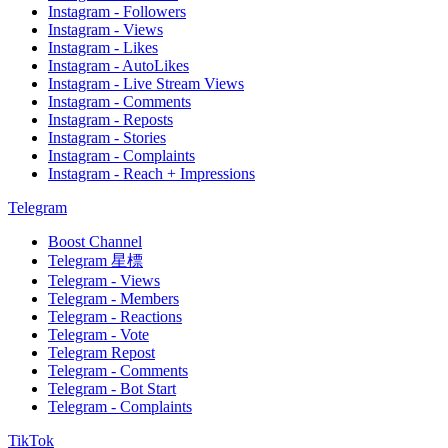
Instagram - Followers
Instagram - Views
Instagram - Likes
Instagram - AutoLikes
Instagram - Live Stream Views
Instagram - Comments
Instagram - Reposts
Instagram - Stories
Instagram - Complaints
Instagram - Reach + Impressions
Telegram
Boost Channel
Telegram 星標
Telegram - Views
Telegram - Members
Telegram - Reactions
Telegram - Vote
Telegram Repost
Telegram - Comments
Telegram - Bot Start
Telegram - Complaints
TikTok