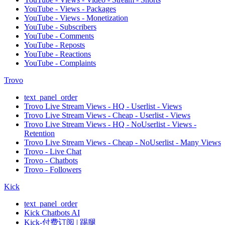
YouTube - Views - Packages
YouTube - Views - Monetization
YouTube - Subscribers
YouTube - Comments
YouTube - Reposts
YouTube - Reactions
YouTube - Complaints
Trovo
text_panel_order
Trovo Live Stream Views - HQ - Userlist - Views
Trovo Live Stream Views - Cheap - Userlist - Views
Trovo Live Stream Views - HQ - NoUserlist - Views -
Retention
Trovo Live Stream Views - Cheap - NoUserlist - Many Views
Trovo - Live Chat
Trovo - Chatbots
Trovo - Followers
Kick
text_panel_order
Kick Chatbots AI
Kick-付费订阅 | 踢腿