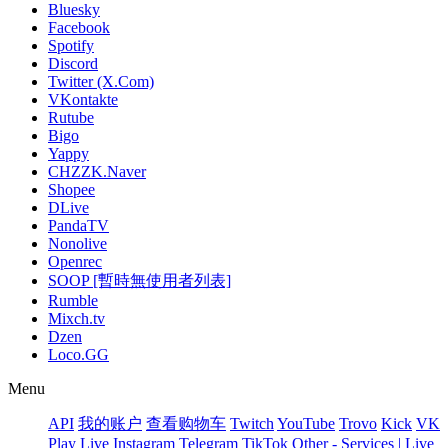
Bluesky
Facebook
Spotify
Discord
Twitter (X.Com)
VKontakte
Rutube
Bigo
Yappy
CHZZK.Naver
Shopee
DLive
PandaTV
Nonolive
Openrec
SOOP [暫時無使用者列表]
Rumble
Mixch.tv
Dzen
Loco.GG
Menu
API
我的账户
查看购物车
Twitch
YouTube
Trovo
Kick
VK
Play Live
Instagram
Telegram
TikTok
Other - Services | Live