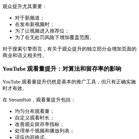
观众提升尤其重要：
对于新频道；
在发布新视频时；
为了让视频进入推荐位；
为了在无处罚风险下增加覆盖范围。
对于搜索引擎而言，有关于观众提升的独立部分会增加页面的
商业和语义相关性。
YouTube 观看量提升：对算法和留存率的影响
YouTube 观看量提升仍然是基本的推广工具，但只有正确实施
时才有效。
在 StreamHub，观看量提升包括：
均匀分布观看量；
自定义观看时长；
改善观众留存率指标；
处理单个视频和播放列表；
适应内容格式。