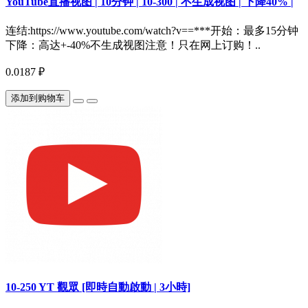
YouTube直播视图 | 10分钟 | 10-300 | 不生成视图 | 下降40% |
连结:https://www.youtube.com/watch?v==***开始：最多15分钟
下降：高达+-40%不生成视图注意！只在网上订购！..
0.0187 ₽
添加到购物车
10-250 YT 觀眾 [即時自動啟動 | 3小時]