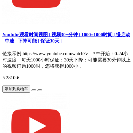
Youtube观看时间视图 | 视频30+分钟 | 1000=1000时间 | 慢启动
| 中速 | 下降可能 | 保证30天 |
链接示例:https://www.youtube.com/watch?v==***开始：0-24小
时速度：每天1000小时保证：30天下降：可能需要30分钟以上
的视频订购1000时，您将获得1000小..
5.2810 ₽
添加到购物车