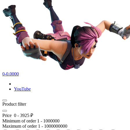
0-0.0000
YouTube
Product filter
Price
0
-
3925
₽
Minimum of order
1
-
1000000
Maximum of order
1
-
1000000000