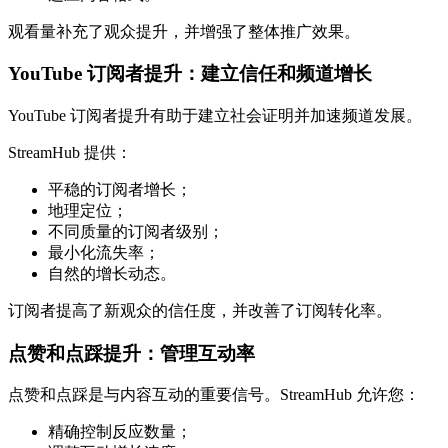
观看量补充了观众提升，并增强了整体推广效果。
YouTube 订阅者提升：建立信任和频道增长
YouTube 订阅者提升有助于建立社会证明并加速频道发展。
StreamHub 提供：
平稳的订阅者增长；
地理定位；
不同质量的订阅者级别；
最小化流失率；
自然的增长动态。
订阅者提高了新观众的信任度，并改善了订阅转化率。
点赞和点踩提升：管理互动率
点赞和点踩是与内容互动的重要信号。StreamHub 允许您：
精确控制反应数量；