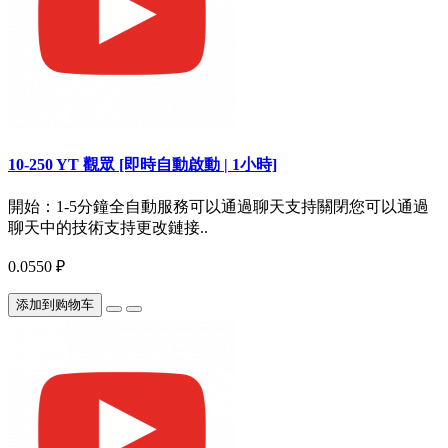
10-250 YT 觀眾 [即時自動啟動 | 1小時]
開始：1-5分鐘全自動服務可以通過聊天支持關閉您可以通過
聊天中的技術支持更改鏈接..
0.0550 ₽
添加到购物车