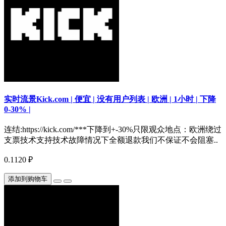
实时流景Kick.com | 便宜 | 没有用户列表 | 欧洲 | 1小时 | 下降
0-30% |
连结:https://kick.com/***下降到+-30%只限观众地点：欧洲绕过
支票技术支持技术故障情况下全额退款我们不保证不会阻塞..
0.1120 ₽
添加到购物车