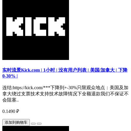
实时流景Kick.com | 1小时 | 没有用户列表 | 美国/加拿大 | 下降
0-30% |
连结:https://kick.com/***下降到+-30%只限观众地点：美国及加
拿大绕过支票技术支持技术故障情况下全额退款我们不保证不
会阻塞..
0.1490 ₽
添加到购物车