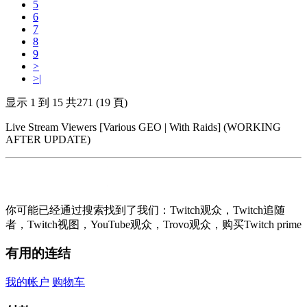
5
6
7
8
9
>
>|
显示 1 到 15 共271 (19 頁)
Live Stream Viewers [Various GEO | With Raids] (WORKING
AFTER UPDATE)
你可能已经通过搜索找到了我们：Twitch观众，Twitch追随
者，Twitch视图，YouTube观众，Trovo观众，购买Twitch prime
有用的连结
我的帐户
购物车