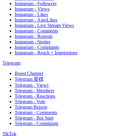
Instagram - Followers
Instagram - Views
Instagram - Likes
Instagram - AutoLikes
Instagram - Live Stream Views
Instagram - Comments
Instagram - Reposts
Instagram - Stories
Instagram - Complaints
Instagram - Reach + Impressions
Telegram
Boost Channel
Telegram 星標
Telegram - Views
Telegram - Members
Telegram - Reactions
Telegram - Vote
Telegram Repost
Telegram - Comments
Telegram - Bot Start
Telegram - Complaints
TikTok