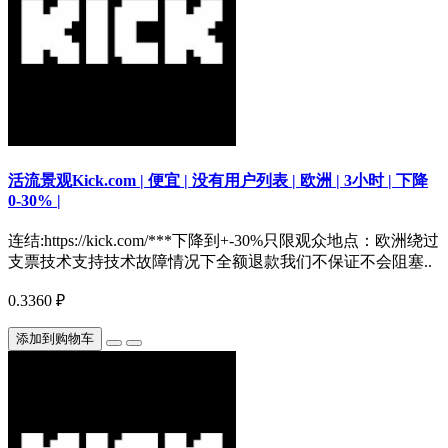
活流景观Kick.com | 便宜 | 没有用户列表 | 欧洲 | 3小时 | 下降
0-30% |
连结:https://kick.com/***下降到+-30%只限观众地点：欧洲绕过
支票技术支持技术故障情况下全额退款我们不保证不会阻塞..
0.3360 ₽
添加到购物车