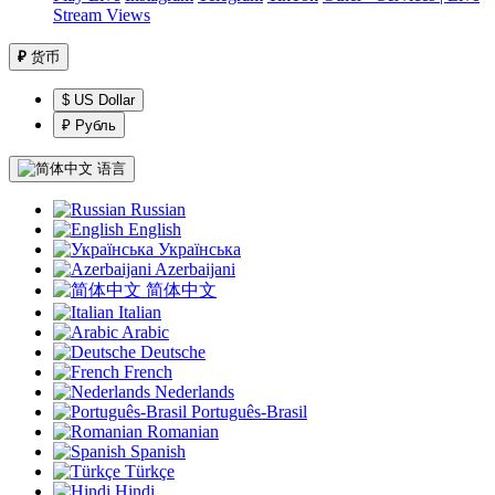
Stream Views
₽
货币
$ US Dollar
₽ Рубль
语言
Russian
English
Українська
Azerbaijani
简体中文
Italian
Arabic
Deutsche
French
Nederlands
Português-Brasil
Romanian
Spanish
Türkçe
Hindi