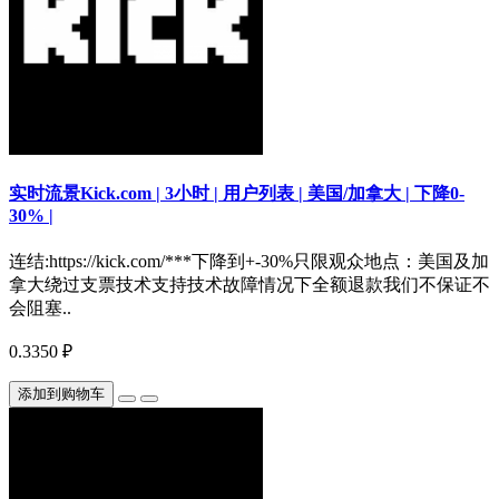
实时流景Kick.com | 3小时 | 用户列表 | 美国/加拿大 | 下降0-
30% |
连结:https://kick.com/***下降到+-30%只限观众地点：美国及加
拿大绕过支票技术支持技术故障情况下全额退款我们不保证不
会阻塞..
0.3350 ₽
添加到购物车