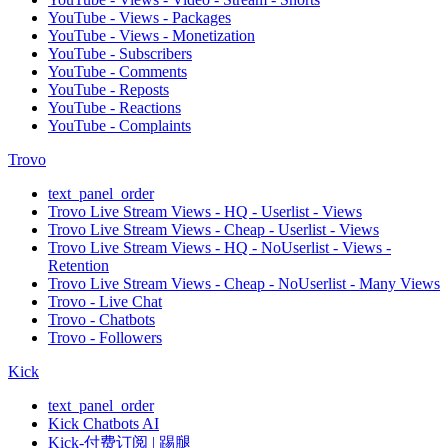
YouTube - Views - Packages
YouTube - Views - Monetization
YouTube - Subscribers
YouTube - Comments
YouTube - Reposts
YouTube - Reactions
YouTube - Complaints
Trovo
text_panel_order
Trovo Live Stream Views - HQ - Userlist - Views
Trovo Live Stream Views - Cheap - Userlist - Views
Trovo Live Stream Views - HQ - NoUserlist - Views -
Retention
Trovo Live Stream Views - Cheap - NoUserlist - Many Views
Trovo - Live Chat
Trovo - Chatbots
Trovo - Followers
Kick
text_panel_order
Kick Chatbots AI
Kick-付费订阅 | 踢腿