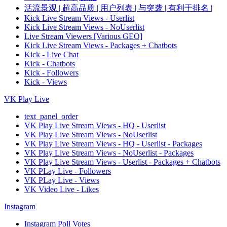
活流景观 | 超高品质 | 用户列表 | 与突袭 | 有利于排名 |
Kick Live Stream Views - Userlist
Kick Live Stream Views - NoUserlist
Live Stream Viewers [Various GEO]
Kick Live Stream Views - Packages + Chatbots
Kick - Live Chat
Kick - Chatbots
Kick - Followers
Kick - Views
VK Play Live
text_panel_order
VK Play Live Stream Views - HQ - Userlist
VK Play Live Stream Views - NoUserlist
VK Play Live Stream Views - HQ - Userlist - Packages
VK Play Live Stream Views - NoUserlist - Packages
VK Play Live Stream Views - Userlist - Packages + Chatbots
VK PLay Live - Followers
VK PLay Live - Views
VK Video Live - Likes
Instagram
Instagram Poll Votes