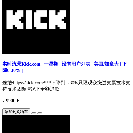
实时流景Kick.com | 一星期 | 没有用户列表 | 美国/加拿大 | 下
降0-30% |
连结:https://kick.com/***下降到+-30%只限观众绕过支票技术支
持技术故障情况下全额退款..
7.9900 ₽
添加到购物车