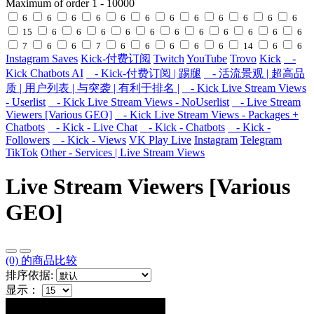
Maximum of order
1
-
10000
6
6
6
6
6
6
6
6
6
6
6
6
15
6
6
6
6
6
6
6
6
6
6
6
7
6
6
7
6
6
6
6
6
14
6
6
Instagram Saves
Kick-付费订阅
Twitch
YouTube
Trovo
Kick
-
Kick Chatbots AI
- Kick-付费订阅 | 踢腿
- 活流景观 | 超高品
质 | 用户列表 | 与突袭 | 有利于排名 |
- Kick Live Stream Views
- Userlist
- Kick Live Stream Views - NoUserlist
- Live Stream
Viewers [Various GEO]
- Kick Live Stream Views - Packages +
Chatbots
- Kick - Live Chat
- Kick - Chatbots
- Kick -
Followers
- Kick - Views
VK Play Live
Instagram
Telegram
TikTok
Other - Services | Live Stream Views
Live Stream Viewers [Various
GEO]
(0) 的商品比较
排序依据:
显示：