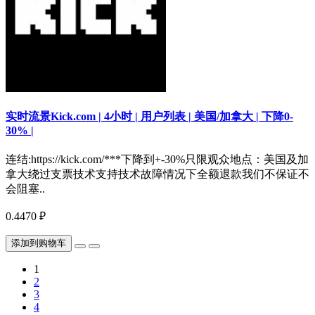
实时流景Kick.com | 4小时 | 用户列表 | 美国/加拿大 | 下降0-
30% |
连结:https://kick.com/***下降到+-30%只限观众地点：美国及加
拿大绕过支票技术支持技术故障情况下全额退款我们不保证不
会阻塞..
0.4470 ₽
添加到购物车
1
2
3
4