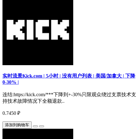
实时流景Kick.com | 5小时 | 没有用户列表 | 美国/加拿大 | 下降
0-30% |
连结:https://kick.com/***下降到+-30%只限观众绕过支票技术支
持技术故障情况下全额退款..
0.7450 ₽
添加到购物车