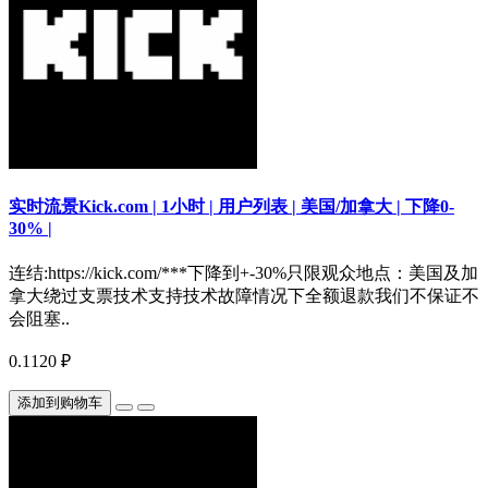
实时流景Kick.com | 1小时 | 用户列表 | 美国/加拿大 | 下降0-
30% |
连结:https://kick.com/***下降到+-30%只限观众地点：美国及加
拿大绕过支票技术支持技术故障情况下全额退款我们不保证不
会阻塞..
0.1120 ₽
添加到购物车