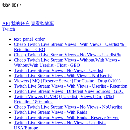
我的账户
API
我的账户
查看购物车
Twitch
text_panel_order
Cheap Twitch Live Stream Views - With Views - Userlist % -
Retention - GEO
Cheap Twitch Live Stream Views - No Views - Userlist %
Cheap Twitch Live Stream Views - Without/With Views -
Without/With Userlist - Float - GEO
Twitch Live Stream Views - No Views - Userlist
Twitch Live Stream Views - With Views - NoUserlist
Viewers | MQ | Reserve Server | For Casino | Drop 0-10% |
Twitch Live Stream Views - With Views - Userlist - Retention
Twitch Live Stream Views - Different View Sources - GEO
Twitch Viewers | UVHQ | Userlist | Views | Drop 0% |
Retention 180+ mins |
Cheap Twitch Live Stream Views - No Views - NoUserlist
Twitch Live Stream Views - With Raids
Twitch Live Stream Views - With Raids - Reserve Server
Twitch Live Stream Views - No Views - Userlist -
USA/Europe