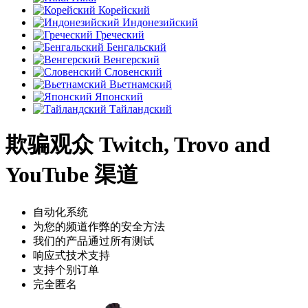
Корейский
Индонезийский
Греческий
Бенгальский
Венгерский
Словенский
Вьетнамский
Японский
Тайландский
欺骗观众 Twitch, Trovo and
YouTube 渠道
自动化系统
为您的频道作弊的安全方法
我们的产品通过所有测试
响应式技术支持
支持个别订单
完全匿名