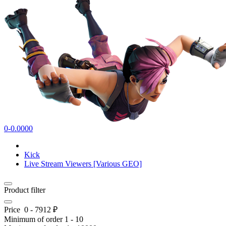
0-0.0000
Kick
Live Stream Viewers [Various GEO]
Product filter
Price
0
-
7912
₽
Minimum of order
1
-
10