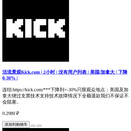
活流景观Kick.com | 2小时 | 没有用户列表 | 美国/加拿大 | 下降
0-30% |
连结:https://kick.com/***下降到+-30%只限观众地点：美国及加
拿大绕过支票技术支持技术故障情况下全额退款我们不保证不
会阻塞..
0.2980 ₽
添加到购物车