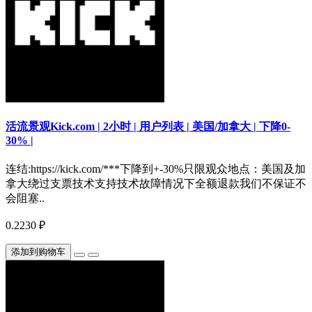
活流景观Kick.com | 2小时 | 用户列表 | 美国/加拿大 | 下降0-
30% |
连结:https://kick.com/***下降到+-30%只限观众地点：美国及加
拿大绕过支票技术支持技术故障情况下全额退款我们不保证不
会阻塞..
0.2230 ₽
添加到购物车