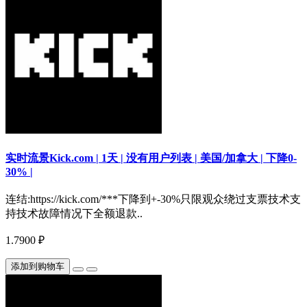
实时流景Kick.com | 1天 | 没有用户列表 | 美国/加拿大 | 下降0-
30% |
连结:https://kick.com/***下降到+-30%只限观众绕过支票技术支
持技术故障情况下全额退款..
1.7900 ₽
添加到购物车