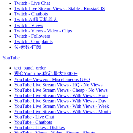
Twitch - Live Chat
Twitch Live Stream Views - Stable - Russia/CIS
Twitch - Chatbots
Twitch-AI聊天机器人
Twitch - Views
Twitch - Views - Video - Clips
Twitch - Followers
Twitch - Complaints
位-素数-订阅
YouTube
text_panel_order
观众YouTube-稳定-最大10000+
YouTube Viewers - Miscellaneous GEO
YouTube Live Stream Views - HQ - No Views
YouTube Live Stream Views - Cheap - No Views
YouTube Live Stream Views - With Views - Hour
YouTube Live Stream Views - With Views - Day
YouTube Live Stream Views - With Views - Week
YouTube Live Stream Views - With Views - Month
YouTube - Live Chat
YouTube - Chatbots
YouTube - Likes - Dislikes
YouTube - Views - Video - Stream - Shorts