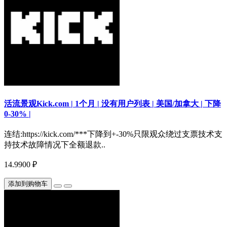
活流景观Kick.com | 1个月 | 没有用户列表 | 美国/加拿大 | 下降
0-30% |
连结:https://kick.com/***下降到+-30%只限观众绕过支票技术支
持技术故障情况下全额退款..
14.9900 ₽
添加到购物车