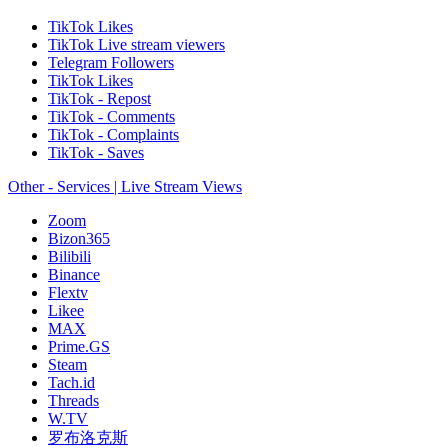
TikTok Likes
TikTok Live stream viewers
Telegram Followers
TikTok Likes
TikTok - Repost
TikTok - Comments
TikTok - Complaints
TikTok - Saves
Other - Services | Live Stream Views
Zoom
Bizon365
Bilibili
Binance
Flextv
Likee
MAX
Prime.GS
Steam
Tach.id
Threads
W.TV
罗布洛克斯