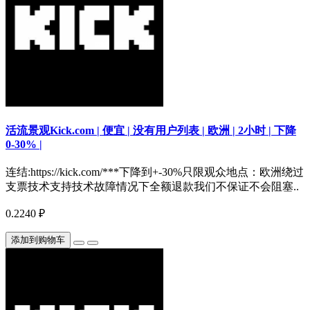
活流景观Kick.com | 便宜 | 没有用户列表 | 欧洲 | 2小时 | 下降
0-30% |
连结:https://kick.com/***下降到+-30%只限观众地点：欧洲绕过
支票技术支持技术故障情况下全额退款我们不保证不会阻塞..
0.2240 ₽
添加到购物车