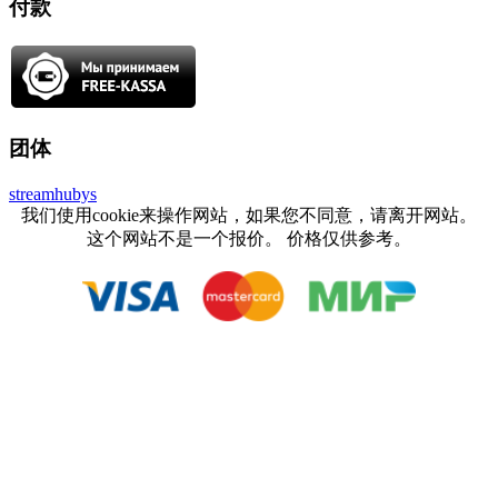
付款
团体
streamhubys
我们使用cookie来操作网站，如果您不同意，请离开网站。
这个网站不是一个报价。 价格仅供参考。