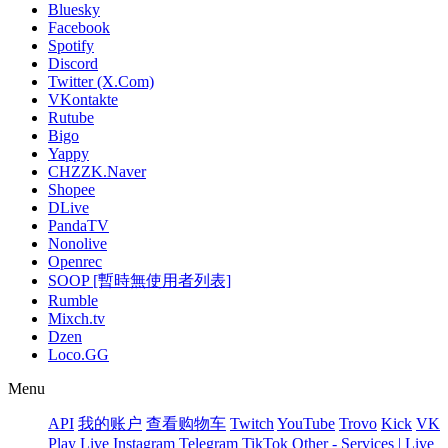
Bluesky
Facebook
Spotify
Discord
Twitter (X.Com)
VKontakte
Rutube
Bigo
Yappy
CHZZK.Naver
Shopee
DLive
PandaTV
Nonolive
Openrec
SOOP [暫時無使用者列表]
Rumble
Mixch.tv
Dzen
Loco.GG
Menu
API
我的账户
查看购物车
Twitch
YouTube
Trovo
Kick
VK
Play Live
Instagram
Telegram
TikTok
Other - Services | Live