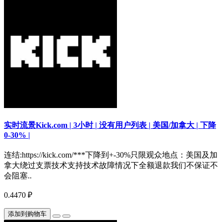
实时流景Kick.com | 3小时 | 没有用户列表 | 美国/加拿大 | 下降
0-30% |
连结:https://kick.com/***下降到+-30%只限观众地点：美国及加
拿大绕过支票技术支持技术故障情况下全额退款我们不保证不
会阻塞..
0.4470 ₽
添加到购物车