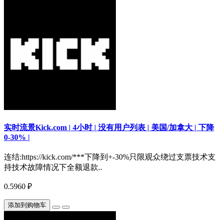
实时流景Kick.com | 4小时 | 没有用户列表 | 美国/加拿大 | 下降
0-30% |
连结:https://kick.com/***下降到+-30%只限观众绕过支票技术支
持技术故障情况下全额退款..
0.5960 ₽
添加到购物车