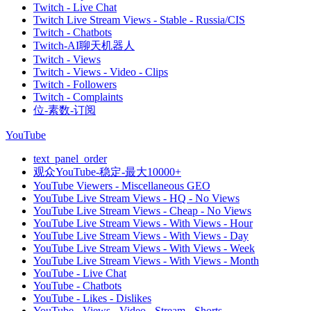
Twitch - Live Chat
Twitch Live Stream Views - Stable - Russia/CIS
Twitch - Chatbots
Twitch-AI聊天机器人
Twitch - Views
Twitch - Views - Video - Clips
Twitch - Followers
Twitch - Complaints
位-素数-订阅
YouTube
text_panel_order
观众YouTube-稳定-最大10000+
YouTube Viewers - Miscellaneous GEO
YouTube Live Stream Views - HQ - No Views
YouTube Live Stream Views - Cheap - No Views
YouTube Live Stream Views - With Views - Hour
YouTube Live Stream Views - With Views - Day
YouTube Live Stream Views - With Views - Week
YouTube Live Stream Views - With Views - Month
YouTube - Live Chat
YouTube - Chatbots
YouTube - Likes - Dislikes
YouTube - Views - Video - Stream - Shorts