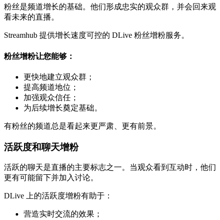
粉丝是频道增长的基础。他们形成忠实的观众群，并会回来观
看未来的直播。
Streamhub 提供增长速度可控的 DLive 粉丝增粉服务。
粉丝增粉让您能够：
更快地建立观众群；
提高频道地位；
加强观众信任；
为后续增长奠定基础。
有粉丝的频道总是看起来更严肃、更有前景。
活跃度和聊天增粉
活跃的聊天是直播的主要标志之一。当观众看到互动时，他们
更有可能留下并加入讨论。
DLive 上的活跃度增粉有助于：
营造实时交流的效果；