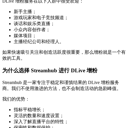
DLive 增粉服务在以下人群中很受欢迎：
新手主播；
游戏玩家和电子竞技频道；
谈话和娱乐类直播；
小众内容创作者；
媒体项目；
主播经纪公司和经理人。
如果快速吸引关注和创造活跃度很重要，那么增粉就是一个有
效的工具。
为什么选择 Streamhub 进行 DLive 增粉
Streamhub 是一家专注于稳定和谨慎结果的 DLive 增粉服务
商。我们不使用激进的方法，也不会制造活动的急剧峰值。
我们的优势：
指标平稳增长；
灵活的数量和速度设置；
深入了解直播平台的特性；
保密性和数据保护；