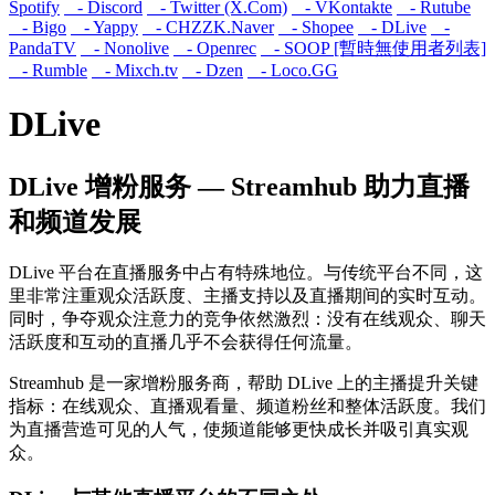
Spotify
- Discord
- Twitter (X.Com)
- VKontakte
- Rutube
- Bigo
- Yappy
- CHZZK.Naver
- Shopee
- DLive
-
PandaTV
- Nonolive
- Openrec
- SOOP [暫時無使用者列表]
- Rumble
- Mixch.tv
- Dzen
- Loco.GG
DLive
DLive 增粉服务 — Streamhub 助力直播
和频道发展
DLive 平台在直播服务中占有特殊地位。与传统平台不同，这
里非常注重观众活跃度、主播支持以及直播期间的实时互动。
同时，争夺观众注意力的竞争依然激烈：没有在线观众、聊天
活跃度和互动的直播几乎不会获得任何流量。
Streamhub 是一家增粉服务商，帮助 DLive 上的主播提升关键
指标：在线观众、直播观看量、频道粉丝和整体活跃度。我们
为直播营造可见的人气，使频道能够更快成长并吸引真实观
众。