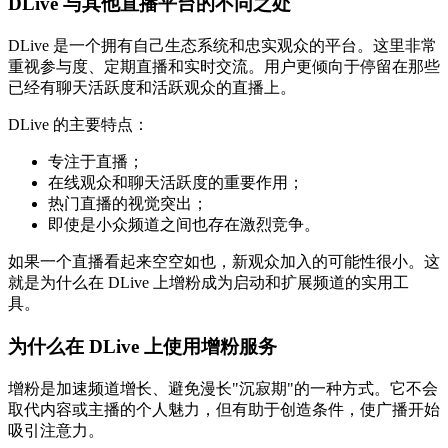
DLive 与其他直播平台的不同之处
DLive 是一个拥有自己生态系统和忠实观众的平台。这里非常
重视参与度、定期直播和实时交流。用户更倾向于停留在那些
已经有聊天活跃度和活跃观众的直播上。
DLive 的主要特点：
专注于直播；
在线观众和聊天活跃度的重要作用；
热门直播的视觉突出；
即使是小众频道之间也存在激烈竞争。
如果一个直播看起来空空如也，新观众加入的可能性很小。这
就是为什么在 DLive 上增粉成为启动和扩展频道的实用工
具。
为什么在 DLive 上使用增粉服务
增粉是加速频道增长、避免漫长"沉寂期"的一种方式。它不会
取代内容或主播的个人魅力，但有助于创造条件，使广播开始
吸引注意力。