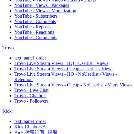
YouTube - Views - Packages
YouTube - Views - Monetization
YouTube - Subscribers
YouTube - Comments
YouTube - Reposts
YouTube - Reactions
YouTube - Complaints
Trovo
text_panel_order
Trovo Live Stream Views - HQ - Userlist - Views
Trovo Live Stream Views - Cheap - Userlist - Views
Trovo Live Stream Views - HQ - NoUserlist - Views -
Retention
Trovo Live Stream Views - Cheap - NoUserlist - Many Views
Trovo - Live Chat
Trovo - Chatbots
Trovo - Followers
Kick
text_panel_order
Kick Chatbots AI
Kick-付费订阅 | 踢腿