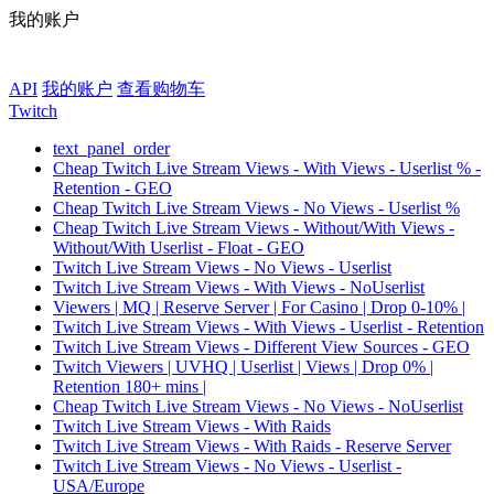
我的账户
API
我的账户
查看购物车
Twitch
text_panel_order
Cheap Twitch Live Stream Views - With Views - Userlist % -
Retention - GEO
Cheap Twitch Live Stream Views - No Views - Userlist %
Cheap Twitch Live Stream Views - Without/With Views -
Without/With Userlist - Float - GEO
Twitch Live Stream Views - No Views - Userlist
Twitch Live Stream Views - With Views - NoUserlist
Viewers | MQ | Reserve Server | For Casino | Drop 0-10% |
Twitch Live Stream Views - With Views - Userlist - Retention
Twitch Live Stream Views - Different View Sources - GEO
Twitch Viewers | UVHQ | Userlist | Views | Drop 0% |
Retention 180+ mins |
Cheap Twitch Live Stream Views - No Views - NoUserlist
Twitch Live Stream Views - With Raids
Twitch Live Stream Views - With Raids - Reserve Server
Twitch Live Stream Views - No Views - Userlist -
USA/Europe