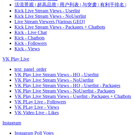
活流景观 | 超高品质 | 用户列表 | 与突袭 | 有利于排名 |
Kick Live Stream Views - Userlist
Kick Live Stream Views - NoUserlist
Live Stream Viewers [Various GEO]
Kick Live Stream Views - Packages + Chatbots
Kick - Live Chat
Kick - Chatbots
Kick - Followers
Kick - Views
VK Play Live
text_panel_order
VK Play Live Stream Views - HQ - Userlist
VK Play Live Stream Views - NoUserlist
VK Play Live Stream Views - HQ - Userlist - Packages
VK Play Live Stream Views - NoUserlist - Packages
VK Play Live Stream Views - Userlist - Packages + Chatbots
VK PLay Live - Followers
VK PLay Live - Views
VK Video Live - Likes
Instagram
Instagram Poll Votes