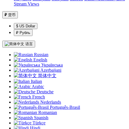
Stream Views
₽
货币
$ US Dollar
₽ Рубль
语言
Russian
English
Українська
Azerbaijani
简体中文
Italian
Arabic
Deutsche
French
Nederlands
Português-Brasil
Romanian
Spanish
Türkçe
Hindi