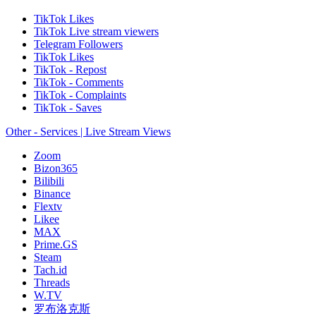
TikTok Likes
TikTok Live stream viewers
Telegram Followers
TikTok Likes
TikTok - Repost
TikTok - Comments
TikTok - Complaints
TikTok - Saves
Other - Services | Live Stream Views
Zoom
Bizon365
Bilibili
Binance
Flextv
Likee
MAX
Prime.GS
Steam
Tach.id
Threads
W.TV
罗布洛克斯