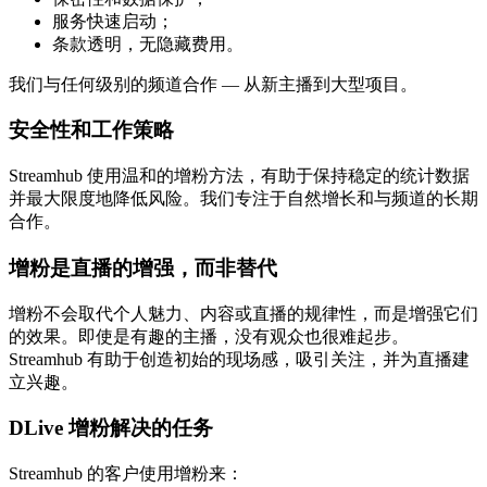
服务快速启动；
条款透明，无隐藏费用。
我们与任何级别的频道合作 — 从新主播到大型项目。
安全性和工作策略
Streamhub 使用温和的增粉方法，有助于保持稳定的统计数据
并最大限度地降低风险。我们专注于自然增长和与频道的长期
合作。
增粉是直播的增强，而非替代
增粉不会取代个人魅力、内容或直播的规律性，而是增强它们
的效果。即使是有趣的主播，没有观众也很难起步。
Streamhub 有助于创造初始的现场感，吸引关注，并为直播建
立兴趣。
DLive 增粉解决的任务
Streamhub 的客户使用增粉来：