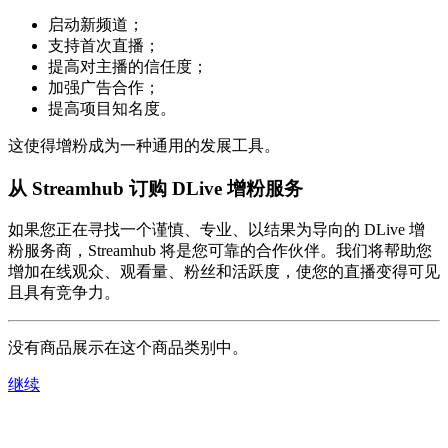
启动新频道；
支持首次直播；
提高对主播的信任度；
加强广告合作；
提高项目知名度。
这使得增粉成为一种通用的发展工具。
从 Streamhub 订购 DLive 增粉服务
如果您正在寻找一个谨慎、专业、以结果为导向的 DLive 增
粉服务商，Streamhub 将是您可靠的合作伙伴。我们将帮助您
增加在线观众、观看量、粉丝和活跃度，使您的直播变得可见
且具有竞争力。
没有商品展示在这个商品类别中。
继续