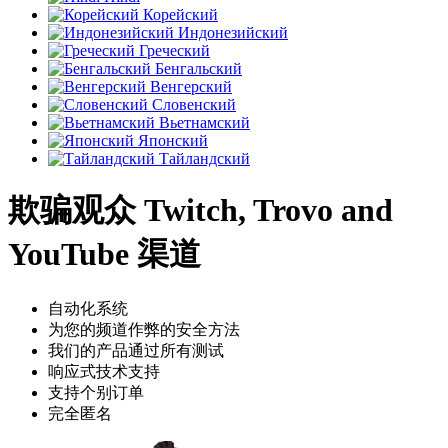
Корейский
Индонезийский
Греческий
Бенгальский
Венгерский
Словенский
Вьетнамский
Японский
Тайландский
欺骗观众 Twitch, Trovo and
YouTube 渠道
自动化系统
为您的频道作弊的安全方法
我们的产品通过所有测试
响应式技术支持
支持个别订单
完全匿名