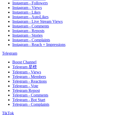
Instagram - Followers
Instagram - Views
Instagram - Likes
Instagram - AutoLikes
Instagram - Live Stream Views
Instagram - Comments
Instagram - Reposts
Instagram - Stories
Instagram - Complaints
Instagram - Reach + Impressions
Telegram
Boost Channel
Telegram 星標
Telegram - Views
Telegram - Members
Telegram - Reactions
Telegram - Vote
Telegram Repost
Telegram - Comments
Telegram - Bot Start
Telegram - Complaints
TikTok