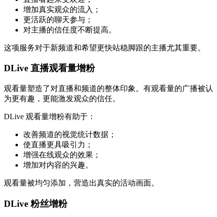
增加真实观众的流入；
更活跃的聊天参与；
对主播的信任度不断提高。
这项服务对于新频道和希望更快站稳脚跟的主播尤其重要。
DLive 直播观看量增粉
观看量塑造了对直播和频道的整体印象。有观看量的广播被认
为更有趣，更能激发观众的信任。
DLive 观看量增粉有助于：
改善频道的视觉统计数据；
使直播更具吸引力；
增强在线观众的效果；
增加对内容的兴趣。
观看量被均匀添加，营造出真实的活动画面。
DLive 粉丝增粉