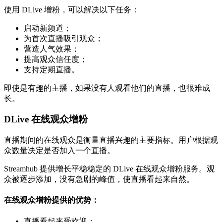
使用 DLive 增粉，可以解决以下任务：
启动新频道；
为首次直播吸引观众；
营造人气效果；
提高观众信任度；
支持定期直播。
即使是有趣的主播，如果没有人观看他们的直播，也很难成
长。
DLive 在线观众增粉
直播期间的在线观众是衡量直播兴趣的主要指标。用户根据观
众数量决定是否加入一个直播。
Streamhub 提供增长平稳稳定的 DLive 在线观众增粉服务。观
众被逐步添加，没有急剧的峰值，使直播看起来自然。
在线观众增粉提供的优势：
直播看起来受欢迎；