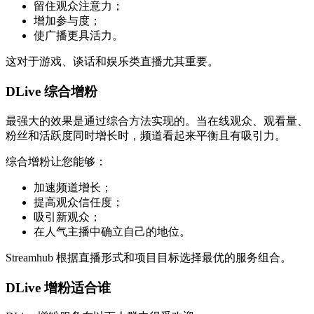
留住观众注意力；
增加参与度；
使广播更具活力。
这对于游戏、谈话和娱乐类直播尤其重要。
DLive 综合增粉
最强大的效果是通过综合方法实现的。当在线观众、观看量、
粉丝和活跃度同时增长时，频道看起来平衡且有吸引力。
综合增粉让您能够：
加速频道增长；
提高观众信任度；
吸引新观众；
在人气主播中确立自己的地位。
Streamhub 根据直播形式和项目目标选择最优的服务组合。
DLive 增粉适合谁