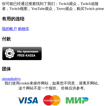
你可能已经通过搜索找到了我们：Twitch观众，Twitch追随
者，Twitch视图，YouTube观众，Trovo观众，购买Twitch prime
有用的连结
我的帐户
购物车
付款
团体
streamhubys
我们使用cookie来操作网站，如果您不同意，请离开网站。
这个网站不是一个报价。 价格仅供参考。