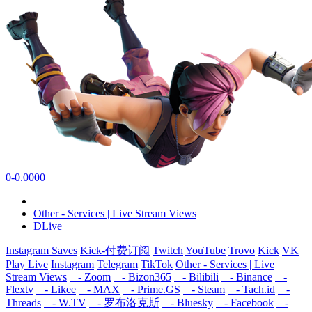
0-0.0000
Other - Services | Live Stream Views
DLive
Instagram Saves
Kick-付费订阅
Twitch
YouTube
Trovo
Kick
VK
Play Live
Instagram
Telegram
TikTok
Other - Services | Live
Stream Views
- Zoom
- Bizon365
- Bilibili
- Binance
-
Flextv
- Likee
- MAX
- Prime.GS
- Steam
- Tach.id
-
Threads
- W.TV
- 罗布洛克斯
- Bluesky
- Facebook
-