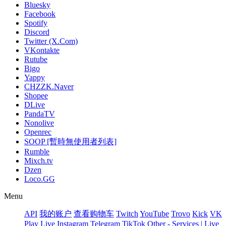
Bluesky
Facebook
Spotify
Discord
Twitter (X.Com)
VKontakte
Rutube
Bigo
Yappy
CHZZK.Naver
Shopee
DLive
PandaTV
Nonolive
Openrec
SOOP [暫時無使用者列表]
Rumble
Mixch.tv
Dzen
Loco.GG
Menu
API
我的账户
查看购物车
Twitch
YouTube
Trovo
Kick
VK
Play Live
Instagram
Telegram
TikTok
Other - Services | Live