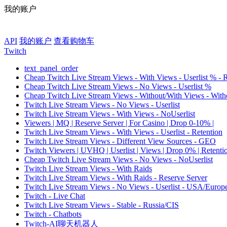
我的账户
API
我的账户
查看购物车
Twitch
text_panel_order
Cheap Twitch Live Stream Views - With Views - Userlist % - 
Cheap Twitch Live Stream Views - No Views - Userlist %
Cheap Twitch Live Stream Views - Without/With Views - Witho
Twitch Live Stream Views - No Views - Userlist
Twitch Live Stream Views - With Views - NoUserlist
Viewers | MQ | Reserve Server | For Casino | Drop 0-10% |
Twitch Live Stream Views - With Views - Userlist - Retention
Twitch Live Stream Views - Different View Sources - GEO
Twitch Viewers | UVHQ | Userlist | Views | Drop 0% | Retenti
Cheap Twitch Live Stream Views - No Views - NoUserlist
Twitch Live Stream Views - With Raids
Twitch Live Stream Views - With Raids - Reserve Server
Twitch Live Stream Views - No Views - Userlist - USA/Europ
Twitch - Live Chat
Twitch Live Stream Views - Stable - Russia/CIS
Twitch - Chatbots
Twitch-AI聊天机器人