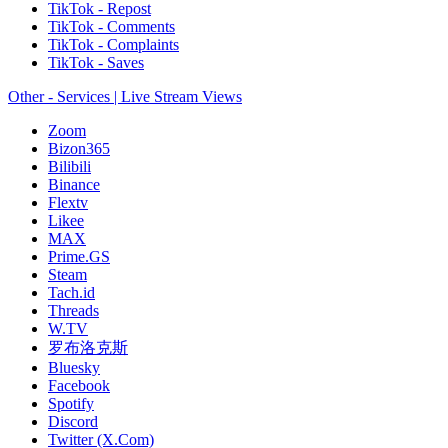
TikTok - Repost
TikTok - Comments
TikTok - Complaints
TikTok - Saves
Other - Services | Live Stream Views
Zoom
Bizon365
Bilibili
Binance
Flextv
Likee
MAX
Prime.GS
Steam
Tach.id
Threads
W.TV
罗布洛克斯
Bluesky
Facebook
Spotify
Discord
Twitter (X.Com)