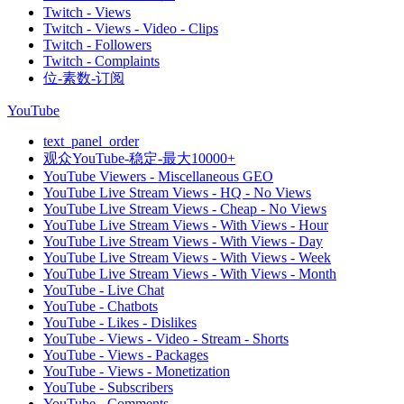
Twitch - Views
Twitch - Views - Video - Clips
Twitch - Followers
Twitch - Complaints
位-素数-订阅
YouTube
text_panel_order
观众YouTube-稳定-最大10000+
YouTube Viewers - Miscellaneous GEO
YouTube Live Stream Views - HQ - No Views
YouTube Live Stream Views - Cheap - No Views
YouTube Live Stream Views - With Views - Hour
YouTube Live Stream Views - With Views - Day
YouTube Live Stream Views - With Views - Week
YouTube Live Stream Views - With Views - Month
YouTube - Live Chat
YouTube - Chatbots
YouTube - Likes - Dislikes
YouTube - Views - Video - Stream - Shorts
YouTube - Views - Packages
YouTube - Views - Monetization
YouTube - Subscribers
YouTube - Comments