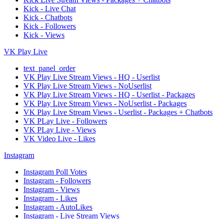
Kick - Live Chat
Kick - Chatbots
Kick - Followers
Kick - Views
VK Play Live
text_panel_order
VK Play Live Stream Views - HQ - Userlist
VK Play Live Stream Views - NoUserlist
VK Play Live Stream Views - HQ - Userlist - Packages
VK Play Live Stream Views - NoUserlist - Packages
VK Play Live Stream Views - Userlist - Packages + Chatbots
VK PLay Live - Followers
VK PLay Live - Views
VK Video Live - Likes
Instagram
Instagram Poll Votes
Instagram - Followers
Instagram - Views
Instagram - Likes
Instagram - AutoLikes
Instagram - Live Stream Views