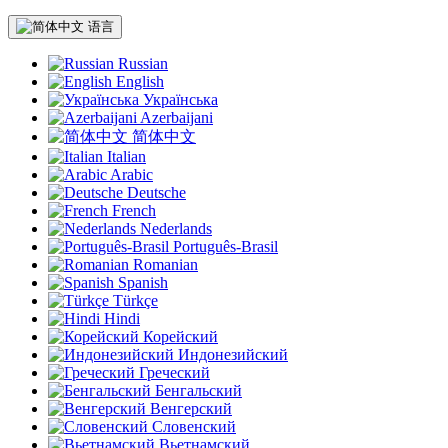
语言
Russian
English
Українська
Azerbaijani
简体中文
Italian
Arabic
Deutsche
French
Nederlands
Português-Brasil
Romanian
Spanish
Türkçe
Hindi
Корейский
Индонезийский
Греческий
Бенгальский
Венгерский
Словенский
Вьетнамский