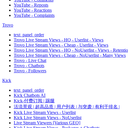
YouTube - Reposts
YouTube - Reactions
YouTube - Complaints
Trovo
text_panel_order
Trovo Live Stream Views - HQ - Userlist - Views
Trovo Live Stream Views - Cheap - Userlist - Views
Trovo Live Stream Views - HQ - NoUserlist - Views - Retenti
Trovo Live Stream Views - Cheap - NoUserlist - Many Views
Trovo - Live Chat
Trovo - Chatbots
Trovo - Followers
Kick
text_panel_order
Kick Chatbots AI
Kick-付费订阅 | 踢腿
活流景观 | 超高品质 | 用户列表 | 与突袭 | 有利于排名 |
Kick Live Stream Views - Userlist
Kick Live Stream Views - NoUserlist
Live Stream Viewers [Various GEO]
Kick Live Stream Views - Packages + Chatbots