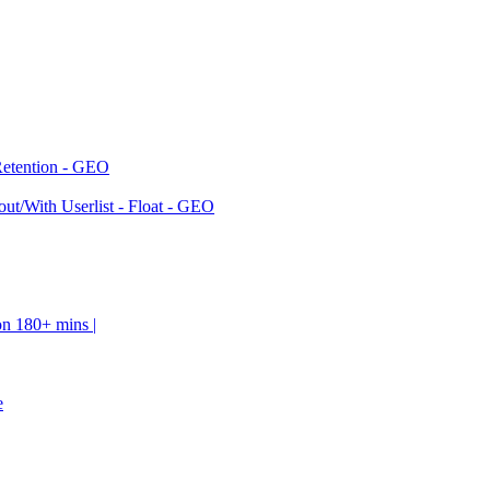
Retention - GEO
ut/With Userlist - Float - GEO
on 180+ mins |
e