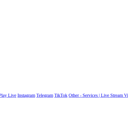
lay Live
Instagram
Telegram
TikTok
Other - Services | Live Stream V