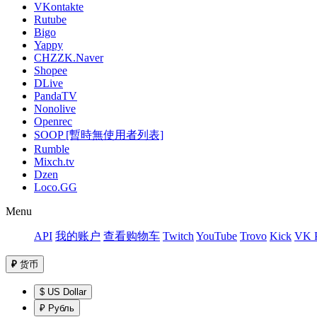
VKontakte
Rutube
Bigo
Yappy
CHZZK.Naver
Shopee
DLive
PandaTV
Nonolive
Openrec
SOOP [暫時無使用者列表]
Rumble
Mixch.tv
Dzen
Loco.GG
Menu
API
我的账户
查看购物车
Twitch
YouTube
Trovo
Kick
VK P
₽
货币
$ US Dollar
₽ Рубль