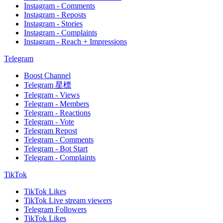
Instagram - Comments
Instagram - Reposts
Instagram - Stories
Instagram - Complaints
Instagram - Reach + Impressions
Telegram
Boost Channel
Telegram 星標
Telegram - Views
Telegram - Members
Telegram - Reactions
Telegram - Vote
Telegram Repost
Telegram - Comments
Telegram - Bot Start
Telegram - Complaints
TikTok
TikTok Likes
TikTok Live stream viewers
Telegram Followers
TikTok Likes