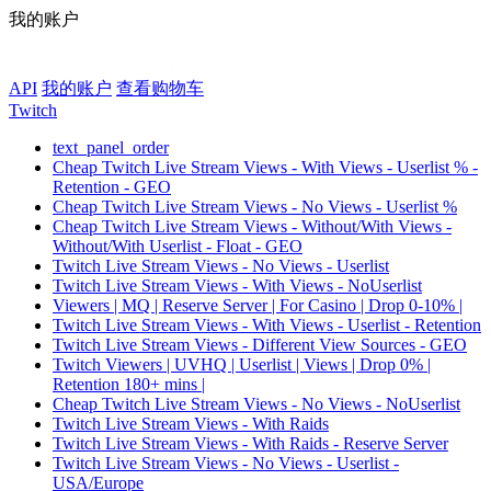
我的账户
API
我的账户
查看购物车
Twitch
text_panel_order
Cheap Twitch Live Stream Views - With Views - Userlist % -
Retention - GEO
Cheap Twitch Live Stream Views - No Views - Userlist %
Cheap Twitch Live Stream Views - Without/With Views -
Without/With Userlist - Float - GEO
Twitch Live Stream Views - No Views - Userlist
Twitch Live Stream Views - With Views - NoUserlist
Viewers | MQ | Reserve Server | For Casino | Drop 0-10% |
Twitch Live Stream Views - With Views - Userlist - Retention
Twitch Live Stream Views - Different View Sources - GEO
Twitch Viewers | UVHQ | Userlist | Views | Drop 0% |
Retention 180+ mins |
Cheap Twitch Live Stream Views - No Views - NoUserlist
Twitch Live Stream Views - With Raids
Twitch Live Stream Views - With Raids - Reserve Server
Twitch Live Stream Views - No Views - Userlist -
USA/Europe