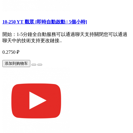
10-250 YT 觀眾 [即時自動啟動 | 5個小時]
開始：1-5分鐘全自動服務可以通過聊天支持關閉您可以通過
聊天中的技術支持更改鏈接..
0.2750 ₽
添加到购物车