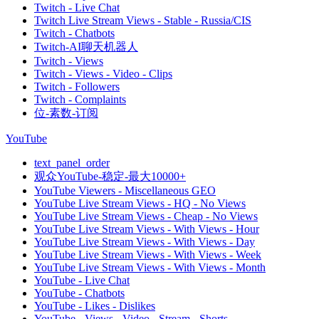
Twitch - Live Chat
Twitch Live Stream Views - Stable - Russia/CIS
Twitch - Chatbots
Twitch-AI聊天机器人
Twitch - Views
Twitch - Views - Video - Clips
Twitch - Followers
Twitch - Complaints
位-素数-订阅
YouTube
text_panel_order
观众YouTube-稳定-最大10000+
YouTube Viewers - Miscellaneous GEO
YouTube Live Stream Views - HQ - No Views
YouTube Live Stream Views - Cheap - No Views
YouTube Live Stream Views - With Views - Hour
YouTube Live Stream Views - With Views - Day
YouTube Live Stream Views - With Views - Week
YouTube Live Stream Views - With Views - Month
YouTube - Live Chat
YouTube - Chatbots
YouTube - Likes - Dislikes
YouTube - Views - Video - Stream - Shorts