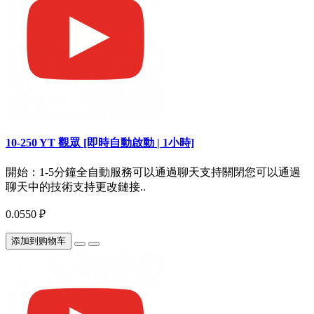
10-250 YT 觀眾 [即時自動啟動 | 1小時]
開始：1-5分鐘全自動服務可以通過聊天支持關閉您可以通過
聊天中的技術支持更改鏈接..
0.0550 ₽
添加到购物车