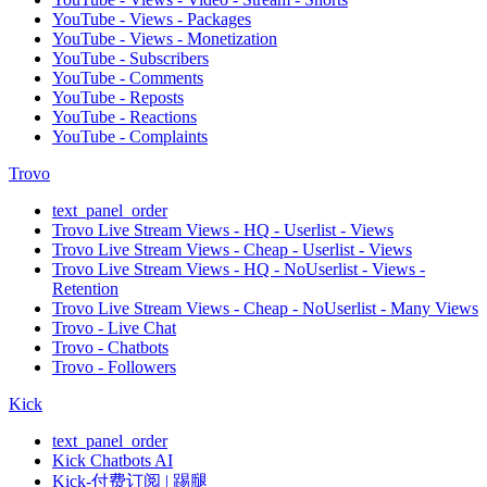
YouTube - Views - Packages
YouTube - Views - Monetization
YouTube - Subscribers
YouTube - Comments
YouTube - Reposts
YouTube - Reactions
YouTube - Complaints
Trovo
text_panel_order
Trovo Live Stream Views - HQ - Userlist - Views
Trovo Live Stream Views - Cheap - Userlist - Views
Trovo Live Stream Views - HQ - NoUserlist - Views -
Retention
Trovo Live Stream Views - Cheap - NoUserlist - Many Views
Trovo - Live Chat
Trovo - Chatbots
Trovo - Followers
Kick
text_panel_order
Kick Chatbots AI
Kick-付费订阅 | 踢腿