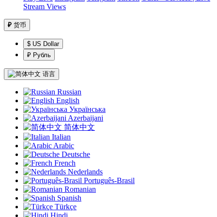
Stream Views
₽
货币
$ US Dollar
₽ Рубль
语言
Russian
English
Українська
Azerbaijani
简体中文
Italian
Arabic
Deutsche
French
Nederlands
Português-Brasil
Romanian
Spanish
Türkçe
Hindi