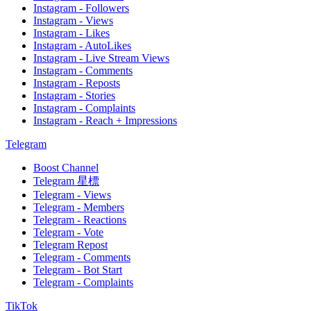
Instagram - Followers
Instagram - Views
Instagram - Likes
Instagram - AutoLikes
Instagram - Live Stream Views
Instagram - Comments
Instagram - Reposts
Instagram - Stories
Instagram - Complaints
Instagram - Reach + Impressions
Telegram
Boost Channel
Telegram 星標
Telegram - Views
Telegram - Members
Telegram - Reactions
Telegram - Vote
Telegram Repost
Telegram - Comments
Telegram - Bot Start
Telegram - Complaints
TikTok