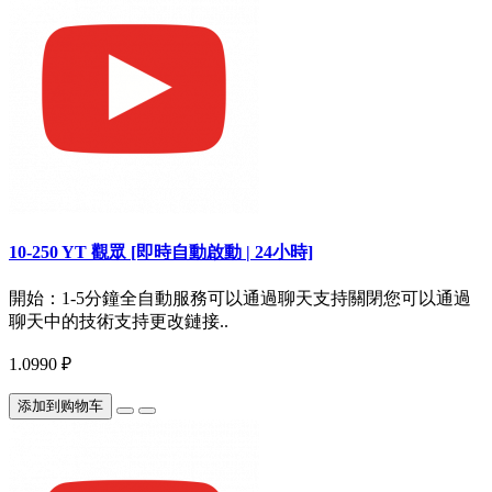
10-250 YT 觀眾 [即時自動啟動 | 24小時]
開始：1-5分鐘全自動服務可以通過聊天支持關閉您可以通過
聊天中的技術支持更改鏈接..
1.0990 ₽
添加到购物车