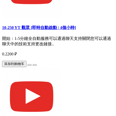
10-250 YT 觀眾 [即時自動啟動 | 4個小時]
開始：1-5分鐘全自動服務可以通過聊天支持關閉您可以通過
聊天中的技術支持更改鏈接..
0.2200 ₽
添加到购物车