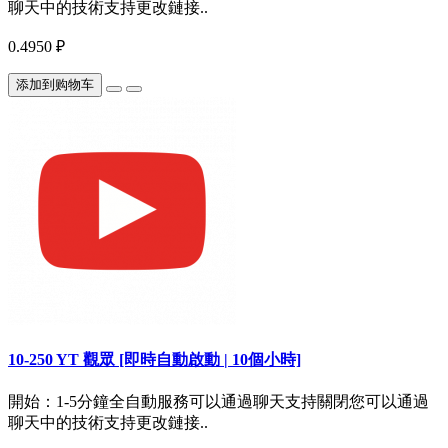
聊天中的技術支持更改鏈接..
0.4950 ₽
添加到购物车
10-250 YT 觀眾 [即時自動啟動 | 10個小時]
開始：1-5分鐘全自動服務可以通過聊天支持關閉您可以通過
聊天中的技術支持更改鏈接..