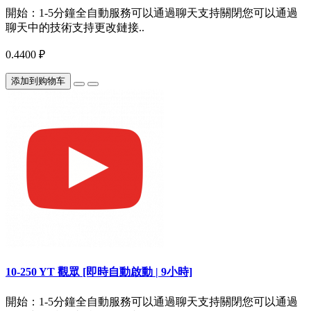
開始：1-5分鐘全自動服務可以通過聊天支持關閉您可以通過
聊天中的技術支持更改鏈接..
0.4400 ₽
添加到购物车
10-250 YT 觀眾 [即時自動啟動 | 9小時]
開始：1-5分鐘全自動服務可以通過聊天支持關閉您可以通過