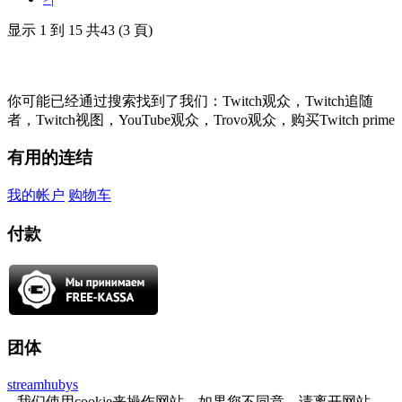
显示 1 到 15 共43 (3 頁)
你可能已经通过搜索找到了我们：Twitch观众，Twitch追随
者，Twitch视图，YouTube观众，Trovo观众，购买Twitch prime
有用的连结
我的帐户
购物车
付款
团体
streamhubys
我们使用cookie来操作网站，如果您不同意，请离开网站。