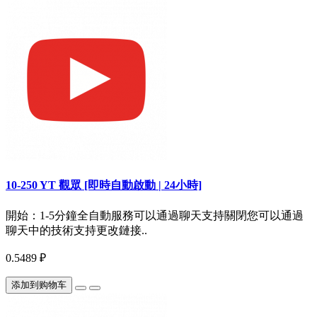
10-250 YT 觀眾 [即時自動啟動 | 24小時]
開始：1-5分鐘全自動服務可以通過聊天支持關閉您可以通過
聊天中的技術支持更改鏈接..
0.5489 ₽
添加到购物车