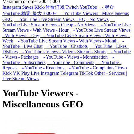
Maximum of order
200
-
5000
Instagram Saves
Kick-付费订阅
Twitch
YouTube
- 观众
YouTube-稳定-最大10000+
- YouTube Viewers - Miscellaneous
GEO
- YouTube Live Stream Views - HQ - No Views
-
YouTube Live Stream Views - Cheap - No Views
- YouTube Live
Stream Views - With Views - Hour
- YouTube Live Stream Views
- With Views - Day
- YouTube Live Stream Views - With Views -
Week
- YouTube Live Stream Views - With Views - Month
-
YouTube - Live Chat
- YouTube - Chatbots
- YouTube - Likes -
Dislikes
- YouTube - Views - Video - Stream - Shorts
- YouTube
- Views - Packages
- YouTube - Views - Monetization
-
YouTube - Subscribers
- YouTube - Comments
- YouTube -
Reposts
- YouTube - Reactions
- YouTube - Complaints
Trovo
Kick
VK Play Live
Instagram
Telegram
TikTok
Other - Services |
Live Stream Views
YouTube Viewers -
Miscellaneous GEO