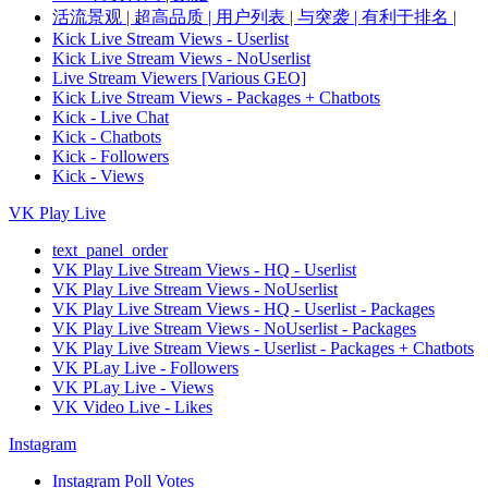
活流景观 | 超高品质 | 用户列表 | 与突袭 | 有利于排名 |
Kick Live Stream Views - Userlist
Kick Live Stream Views - NoUserlist
Live Stream Viewers [Various GEO]
Kick Live Stream Views - Packages + Chatbots
Kick - Live Chat
Kick - Chatbots
Kick - Followers
Kick - Views
VK Play Live
text_panel_order
VK Play Live Stream Views - HQ - Userlist
VK Play Live Stream Views - NoUserlist
VK Play Live Stream Views - HQ - Userlist - Packages
VK Play Live Stream Views - NoUserlist - Packages
VK Play Live Stream Views - Userlist - Packages + Chatbots
VK PLay Live - Followers
VK PLay Live - Views
VK Video Live - Likes
Instagram
Instagram Poll Votes