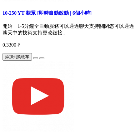
10-250 YT 觀眾 [即時自動啟動 | 6個小時]
開始：1-5分鐘全自動服務可以通過聊天支持關閉您可以通過
聊天中的技術支持更改鏈接..
0.3300 ₽
添加到购物车