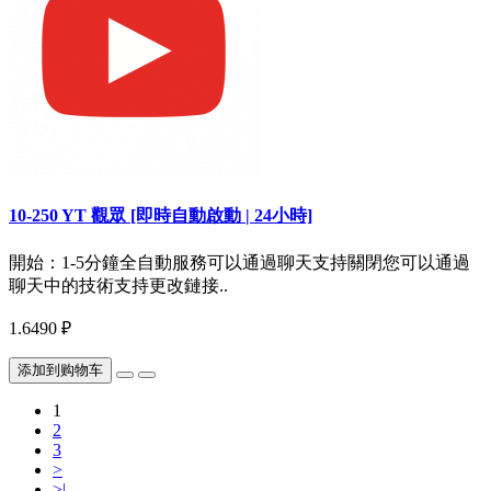
10-250 YT 觀眾 [即時自動啟動 | 24小時]
開始：1-5分鐘全自動服務可以通過聊天支持關閉您可以通過
聊天中的技術支持更改鏈接..
1.6490 ₽
添加到购物车
1
2
3
>
>|