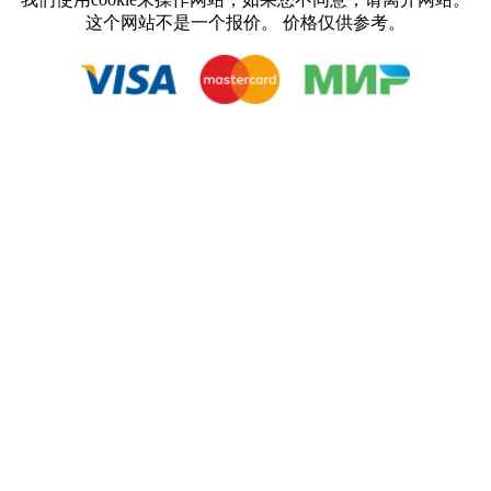
这个网站不是一个报价。 价格仅供参考。