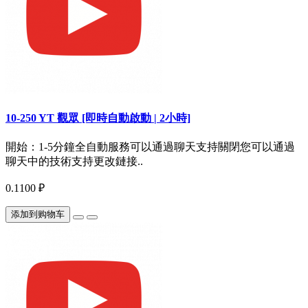
10-250 YT 觀眾 [即時自動啟動 | 2小時]
開始：1-5分鐘全自動服務可以通過聊天支持關閉您可以通過
聊天中的技術支持更改鏈接..
0.1100 ₽
添加到购物车