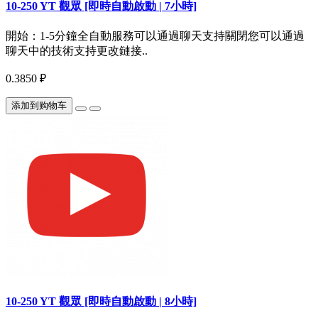
10-250 YT 觀眾 [即時自動啟動 | 7小時]
開始：1-5分鐘全自動服務可以通過聊天支持關閉您可以通過
聊天中的技術支持更改鏈接..
0.3850 ₽
添加到购物车
10-250 YT 觀眾 [即時自動啟動 | 8小時]