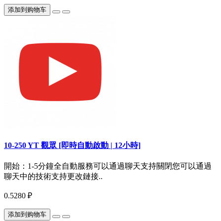
添加到购物车
10-250 YT 觀眾 [即時自動啟動 | 12小時]
開始：1-5分鐘全自動服務可以通過聊天支持關閉您可以通過
聊天中的技術支持更改鏈接..
0.5280 ₽
添加到购物车