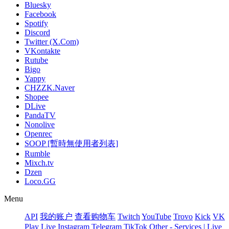
Bluesky
Facebook
Spotify
Discord
Twitter (X.Com)
VKontakte
Rutube
Bigo
Yappy
CHZZK.Naver
Shopee
DLive
PandaTV
Nonolive
Openrec
SOOP [暫時無使用者列表]
Rumble
Mixch.tv
Dzen
Loco.GG
Menu
API
我的账户
查看购物车
Twitch
YouTube
Trovo
Kick
VK
Play Live
Instagram
Telegram
TikTok
Other - Services | Live