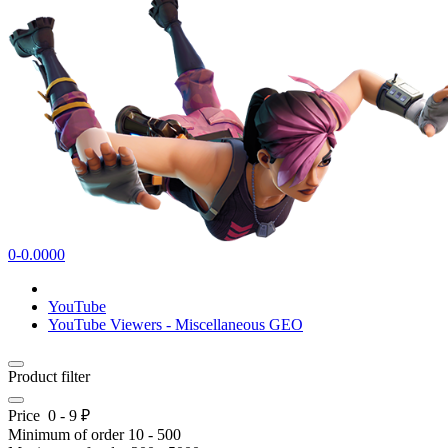
0-0.0000
YouTube
YouTube Viewers - Miscellaneous GEO
Product filter
Price
0
-
9
₽
Minimum of order
10
-
500