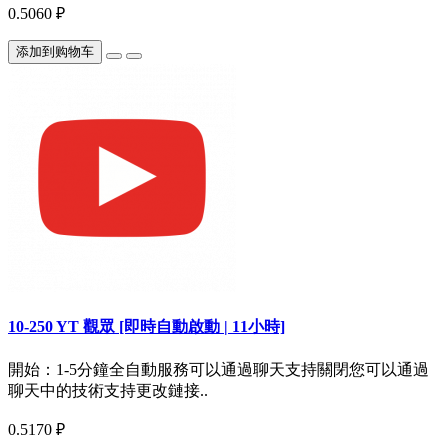
0.5060 ₽
添加到购物车
10-250 YT 觀眾 [即時自動啟動 | 11小時]
開始：1-5分鐘全自動服務可以通過聊天支持關閉您可以通過
聊天中的技術支持更改鏈接..
0.5170 ₽