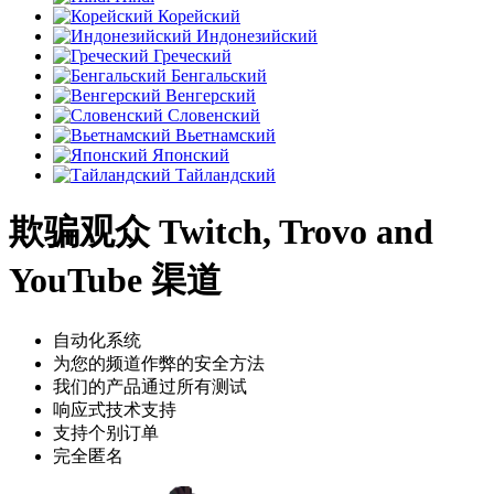
Корейский
Индонезийский
Греческий
Бенгальский
Венгерский
Словенский
Вьетнамский
Японский
Тайландский
欺骗观众 Twitch, Trovo and
YouTube 渠道
自动化系统
为您的频道作弊的安全方法
我们的产品通过所有测试
响应式技术支持
支持个别订单
完全匿名