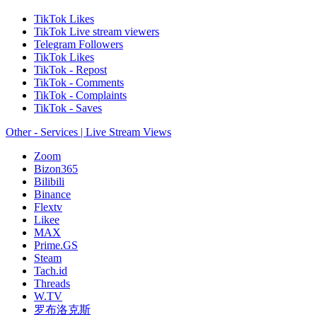
TikTok Likes
TikTok Live stream viewers
Telegram Followers
TikTok Likes
TikTok - Repost
TikTok - Comments
TikTok - Complaints
TikTok - Saves
Other - Services | Live Stream Views
Zoom
Bizon365
Bilibili
Binance
Flextv
Likee
MAX
Prime.GS
Steam
Tach.id
Threads
W.TV
罗布洛克斯