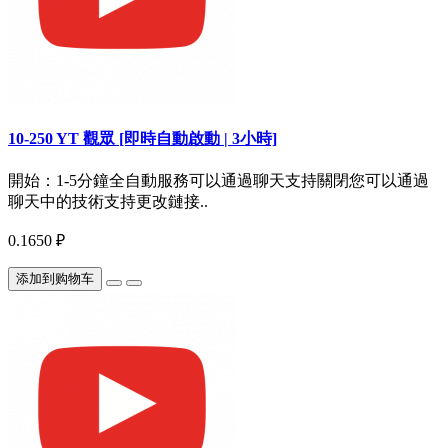
10-250 YT 觀眾 [即時自動啟動 | 3小時]
開始：1-5分鐘全自動服務可以通過聊天支持關閉您可以通過
聊天中的技術支持更改鏈接..
0.1650 ₽
添加到购物车