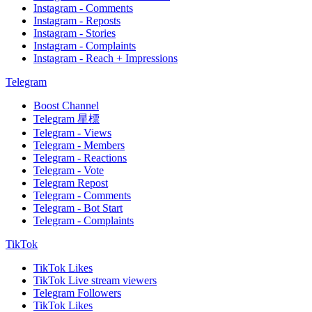
Instagram - Comments
Instagram - Reposts
Instagram - Stories
Instagram - Complaints
Instagram - Reach + Impressions
Telegram
Boost Channel
Telegram 星標
Telegram - Views
Telegram - Members
Telegram - Reactions
Telegram - Vote
Telegram Repost
Telegram - Comments
Telegram - Bot Start
Telegram - Complaints
TikTok
TikTok Likes
TikTok Live stream viewers
Telegram Followers
TikTok Likes