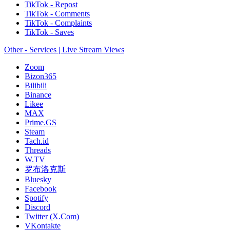
TikTok - Repost
TikTok - Comments
TikTok - Complaints
TikTok - Saves
Other - Services | Live Stream Views
Zoom
Bizon365
Bilibili
Binance
Likee
MAX
Prime.GS
Steam
Tach.id
Threads
W.TV
罗布洛克斯
Bluesky
Facebook
Spotify
Discord
Twitter (X.Com)
VKontakte