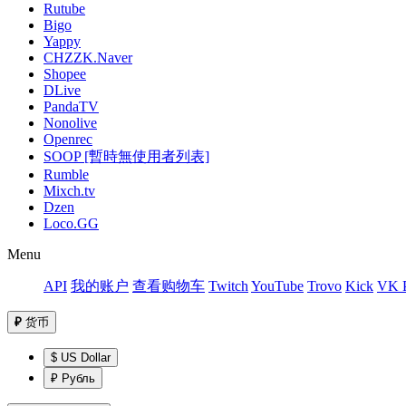
Rutube
Bigo
Yappy
CHZZK.Naver
Shopee
DLive
PandaTV
Nonolive
Openrec
SOOP [暫時無使用者列表]
Rumble
Mixch.tv
Dzen
Loco.GG
Menu
API
我的账户
查看购物车
Twitch
YouTube
Trovo
Kick
VK P
₽
货币
$ US Dollar
₽ Рубль