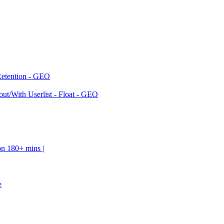
Retention - GEO
ut/With Userlist - Float - GEO
on 180+ mins |
e