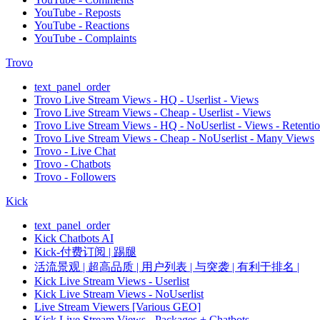
YouTube - Reposts
YouTube - Reactions
YouTube - Complaints
Trovo
text_panel_order
Trovo Live Stream Views - HQ - Userlist - Views
Trovo Live Stream Views - Cheap - Userlist - Views
Trovo Live Stream Views - HQ - NoUserlist - Views - Retenti
Trovo Live Stream Views - Cheap - NoUserlist - Many Views
Trovo - Live Chat
Trovo - Chatbots
Trovo - Followers
Kick
text_panel_order
Kick Chatbots AI
Kick-付费订阅 | 踢腿
活流景观 | 超高品质 | 用户列表 | 与突袭 | 有利于排名 |
Kick Live Stream Views - Userlist
Kick Live Stream Views - NoUserlist
Live Stream Viewers [Various GEO]
Kick Live Stream Views - Packages + Chatbots