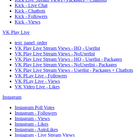
Kick - Live Chat
Kick - Chatbots
Kick - Followers
Kick - Views
VK Play Live
text_panel_order
VK Play Live Stream Views - HQ - Userlist
VK Play Live Stream Views - NoUserlist
VK Play Live Stream Views - HQ - Userlist - Packages
VK Play Live Stream Views - NoUserlist - Packages
VK Play Live Stream Views - Userlist - Packages + Chatbots
VK PLay Live - Followers
VK PLay Live - Views
VK Video Live - Likes
Instagram
Instagram Poll Votes
Instagram - Followers
Instagram - Views
Instagram - Likes
Instagram - AutoLikes
Instagram - Live Stream Views