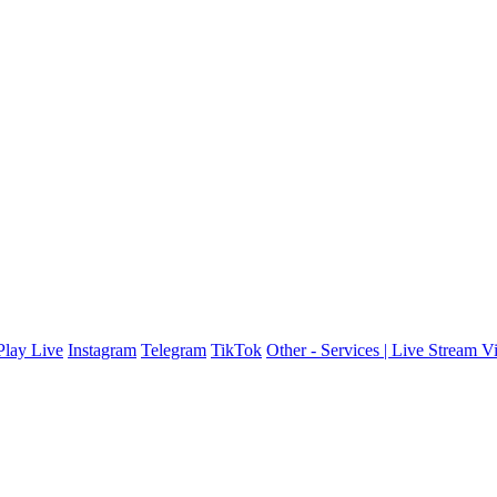
lay Live
Instagram
Telegram
TikTok
Other - Services | Live Stream V