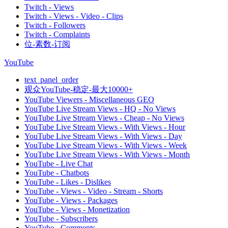
Twitch - Views
Twitch - Views - Video - Clips
Twitch - Followers
Twitch - Complaints
位-素数-订阅
YouTube
text_panel_order
观众YouTube-稳定-最大10000+
YouTube Viewers - Miscellaneous GEO
YouTube Live Stream Views - HQ - No Views
YouTube Live Stream Views - Cheap - No Views
YouTube Live Stream Views - With Views - Hour
YouTube Live Stream Views - With Views - Day
YouTube Live Stream Views - With Views - Week
YouTube Live Stream Views - With Views - Month
YouTube - Live Chat
YouTube - Chatbots
YouTube - Likes - Dislikes
YouTube - Views - Video - Stream - Shorts
YouTube - Views - Packages
YouTube - Views - Monetization
YouTube - Subscribers
YouTube - Comments