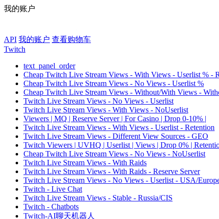
我的账户
API
我的账户
查看购物车
Twitch
text_panel_order
Cheap Twitch Live Stream Views - With Views - Userlist % - 
Cheap Twitch Live Stream Views - No Views - Userlist %
Cheap Twitch Live Stream Views - Without/With Views - Witho
Twitch Live Stream Views - No Views - Userlist
Twitch Live Stream Views - With Views - NoUserlist
Viewers | MQ | Reserve Server | For Casino | Drop 0-10% |
Twitch Live Stream Views - With Views - Userlist - Retention
Twitch Live Stream Views - Different View Sources - GEO
Twitch Viewers | UVHQ | Userlist | Views | Drop 0% | Retenti
Cheap Twitch Live Stream Views - No Views - NoUserlist
Twitch Live Stream Views - With Raids
Twitch Live Stream Views - With Raids - Reserve Server
Twitch Live Stream Views - No Views - Userlist - USA/Europ
Twitch - Live Chat
Twitch Live Stream Views - Stable - Russia/CIS
Twitch - Chatbots
Twitch-AI聊天机器人