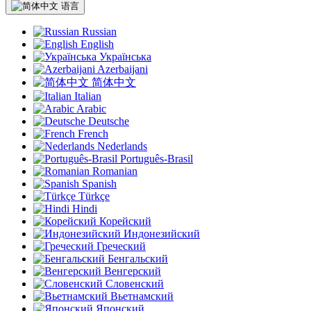
语言
Russian
English
Українська
Azerbaijani
简体中文
Italian
Arabic
Deutsche
French
Nederlands
Português-Brasil
Romanian
Spanish
Türkçe
Hindi
Корейский
Индонезийский
Греческий
Бенгальский
Венгерский
Словенский
Вьетнамский
Японский