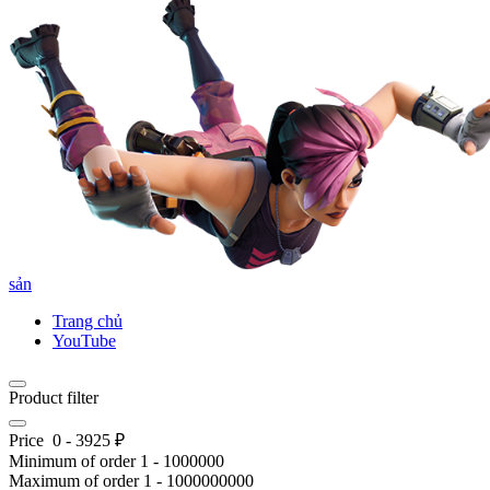
sản
Trang chủ
YouTube
Product filter
Price
0
-
3925
₽
Minimum of order
1
-
1000000
Maximum of order
1
-
1000000000