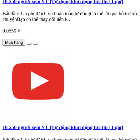
10-250 người xem YT [Tự động khởi động tức thì | 1 giờ]
Bắt đầu: 1-5 phútDịch vụ hoàn toàn tự độngCó thể tắt qua hỗ trợ trò
chuyệnBạn có thể thay đổi liên k..
0.0550 ₽
Mua hàng
10-250 người xem YT [Tự động khởi động tức thì | 1 giờ]
Bắt đầu: 1-5 phútDịch vụ hoàn toàn tự độngCó thể tắt qua hỗ trợ trò