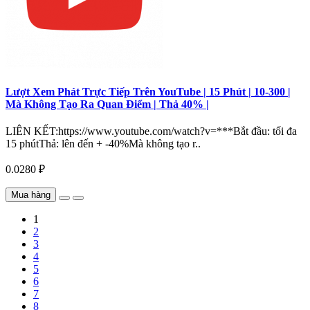
Lượt Xem Phát Trực Tiếp Trên YouTube | 15 Phút | 10-300 |
Mà Không Tạo Ra Quan Điểm | Thả 40% |
LIÊN KẾT:https://www.youtube.com/watch?v=***Bắt đầu: tối đa
15 phútThả: lên đến + -40%Mà không tạo r..
0.0280 ₽
Mua hàng
1
2
3
4
5
6
7
8