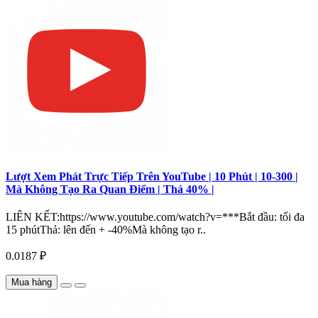
Lượt Xem Phát Trực Tiếp Trên YouTube | 10 Phút | 10-300 |
Mà Không Tạo Ra Quan Điểm | Thả 40% |
LIÊN KẾT:https://www.youtube.com/watch?v=***Bắt đầu: tối đa
15 phútThả: lên đến + -40%Mà không tạo r..
0.0187 ₽
Mua hàng