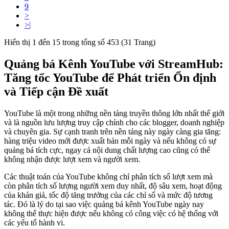
9
>
>|
Hiển thị 1 đến 15 trong tổng số 453 (31 Trang)
Quảng bá Kênh YouTube với StreamHub:
Tăng tốc YouTube để Phát triển Ổn định
và Tiếp cận Đề xuất
YouTube là một trong những nền tảng truyền thông lớn nhất thế giới
và là nguồn lưu lượng truy cập chính cho các blogger, doanh nghiệp
và chuyên gia. Sự cạnh tranh trên nền tảng này ngày càng gia tăng:
hàng triệu video mới được xuất bản mỗi ngày và nếu không có sự
quảng bá tích cực, ngay cả nội dung chất lượng cao cũng có thể
không nhận được lượt xem và người xem.
Các thuật toán của YouTube không chỉ phân tích số lượt xem mà
còn phân tích số lượng người xem duy nhất, độ sâu xem, hoạt động
của khán giả, tốc độ tăng trưởng của các chỉ số và mức độ tương
tác. Đó là lý do tại sao việc quảng bá kênh YouTube ngày nay
không thể thực hiện được nếu không có công việc có hệ thống với
các yếu tố hành vi.