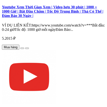
Youtube Xem Thời Gian Xem | Video hơn 30 phút | 1000 =
1000 Giờ | Bắt Đầu Chậm | Tốc Độ Trung Bình | Thả Có Thể |
Đảm Bảo 30 Ngày |
VÍ DỤ LIÊN KẾT:https://www.youtube.com/watch?v=***Bắt đầu:
0-24 giờTốc độ: 1000 giờ mỗi ngàyĐảm Bảo:..
5.2015 ₽
Mua hàng