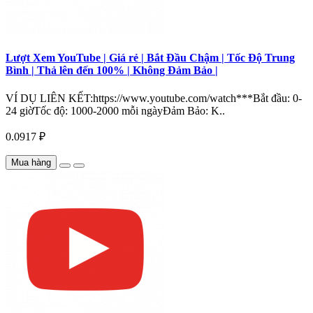
Lượt Xem YouTube | Giá rẻ | Bắt Đầu Chậm | Tốc Độ Trung
Bình | Thả lên đến 100% | Không Đảm Bảo |
VÍ DỤ LIÊN KẾT:https://www.youtube.com/watch***Bắt đầu: 0-
24 giờTốc độ: 1000-2000 mỗi ngàyĐảm Bảo: K..
0.0917 ₽
Mua hàng