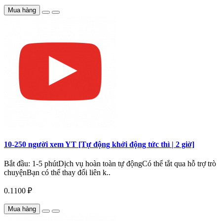
Mua hàng
10-250 người xem YT [Tự động khởi động tức thì | 2 giờ]
Bắt đầu: 1-5 phútDịch vụ hoàn toàn tự độngCó thể tắt qua hỗ trợ trò
chuyệnBạn có thể thay đổi liên k..
0.1100 ₽
Mua hàng