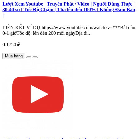
Lượt Xem Youtube | Truyền Phát / Video | Người Dùng Thực |
30-40 sn | Tốc Độ Chậm | Thả lên đến 100% | Không Đảm Bảo
|
LIÊN KẾT VÍ DỤ:https://www.youtube.com/watch?v=***Bắt đầu:
0-1 giờTốc độ: lên đến 200 mỗi ngàyĐịa đi..
0.1750 ₽
Mua hàng