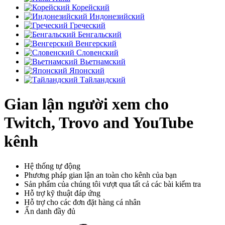
Корейский
Индонезийский
Греческий
Бенгальский
Венгерский
Словенский
Вьетнамский
Японский
Тайландский
Gian lận người xem cho
Twitch, Trovo and YouTube
kênh
Hệ thống tự động
Phương pháp gian lận an toàn cho kênh của bạn
Sản phẩm của chúng tôi vượt qua tất cả các bài kiểm tra
Hỗ trợ kỹ thuật đáp ứng
Hỗ trợ cho các đơn đặt hàng cá nhân
Ẩn danh đầy đủ