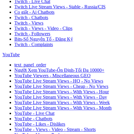
Twitch - Live Chat
Twitch Live Stream Views - Stable - Russia/CIS
Co giật - Ai Chatbots
Twitch - Chatbots
Twitch - Views
Twitch - Views - Video - Clips
Twitch - Followers
Bits-Số Nguyên Tố - Đăng Ký
Twitch - Complaints
YouTube
text_panel_order
Người Xem YouTube-Ổn Định-Tối Đa 10000+
YouTube Viewers - Miscellaneous GEO
YouTube Live Stream Views - HQ - No Views
YouTube Live Stream Views - Cheap - No Views
YouTube Live Stream Views - With Views - Hour
YouTube Live Stream Views - With Views - Day
YouTube Live Stream Views - With Views - Week
YouTube Live Stream Views - With Views - Month
YouTube - Live Chat
YouTube - Chatbots
YouTube - Likes - Dislikes
YouTube - Views - Video - Stream - Shorts