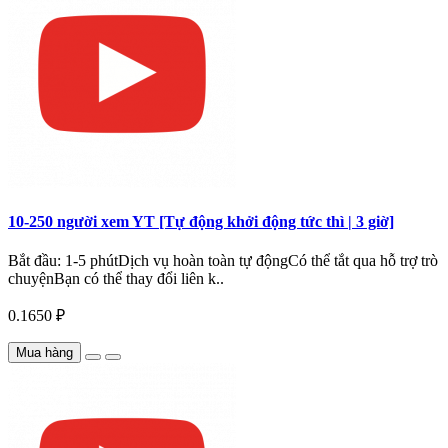
10-250 người xem YT [Tự động khởi động tức thì | 3 giờ]
Bắt đầu: 1-5 phútDịch vụ hoàn toàn tự độngCó thể tắt qua hỗ trợ trò
chuyệnBạn có thể thay đổi liên k..
0.1650 ₽
Mua hàng