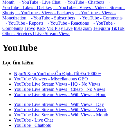
Month
- YouTube - Live Chat
- YouTube - Chatbots
-
YouTube - Likes - Dislikes
- YouTube - Views - Video - Stream -
Shorts
- YouTube - Views - Packages
- YouTube - Views -
Monetization
- YouTube - Subscribers
- YouTube - Comments
- YouTube - Reposts
- YouTube - Reactions
- YouTube -
Complaints
Trovo
Kick
VK Play Live
Instagram
Telegram
TikTok
Other - Services | Live Stream Views
YouTube
Lọc tìm kiếm
Người Xem YouTube-Ổn Định-Tối Đa 10000+
YouTube Viewers - Miscellaneous GEO
YouTube Live Stream Views - HQ - No Views
YouTube Live Stream Views - Cheap - No Views
YouTube Live Stream Views - With Views - Hour
YouTube Live Stream Views - With Views - Day
YouTube Live Stream Views - With Views - Week
YouTube Live Stream Views - With Views - Month
YouTube - Live Chat
YouTube - Chatbots