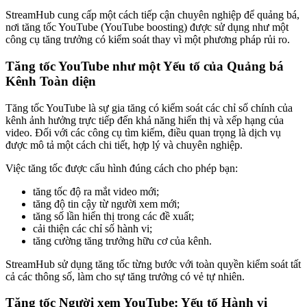
StreamHub cung cấp một cách tiếp cận chuyên nghiệp để quảng bá,
nơi tăng tốc YouTube (YouTube boosting) được sử dụng như một
công cụ tăng trưởng có kiểm soát thay vì một phương pháp rủi ro.
Tăng tốc YouTube như một Yếu tố của Quảng bá
Kênh Toàn diện
Tăng tốc YouTube là sự gia tăng có kiểm soát các chỉ số chính của
kênh ảnh hưởng trực tiếp đến khả năng hiển thị và xếp hạng của
video. Đối với các công cụ tìm kiếm, điều quan trọng là dịch vụ
được mô tả một cách chi tiết, hợp lý và chuyên nghiệp.
Việc tăng tốc được cấu hình đúng cách cho phép bạn:
tăng tốc độ ra mắt video mới;
tăng độ tin cậy từ người xem mới;
tăng số lần hiển thị trong các đề xuất;
cải thiện các chỉ số hành vi;
tăng cường tăng trưởng hữu cơ của kênh.
StreamHub sử dụng tăng tốc từng bước với toàn quyền kiểm soát tất
cả các thông số, làm cho sự tăng trưởng có vẻ tự nhiên.
Tăng tốc Người xem YouTube: Yếu tố Hành vi