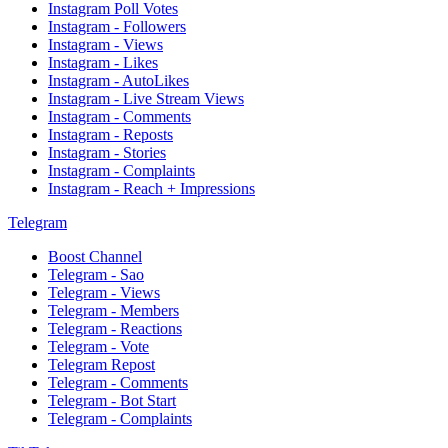
Instagram Poll Votes
Instagram - Followers
Instagram - Views
Instagram - Likes
Instagram - AutoLikes
Instagram - Live Stream Views
Instagram - Comments
Instagram - Reposts
Instagram - Stories
Instagram - Complaints
Instagram - Reach + Impressions
Telegram
Boost Channel
Telegram - Sao
Telegram - Views
Telegram - Members
Telegram - Reactions
Telegram - Vote
Telegram Repost
Telegram - Comments
Telegram - Bot Start
Telegram - Complaints