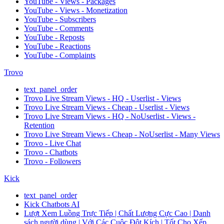
YouTube - Views - Packages
YouTube - Views - Monetization
YouTube - Subscribers
YouTube - Comments
YouTube - Reposts
YouTube - Reactions
YouTube - Complaints
Trovo
text_panel_order
Trovo Live Stream Views - HQ - Userlist - Views
Trovo Live Stream Views - Cheap - Userlist - Views
Trovo Live Stream Views - HQ - NoUserlist - Views -
Retention
Trovo Live Stream Views - Cheap - NoUserlist - Many Views
Trovo - Live Chat
Trovo - Chatbots
Trovo - Followers
Kick
text_panel_order
Kick Chatbots AI
Lượt Xem Luồng Trực Tiếp | Chất Lượng Cực Cao | Danh
sách người dùng | Với Các Cuộc Đột Kích | Tốt Cho Xếp