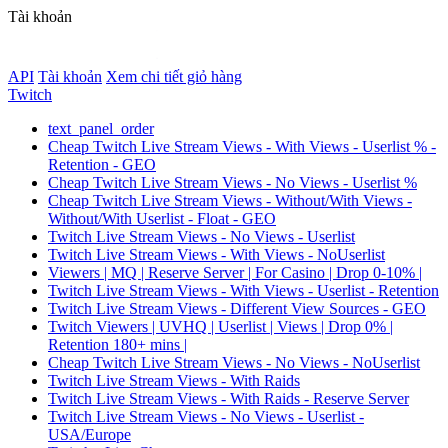
Tài khoản
API
Tài khoản
Xem chi tiết giỏ hàng
Twitch
text_panel_order
Cheap Twitch Live Stream Views - With Views - Userlist % -
Retention - GEO
Cheap Twitch Live Stream Views - No Views - Userlist %
Cheap Twitch Live Stream Views - Without/With Views -
Without/With Userlist - Float - GEO
Twitch Live Stream Views - No Views - Userlist
Twitch Live Stream Views - With Views - NoUserlist
Viewers | MQ | Reserve Server | For Casino | Drop 0-10% |
Twitch Live Stream Views - With Views - Userlist - Retention
Twitch Live Stream Views - Different View Sources - GEO
Twitch Viewers | UVHQ | Userlist | Views | Drop 0% |
Retention 180+ mins |
Cheap Twitch Live Stream Views - No Views - NoUserlist
Twitch Live Stream Views - With Raids
Twitch Live Stream Views - With Raids - Reserve Server
Twitch Live Stream Views - No Views - Userlist -
USA/Europe