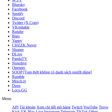
W.TV
Bluesky
Facebook
Spotify
Discord
Twitter (X.Com)
VKontakte
Rutube
Bigo
Yappy
CHZZK.Naver
Shopee
DLive
PandaTV
Nonolive
Openrec
SOOP [Tạm thời không có danh sách người dùng]
Rumble
Mixch.tv
Dzen
Loco.GG
Menu
API
Tài khoản
Xem chi tiết giỏ hàng
Twitch
YouTube
Trovo
Kick
VK Play Live
Instagram
Telegram
TikTok
Other -