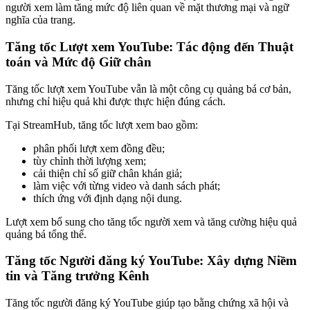
người xem làm tăng mức độ liên quan về mặt thương mại và ngữ
nghĩa của trang.
Tăng tốc Lượt xem YouTube: Tác động đến Thuật
toán và Mức độ Giữ chân
Tăng tốc lượt xem YouTube vẫn là một công cụ quảng bá cơ bản,
nhưng chỉ hiệu quả khi được thực hiện đúng cách.
Tại StreamHub, tăng tốc lượt xem bao gồm:
phân phối lượt xem đồng đều;
tùy chỉnh thời lượng xem;
cải thiện chỉ số giữ chân khán giả;
làm việc với từng video và danh sách phát;
thích ứng với định dạng nội dung.
Lượt xem bổ sung cho tăng tốc người xem và tăng cường hiệu quả
quảng bá tổng thể.
Tăng tốc Người đăng ký YouTube: Xây dựng Niềm
tin và Tăng trưởng Kênh
Tăng tốc người đăng ký YouTube giúp tạo bằng chứng xã hội và