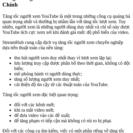
Chính
Tăng tốc người xem YouTube là một trong những công cụ quảng bá
quan trọng nhất và thường bị nhầm lẫn với tăng tốc lượt xem. Tuy
nhiên, người xem là những người dùng duy nhất và chỉ số này được
YouTube tích cực xem xét khi đánh giá mức độ phổ biến của video.
StreamHub cung cấp dịch vụ tăng tốc người xem chuyên nghiệp
dựa trên thuật toán của nền tảng:
thu hút người xem duy nhất thay vì lượt xem lặp lại;
lưu lượng truy cập được phân bổ theo thời gian, không có đột
biến;
mô phỏng hành vi người dùng thực;
tăng số lượng người xem duy nhất;
cải thiện độ tin cậy từ các thuật toán của YouTube.
Tăng tốc người xem đặc biệt quan trọng:
đối với các kênh mới;
khi ra mắt video mới;
để đưa video vào các đề xuất;
để tăng phạm vi tiếp cận mà không có rủi ro bị phạt.
Đối với các công cụ tìm kiếm, việc có một phần riêng về tăng tốc