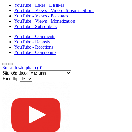
YouTube - Likes - Dislikes
YouTube - Views - Video - Stream - Shorts
YouTube - Views - Packages
YouTube - Views - Monetization
YouTube - Subscribers
YouTube - Comments
YouTube - Reposts
YouTube - Reactions
YouTube - Complaints
So sánh sản phẩm (0)
Sắp xếp theo:
Hiển thị: