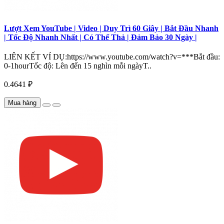
Lượt Xem YouTube | Video | Duy Trì 60 Giây | Bắt Đầu Nhanh
| Tốc Độ Nhanh Nhất | Có Thể Thả | Đảm Bảo 30 Ngày |
LIÊN KẾT VÍ DỤ:https://www.youtube.com/watch?v=***Bắt đầu:
0-1hourTốc độ: Lên đến 15 nghìn mỗi ngàyT..
0.4641 ₽
Mua hàng