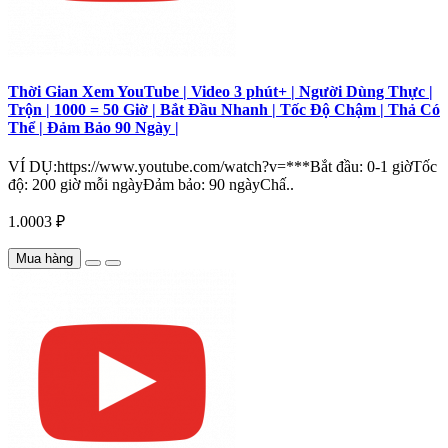
Thời Gian Xem YouTube | Video 3 phút+ | Người Dùng Thực |
Trộn | 1000 = 50 Giờ | Bắt Đầu Nhanh | Tốc Độ Chậm | Thả Có
Thể | Đảm Bảo 90 Ngày |
VÍ DỤ:https://www.youtube.com/watch?v=***Bắt đầu: 0-1 giờTốc
độ: 200 giờ mỗi ngàyĐảm bảo: 90 ngàyChấ..
1.0003 ₽
Mua hàng