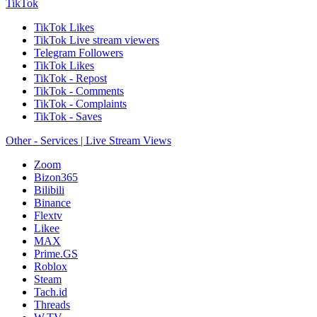
TikTok
TikTok Likes
TikTok Live stream viewers
Telegram Followers
TikTok Likes
TikTok - Repost
TikTok - Comments
TikTok - Complaints
TikTok - Saves
Other - Services | Live Stream Views
Zoom
Bizon365
Bilibili
Binance
Flextv
Likee
MAX
Prime.GS
Roblox
Steam
Tach.id
Threads