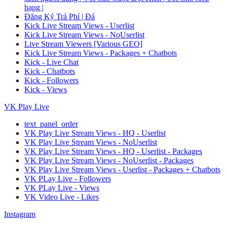
hạng |
Đăng Ký Trả Phí | Đá
Kick Live Stream Views - Userlist
Kick Live Stream Views - NoUserlist
Live Stream Viewers [Various GEO]
Kick Live Stream Views - Packages + Chatbots
Kick - Live Chat
Kick - Chatbots
Kick - Followers
Kick - Views
VK Play Live
text_panel_order
VK Play Live Stream Views - HQ - Userlist
VK Play Live Stream Views - NoUserlist
VK Play Live Stream Views - HQ - Userlist - Packages
VK Play Live Stream Views - NoUserlist - Packages
VK Play Live Stream Views - Userlist - Packages + Chatbots
VK PLay Live - Followers
VK PLay Live - Views
VK Video Live - Likes
Instagram