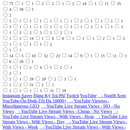
75
1
1
2
2
1
2
24
1
11
35
4
59
5
2
1
1
1
1
1
1
1
2
1
1
1
1
3
1
1
1
1
1
3
1
3
1
1
3
1
2
2
5
2
2
1
1
2
14
1
6
6
1
1
1
2
1
2
1
1
1
1
2
1
1
14
5
10
52
23
14
9
1
15
11
1
8
29
1
1
1
2
4
1
2
1
2
1
2
1
29
29
2
3
1
1
2
31
1
1
1
1
1
3
31
29
Instagram Saves
Đăng Ký Trả Phí
Twitch
YouTube
- Người Xem
YouTube-Ổn Định-Tối Đa 10000+
- YouTube Viewers -
Miscellaneous GEO
- YouTube Live Stream Views - HQ - No
Views
- YouTube Live Stream Views - Cheap - No Views
-
YouTube Live Stream Views - With Views - Hour
- YouTube Live
Stream Views - With Views - Day
- YouTube Live Stream Views -
With Views - Week
- YouTube Live Stream Views - With Views -