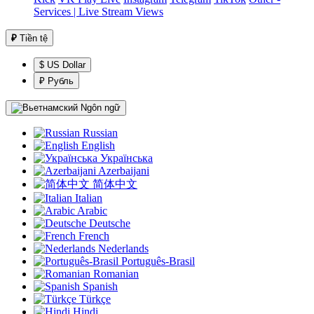
Services | Live Stream Views
₽
Tiền tệ
$ US Dollar
₽ Рубль
Ngôn ngữ
Russian
English
Українська
Azerbaijani
简体中文
Italian
Arabic
Deutsche
French
Nederlands
Português-Brasil
Romanian
Spanish
Türkçe
Hindi