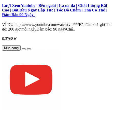
Lượt Xem Youtube | Bên ngoài | Ca-na-đa | Chất Lượng Rất
Cao | Bắt Đầu Ngay Lập Tức | Tốc Độ Chậm | Thả Có Thể |
Đảm Bảo 90 Ngày |
VÍ DỤ:https://www.youtube.com/watch?v=***Bắt đầu: 0-1 giờTốc
độ: 200 giờ mỗi ngàyĐảm bảo: 90 ngàyChấ..
0.3768 ₽
Mua hàng