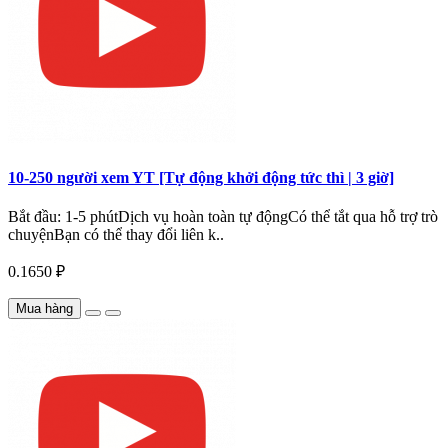
10-250 người xem YT [Tự động khởi động tức thì | 3 giờ]
Bắt đầu: 1-5 phútDịch vụ hoàn toàn tự độngCó thể tắt qua hỗ trợ trò
chuyệnBạn có thể thay đổi liên k..
0.1650 ₽
Mua hàng