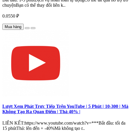
chuyệnBạn có thể thay đổi liên k..
0.0550 ₽
Mua hàng
Lượt Xem Phát Trực Tiếp Trên YouTube | 5 Phút | 10-300 | Mà
Không Tạo Ra Quan Điểm | Thả 40% |
LIÊN KẾT:https://www.youtube.com/watch?v=***Bắt đầu: tối đa
15 phútThả: lên đến + -40%Mà không tạo r..