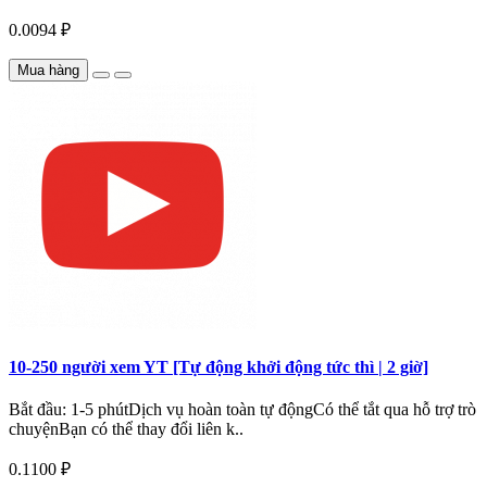
0.0094 ₽
Mua hàng
10-250 người xem YT [Tự động khởi động tức thì | 2 giờ]
Bắt đầu: 1-5 phútDịch vụ hoàn toàn tự độngCó thể tắt qua hỗ trợ trò
chuyệnBạn có thể thay đổi liên k..
0.1100 ₽