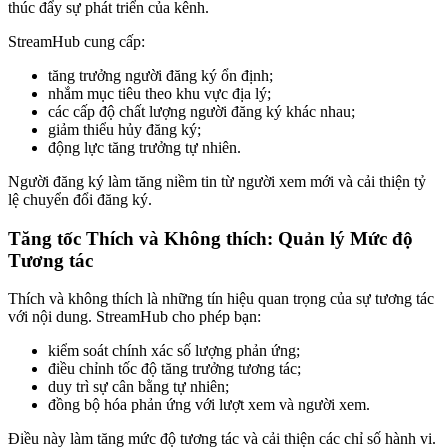
thúc đẩy sự phát triển của kênh.
StreamHub cung cấp:
tăng trưởng người đăng ký ổn định;
nhắm mục tiêu theo khu vực địa lý;
các cấp độ chất lượng người đăng ký khác nhau;
giảm thiểu hủy đăng ký;
động lực tăng trưởng tự nhiên.
Người đăng ký làm tăng niềm tin từ người xem mới và cải thiện tỷ
lệ chuyển đổi đăng ký.
Tăng tốc Thích và Không thích: Quản lý Mức độ
Tương tác
Thích và không thích là những tín hiệu quan trọng của sự tương tác
với nội dung. StreamHub cho phép bạn:
kiểm soát chính xác số lượng phản ứng;
điều chỉnh tốc độ tăng trưởng tương tác;
duy trì sự cân bằng tự nhiên;
đồng bộ hóa phản ứng với lượt xem và người xem.
Điều này làm tăng mức độ tương tác và cải thiện các chỉ số hành vi.