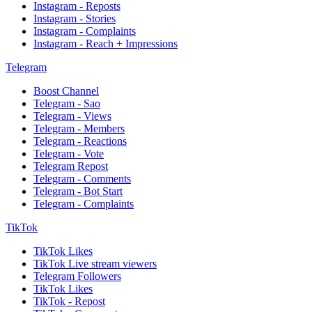
Instagram - Reposts
Instagram - Stories
Instagram - Complaints
Instagram - Reach + Impressions
Telegram
Boost Channel
Telegram - Sao
Telegram - Views
Telegram - Members
Telegram - Reactions
Telegram - Vote
Telegram Repost
Telegram - Comments
Telegram - Bot Start
Telegram - Complaints
TikTok
TikTok Likes
TikTok Live stream viewers
Telegram Followers
TikTok Likes
TikTok - Repost