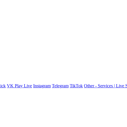
ick
VK Play Live
Instagram
Telegram
TikTok
Other - Services | Live