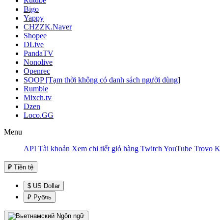
Rutube
Bigo
Yappy
CHZZK.Naver
Shopee
DLive
PandaTV
Nonolive
Openrec
SOOP [Tạm thời không có danh sách người dùng]
Rumble
Mixch.tv
Dzen
Loco.GG
Menu
API
Tài khoản
Xem chi tiết giỏ hàng
Twitch
YouTube
Trovo
K
₽
Tiền tệ
$ US Dollar
₽ Рубль
Ngôn ngữ