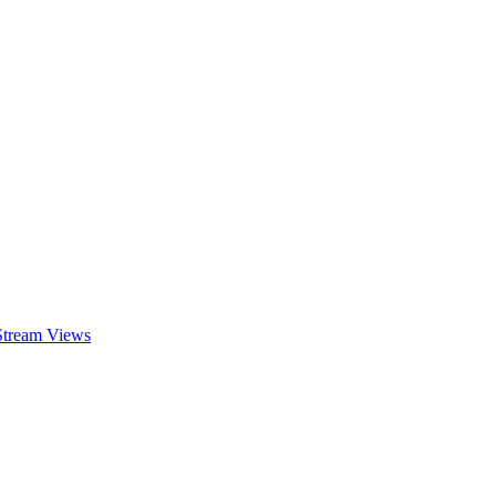
 Stream Views