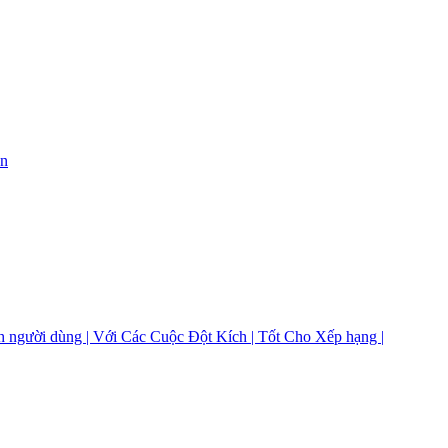
on
 người dùng | Với Các Cuộc Đột Kích | Tốt Cho Xếp hạng |