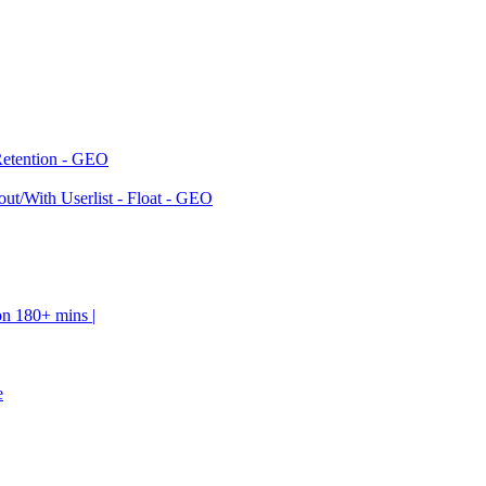
Retention - GEO
ut/With Userlist - Float - GEO
on 180+ mins |
e