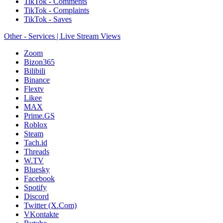
TikTok - Comments
TikTok - Complaints
TikTok - Saves
Other - Services | Live Stream Views
Zoom
Bizon365
Bilibili
Binance
Flextv
Likee
MAX
Prime.GS
Roblox
Steam
Tach.id
Threads
W.TV
Bluesky
Facebook
Spotify
Discord
Twitter (X.Com)
VKontakte