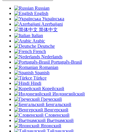
Russian
English
Українська
Azerbaijani
简体中文
Italian
Arabic
Deutsche
French
Nederlands
Português-Brasil
Romanian
Spanish
Türkçe
Hindi
Корейский
Индонезийский
Греческий
Бенгальский
Венгерский
Словенский
Вьетнамский
Японский
Тайландский