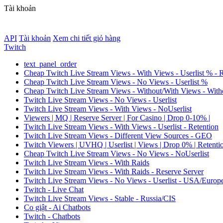
Tài khoản
API
Tài khoản
Xem chi tiết giỏ hàng
Twitch
text_panel_order
Cheap Twitch Live Stream Views - With Views - Userlist % - 
Cheap Twitch Live Stream Views - No Views - Userlist %
Cheap Twitch Live Stream Views - Without/With Views - Witho
Twitch Live Stream Views - No Views - Userlist
Twitch Live Stream Views - With Views - NoUserlist
Viewers | MQ | Reserve Server | For Casino | Drop 0-10% |
Twitch Live Stream Views - With Views - Userlist - Retention
Twitch Live Stream Views - Different View Sources - GEO
Twitch Viewers | UVHQ | Userlist | Views | Drop 0% | Retenti
Cheap Twitch Live Stream Views - No Views - NoUserlist
Twitch Live Stream Views - With Raids
Twitch Live Stream Views - With Raids - Reserve Server
Twitch Live Stream Views - No Views - Userlist - USA/Europ
Twitch - Live Chat
Twitch Live Stream Views - Stable - Russia/CIS
Co giật - Ai Chatbots
Twitch - Chatbots