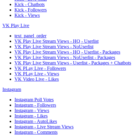
Kick - Chatbots
Kick - Followers
Kick - Views
VK Play Live
text_panel_order
VK Play Live Stream Views - HQ - Userlist
VK Play Live Stream Views - NoUserlist
VK Play Live Stream Views - HQ - Userlist - Packages
VK Play Live Stream Views - NoUserlist - Packages
VK Play Live Stream Views - Userlist - Packages + Chatbots
VK PLay Live - Followers
VK PLay Live - Views
VK Video Live - Likes
Instagram
Instagram Poll Votes
Instagram - Followers
Instagram - Views
Instagram - Likes
Instagram - AutoLikes
Instagram - Live Stream Views
Instagram - Comments