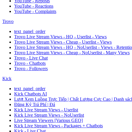
YouTube - Reposts
YouTube - Reactions
YouTube - Complaints
Trovo
text_panel_order
Trovo Live Stream Views - HQ - Userlist - Views
Trovo Live Stream Views - Cheap - Userlist - Views
Trovo Live Stream Views - HQ - NoUserlist - Views - Retenti
Trovo Live Stream Views - Cheap - NoUserlist - Many Views
Trovo - Live Chat
Trovo - Chatbots
Trovo - Followers
Kick
text_panel_order
Kick Chatbots AI
Lượt Xem Luồng Trực Tiếp | Chất Lượng Cực Cao | Danh sách
Đăng Ký Trả Phí | Đá
Kick Live Stream Views - Userlist
Kick Live Stream Views - NoUserlist
Live Stream Viewers [Various GEO]
Kick Live Stream Views - Packages + Chatbots
Kick - Live Chat