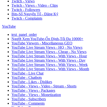
Twitch - Views
Twitch - Views - Video - Clips
Twitch - Followers
Bits-Số Nguyên Tố - Đăng Ký
Twitch - Complaints
YouTube
text_panel_order
Người Xem YouTube-Ổn Định-Tối Đa 10000+
YouTube Viewers - Miscellaneous GEO
YouTube Live Stream Views - HQ - No Views
YouTube Live Stream Views - Cheap - No Views
YouTube Live Stream Views - With Views - Hour
YouTube Live Stream Views - With Views - Day
YouTube Live Stream Views - With Views - Week
YouTube Live Stream Views - With Views - Month
YouTube - Live Chat
YouTube - Chatbots
YouTube - Likes - Dislikes
YouTube - Views - Video - Stream - Shorts
YouTube - Views - Packages
YouTube - Views - Monetization
YouTube - Subscribers
YouTube - Comments