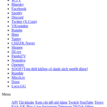
W.TV
Bluesky
Facebook
Spotify
Discord
Twitter (X.Com)
VKontakte
Rutube
Bigo
Yappy
CHZZK.Naver
Shopee
DLive
PandaTV
Nonolive
Openrec
SOOP [Tạm thời không có danh sách người dùng]
Rumble
Mixch.tv
Dzen
Loco.GG
Menu
API
Tài khoản
Xem chi tiết giỏ hàng
Twitch
YouTube
Trovo
Kick
VK Play Live
Instagram
Telegram
TikTok
Other -