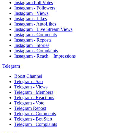
Instagram Poll Votes
Instagram - Followers
Instagram - Views
Instagram - Likes
Instagram - AutoLikes
Instagram - Live Stream Views
Instagram - Comments
Instagram - Reposts
Instagram - Stories
Instagram - Complaints
Instagram - Reach + Impressions
Telegram
Boost Channel
Telegram - Sao
Telegram - Views
Telegram - Members
Telegram - Reactions
Telegram - Vote
Telegram Repost
Telegram - Comments
Telegram - Bot Start
Telegram - Complaints