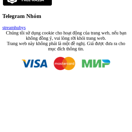
Telegram Nhóm
streamhubys
Chúng tôi sử dụng cookie cho hoạt động của trang web, nếu bạn
không đồng ý, vui lòng rời khỏi trang web.
Trang web này không phải là một đề nghị. Giá được đưa ra cho
mục đích thông tin.