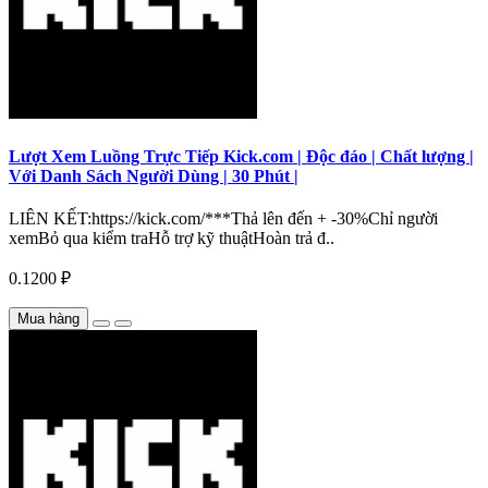
Lượt Xem Luồng Trực Tiếp Kick.com | Độc đáo | Chất lượng |
Với Danh Sách Người Dùng | 30 Phút |
LIÊN KẾT:https://kick.com/***Thả lên đến + -30%Chỉ người
xemBỏ qua kiểm traHỗ trợ kỹ thuậtHoàn trả đ..
0.1200 ₽
Mua hàng