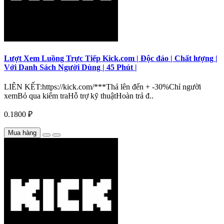
Lượt Xem Luồng Trực Tiếp Kick.com | Độc đáo | Chất lượng |
Với Danh Sách Người Dùng | 45 Phút |
LIÊN KẾT:https://kick.com/***Thả lên đến + -30%Chỉ người
xemBỏ qua kiểm traHỗ trợ kỹ thuậtHoàn trả đ..
0.1800 ₽
Mua hàng