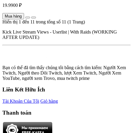
19.9900 ₽
Mua hàng
Hiển thị 1 đến 11 trong tổng số 11 (1 Trang)
Kick Live Stream Views - Userlist | With Raids (WORKING
AFTER UPDATE)
Bạn có thể đã tìm thấy chúng tôi bằng cách tìm kiếm: Người Xem
Twitch, Người theo Dõi Twitch, lượt Xem Twitch, Người Xem
YouTube, người xem Trovo, mua twitch prime
Liên Kết Hữu Ích
Tài Khoản Của Tôi
Giỏ hàng
Thanh toán