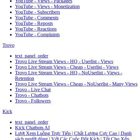
YouTube - Views - Packages
YouTube - Views - Monetization
YouTube - Subscribers
YouTube - Comments
YouTube - Reposts
YouTube - Reactions
YouTube - Complaints
Trovo
text_panel_order
Trovo Live Stream Views - HQ - Userlist - Views
Trovo Live Stream Views - Cheap - Userlist - Views
Trovo Live Stream Views - HQ - NoUserlist - Views -
Retention
Trovo Live Stream Views - Cheap - NoUserlist - Many Views
Trovo - Live Chat
Trovo - Chatbots
Trovo - Followers
Kick
text_panel_order
Kick Chatbots AI
Lượt Xem Luồng Trực Tiếp | Chất Lượng Cực Cao | Danh
sách người dùng | Với Các Cuộc Đột Kích | Tốt Cho Xếp