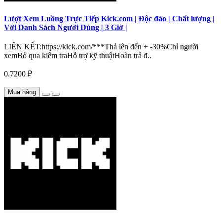
Lượt Xem Luồng Trực Tiếp Kick.com | Độc đáo | Chất lượng |
Với Danh Sách Người Dùng | 3 Giờ |
LIÊN KẾT:https://kick.com/***Thả lên đến + -30%Chỉ người
xemBỏ qua kiểm traHỗ trợ kỹ thuậtHoàn trả đ..
0.7200 ₽
Mua hàng