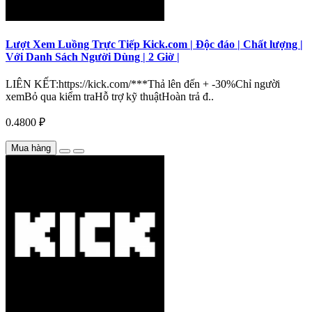
Lượt Xem Luồng Trực Tiếp Kick.com | Độc đáo | Chất lượng |
Với Danh Sách Người Dùng | 2 Giờ |
LIÊN KẾT:https://kick.com/***Thả lên đến + -30%Chỉ người
xemBỏ qua kiểm traHỗ trợ kỹ thuậtHoàn trả đ..
0.4800 ₽
Mua hàng