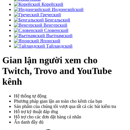
Корейский
Индонезийский
Греческий
Бенгальский
Венгерский
Словенский
Вьетнамский
Японский
Тайландский
Gian lận người xem cho
Twitch, Trovo and YouTube
kênh
Hệ thống tự động
Phương pháp gian lận an toàn cho kênh của bạn
Sản phẩm của chúng tôi vượt qua tất cả các bài kiểm tra
Hỗ trợ kỹ thuật đáp ứng
Hỗ trợ cho các đơn đặt hàng cá nhân
Ẩn danh đầy đủ