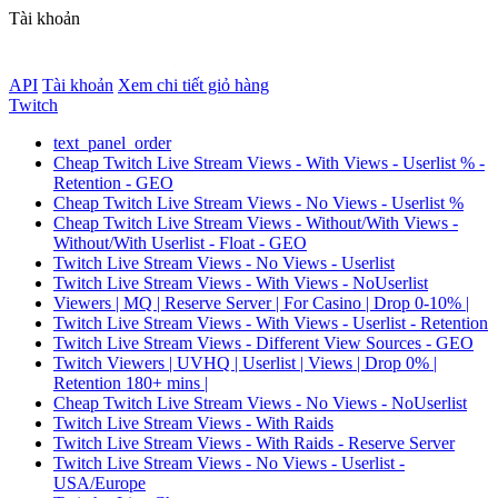
Tài khoản
API
Tài khoản
Xem chi tiết giỏ hàng
Twitch
text_panel_order
Cheap Twitch Live Stream Views - With Views - Userlist % -
Retention - GEO
Cheap Twitch Live Stream Views - No Views - Userlist %
Cheap Twitch Live Stream Views - Without/With Views -
Without/With Userlist - Float - GEO
Twitch Live Stream Views - No Views - Userlist
Twitch Live Stream Views - With Views - NoUserlist
Viewers | MQ | Reserve Server | For Casino | Drop 0-10% |
Twitch Live Stream Views - With Views - Userlist - Retention
Twitch Live Stream Views - Different View Sources - GEO
Twitch Viewers | UVHQ | Userlist | Views | Drop 0% |
Retention 180+ mins |
Cheap Twitch Live Stream Views - No Views - NoUserlist
Twitch Live Stream Views - With Raids
Twitch Live Stream Views - With Raids - Reserve Server
Twitch Live Stream Views - No Views - Userlist -
USA/Europe