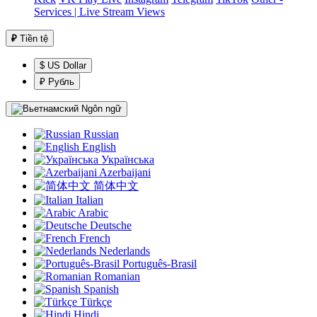
Services | Live Stream Views
₽
Tiền tệ
$ US Dollar
₽ Рубль
Ngôn ngữ
Russian
English
Українська
Azerbaijani
简体中文
Italian
Arabic
Deutsche
French
Nederlands
Português-Brasil
Romanian
Spanish
Türkçe
Hindi