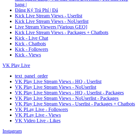
hạng |
Đăng Ký Trả Phí | Đá
Kick Live Stream Views - Userlist
Kick Live Stream Views - NoUserlist
Live Stream Viewers [Various GEO]
Kick Live Stream Views - Packages + Chatbots
Kick - Live Chat
Kick - Chatbots
Kick - Followers
Kick - Views
VK Play Live
text_panel_order
VK Play Live Stream Views - HQ - Userlist
VK Play Live Stream Views - NoUserlist
VK Play Live Stream Views - HQ - Userlist - Packages
VK Play Live Stream Views - NoUserlist - Packages
VK Play Live Stream Views - Userlist - Packages + Chatbots
VK PLay Live - Followers
VK PLay Live - Views
VK Video Live - Likes
Instagram