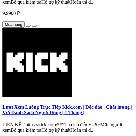
xemBỏ qua kiểm traHỗ trợ kỹ thuậtHoàn trả đ..
9.9900 ₽
Mua hàng
Lượt Xem Luồng Trực Tiếp Kick.com | Độc đáo | Chất lượng |
Với Danh Sách Người Dùng | 1 Tháng |
LIÊN KẾT:https://kick.com/***Thả lên đến + -30%Chỉ người
xemBỏ qua kiểm traHỗ trợ kỹ thuậtHoàn trả đ..