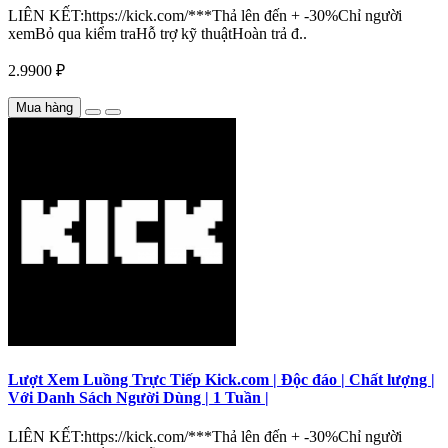
LIÊN KẾT:https://kick.com/***Thả lên đến + -30%Chỉ người
xemBỏ qua kiểm traHỗ trợ kỹ thuậtHoàn trả đ..
2.9900 ₽
Mua hàng
Lượt Xem Luồng Trực Tiếp Kick.com | Độc đáo | Chất lượng |
Với Danh Sách Người Dùng | 1 Tuần |
LIÊN KẾT:https://kick.com/***Thả lên đến + -30%Chỉ người