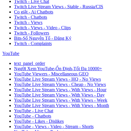
Twitch - Live Chat
Twitch Live Stream Views - Stable - Russia/CIS
Co giật - Ai Chatbots
Twitch - Chatbots
Twitch - Views
Twitch - Views - Video - Clips
Twitch - Followers
Bits-Số Nguyên Tố - Đăng Ký
Twitch - Complaints
YouTube
text_panel_order
Người Xem YouTube-Ổn Định-Tối Đa 10000+
YouTube Viewers - Miscellaneous GEO
YouTube Live Stream Views - HQ - No Views
YouTube Live Stream Views - Cheap - No Views
YouTube Live Stream Views - With Views - Hour
YouTube Live Stream Views - With Views - Day
YouTube Live Stream Views - With Views - Week
YouTube Live Stream Views - With Views - Month
YouTube - Live Chat
YouTube - Chatbots
YouTube - Likes - Dislikes
YouTube - Views - Video - Stream - Shorts