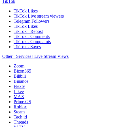
TikTok
TikTok Likes
TikTok Live stream viewers
Telegram Followers
TikTok Likes
TikTok - Repost
TikTok - Comments
TikTok - Complaints
TikTok - Saves
Other - Services | Live Stream Views
Zoom
Bizon365
Bilibili
Binance
Flextv
Likee
MAX
Prime.GS
Roblox
Steam
Tach.id
Threads