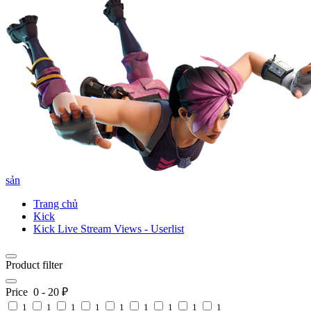
sản
Trang chủ
Kick
Kick Live Stream Views - Userlist
Product filter
Price
0
-
20
₽
1
1
1
1
1
1
1
1
1