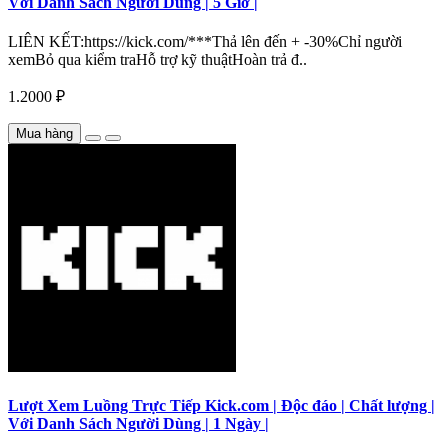
Với Danh Sách Người Dùng | 5 Giờ |
LIÊN KẾT:https://kick.com/***Thả lên đến + -30%Chỉ người
xemBỏ qua kiểm traHỗ trợ kỹ thuậtHoàn trả đ..
1.2000 ₽
Mua hàng
Lượt Xem Luồng Trực Tiếp Kick.com | Độc đáo | Chất lượng |
Với Danh Sách Người Dùng | 1 Ngày |