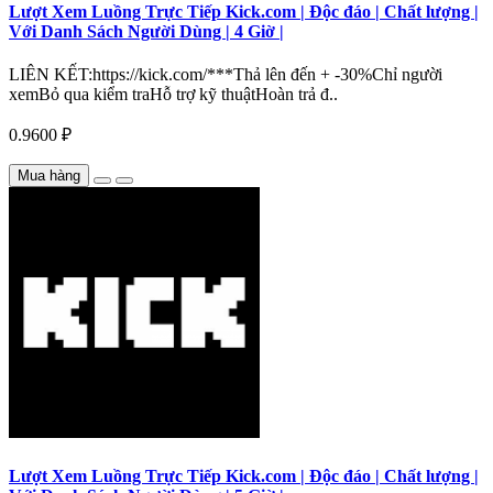
Lượt Xem Luồng Trực Tiếp Kick.com | Độc đáo | Chất lượng |
Với Danh Sách Người Dùng | 4 Giờ |
LIÊN KẾT:https://kick.com/***Thả lên đến + -30%Chỉ người
xemBỏ qua kiểm traHỗ trợ kỹ thuậtHoàn trả đ..
0.9600 ₽
Mua hàng
Lượt Xem Luồng Trực Tiếp Kick.com | Độc đáo | Chất lượng |