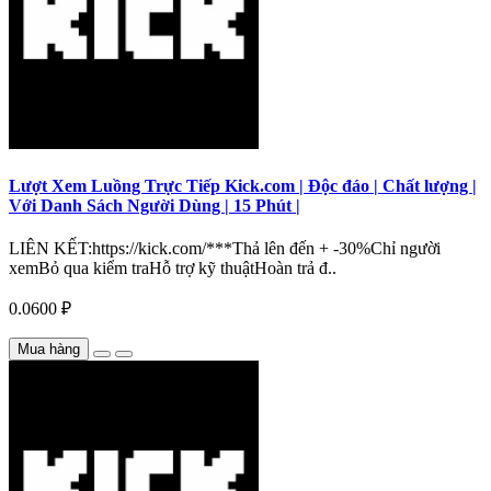
Lượt Xem Luồng Trực Tiếp Kick.com | Độc đáo | Chất lượng |
Với Danh Sách Người Dùng | 15 Phút |
LIÊN KẾT:https://kick.com/***Thả lên đến + -30%Chỉ người
xemBỏ qua kiểm traHỗ trợ kỹ thuậtHoàn trả đ..
0.0600 ₽
Mua hàng