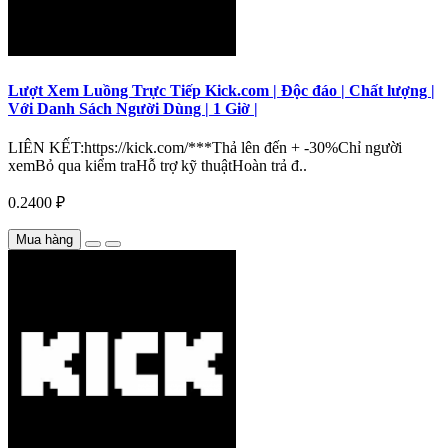
Lượt Xem Luồng Trực Tiếp Kick.com | Độc đáo | Chất lượng |
Với Danh Sách Người Dùng | 1 Giờ |
LIÊN KẾT:https://kick.com/***Thả lên đến + -30%Chỉ người
xemBỏ qua kiểm traHỗ trợ kỹ thuậtHoàn trả đ..
0.2400 ₽
Mua hàng