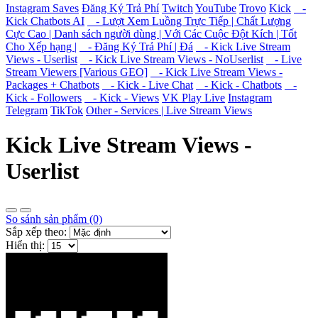
Instagram Saves
Đăng Ký Trả Phí
Twitch
YouTube
Trovo
Kick
-
Kick Chatbots AI
- Lượt Xem Luồng Trực Tiếp | Chất Lượng
Cực Cao | Danh sách người dùng | Với Các Cuộc Đột Kích | Tốt
Cho Xếp hạng |
- Đăng Ký Trả Phí | Đá
- Kick Live Stream
Views - Userlist
- Kick Live Stream Views - NoUserlist
- Live
Stream Viewers [Various GEO]
- Kick Live Stream Views -
Packages + Chatbots
- Kick - Live Chat
- Kick - Chatbots
-
Kick - Followers
- Kick - Views
VK Play Live
Instagram
Telegram
TikTok
Other - Services | Live Stream Views
Kick Live Stream Views -
Userlist
So sánh sản phẩm (0)
Sắp xếp theo:
Hiển thị: