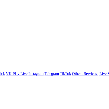
ick
VK Play Live
Instagram
Telegram
TikTok
Other - Services | Live