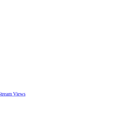
 Stream Views