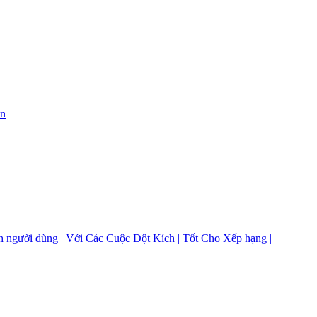
on
 người dùng | Với Các Cuộc Đột Kích | Tốt Cho Xếp hạng |