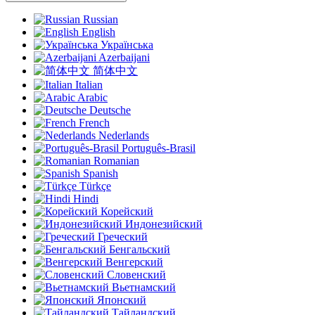
Russian
English
Українська
Azerbaijani
简体中文
Italian
Arabic
Deutsche
French
Nederlands
Português-Brasil
Romanian
Spanish
Türkçe
Hindi
Корейский
Индонезийский
Греческий
Бенгальский
Венгерский
Словенский
Вьетнамский
Японский
Тайландский