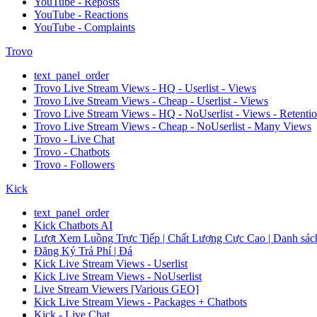
YouTube - Reposts
YouTube - Reactions
YouTube - Complaints
Trovo
text_panel_order
Trovo Live Stream Views - HQ - Userlist - Views
Trovo Live Stream Views - Cheap - Userlist - Views
Trovo Live Stream Views - HQ - NoUserlist - Views - Retenti
Trovo Live Stream Views - Cheap - NoUserlist - Many Views
Trovo - Live Chat
Trovo - Chatbots
Trovo - Followers
Kick
text_panel_order
Kick Chatbots AI
Lượt Xem Luồng Trực Tiếp | Chất Lượng Cực Cao | Danh sách
Đăng Ký Trả Phí | Đá
Kick Live Stream Views - Userlist
Kick Live Stream Views - NoUserlist
Live Stream Viewers [Various GEO]
Kick Live Stream Views - Packages + Chatbots
Kick - Live Chat