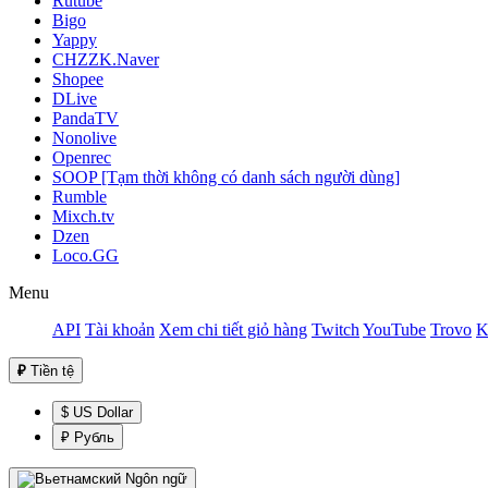
Rutube
Bigo
Yappy
CHZZK.Naver
Shopee
DLive
PandaTV
Nonolive
Openrec
SOOP [Tạm thời không có danh sách người dùng]
Rumble
Mixch.tv
Dzen
Loco.GG
Menu
API
Tài khoản
Xem chi tiết giỏ hàng
Twitch
YouTube
Trovo
K
₽
Tiền tệ
$ US Dollar
₽ Рубль
Ngôn ngữ