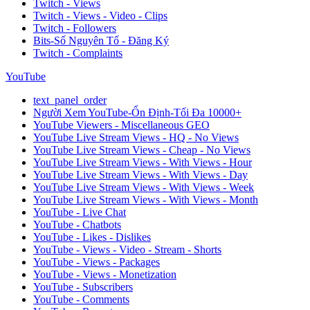
Twitch - Views
Twitch - Views - Video - Clips
Twitch - Followers
Bits-Số Nguyên Tố - Đăng Ký
Twitch - Complaints
YouTube
text_panel_order
Người Xem YouTube-Ổn Định-Tối Đa 10000+
YouTube Viewers - Miscellaneous GEO
YouTube Live Stream Views - HQ - No Views
YouTube Live Stream Views - Cheap - No Views
YouTube Live Stream Views - With Views - Hour
YouTube Live Stream Views - With Views - Day
YouTube Live Stream Views - With Views - Week
YouTube Live Stream Views - With Views - Month
YouTube - Live Chat
YouTube - Chatbots
YouTube - Likes - Dislikes
YouTube - Views - Video - Stream - Shorts
YouTube - Views - Packages
YouTube - Views - Monetization
YouTube - Subscribers
YouTube - Comments