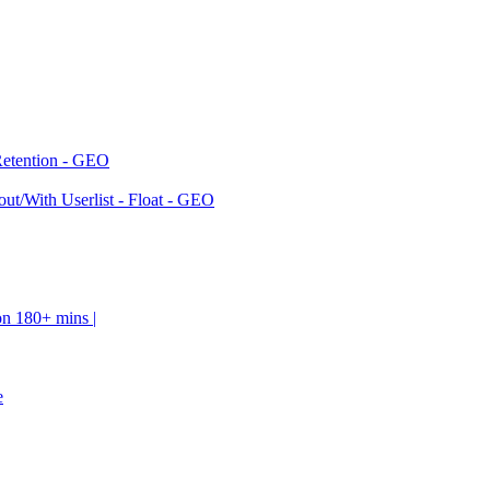
Retention - GEO
ut/With Userlist - Float - GEO
on 180+ mins |
e