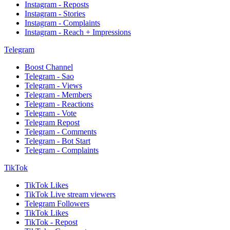
Instagram - Reposts
Instagram - Stories
Instagram - Complaints
Instagram - Reach + Impressions
Telegram
Boost Channel
Telegram - Sao
Telegram - Views
Telegram - Members
Telegram - Reactions
Telegram - Vote
Telegram Repost
Telegram - Comments
Telegram - Bot Start
Telegram - Complaints
TikTok
TikTok Likes
TikTok Live stream viewers
Telegram Followers
TikTok Likes
TikTok - Repost