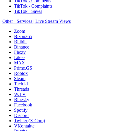
TikTok - Comments
TikTok - Complaints
TikTok - Saves
Other - Services | Live Stream Views
Zoom
Bizon365
Bilibili
Binance
Flextv
Likee
MAX
Prime.GS
Roblox
Steam
Tach.id
Threads
W.TV
Bluesky
Facebook
Spotify
Discord
Twitter (X.Com)
VKontakte