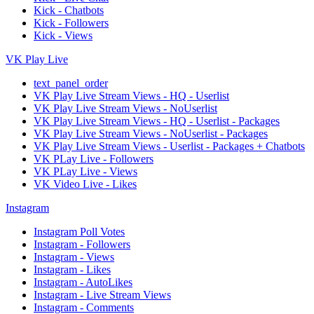
Kick - Chatbots
Kick - Followers
Kick - Views
VK Play Live
text_panel_order
VK Play Live Stream Views - HQ - Userlist
VK Play Live Stream Views - NoUserlist
VK Play Live Stream Views - HQ - Userlist - Packages
VK Play Live Stream Views - NoUserlist - Packages
VK Play Live Stream Views - Userlist - Packages + Chatbots
VK PLay Live - Followers
VK PLay Live - Views
VK Video Live - Likes
Instagram
Instagram Poll Votes
Instagram - Followers
Instagram - Views
Instagram - Likes
Instagram - AutoLikes
Instagram - Live Stream Views
Instagram - Comments