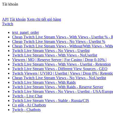
Tài khoản
API
Tài khoản
Xem chi tiết giỏ hàng
Twitch
text_panel_order
Cheap Twitch Live Stream Views - With Views - Userlist % - 
Cheap Twitch Live Stream Views - No Views - Userlist %
Cheap Twitch Live Stream Views - Without/With Views - Witho
Twitch Live Stream Views - No Views - Userlist
Twitch Live Stream Views - With Views - NoUserlist
Viewers | MQ | Reserve Server | For Casino | Drop 0-10% |
Twitch Live Stream Views - With Views - Userlist - Retention
Twitch Live Stream Views - Different View Sources - GEO
Twitch Viewers | UVHQ | Userlist | Views | Drop 0% | Retenti
Cheap Twitch Live Stream Views - No Views - NoUserlist
Twitch Live Stream Views - With Raids
Twitch Live Stream Views - With Raids - Reserve Server
Twitch Live Stream Views - No Views - Userlist - USA/Europ
Twitch - Live Chat
Twitch Live Stream Views - Stable - Russia/CIS
Co giật - Ai Chatbots
Twitch - Chatbots