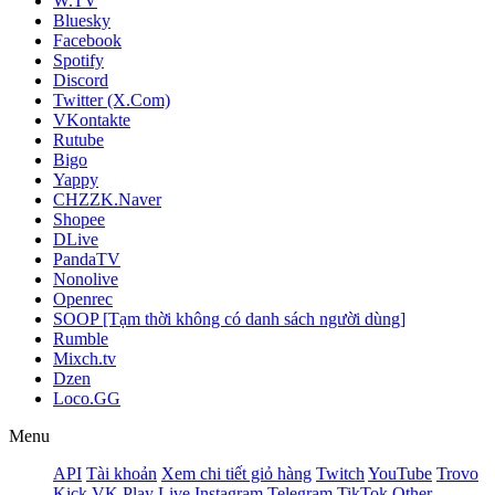
W.TV
Bluesky
Facebook
Spotify
Discord
Twitter (X.Com)
VKontakte
Rutube
Bigo
Yappy
CHZZK.Naver
Shopee
DLive
PandaTV
Nonolive
Openrec
SOOP [Tạm thời không có danh sách người dùng]
Rumble
Mixch.tv
Dzen
Loco.GG
Menu
API
Tài khoản
Xem chi tiết giỏ hàng
Twitch
YouTube
Trovo
Kick
VK Play Live
Instagram
Telegram
TikTok
Other -