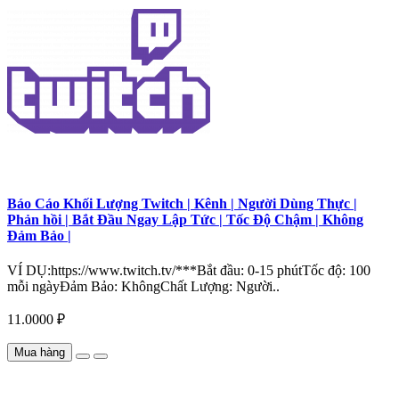
Báo Cáo Khối Lượng Twitch | Kênh | Người Dùng Thực |
Phản hồi | Bắt Đầu Ngay Lập Tức | Tốc Độ Chậm | Không
Đảm Bảo |
VÍ DỤ:https://www.twitch.tv/***Bắt đầu: 0-15 phútTốc độ: 100
mỗi ngàyĐảm Bảo: KhôngChất Lượng: Người..
11.0000 ₽
Mua hàng