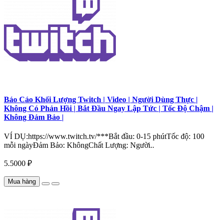
Báo Cáo Khối Lượng Twitch | Video | Người Dùng Thực |
Không Có Phản Hồi | Bắt Đầu Ngay Lập Tức | Tốc Độ Chậm |
Không Đảm Bảo |
VÍ DỤ:https://www.twitch.tv/***Bắt đầu: 0-15 phútTốc độ: 100
mỗi ngàyĐảm Bảo: KhôngChất Lượng: Người..
5.5000 ₽
Mua hàng