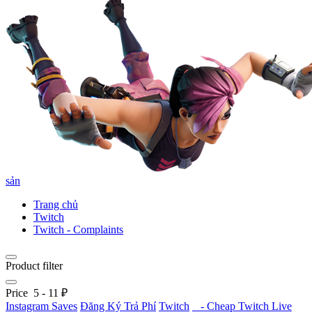
sản
Trang chủ
Twitch
Twitch - Complaints
Product filter
Price
5
-
11
₽
Instagram Saves
Đăng Ký Trả Phí
Twitch
- Cheap Twitch Live