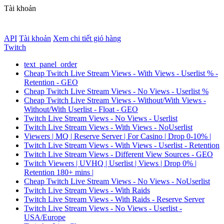
Tài khoản
API
Tài khoản
Xem chi tiết giỏ hàng
Twitch
text_panel_order
Cheap Twitch Live Stream Views - With Views - Userlist % -
Retention - GEO
Cheap Twitch Live Stream Views - No Views - Userlist %
Cheap Twitch Live Stream Views - Without/With Views -
Without/With Userlist - Float - GEO
Twitch Live Stream Views - No Views - Userlist
Twitch Live Stream Views - With Views - NoUserlist
Viewers | MQ | Reserve Server | For Casino | Drop 0-10% |
Twitch Live Stream Views - With Views - Userlist - Retention
Twitch Live Stream Views - Different View Sources - GEO
Twitch Viewers | UVHQ | Userlist | Views | Drop 0% |
Retention 180+ mins |
Cheap Twitch Live Stream Views - No Views - NoUserlist
Twitch Live Stream Views - With Raids
Twitch Live Stream Views - With Raids - Reserve Server
Twitch Live Stream Views - No Views - Userlist -
USA/Europe