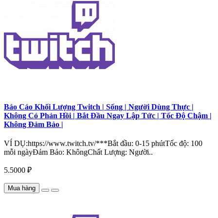
Báo Cáo Khối Lượng Twitch | Sống | Người Dùng Thực |
Không Có Phản Hồi | Bắt Đầu Ngay Lập Tức | Tốc Độ Chậm |
Không Đảm Bảo |
VÍ DỤ:https://www.twitch.tv/***Bắt đầu: 0-15 phútTốc độ: 100
mỗi ngàyĐảm Bảo: KhôngChất Lượng: Người..
5.5000 ₽
Mua hàng