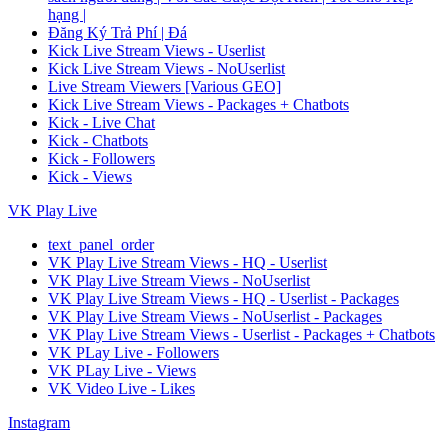
hạng |
Đăng Ký Trả Phí | Đá
Kick Live Stream Views - Userlist
Kick Live Stream Views - NoUserlist
Live Stream Viewers [Various GEO]
Kick Live Stream Views - Packages + Chatbots
Kick - Live Chat
Kick - Chatbots
Kick - Followers
Kick - Views
VK Play Live
text_panel_order
VK Play Live Stream Views - HQ - Userlist
VK Play Live Stream Views - NoUserlist
VK Play Live Stream Views - HQ - Userlist - Packages
VK Play Live Stream Views - NoUserlist - Packages
VK Play Live Stream Views - Userlist - Packages + Chatbots
VK PLay Live - Followers
VK PLay Live - Views
VK Video Live - Likes
Instagram