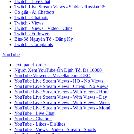
Twitch - Live Chat
Twitch Live Stream Views - Stable - Russia/CIS
Co giật - Ai Chatbots
Twitch - Chatbots
Twitch - Views
Twitch - Views - Video - Clips
Twitch - Followers
Bits-Số Nguyên Tố - Đăng Ký
Twitch - Complaints
YouTube
text_panel_order
Người Xem YouTube-Ổn Định-Tối Đa 10000+
YouTube Viewers - Miscellaneous GEO
YouTube Live Stream Views - HQ - No Views
YouTube Live Stream Views - Cheap - No Views
YouTube Live Stream Views - With Views - Hour
YouTube Live Stream Views - With Views - Day
YouTube Live Stream Views - With Views - Week
YouTube Live Stream Views - With Views - Month
YouTube - Live Chat
YouTube - Chatbots
YouTube - Likes - Dislikes
YouTube - Views - Video - Stream - Shorts