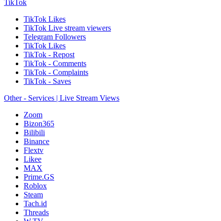
TikTok
TikTok Likes
TikTok Live stream viewers
Telegram Followers
TikTok Likes
TikTok - Repost
TikTok - Comments
TikTok - Complaints
TikTok - Saves
Other - Services | Live Stream Views
Zoom
Bizon365
Bilibili
Binance
Flextv
Likee
MAX
Prime.GS
Roblox
Steam
Tach.id
Threads