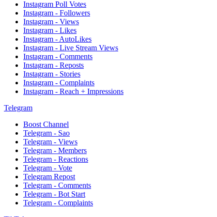
Instagram Poll Votes
Instagram - Followers
Instagram - Views
Instagram - Likes
Instagram - AutoLikes
Instagram - Live Stream Views
Instagram - Comments
Instagram - Reposts
Instagram - Stories
Instagram - Complaints
Instagram - Reach + Impressions
Telegram
Boost Channel
Telegram - Sao
Telegram - Views
Telegram - Members
Telegram - Reactions
Telegram - Vote
Telegram Repost
Telegram - Comments
Telegram - Bot Start
Telegram - Complaints