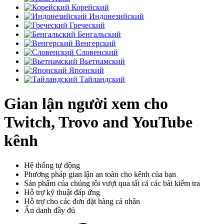
Корейский
Индонезийский
Греческий
Бенгальский
Венгерский
Словенский
Вьетнамский
Японский
Тайландский
Gian lận người xem cho
Twitch, Trovo and YouTube
kênh
Hệ thống tự động
Phương pháp gian lận an toàn cho kênh của bạn
Sản phẩm của chúng tôi vượt qua tất cả các bài kiểm tra
Hỗ trợ kỹ thuật đáp ứng
Hỗ trợ cho các đơn đặt hàng cá nhân
Ẩn danh đầy đủ