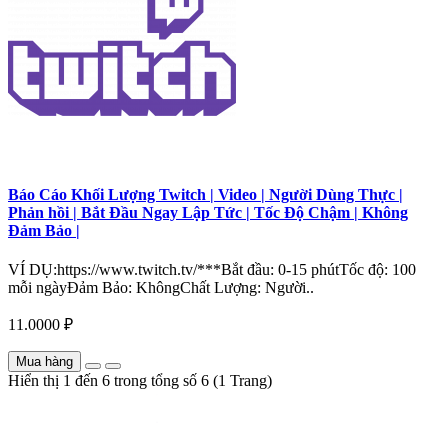
Báo Cáo Khối Lượng Twitch | Video | Người Dùng Thực |
Phản hồi | Bắt Đầu Ngay Lập Tức | Tốc Độ Chậm | Không
Đảm Bảo |
VÍ DỤ:https://www.twitch.tv/***Bắt đầu: 0-15 phútTốc độ: 100
mỗi ngàyĐảm Bảo: KhôngChất Lượng: Người..
11.0000 ₽
Mua hàng
Hiển thị 1 đến 6 trong tổng số 6 (1 Trang)