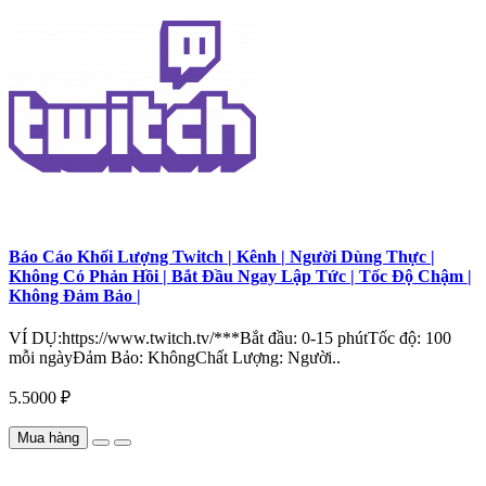
Báo Cáo Khối Lượng Twitch | Kênh | Người Dùng Thực |
Không Có Phản Hồi | Bắt Đầu Ngay Lập Tức | Tốc Độ Chậm |
Không Đảm Bảo |
VÍ DỤ:https://www.twitch.tv/***Bắt đầu: 0-15 phútTốc độ: 100
mỗi ngàyĐảm Bảo: KhôngChất Lượng: Người..
5.5000 ₽
Mua hàng