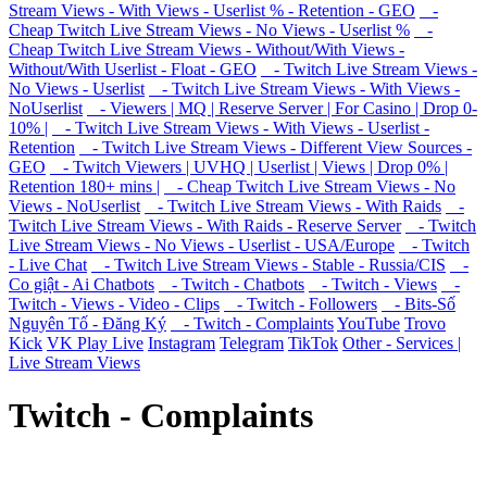
Stream Views - With Views - Userlist % - Retention - GEO
-
Cheap Twitch Live Stream Views - No Views - Userlist %
-
Cheap Twitch Live Stream Views - Without/With Views -
Without/With Userlist - Float - GEO
- Twitch Live Stream Views -
No Views - Userlist
- Twitch Live Stream Views - With Views -
NoUserlist
- Viewers | MQ | Reserve Server | For Casino | Drop 0-
10% |
- Twitch Live Stream Views - With Views - Userlist -
Retention
- Twitch Live Stream Views - Different View Sources -
GEO
- Twitch Viewers | UVHQ | Userlist | Views | Drop 0% |
Retention 180+ mins |
- Cheap Twitch Live Stream Views - No
Views - NoUserlist
- Twitch Live Stream Views - With Raids
-
Twitch Live Stream Views - With Raids - Reserve Server
- Twitch
Live Stream Views - No Views - Userlist - USA/Europe
- Twitch
- Live Chat
- Twitch Live Stream Views - Stable - Russia/CIS
-
Co giật - Ai Chatbots
- Twitch - Chatbots
- Twitch - Views
-
Twitch - Views - Video - Clips
- Twitch - Followers
- Bits-Số
Nguyên Tố - Đăng Ký
- Twitch - Complaints
YouTube
Trovo
Kick
VK Play Live
Instagram
Telegram
TikTok
Other - Services |
Live Stream Views
Twitch - Complaints