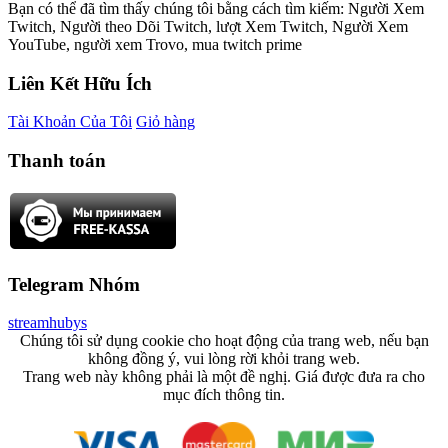
Bạn có thể đã tìm thấy chúng tôi bằng cách tìm kiếm: Người Xem
Twitch, Người theo Dõi Twitch, lượt Xem Twitch, Người Xem
YouTube, người xem Trovo, mua twitch prime
Liên Kết Hữu Ích
Tài Khoản Của Tôi
Giỏ hàng
Thanh toán
Telegram Nhóm
streamhubys
Chúng tôi sử dụng cookie cho hoạt động của trang web, nếu bạn
không đồng ý, vui lòng rời khỏi trang web.
Trang web này không phải là một đề nghị. Giá được đưa ra cho
mục đích thông tin.