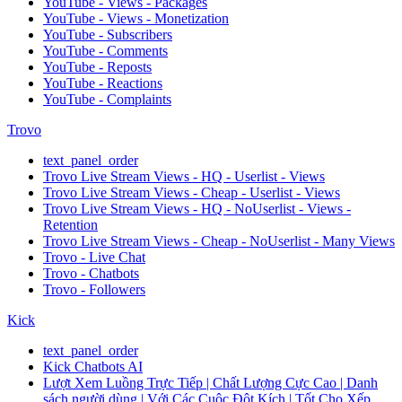
YouTube - Views - Packages
YouTube - Views - Monetization
YouTube - Subscribers
YouTube - Comments
YouTube - Reposts
YouTube - Reactions
YouTube - Complaints
Trovo
text_panel_order
Trovo Live Stream Views - HQ - Userlist - Views
Trovo Live Stream Views - Cheap - Userlist - Views
Trovo Live Stream Views - HQ - NoUserlist - Views -
Retention
Trovo Live Stream Views - Cheap - NoUserlist - Many Views
Trovo - Live Chat
Trovo - Chatbots
Trovo - Followers
Kick
text_panel_order
Kick Chatbots AI
Lượt Xem Luồng Trực Tiếp | Chất Lượng Cực Cao | Danh
sách người dùng | Với Các Cuộc Đột Kích | Tốt Cho Xếp