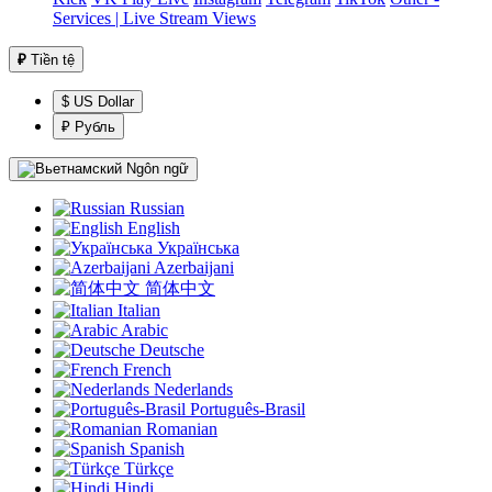
Services | Live Stream Views
₽
Tiền tệ
$ US Dollar
₽ Рубль
Ngôn ngữ
Russian
English
Українська
Azerbaijani
简体中文
Italian
Arabic
Deutsche
French
Nederlands
Português-Brasil
Romanian
Spanish
Türkçe
Hindi