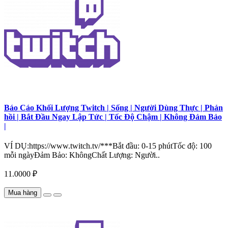
Báo Cáo Khối Lượng Twitch | Sống | Người Dùng Thực | Phản
hồi | Bắt Đầu Ngay Lập Tức | Tốc Độ Chậm | Không Đảm Bảo
|
VÍ DỤ:https://www.twitch.tv/***Bắt đầu: 0-15 phútTốc độ: 100
mỗi ngàyĐảm Bảo: KhôngChất Lượng: Người..
11.0000 ₽
Mua hàng