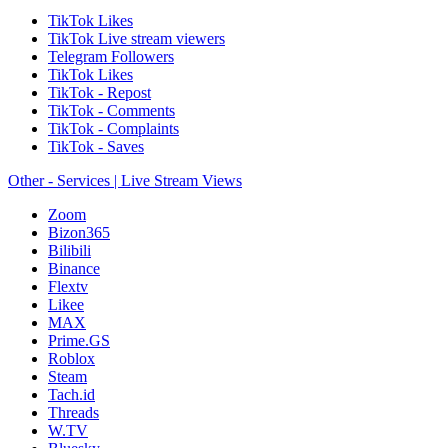
TikTok Likes
TikTok Live stream viewers
Telegram Followers
TikTok Likes
TikTok - Repost
TikTok - Comments
TikTok - Complaints
TikTok - Saves
Other - Services | Live Stream Views
Zoom
Bizon365
Bilibili
Binance
Flextv
Likee
MAX
Prime.GS
Roblox
Steam
Tach.id
Threads
W.TV