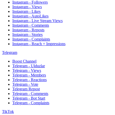
Instagram - Followers
Instagram - Views
Instagram - Likes
Instagram - AutoLikes
Instagram - Live Stream Views
Instagram - Comments
Instagram - Reposts
Instagram - Stories
Instagram - Complaints
Instagram - Reach + Impressions
Telegram
Boost Channel
Telegram - Ulduzlar
Telegram - Views
Telegram - Members
Telegram - Reactions
Telegram - Vote
Telegram Repost
Telegram - Comments
Telegram - Bot Start
Telegram - Complaints
TikTok