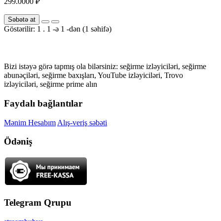
299.0000 ₽
Səbətə at
Göstərilir: 1 . 1 -ə 1 -dən (1 səhifə)
Bizi istəyə görə tapmış ola bilərsiniz: seğirme izləyiciləri, seğirme
abunəçiləri, seğirme baxışları, YouTube izləyiciləri, Trovo
izləyiciləri, seğirme prime alın
Faydalı bağlantılar
Mənim Hesabım
Alış-veriş səbəti
Ödəniş
Telegram Qrupu