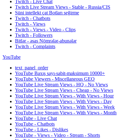
Twitch - Live Chat
Twitch Live Stream Views - Stable - Russia/CIS
Süni intellekt çat Botları seğirme
Twitch - Chatbots
Twitch - Views
Twitch - Views - Video - Clips
Twitch - Followers
Bitlər - əsas Nömrələr-abunələr
Twitch - Complaints
YouTube
text_panel_order
YouTube Baxış sayı-sabit-maksimum 10000+
YouTube Viewers - Miscellaneous GEO
YouTube Live Stream Views - HQ - No Views
YouTube Live Stream Views - Cheap - No Views
YouTube Live Stream Views - With Views - Hour
YouTube Live Stream Views - With Views - Day
YouTube Live Stream Views - With Views - Week
YouTube Live Stream Views - With Views - Month
YouTube - Live Chat
YouTube - Chatbots
YouTube - Likes - Dislikes
YouTube - Views - Video - Stream - Shorts