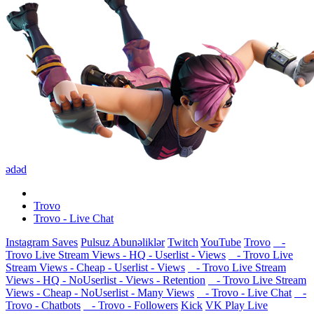
ədəd
Trovo
Trovo - Live Chat
Instagram Saves
Pulsuz Abunəliklər
Twitch
YouTube
Trovo
-
Trovo Live Stream Views - HQ - Userlist - Views
- Trovo Live
Stream Views - Cheap - Userlist - Views
- Trovo Live Stream
Views - HQ - NoUserlist - Views - Retention
- Trovo Live Stream
Views - Cheap - NoUserlist - Many Views
- Trovo - Live Chat
-
Trovo - Chatbots
- Trovo - Followers
Kick
VK Play Live