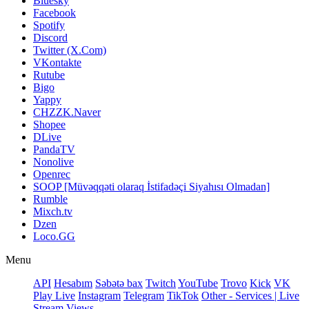
Bluesky
Facebook
Spotify
Discord
Twitter (X.Com)
VKontakte
Rutube
Bigo
Yappy
CHZZK.Naver
Shopee
DLive
PandaTV
Nonolive
Openrec
SOOP [Müvəqqəti olaraq İstifadəçi Siyahısı Olmadan]
Rumble
Mixch.tv
Dzen
Loco.GG
Menu
API
Hesabım
Səbətə bax
Twitch
YouTube
Trovo
Kick
VK
Play Live
Instagram
Telegram
TikTok
Other - Services | Live
Stream Views