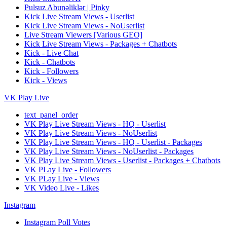
Pulsuz Abunəliklər | Pinky
Kick Live Stream Views - Userlist
Kick Live Stream Views - NoUserlist
Live Stream Viewers [Various GEO]
Kick Live Stream Views - Packages + Chatbots
Kick - Live Chat
Kick - Chatbots
Kick - Followers
Kick - Views
VK Play Live
text_panel_order
VK Play Live Stream Views - HQ - Userlist
VK Play Live Stream Views - NoUserlist
VK Play Live Stream Views - HQ - Userlist - Packages
VK Play Live Stream Views - NoUserlist - Packages
VK Play Live Stream Views - Userlist - Packages + Chatbots
VK PLay Live - Followers
VK PLay Live - Views
VK Video Live - Likes
Instagram
Instagram Poll Votes