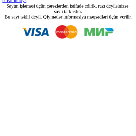
streamhubys
Saytın işləməsi üçün çərəzlərdən istifadə edirik, razı deyilsinizsə,
saytı tərk edin.
Bu sayt təklif deyil. Qiymətlər informasiya məqsədləri üçün verilir.