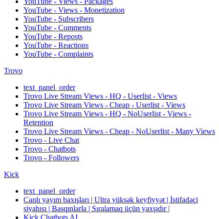
YouTube - Views - Packages
YouTube - Views - Monetization
YouTube - Subscribers
YouTube - Comments
YouTube - Reposts
YouTube - Reactions
YouTube - Complaints
Trovo
text_panel_order
Trovo Live Stream Views - HQ - Userlist - Views
Trovo Live Stream Views - Cheap - Userlist - Views
Trovo Live Stream Views - HQ - NoUserlist - Views -
Retention
Trovo Live Stream Views - Cheap - NoUserlist - Many Views
Trovo - Live Chat
Trovo - Chatbots
Trovo - Followers
Kick
text_panel_order
Canlı yayım baxışları | Ultra yüksək keyfiyyət | İstifadəçi
siyahısı | Basqınlarla | Sıralamaq üçün yaxşıdır |
Kick Chatbots AI