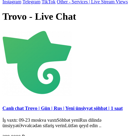
Instagram
Telegram
TikTok
Other - Services | Live Stream Views
Trovo - Live Chat
Canlı chat Trovo | Gün | Rus | Yeni ünsiyyət söhbət | 1 saat
İş vaxtı: 09-23 moskva vaxtıSöhbət yeniRus dilində
ünsiyyətƏvvəlcədən sifariş verinLütfən qeyd edin ..