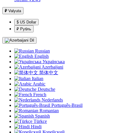
₽
Valyuta
$ US Dollar
₽ Рубль
Dil
Russian
English
Українська
Azerbaijani
简体中文
Italian
Arabic
Deutsche
French
Nederlands
Português-Brasil
Romanian
Spanish
Türkçe
Hindi
Корейский