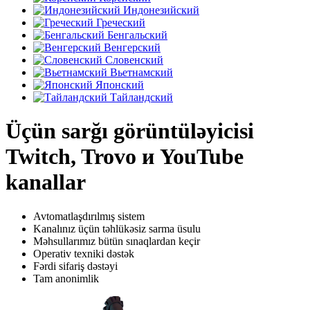
Индонезийский
Греческий
Бенгальский
Венгерский
Словенский
Вьетнамский
Японский
Тайландский
Üçün sarğı görüntüləyicisi
Twitch, Trovo и YouTube
kanallar
Avtomatlaşdırılmış sistem
Kanalınız üçün təhlükəsiz sarma üsulu
Məhsullarımız bütün sınaqlardan keçir
Operativ texniki dəstək
Fərdi sifariş dəstəyi
Tam anonimlik