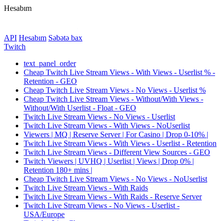
Hesabım
API
Hesabım
Səbətə bax
Twitch
text_panel_order
Cheap Twitch Live Stream Views - With Views - Userlist % -
Retention - GEO
Cheap Twitch Live Stream Views - No Views - Userlist %
Cheap Twitch Live Stream Views - Without/With Views -
Without/With Userlist - Float - GEO
Twitch Live Stream Views - No Views - Userlist
Twitch Live Stream Views - With Views - NoUserlist
Viewers | MQ | Reserve Server | For Casino | Drop 0-10% |
Twitch Live Stream Views - With Views - Userlist - Retention
Twitch Live Stream Views - Different View Sources - GEO
Twitch Viewers | UVHQ | Userlist | Views | Drop 0% |
Retention 180+ mins |
Cheap Twitch Live Stream Views - No Views - NoUserlist
Twitch Live Stream Views - With Raids
Twitch Live Stream Views - With Raids - Reserve Server
Twitch Live Stream Views - No Views - Userlist -
USA/Europe