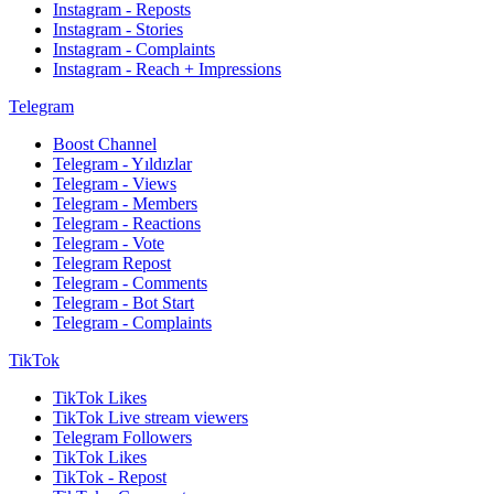
Instagram - Reposts
Instagram - Stories
Instagram - Complaints
Instagram - Reach + Impressions
Telegram
Boost Channel
Telegram - Yıldızlar
Telegram - Views
Telegram - Members
Telegram - Reactions
Telegram - Vote
Telegram Repost
Telegram - Comments
Telegram - Bot Start
Telegram - Complaints
TikTok
TikTok Likes
TikTok Live stream viewers
Telegram Followers
TikTok Likes
TikTok - Repost