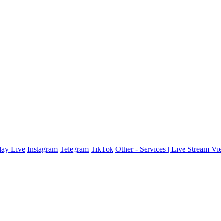
ay Live
Instagram
Telegram
TikTok
Other - Services | Live Stream V