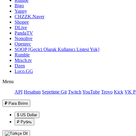
Rutube
Bigo
Yappy
CHZZK.Naver
Shopee
DLive
PandaTV
Nonolive
Openrec
SOOP [Geçici Olarak Kullanıcı Listesi Yok]
Rumble
Mixch.tv
Dzen
Loco.GG
Menu
API
Hesabım
Sepetime Git
Twitch
YouTube
Trovo
Kick
VK Pl
₽
Para Birimi
$ US Dollar
₽ Рубль
Dil