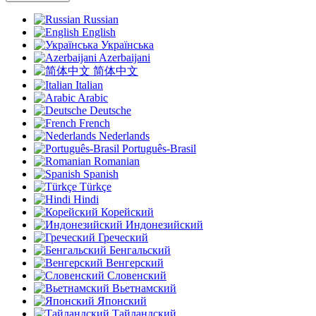
Russian
English
Українська
Azerbaijani
简体中文
Italian
Arabic
Deutsche
French
Nederlands
Português-Brasil
Romanian
Spanish
Türkçe
Hindi
Корейский
Индонезийский
Греческий
Бенгальский
Венгерский
Словенский
Вьетнамский
Японский
Тайландский