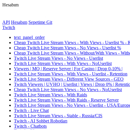
Hesabım
API
Hesabım
Sepetime Git
Twitch
text_panel_order
Cheap Twitch Live Stream Views - With Views - Userlist % - 
Cheap Twitch Live Stream Views - No Views - Userlist %
Cheap Twitch Live Stream Views - Without/With Views - Witho
Twitch Live Stream Views - No Views - Userlist
Twitch Live Stream Views - With Views - NoUserlist
Viewers | MQ | Reserve Server | For Casino | Drop 0-10% |
Twitch Live Stream Views - With Views - Userlist - Retention
Twitch Live Stream Views - Different View Sources - GEO
Twitch Viewers | UVHQ | Userlist | Views | Drop 0% | Retenti
Cheap Twitch Live Stream Views - No Views - NoUserlist
Twitch Live Stream Views - With Raids
Twitch Live Stream Views - With Raids - Reserve Server
Twitch Live Stream Views - No Views - Userlist - USA/Europ
Twitch - Live Chat
Twitch Live Stream Views - Stable - Russia/CIS
Twitch - AI Sohbet Robotları
Twitch - Chatbots