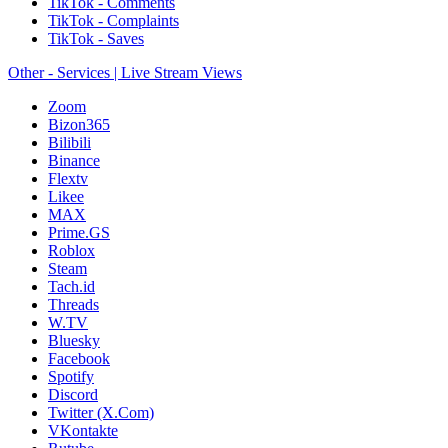
TikTok - Comments
TikTok - Complaints
TikTok - Saves
Other - Services | Live Stream Views
Zoom
Bizon365
Bilibili
Binance
Flextv
Likee
MAX
Prime.GS
Roblox
Steam
Tach.id
Threads
W.TV
Bluesky
Facebook
Spotify
Discord
Twitter (X.Com)
VKontakte