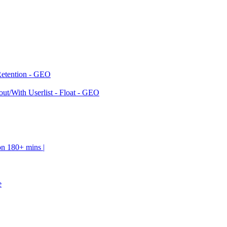
Retention - GEO
ut/With Userlist - Float - GEO
on 180+ mins |
e