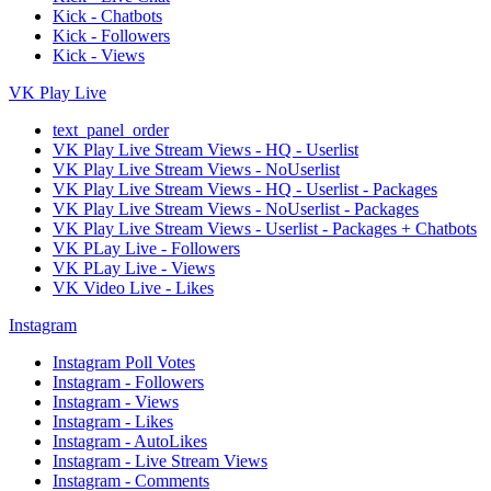
Kick - Chatbots
Kick - Followers
Kick - Views
VK Play Live
text_panel_order
VK Play Live Stream Views - HQ - Userlist
VK Play Live Stream Views - NoUserlist
VK Play Live Stream Views - HQ - Userlist - Packages
VK Play Live Stream Views - NoUserlist - Packages
VK Play Live Stream Views - Userlist - Packages + Chatbots
VK PLay Live - Followers
VK PLay Live - Views
VK Video Live - Likes
Instagram
Instagram Poll Votes
Instagram - Followers
Instagram - Views
Instagram - Likes
Instagram - AutoLikes
Instagram - Live Stream Views
Instagram - Comments