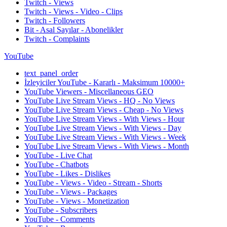
Twitch - Views
Twitch - Views - Video - Clips
Twitch - Followers
Bit - Asal Sayılar - Abonelikler
Twitch - Complaints
YouTube
text_panel_order
İzleyiciler YouTube - Kararlı - Maksimum 10000+
YouTube Viewers - Miscellaneous GEO
YouTube Live Stream Views - HQ - No Views
YouTube Live Stream Views - Cheap - No Views
YouTube Live Stream Views - With Views - Hour
YouTube Live Stream Views - With Views - Day
YouTube Live Stream Views - With Views - Week
YouTube Live Stream Views - With Views - Month
YouTube - Live Chat
YouTube - Chatbots
YouTube - Likes - Dislikes
YouTube - Views - Video - Stream - Shorts
YouTube - Views - Packages
YouTube - Views - Monetization
YouTube - Subscribers
YouTube - Comments