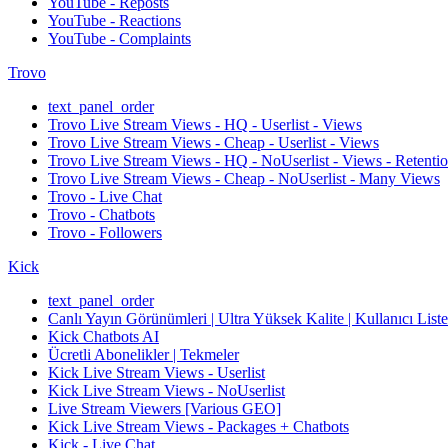
YouTube - Reposts
YouTube - Reactions
YouTube - Complaints
Trovo
text_panel_order
Trovo Live Stream Views - HQ - Userlist - Views
Trovo Live Stream Views - Cheap - Userlist - Views
Trovo Live Stream Views - HQ - NoUserlist - Views - Retenti
Trovo Live Stream Views - Cheap - NoUserlist - Many Views
Trovo - Live Chat
Trovo - Chatbots
Trovo - Followers
Kick
text_panel_order
Canlı Yayın Görünümleri | Ultra Yüksek Kalite | Kullanıcı Listesi 
Kick Chatbots AI
Ücretli Abonelikler | Tekmeler
Kick Live Stream Views - Userlist
Kick Live Stream Views - NoUserlist
Live Stream Viewers [Various GEO]
Kick Live Stream Views - Packages + Chatbots
Kick - Live Chat