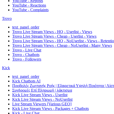
YouTube - Reposts
YouTube - Reactions
YouTube - Complaints
Trovo
text_panel_order
Trovo Live Stream Views - HQ - Userlist - Views
Trovo Live Stream Views - Cheap - Userlist - Views
Trovo Live Stream Views - HQ - NoUserlist - Views - Retenti
Trovo Live Stream Views - Cheap - NoUserlist - Many Views
Trovo - Live Chat
Trovo - Chatbots
Trovo - Followers
Kick
text_panel_order
Kick Chatbots AI
Προβολές Ζωντανής Ροής | Εξαιρετικά Υψηλή Ποιότητα | Λίστ
Συνδρομές Επί Πληρωμή | λάκτισμα
Kick Live Stream Views - Userlist
Kick Live Stream Views - NoUserlist
Live Stream Viewers [Various GEO]
Kick Live Stream Views - Packages + Chatbots
Kick - Live Chat