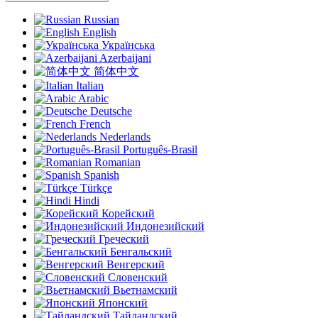
Russian
English
Українська
Azerbaijani
简体中文
Italian
Arabic
Deutsche
French
Nederlands
Português-Brasil
Romanian
Spanish
Türkçe
Hindi
Корейский
Индонезийский
Греческий
Бенгальский
Венгерский
Словенский
Вьетнамский
Японский
Тайландский