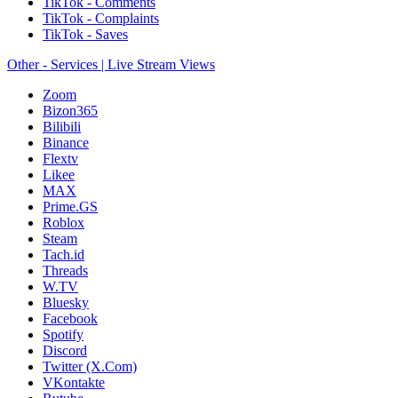
TikTok - Comments
TikTok - Complaints
TikTok - Saves
Other - Services | Live Stream Views
Zoom
Bizon365
Bilibili
Binance
Flextv
Likee
MAX
Prime.GS
Roblox
Steam
Tach.id
Threads
W.TV
Bluesky
Facebook
Spotify
Discord
Twitter (X.Com)
VKontakte