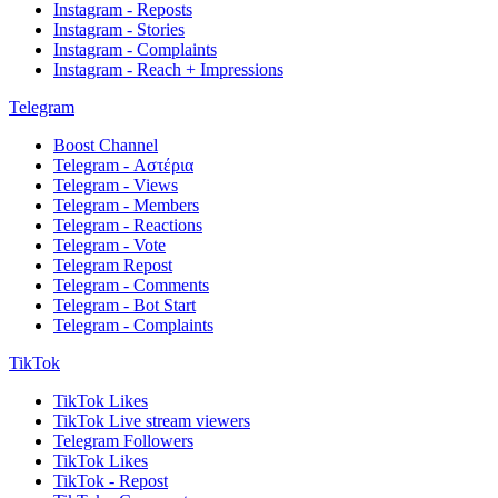
Instagram - Reposts
Instagram - Stories
Instagram - Complaints
Instagram - Reach + Impressions
Telegram
Boost Channel
Telegram - Αστέρια
Telegram - Views
Telegram - Members
Telegram - Reactions
Telegram - Vote
Telegram Repost
Telegram - Comments
Telegram - Bot Start
Telegram - Complaints
TikTok
TikTok Likes
TikTok Live stream viewers
Telegram Followers
TikTok Likes
TikTok - Repost