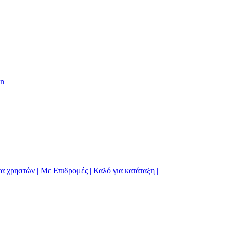
on
α χρηστών | Με Επιδρομές | Καλό για κατάταξη |