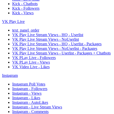
Kick - Chatbots
Kick - Followers
Kick - Views
VK Play Live
text_panel_order
VK Play Live Stream Views - HQ - Userlist
VK Play Live Stream Views - NoUserlist
VK Play Live Stream Views - HQ - Userlist - Packages
VK Play Live Stream Views - NoUserlist - Packages
VK Play Live Stream Views - Userlist - Packages + Chatbots
VK PLay Live - Followers
VK PLay Live - Views
VK Video Live - Likes
Instagram
Instagram Poll Votes
Instagram - Followers
Instagram - Views
Instagram - Likes
Instagram - AutoLikes
Instagram - Live Stream Views
Instagram - Comments