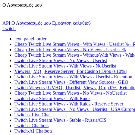
Ο Λογαριασμός μου
API
Ο Λογαριασμός μου
Εμφάνιση καλαθιού
Twitch
text_panel_order
Cheap Twitch Live Stream Views - With Views - Userlist % - 
Cheap Twitch Live Stream Views - No Views - Userlist %
Cheap Twitch Live Stream Views - Without/With Views - Witho
Twitch Live Stream Views - No Views - Userlist
Twitch Live Stream Views - With Views - NoUserlist
Viewers | MQ | Reserve Server | For Casino | Drop 0-10% |
Twitch Live Stream Views - With Views - Userlist - Retention
Twitch Live Stream Views - Different View Sources - GEO
Twitch Viewers | UVHQ | Userlist | Views | Drop 0% | Retenti
Cheap Twitch Live Stream Views - No Views - NoUserlist
Twitch Live Stream Views - With Raids
Twitch Live Stream Views - With Raids - Reserve Server
Twitch Live Stream Views - No Views - Userlist - USA/Europ
Twitch - Live Chat
Twitch Live Stream Views - Stable - Russia/CIS
Twitch - Chatbots
Twitch-AI Chatbots