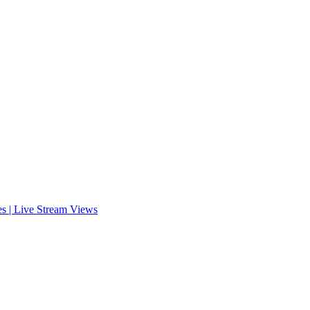
es | Live Stream Views