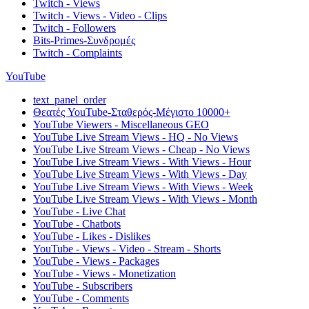
Twitch - Views
Twitch - Views - Video - Clips
Twitch - Followers
Bits-Primes-Συνδρομές
Twitch - Complaints
YouTube
text_panel_order
Θεατές YouTube-Σταθερός-Μέγιστο 10000+
YouTube Viewers - Miscellaneous GEO
YouTube Live Stream Views - HQ - No Views
YouTube Live Stream Views - Cheap - No Views
YouTube Live Stream Views - With Views - Hour
YouTube Live Stream Views - With Views - Day
YouTube Live Stream Views - With Views - Week
YouTube Live Stream Views - With Views - Month
YouTube - Live Chat
YouTube - Chatbots
YouTube - Likes - Dislikes
YouTube - Views - Video - Stream - Shorts
YouTube - Views - Packages
YouTube - Views - Monetization
YouTube - Subscribers
YouTube - Comments