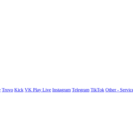
e
Trovo
Kick
VK Play Live
Instagram
Telegram
TikTok
Other - Servic