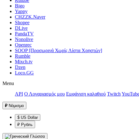
Rutube
Bigo
Yappy
CHZZK.Naver
Shopee
DLive
PandaTV
Nonolive
Openrec
SOOP [Προσωρινά Χωρίς Λίστα Χρηστών]
Rumble
Mixch.tv
Dzen
Loco.GG
Menu
API
Ο Λογαριασμός μου
Εμφάνιση καλαθιού
Twitch
YouTub
₽
Νόμισμα
$ US Dollar
₽ Рубль
Γλώσσα