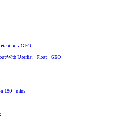
Retention - GEO
ut/With Userlist - Float - GEO
on 180+ mins |
e